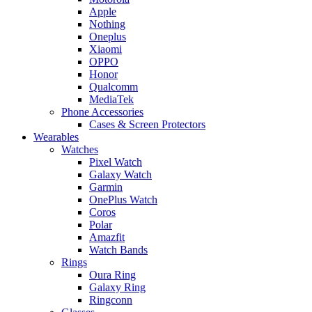
Apple
Nothing
Oneplus
Xiaomi
OPPO
Honor
Qualcomm
MediaTek
Phone Accessories
Cases & Screen Protectors
Wearables
Watches
Pixel Watch
Galaxy Watch
Garmin
OnePlus Watch
Coros
Polar
Amazfit
Watch Bands
Rings
Oura Ring
Galaxy Ring
Ringconn