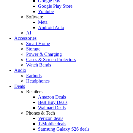
Google Pay
Google Play Store
Youtube
Software
Meta
Android Auto
AI
Accessories
Smart Home
Storage
Power & Charging
Cases & Screen Protectors
Watch Bands
Audio
Earbuds
Headphones
Deals
Retailers
Amazon Deals
Best Buy Deals
Walmart Deals
Phones & Tech
Verizon deals
T-Mobile deals
Samsung Galaxy S26 deals