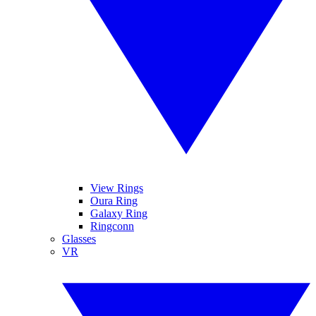
View Rings
Oura Ring
Galaxy Ring
Ringconn
Glasses
VR