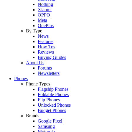
Nothing
Xiaomi
OPPO
Meta
OnePlus
By Type
News
Features
How Tos
Reviews
Buying Guides
About Us
Forums
Newsletters
Phones
Phone Types
Flagship Phones
Foldable Phones
Flip Phones
Unlocked Phones
Budget Phones
Brands
Google Pixel
Samsung
Motorola