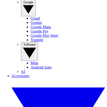
Google
Gmail
Gemini
Google Maps
Google Pay
Google Play Store
Youtube
Software
Meta
Android Auto
AI
Accessories