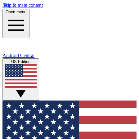
Skip to main content
Open menu
Android Central
US Edition