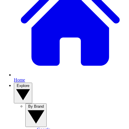
Home
Explore
By Brand