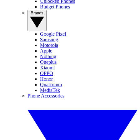
Unlocked Phones
Budget Phones
Brands
Google Pixel
Samsung
Motorola
Apple
Nothing
Oneplus
Xiaomi
OPPO
Honor
Qualcomm
MediaTek
Phone Accessories