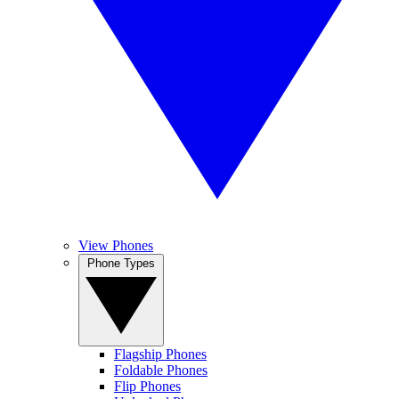
View Phones
Phone Types
Flagship Phones
Foldable Phones
Flip Phones