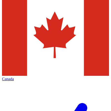
Canada