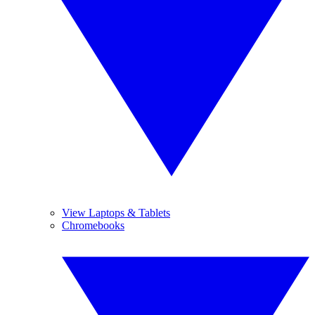
View Laptops & Tablets
Chromebooks