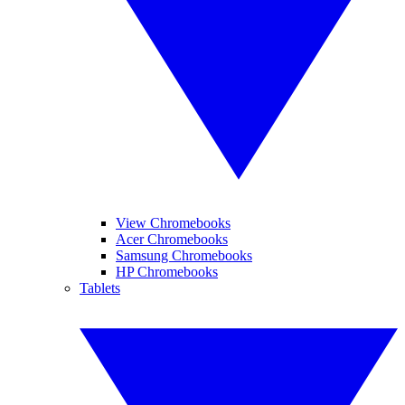
View Chromebooks
Acer Chromebooks
Samsung Chromebooks
HP Chromebooks
Tablets