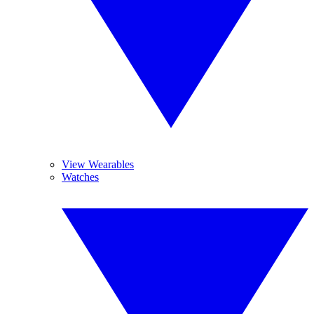
View Wearables
Watches