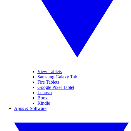
View Tablets
Samsung Galaxy Tab
Fire Tablets
Google Pixel Tablet
Lenovo
Boox
Kindle
Apps & Software