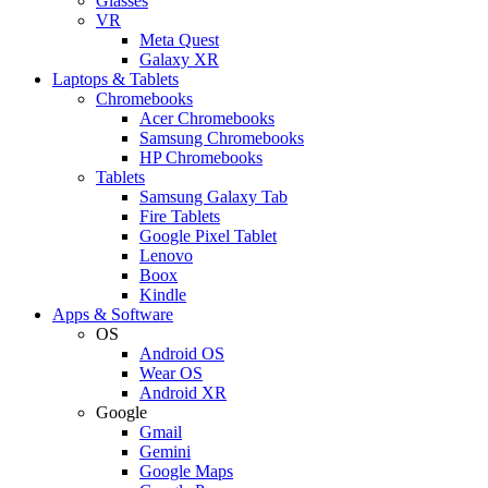
Glasses
VR
Meta Quest
Galaxy XR
Laptops & Tablets
Chromebooks
Acer Chromebooks
Samsung Chromebooks
HP Chromebooks
Tablets
Samsung Galaxy Tab
Fire Tablets
Google Pixel Tablet
Lenovo
Boox
Kindle
Apps & Software
OS
Android OS
Wear OS
Android XR
Google
Gmail
Gemini
Google Maps