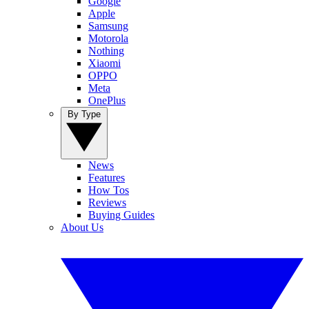
Google
Apple
Samsung
Motorola
Nothing
Xiaomi
OPPO
Meta
OnePlus
By Type
News
Features
How Tos
Reviews
Buying Guides
About Us