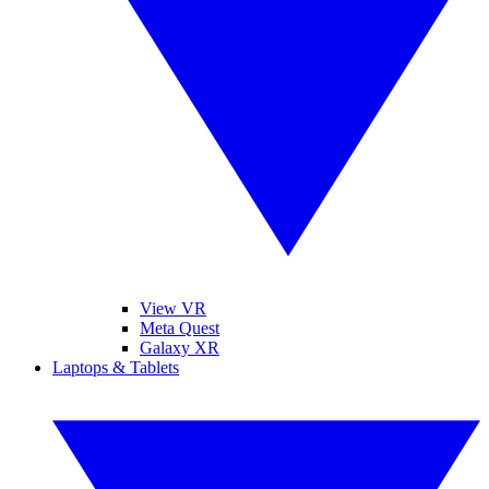
View VR
Meta Quest
Galaxy XR
Laptops & Tablets