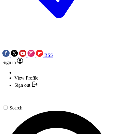
RSS
Sign in
View Profile
Sign out
Search