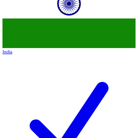
India