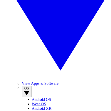
View Apps & Software
OS
Android OS
Wear OS
Android XR