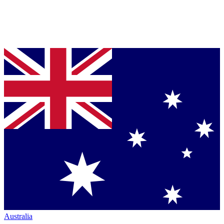
Australia