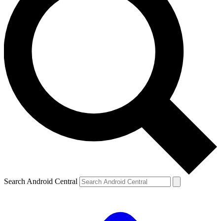
Search Android Central