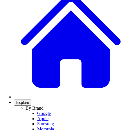
Explore
By Brand
Google
Apple
Samsung
Motorola