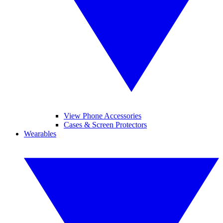
View Phone Accessories
Cases & Screen Protectors
Wearables