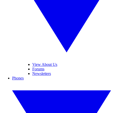
View About Us
Forums
Newsletters
Phones