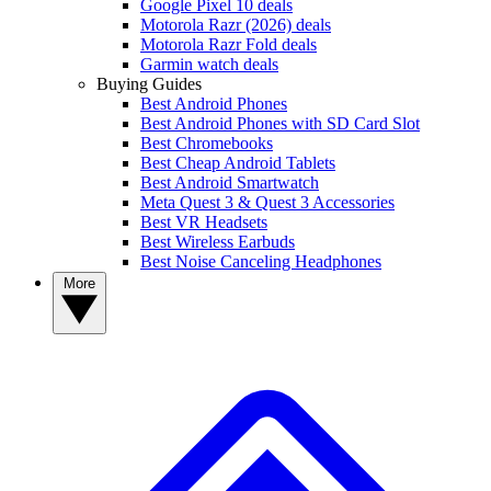
Google Pixel 10 deals
Motorola Razr (2026) deals
Motorola Razr Fold deals
Garmin watch deals
Buying Guides
Best Android Phones
Best Android Phones with SD Card Slot
Best Chromebooks
Best Cheap Android Tablets
Best Android Smartwatch
Meta Quest 3 & Quest 3 Accessories
Best VR Headsets
Best Wireless Earbuds
Best Noise Canceling Headphones
More