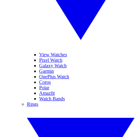
View Watches
Pixel Watch
Galaxy Watch
Garmin
OnePlus Watch
Coros
Polar
Amazfit
Watch Bands
Rings