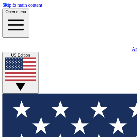
Skip to main content
Open menu
An
US Edition