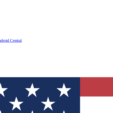
droid Central