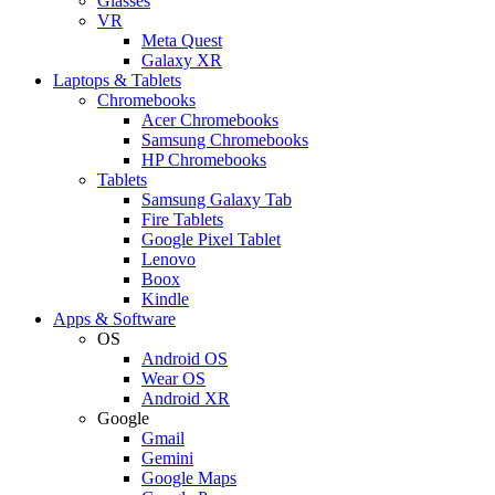
Glasses
VR
Meta Quest
Galaxy XR
Laptops & Tablets
Chromebooks
Acer Chromebooks
Samsung Chromebooks
HP Chromebooks
Tablets
Samsung Galaxy Tab
Fire Tablets
Google Pixel Tablet
Lenovo
Boox
Kindle
Apps & Software
OS
Android OS
Wear OS
Android XR
Google
Gmail
Gemini
Google Maps