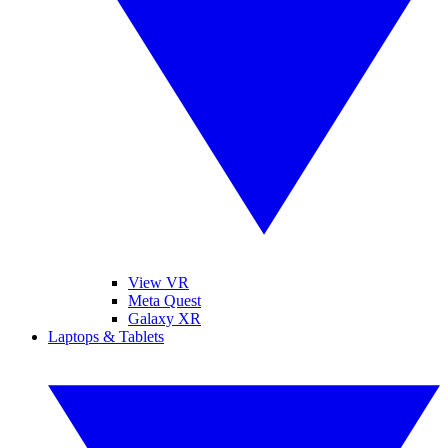
View VR
Meta Quest
Galaxy XR
Laptops & Tablets