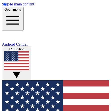
Skip to main content
Open menu
Android Central
US Edition