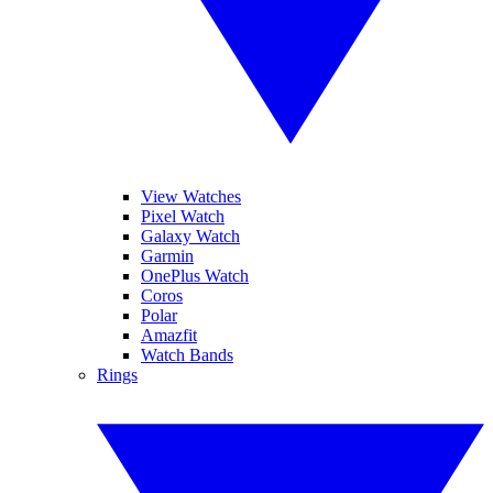
View Watches
Pixel Watch
Galaxy Watch
Garmin
OnePlus Watch
Coros
Polar
Amazfit
Watch Bands
Rings