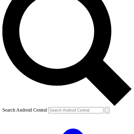
Search Android Central