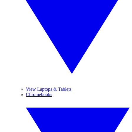
View Laptops & Tablets
Chromebooks