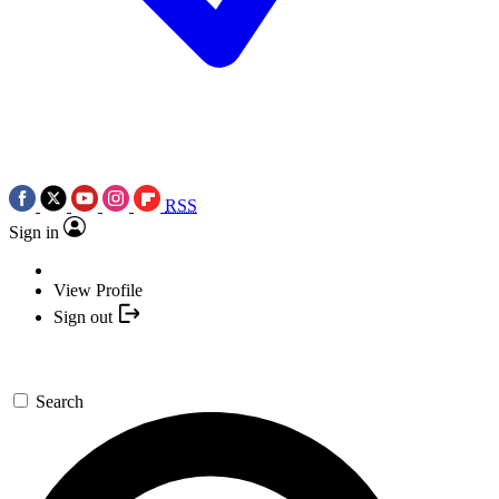
RSS
Sign in
View Profile
Sign out
Search