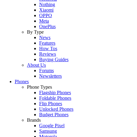
Nothing
Xiaomi
OPPO
Meta
OnePlus
By Type
News
Features
How Tos
Reviews
Buying Guides
About Us
Forums
Newsletters
Phones
Phone Types
Flagship Phones
Foldable Phones
Flip Phones
Unlocked Phones
Budget Phones
Brands
Google Pixel
Samsung
Motorola