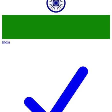
India