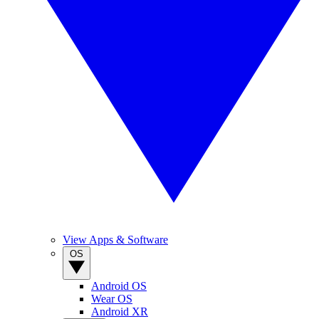
View Apps & Software
OS
Android OS
Wear OS
Android XR