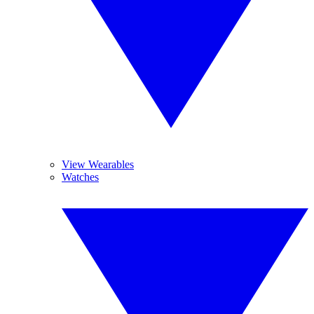
View Wearables
Watches