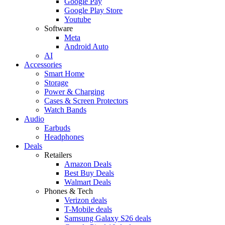
Google Pay
Google Play Store
Youtube
Software
Meta
Android Auto
AI
Accessories
Smart Home
Storage
Power & Charging
Cases & Screen Protectors
Watch Bands
Audio
Earbuds
Headphones
Deals
Retailers
Amazon Deals
Best Buy Deals
Walmart Deals
Phones & Tech
Verizon deals
T-Mobile deals
Samsung Galaxy S26 deals