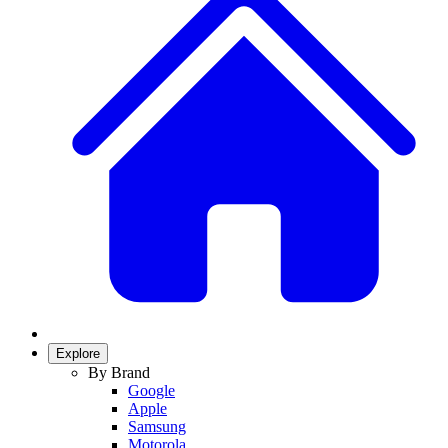
Explore
By Brand
Google
Apple
Samsung
Motorola