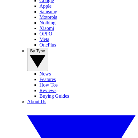
Google
Apple
Samsung
Motorola
Nothing
Xiaomi
OPPO
Meta
OnePlus
By Type
News
Features
How Tos
Reviews
Buying Guides
About Us