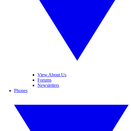
View About Us
Forums
Newsletters
Phones