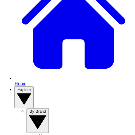
Home
Explore
By Brand