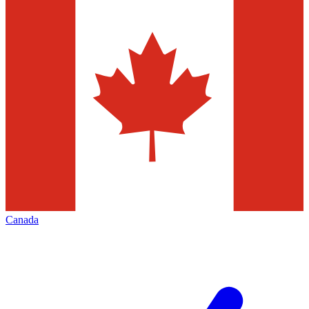
Canada