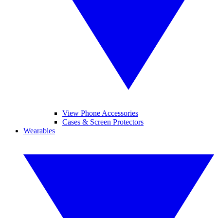
View Phone Accessories
Cases & Screen Protectors
Wearables