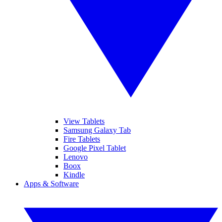
View Tablets
Samsung Galaxy Tab
Fire Tablets
Google Pixel Tablet
Lenovo
Boox
Kindle
Apps & Software