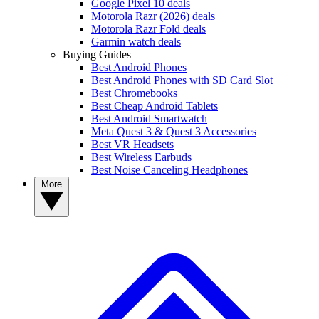
Google Pixel 10 deals
Motorola Razr (2026) deals
Motorola Razr Fold deals
Garmin watch deals
Buying Guides
Best Android Phones
Best Android Phones with SD Card Slot
Best Chromebooks
Best Cheap Android Tablets
Best Android Smartwatch
Meta Quest 3 & Quest 3 Accessories
Best VR Headsets
Best Wireless Earbuds
Best Noise Canceling Headphones
More