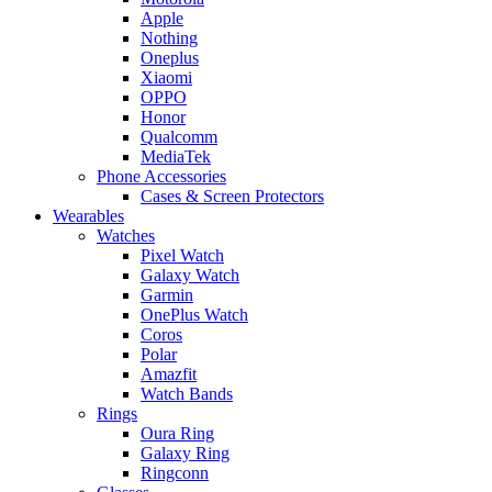
Apple
Nothing
Oneplus
Xiaomi
OPPO
Honor
Qualcomm
MediaTek
Phone Accessories
Cases & Screen Protectors
Wearables
Watches
Pixel Watch
Galaxy Watch
Garmin
OnePlus Watch
Coros
Polar
Amazfit
Watch Bands
Rings
Oura Ring
Galaxy Ring
Ringconn