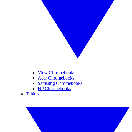
View Chromebooks
Acer Chromebooks
Samsung Chromebooks
HP Chromebooks
Tablets