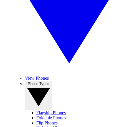
View Phones
Phone Types
Flagship Phones
Foldable Phones
Flip Phones