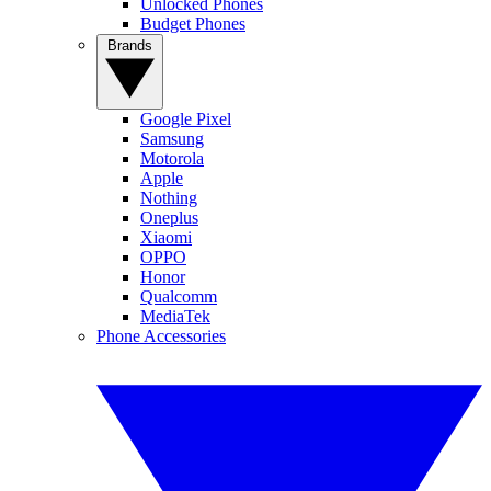
Unlocked Phones
Budget Phones
Brands
Google Pixel
Samsung
Motorola
Apple
Nothing
Oneplus
Xiaomi
OPPO
Honor
Qualcomm
MediaTek
Phone Accessories