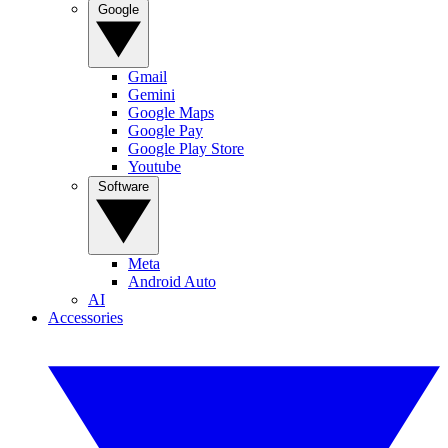
Google
Gmail
Gemini
Google Maps
Google Pay
Google Play Store
Youtube
Software
Meta
Android Auto
AI
Accessories