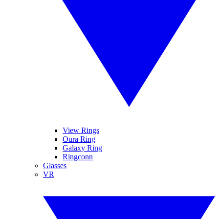
View Rings
Oura Ring
Galaxy Ring
Ringconn
Glasses
VR