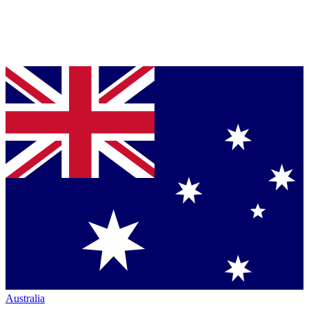
Australia