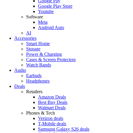
Google Pay
Google Play Store
Youtube
Software
Meta
Android Auto
AI
Accessories
Smart Home
Storage
Power & Charging
Cases & Screen Protectors
Watch Bands
Audio
Earbuds
Headphones
Deals
Retailers
Amazon Deals
Best Buy Deals
Walmart Deals
Phones & Tech
Verizon deals
T-Mobile deals
Samsung Galaxy S26 deals