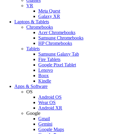
Glasses
VR
Meta Quest
Galaxy XR
Laptops & Tablets
Chromebooks
Acer Chromebooks
Samsung Chromebooks
HP Chromebooks
Tablets
Samsung Galaxy Tab
Fire Tablets
Google Pixel Tablet
Lenovo
Boox
Kindle
Apps & Software
OS
Android OS
Wear OS
Android XR
Google
Gmail
Gemini
Google Maps