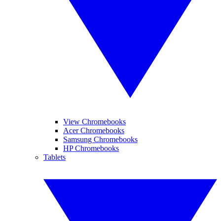
View Chromebooks
Acer Chromebooks
Samsung Chromebooks
HP Chromebooks
Tablets