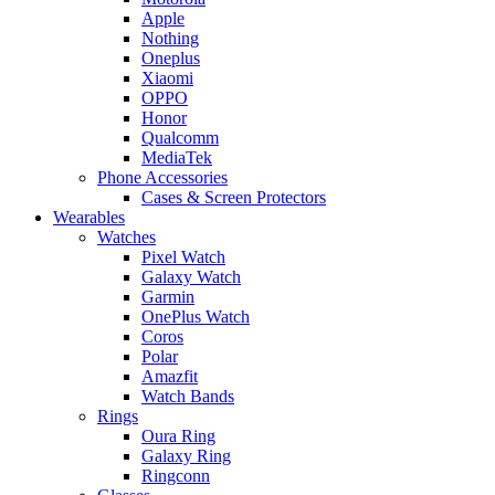
Apple
Nothing
Oneplus
Xiaomi
OPPO
Honor
Qualcomm
MediaTek
Phone Accessories
Cases & Screen Protectors
Wearables
Watches
Pixel Watch
Galaxy Watch
Garmin
OnePlus Watch
Coros
Polar
Amazfit
Watch Bands
Rings
Oura Ring
Galaxy Ring
Ringconn