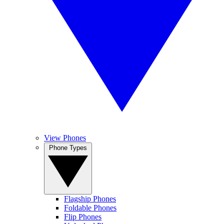
View Phones
Phone Types
Flagship Phones
Foldable Phones
Flip Phones