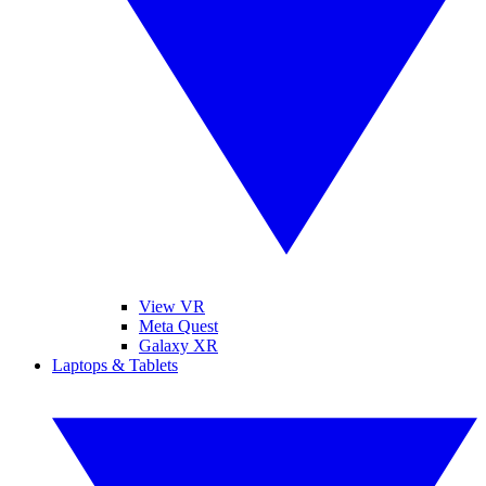
View VR
Meta Quest
Galaxy XR
Laptops & Tablets