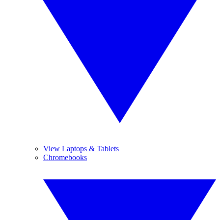
View Laptops & Tablets
Chromebooks