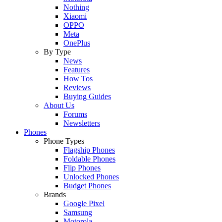
Nothing
Xiaomi
OPPO
Meta
OnePlus
By Type
News
Features
How Tos
Reviews
Buying Guides
About Us
Forums
Newsletters
Phones
Phone Types
Flagship Phones
Foldable Phones
Flip Phones
Unlocked Phones
Budget Phones
Brands
Google Pixel
Samsung
Motorola