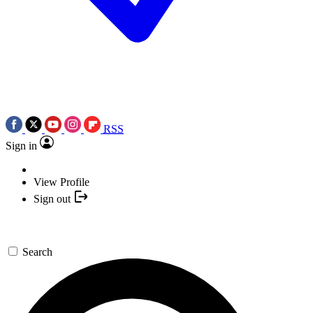
RSS
Sign in
View Profile
Sign out
Search