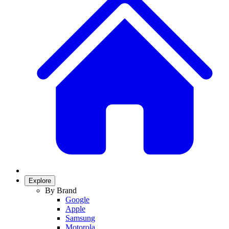
Explore
By Brand
Google
Apple
Samsung
Motorola