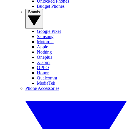
Unlocked Phones
Budget Phones
Brands
Google Pixel
Samsung
Motorola
Apple
Nothing
Oneplus
Xiaomi
OPPO
Honor
Qualcomm
MediaTek
Phone Accessories