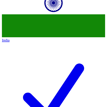
India