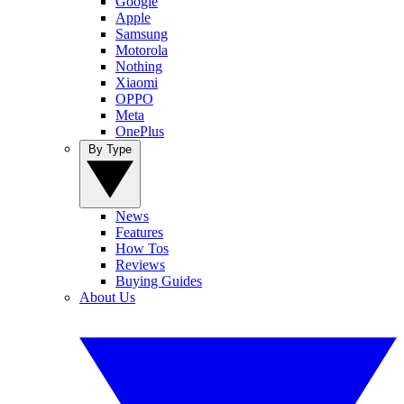
Google
Apple
Samsung
Motorola
Nothing
Xiaomi
OPPO
Meta
OnePlus
By Type
News
Features
How Tos
Reviews
Buying Guides
About Us