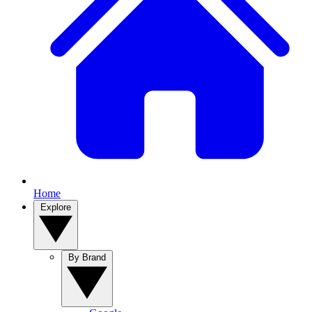
Home
Explore
By Brand