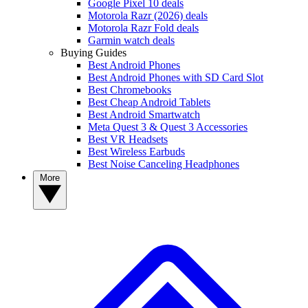
Google Pixel 10 deals
Motorola Razr (2026) deals
Motorola Razr Fold deals
Garmin watch deals
Buying Guides
Best Android Phones
Best Android Phones with SD Card Slot
Best Chromebooks
Best Cheap Android Tablets
Best Android Smartwatch
Meta Quest 3 & Quest 3 Accessories
Best VR Headsets
Best Wireless Earbuds
Best Noise Canceling Headphones
More