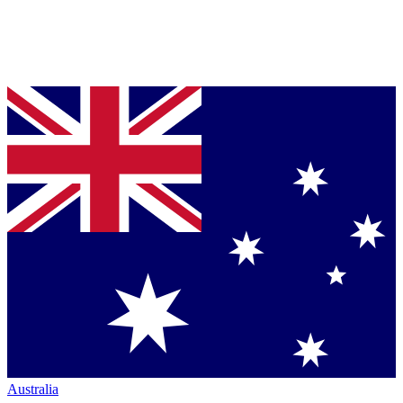
Australia