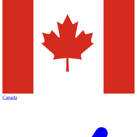
Canada