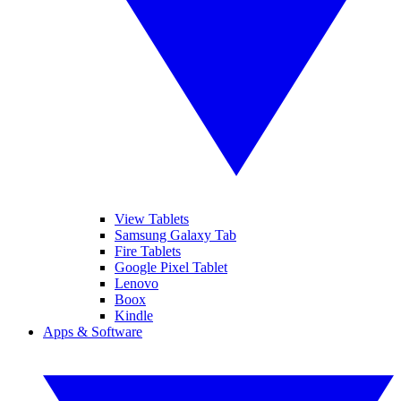
View Tablets
Samsung Galaxy Tab
Fire Tablets
Google Pixel Tablet
Lenovo
Boox
Kindle
Apps & Software