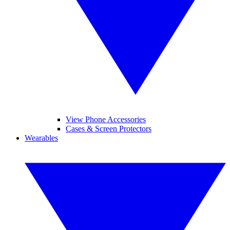
View Phone Accessories
Cases & Screen Protectors
Wearables