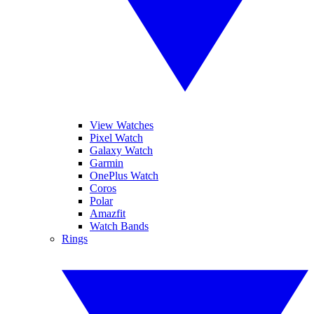
View Watches
Pixel Watch
Galaxy Watch
Garmin
OnePlus Watch
Coros
Polar
Amazfit
Watch Bands
Rings