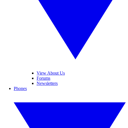
View About Us
Forums
Newsletters
Phones