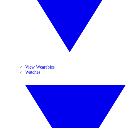
View Wearables
Watches