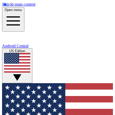
Skip to main content
Open menu
Android Central
US Edition