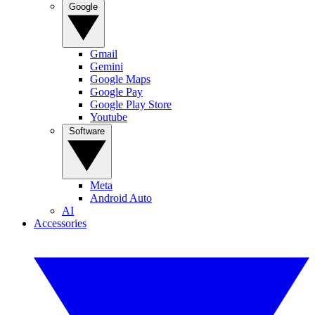
Google
Gmail
Gemini
Google Maps
Google Pay
Google Play Store
Youtube
Software
Meta
Android Auto
AI
Accessories