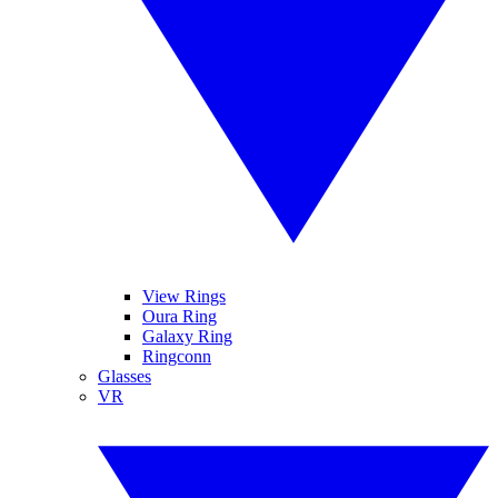
View Rings
Oura Ring
Galaxy Ring
Ringconn
Glasses
VR