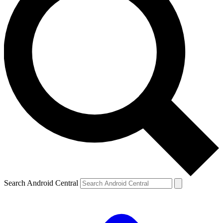
Search Android Central