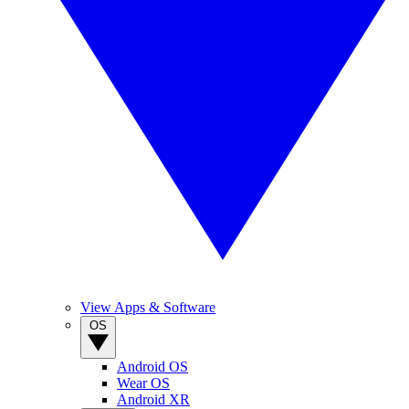
View Apps & Software
OS
Android OS
Wear OS
Android XR