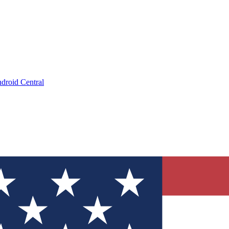
droid Central