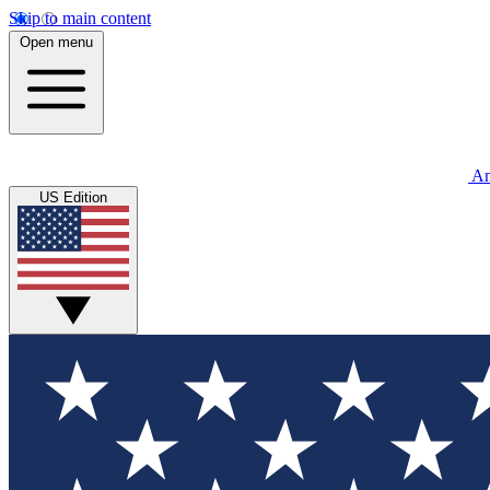
Skip to main content
Open menu
An
US Edition