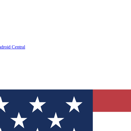
droid Central