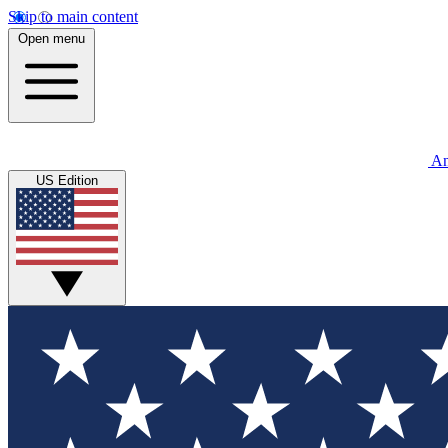
Skip to main content
Open menu
An
US Edition