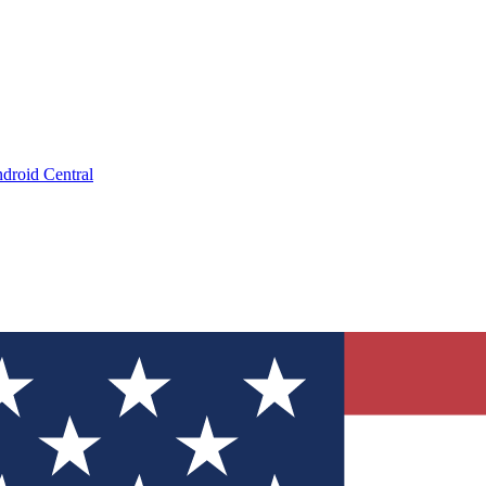
droid Central