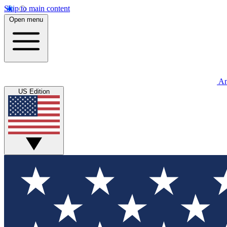
Skip to main content
Open menu
An
US Edition