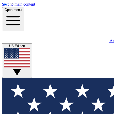
Skip to main content
Open menu
An
US Edition