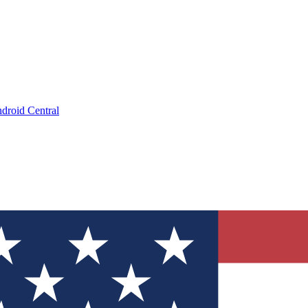
droid Central