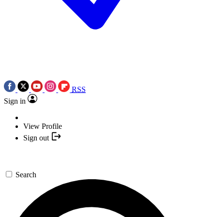
RSS
Sign in
View Profile
Sign out
Search