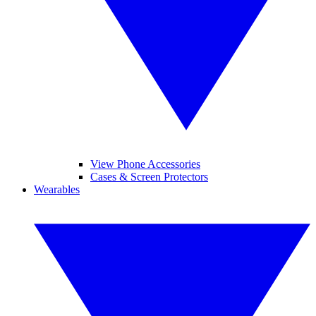
View Phone Accessories
Cases & Screen Protectors
Wearables