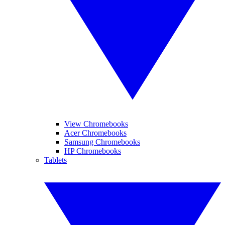
View Chromebooks
Acer Chromebooks
Samsung Chromebooks
HP Chromebooks
Tablets