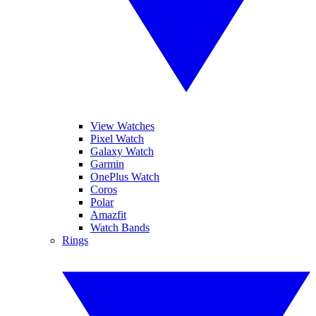
View Watches
Pixel Watch
Galaxy Watch
Garmin
OnePlus Watch
Coros
Polar
Amazfit
Watch Bands
Rings