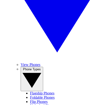
View Phones
Phone Types
Flagship Phones
Foldable Phones
Flip Phones