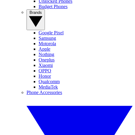
Unlocked Phones
Budget Phones
Brands
Google Pixel
Samsung
Motorola
Apple
Nothing
Oneplus
Xiaomi
OPPO
Honor
Qualcomm
MediaTek
Phone Accessories