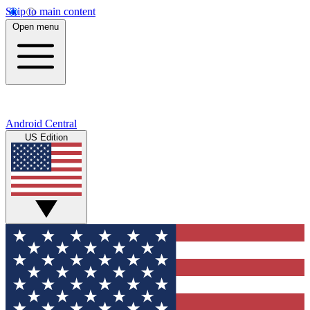
Skip to main content
Open menu
Android Central
US Edition