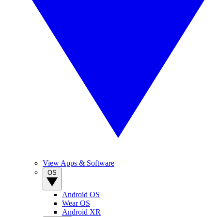
View Apps & Software
OS
Android OS
Wear OS
Android XR