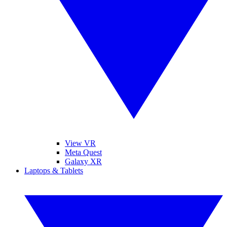
View VR
Meta Quest
Galaxy XR
Laptops & Tablets