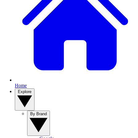
Home
Explore
By Brand