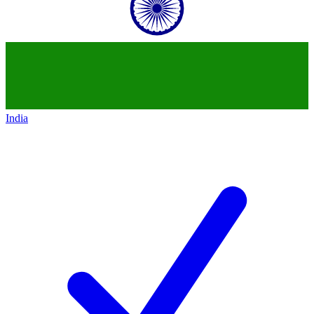
India