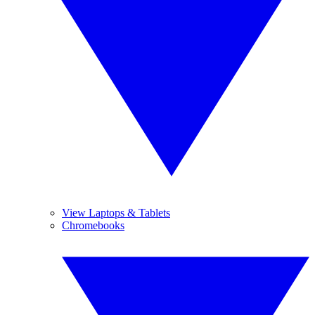
View Laptops & Tablets
Chromebooks