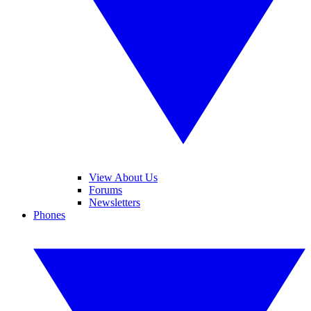
View About Us
Forums
Newsletters
Phones