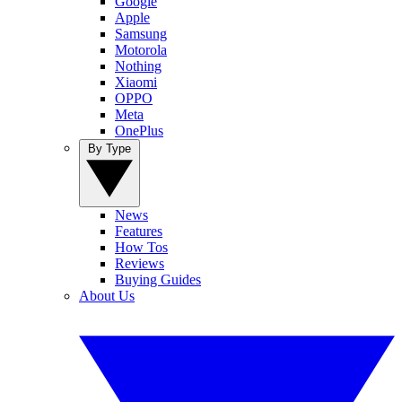
Google
Apple
Samsung
Motorola
Nothing
Xiaomi
OPPO
Meta
OnePlus
By Type
News
Features
How Tos
Reviews
Buying Guides
About Us