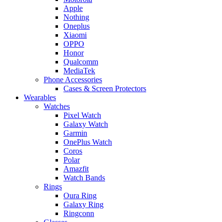
Apple
Nothing
Oneplus
Xiaomi
OPPO
Honor
Qualcomm
MediaTek
Phone Accessories
Cases & Screen Protectors
Wearables
Watches
Pixel Watch
Galaxy Watch
Garmin
OnePlus Watch
Coros
Polar
Amazfit
Watch Bands
Rings
Oura Ring
Galaxy Ring
Ringconn