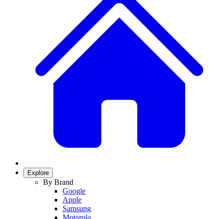
Explore
By Brand
Google
Apple
Samsung
Motorola