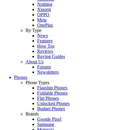
Nothing
Xiaomi
OPPO
Meta
OnePlus
By Type
News
Features
How Tos
Reviews
Buying Guides
About Us
Forums
Newsletters
Phones
Phone Types
Flagship Phones
Foldable Phones
Flip Phones
Unlocked Phones
Budget Phones
Brands
Google Pixel
Samsung
Motorola