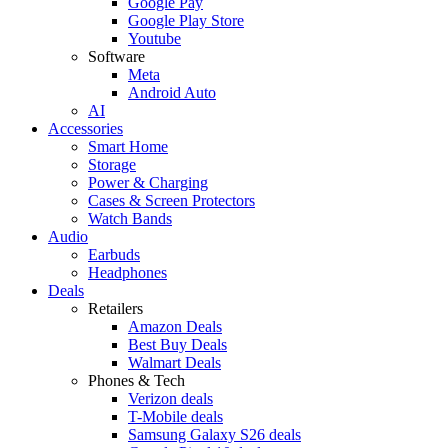
Google Pay
Google Play Store
Youtube
Software
Meta
Android Auto
AI
Accessories
Smart Home
Storage
Power & Charging
Cases & Screen Protectors
Watch Bands
Audio
Earbuds
Headphones
Deals
Retailers
Amazon Deals
Best Buy Deals
Walmart Deals
Phones & Tech
Verizon deals
T-Mobile deals
Samsung Galaxy S26 deals