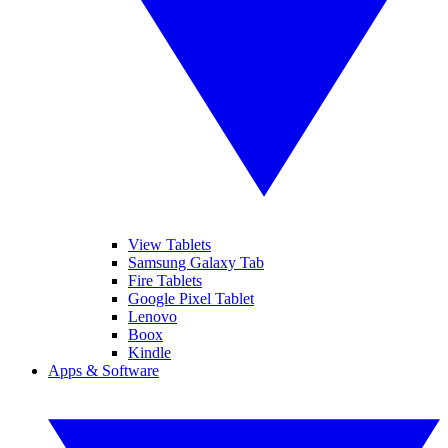
View Tablets
Samsung Galaxy Tab
Fire Tablets
Google Pixel Tablet
Lenovo
Boox
Kindle
Apps & Software