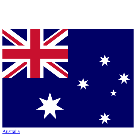
Australia