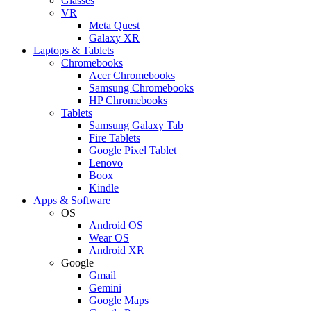
Glasses
VR
Meta Quest
Galaxy XR
Laptops & Tablets
Chromebooks
Acer Chromebooks
Samsung Chromebooks
HP Chromebooks
Tablets
Samsung Galaxy Tab
Fire Tablets
Google Pixel Tablet
Lenovo
Boox
Kindle
Apps & Software
OS
Android OS
Wear OS
Android XR
Google
Gmail
Gemini
Google Maps