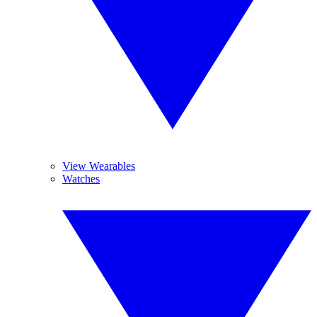
View Wearables
Watches