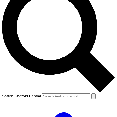
Search Android Central