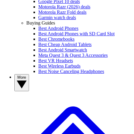
Google Pixel 10 deals
Motorola Razr (2026) deals
Motorola Razr Fold deals
Garmin watch deals
Buying Guides
Best Android Phones
Best Android Phones with SD Card Slot
Best Chromebooks
Best Cheap Android Tablets
Best Android Smartwatch
Meta Quest 3 & Quest 3 Accessories
Best VR Headsets
Best Wireless Earbuds
Best Noise Canceling Headphones
More