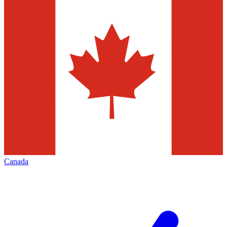
Canada