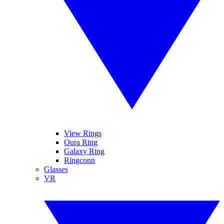
View Rings
Oura Ring
Galaxy Ring
Ringconn
Glasses
VR