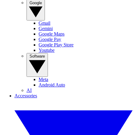
Google
Gmail
Gemini
Google Maps
Google Pay
Google Play Store
Youtube
Software
Meta
Android Auto
AI
Accessories