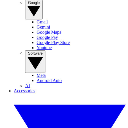
Google
Gmail
Gemini
Google Maps
Google Pay
Google Play Store
Youtube
Software
Meta
Android Auto
AI
Accessories