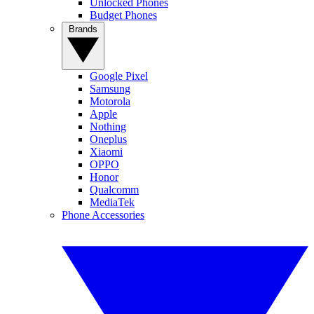
Unlocked Phones
Budget Phones
Brands
Google Pixel
Samsung
Motorola
Apple
Nothing
Oneplus
Xiaomi
OPPO
Honor
Qualcomm
MediaTek
Phone Accessories