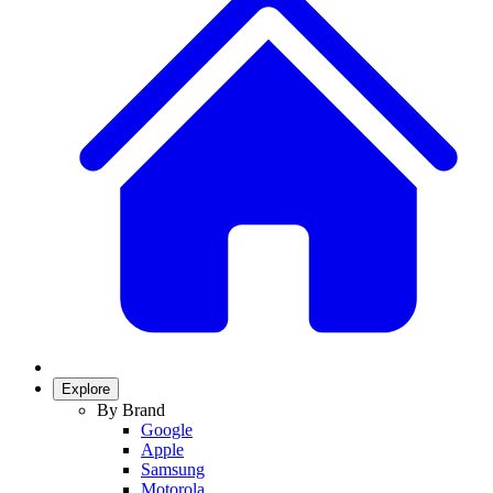
Explore
By Brand
Google
Apple
Samsung
Motorola