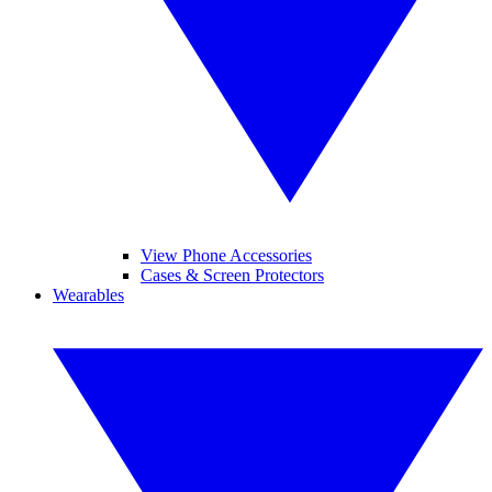
View Phone Accessories
Cases & Screen Protectors
Wearables