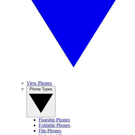
View Phones
Phone Types
Flagship Phones
Foldable Phones
Flip Phones