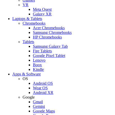
Glasses
VR
Meta Quest
Galaxy XR
Laptops & Tablets
Chromebooks
Acer Chromebooks
Samsung Chromebooks
HP Chromebooks
Tablets
Samsung Galaxy Tab
Fire Tablets
Google Pixel Tablet
Lenovo
Boox
Kindle
Apps & Software
OS
Android OS
Wear OS
Android XR
Google
Gmail
Gemini
Google Maps