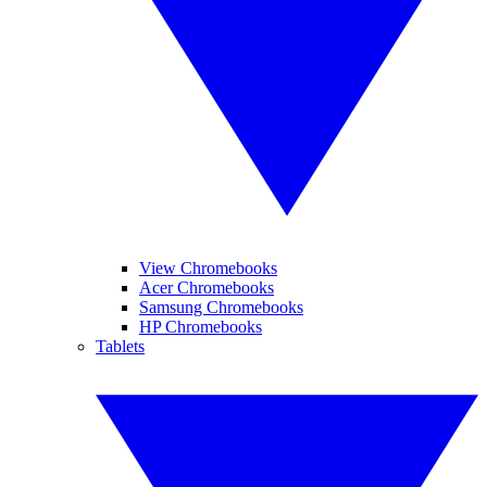
View Chromebooks
Acer Chromebooks
Samsung Chromebooks
HP Chromebooks
Tablets