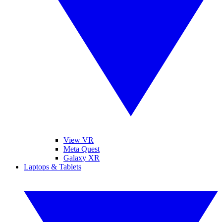
View VR
Meta Quest
Galaxy XR
Laptops & Tablets