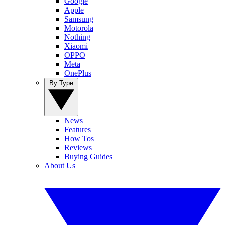
Google
Apple
Samsung
Motorola
Nothing
Xiaomi
OPPO
Meta
OnePlus
By Type
News
Features
How Tos
Reviews
Buying Guides
About Us