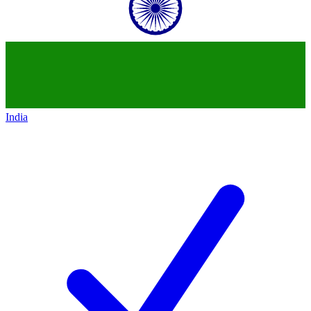
India