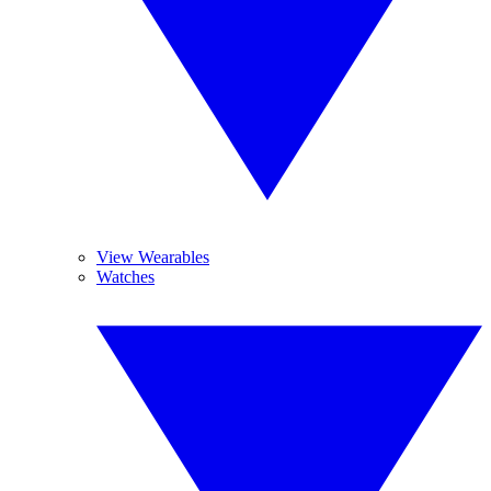
View Wearables
Watches