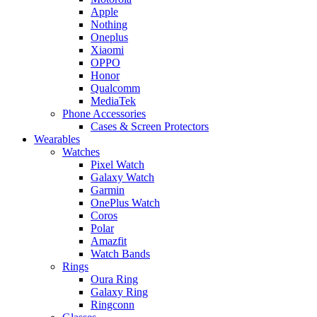
Apple
Nothing
Oneplus
Xiaomi
OPPO
Honor
Qualcomm
MediaTek
Phone Accessories
Cases & Screen Protectors
Wearables
Watches
Pixel Watch
Galaxy Watch
Garmin
OnePlus Watch
Coros
Polar
Amazfit
Watch Bands
Rings
Oura Ring
Galaxy Ring
Ringconn