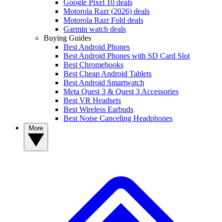
Google Pixel 10 deals
Motorola Razr (2026) deals
Motorola Razr Fold deals
Garmin watch deals
Buying Guides
Best Android Phones
Best Android Phones with SD Card Slot
Best Chromebooks
Best Cheap Android Tablets
Best Android Smartwatch
Meta Quest 3 & Quest 3 Accessories
Best VR Headsets
Best Wireless Earbuds
Best Noise Canceling Headphones
More