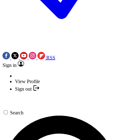
RSS
Sign in
View Profile
Sign out
Search