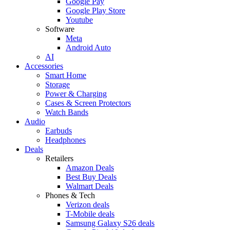
Google Pay
Google Play Store
Youtube
Software
Meta
Android Auto
AI
Accessories
Smart Home
Storage
Power & Charging
Cases & Screen Protectors
Watch Bands
Audio
Earbuds
Headphones
Deals
Retailers
Amazon Deals
Best Buy Deals
Walmart Deals
Phones & Tech
Verizon deals
T-Mobile deals
Samsung Galaxy S26 deals