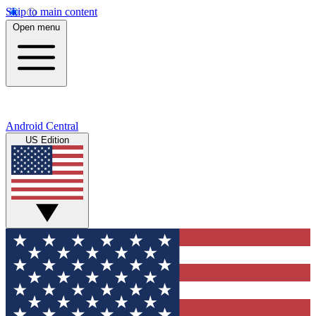
Skip to main content
Open menu
Android Central
US Edition