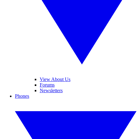
View About Us
Forums
Newsletters
Phones