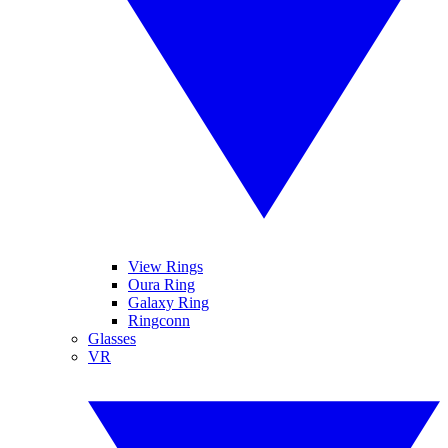
View Rings
Oura Ring
Galaxy Ring
Ringconn
Glasses
VR