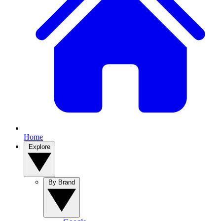
Home
Explore
By Brand