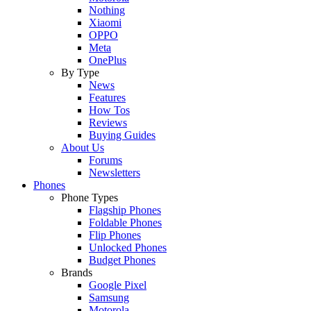
Nothing
Xiaomi
OPPO
Meta
OnePlus
By Type
News
Features
How Tos
Reviews
Buying Guides
About Us
Forums
Newsletters
Phones
Phone Types
Flagship Phones
Foldable Phones
Flip Phones
Unlocked Phones
Budget Phones
Brands
Google Pixel
Samsung
Motorola