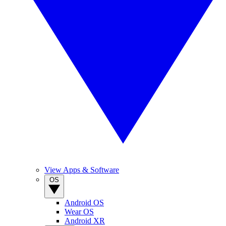
View Apps & Software
OS
Android OS
Wear OS
Android XR