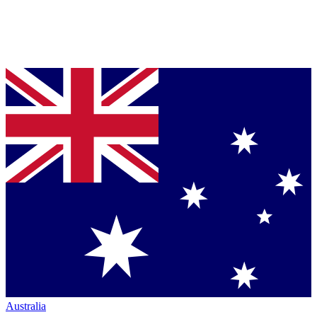
Australia