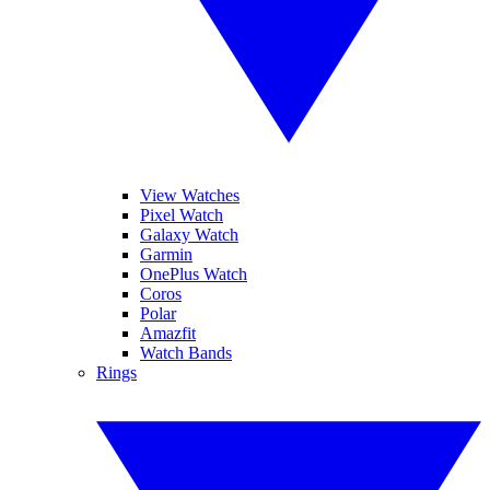
View Watches
Pixel Watch
Galaxy Watch
Garmin
OnePlus Watch
Coros
Polar
Amazfit
Watch Bands
Rings