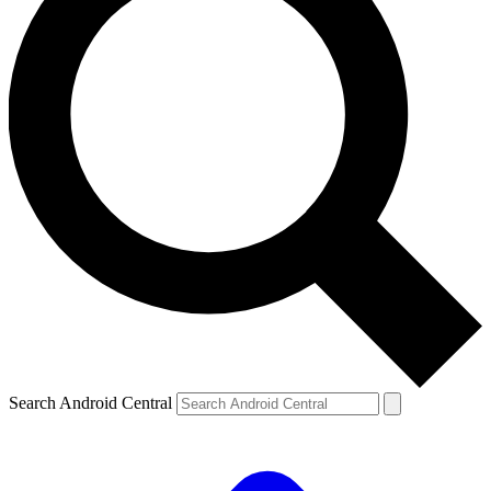
Search Android Central