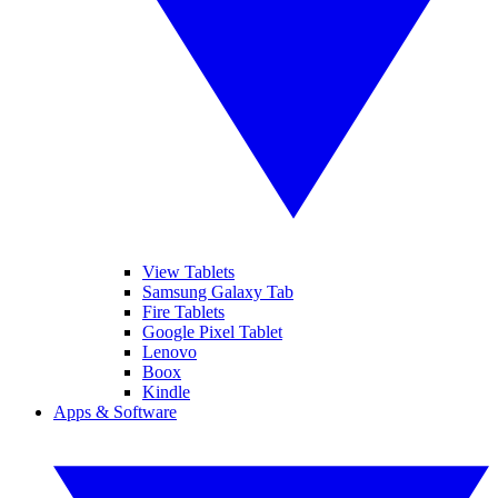
View Tablets
Samsung Galaxy Tab
Fire Tablets
Google Pixel Tablet
Lenovo
Boox
Kindle
Apps & Software