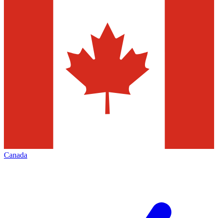
Canada