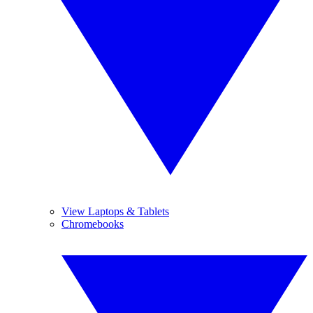
View Laptops & Tablets
Chromebooks