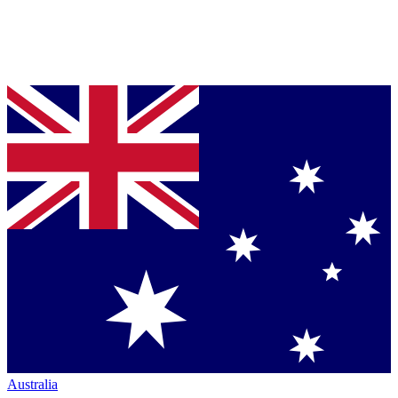
Australia