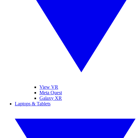
View VR
Meta Quest
Galaxy XR
Laptops & Tablets