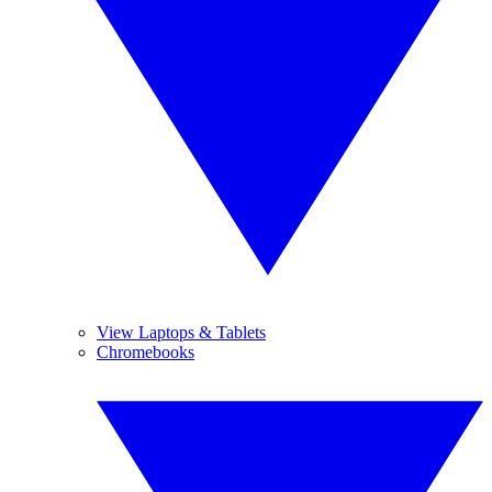
View Laptops & Tablets
Chromebooks