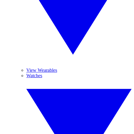
View Wearables
Watches