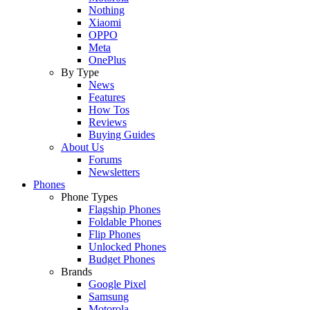
Nothing
Xiaomi
OPPO
Meta
OnePlus
By Type
News
Features
How Tos
Reviews
Buying Guides
About Us
Forums
Newsletters
Phones
Phone Types
Flagship Phones
Foldable Phones
Flip Phones
Unlocked Phones
Budget Phones
Brands
Google Pixel
Samsung
Motorola