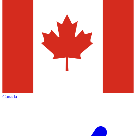
Canada