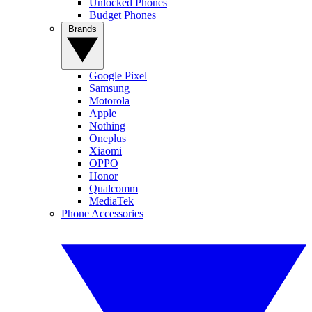
Unlocked Phones
Budget Phones
Brands
Google Pixel
Samsung
Motorola
Apple
Nothing
Oneplus
Xiaomi
OPPO
Honor
Qualcomm
MediaTek
Phone Accessories