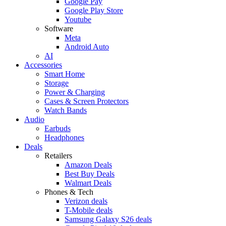
Google Pay
Google Play Store
Youtube
Software
Meta
Android Auto
AI
Accessories
Smart Home
Storage
Power & Charging
Cases & Screen Protectors
Watch Bands
Audio
Earbuds
Headphones
Deals
Retailers
Amazon Deals
Best Buy Deals
Walmart Deals
Phones & Tech
Verizon deals
T-Mobile deals
Samsung Galaxy S26 deals