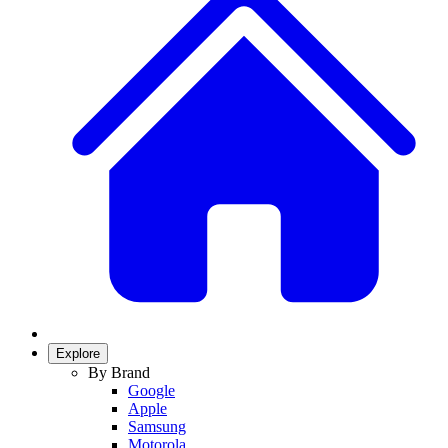
Explore
By Brand
Google
Apple
Samsung
Motorola