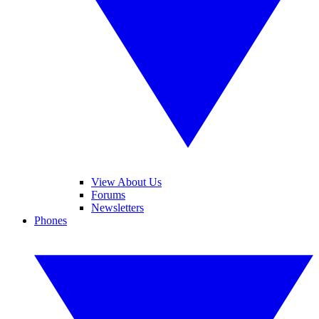
View About Us
Forums
Newsletters
Phones