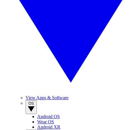
View Apps & Software
OS
Android OS
Wear OS
Android XR