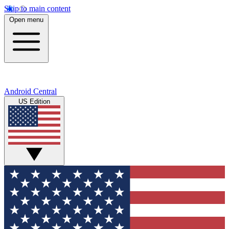
Skip to main content
Open menu
Android Central
US Edition