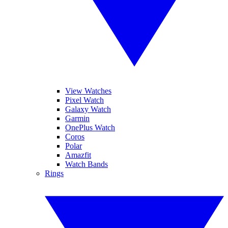
View Watches
Pixel Watch
Galaxy Watch
Garmin
OnePlus Watch
Coros
Polar
Amazfit
Watch Bands
Rings