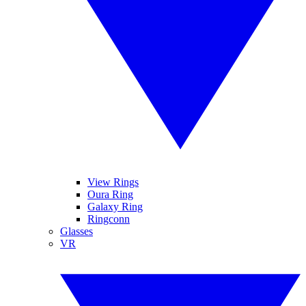
View Rings
Oura Ring
Galaxy Ring
Ringconn
Glasses
VR