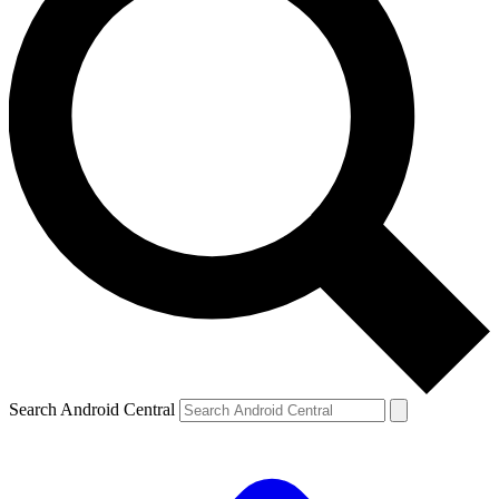
Search Android Central