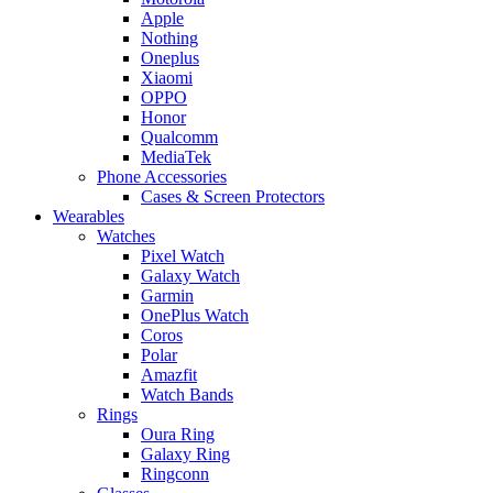
Apple
Nothing
Oneplus
Xiaomi
OPPO
Honor
Qualcomm
MediaTek
Phone Accessories
Cases & Screen Protectors
Wearables
Watches
Pixel Watch
Galaxy Watch
Garmin
OnePlus Watch
Coros
Polar
Amazfit
Watch Bands
Rings
Oura Ring
Galaxy Ring
Ringconn