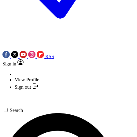
RSS
Sign in
View Profile
Sign out
Search