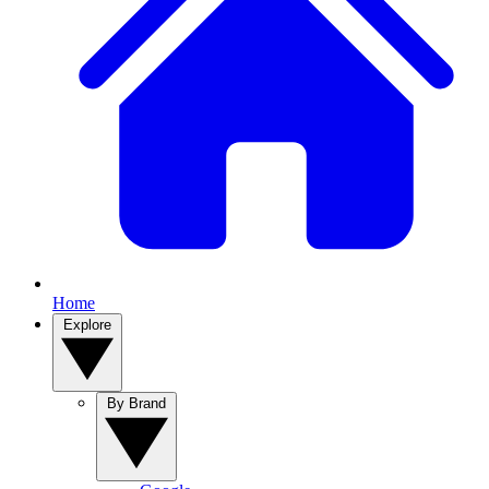
Home
Explore
By Brand