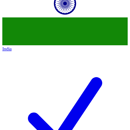
India