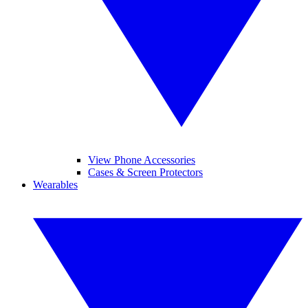
View Phone Accessories
Cases & Screen Protectors
Wearables