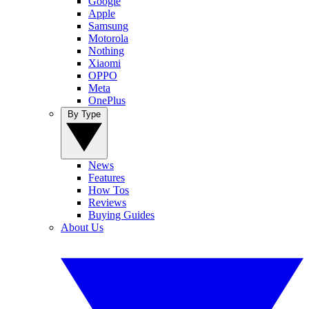
Google
Apple
Samsung
Motorola
Nothing
Xiaomi
OPPO
Meta
OnePlus
By Type
News
Features
How Tos
Reviews
Buying Guides
About Us