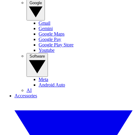
Google
Gmail
Gemini
Google Maps
Google Pay
Google Play Store
Youtube
Software
Meta
Android Auto
AI
Accessories