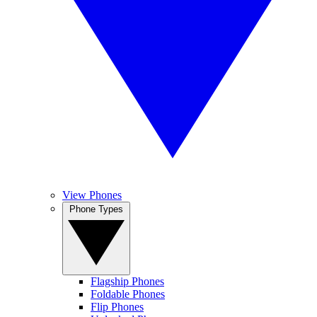
View Phones
Phone Types
Flagship Phones
Foldable Phones
Flip Phones