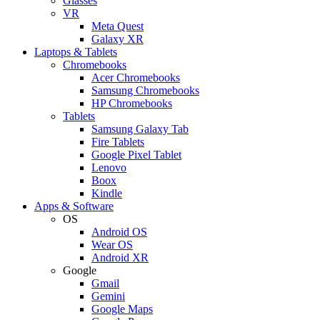
Glasses
VR
Meta Quest
Galaxy XR
Laptops & Tablets
Chromebooks
Acer Chromebooks
Samsung Chromebooks
HP Chromebooks
Tablets
Samsung Galaxy Tab
Fire Tablets
Google Pixel Tablet
Lenovo
Boox
Kindle
Apps & Software
OS
Android OS
Wear OS
Android XR
Google
Gmail
Gemini
Google Maps