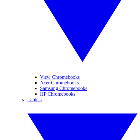
View Chromebooks
Acer Chromebooks
Samsung Chromebooks
HP Chromebooks
Tablets