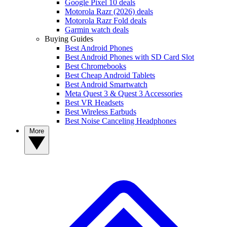
Google Pixel 10 deals
Motorola Razr (2026) deals
Motorola Razr Fold deals
Garmin watch deals
Buying Guides
Best Android Phones
Best Android Phones with SD Card Slot
Best Chromebooks
Best Cheap Android Tablets
Best Android Smartwatch
Meta Quest 3 & Quest 3 Accessories
Best VR Headsets
Best Wireless Earbuds
Best Noise Canceling Headphones
More