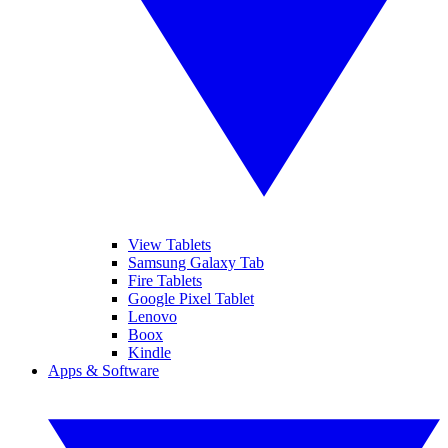
View Tablets
Samsung Galaxy Tab
Fire Tablets
Google Pixel Tablet
Lenovo
Boox
Kindle
Apps & Software