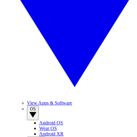
View Apps & Software
OS
Android OS
Wear OS
Android XR