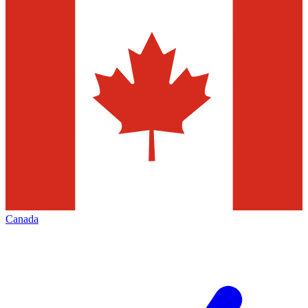
Canada