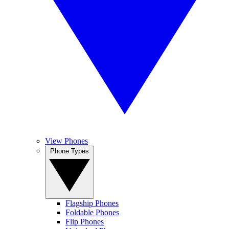
View Phones
Phone Types
Flagship Phones
Foldable Phones
Flip Phones