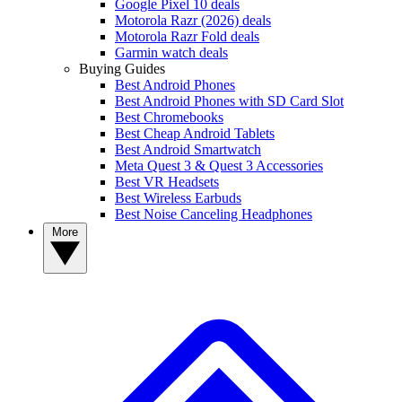
Google Pixel 10 deals
Motorola Razr (2026) deals
Motorola Razr Fold deals
Garmin watch deals
Buying Guides
Best Android Phones
Best Android Phones with SD Card Slot
Best Chromebooks
Best Cheap Android Tablets
Best Android Smartwatch
Meta Quest 3 & Quest 3 Accessories
Best VR Headsets
Best Wireless Earbuds
Best Noise Canceling Headphones
More