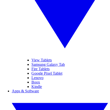
View Tablets
Samsung Galaxy Tab
Fire Tablets
Google Pixel Tablet
Lenovo
Boox
Kindle
Apps & Software