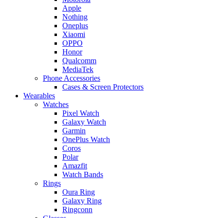
Apple
Nothing
Oneplus
Xiaomi
OPPO
Honor
Qualcomm
MediaTek
Phone Accessories
Cases & Screen Protectors
Wearables
Watches
Pixel Watch
Galaxy Watch
Garmin
OnePlus Watch
Coros
Polar
Amazfit
Watch Bands
Rings
Oura Ring
Galaxy Ring
Ringconn