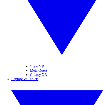
View VR
Meta Quest
Galaxy XR
Laptops & Tablets