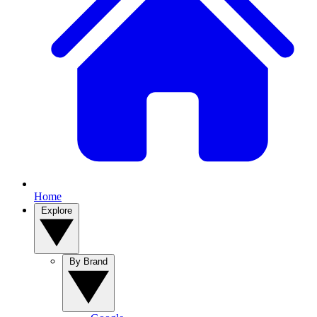
Home
Explore
By Brand