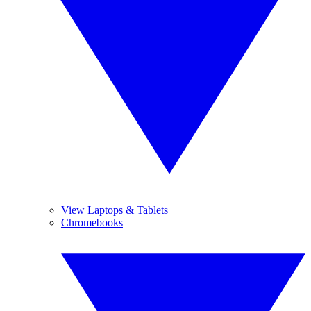
View Laptops & Tablets
Chromebooks