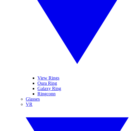
View Rings
Oura Ring
Galaxy Ring
Ringconn
Glasses
VR