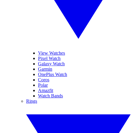
View Watches
Pixel Watch
Galaxy Watch
Garmin
OnePlus Watch
Coros
Polar
Amazfit
Watch Bands
Rings