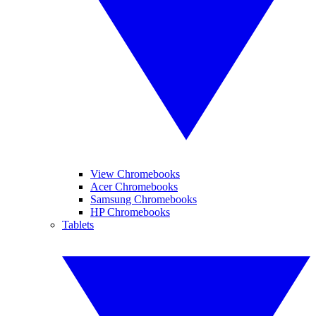
View Chromebooks
Acer Chromebooks
Samsung Chromebooks
HP Chromebooks
Tablets