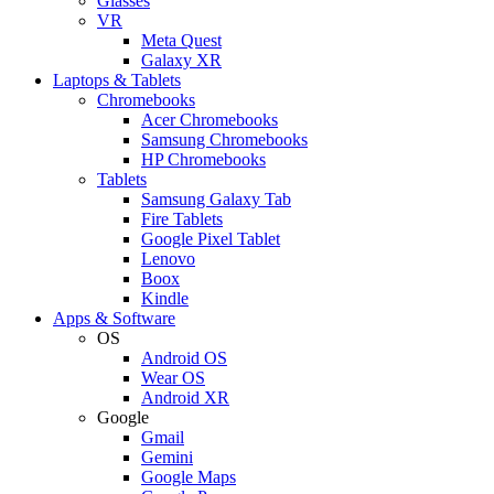
Glasses
VR
Meta Quest
Galaxy XR
Laptops & Tablets
Chromebooks
Acer Chromebooks
Samsung Chromebooks
HP Chromebooks
Tablets
Samsung Galaxy Tab
Fire Tablets
Google Pixel Tablet
Lenovo
Boox
Kindle
Apps & Software
OS
Android OS
Wear OS
Android XR
Google
Gmail
Gemini
Google Maps