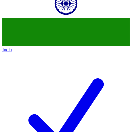
India