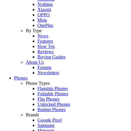
Nothing
Xiaomi
OPPO
Meta
OnePlus
By Type
News
Features
How Tos
Reviews
Buying Guides
About Us
Forums
Newsletters
Phones
Phone Types
Flagship Phones
Foldable Phones
Flip Phones
Unlocked Phones
Budget Phones
Brands
Google Pixel
Samsung
Motorola