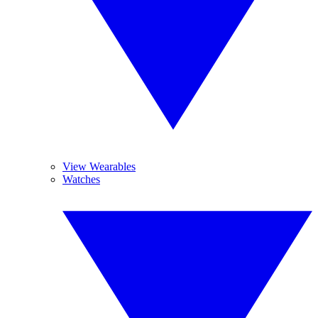
View Wearables
Watches