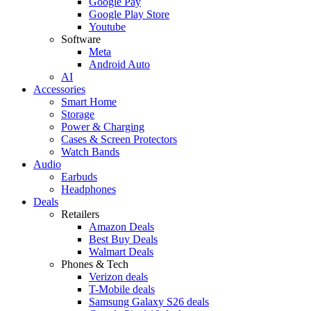
Google Pay
Google Play Store
Youtube
Software
Meta
Android Auto
AI
Accessories
Smart Home
Storage
Power & Charging
Cases & Screen Protectors
Watch Bands
Audio
Earbuds
Headphones
Deals
Retailers
Amazon Deals
Best Buy Deals
Walmart Deals
Phones & Tech
Verizon deals
T-Mobile deals
Samsung Galaxy S26 deals