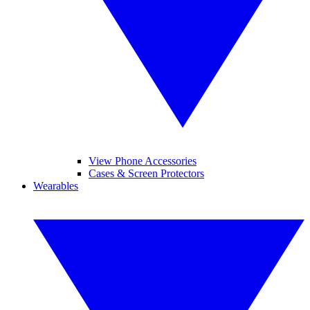
View Phone Accessories
Cases & Screen Protectors
Wearables