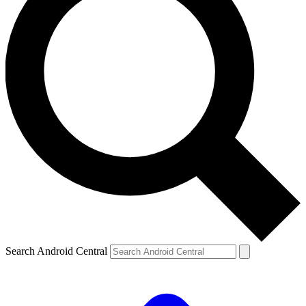
Search Android Central