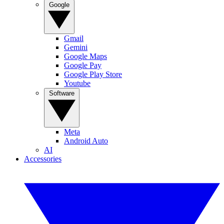
Google
Gmail
Gemini
Google Maps
Google Pay
Google Play Store
Youtube
Software
Meta
Android Auto
AI
Accessories