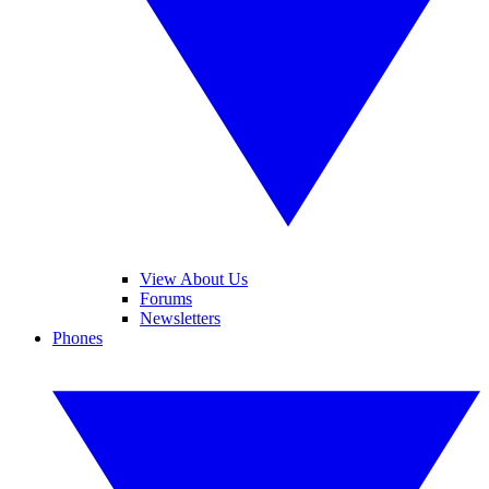
View About Us
Forums
Newsletters
Phones