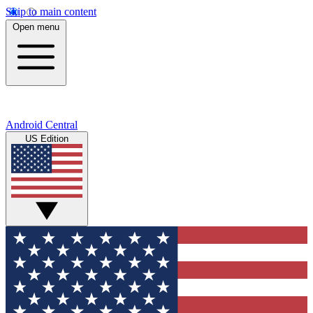
Skip to main content
Open menu
Android Central
US Edition