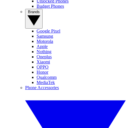
Unlocked Phones
Budget Phones
Brands
Google Pixel
Samsung
Motorola
Apple
Nothing
Oneplus
Xiaomi
OPPO
Honor
Qualcomm
MediaTek
Phone Accessories