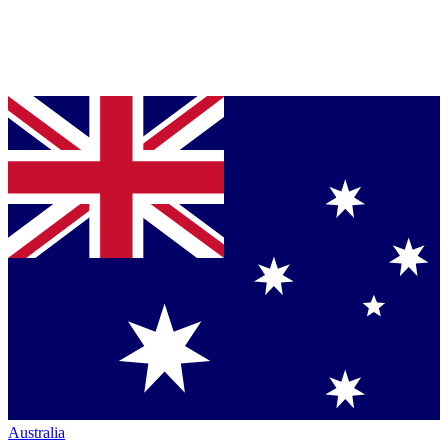
Australia