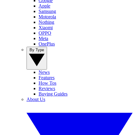
Google
Apple
Samsung
Motorola
Nothing
Xiaomi
OPPO
Meta
OnePlus
By Type
News
Features
How Tos
Reviews
Buying Guides
About Us