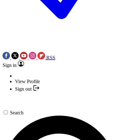
RSS
Sign in
View Profile
Sign out
Search