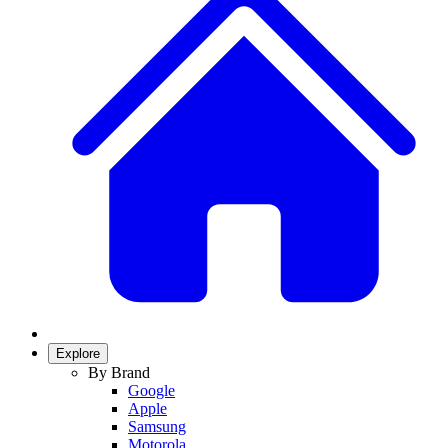
Explore
By Brand
Google
Apple
Samsung
Motorola