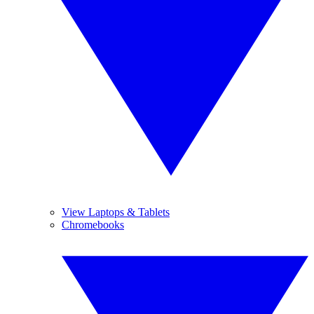
View Laptops & Tablets
Chromebooks