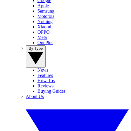
Google
Apple
Samsung
Motorola
Nothing
Xiaomi
OPPO
Meta
OnePlus
By Type
News
Features
How Tos
Reviews
Buying Guides
About Us