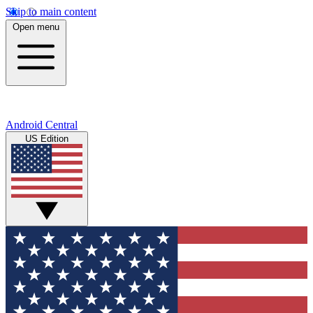
Skip to main content
Open menu
Android Central
US Edition