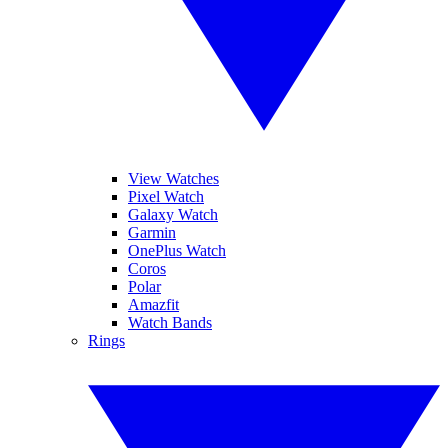
View Watches
Pixel Watch
Galaxy Watch
Garmin
OnePlus Watch
Coros
Polar
Amazfit
Watch Bands
Rings