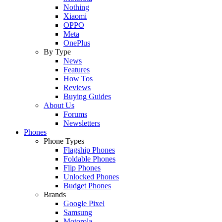
Nothing
Xiaomi
OPPO
Meta
OnePlus
By Type
News
Features
How Tos
Reviews
Buying Guides
About Us
Forums
Newsletters
Phones
Phone Types
Flagship Phones
Foldable Phones
Flip Phones
Unlocked Phones
Budget Phones
Brands
Google Pixel
Samsung
Motorola