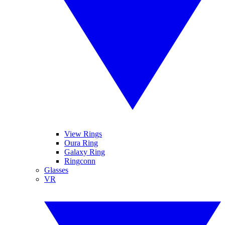
View Rings
Oura Ring
Galaxy Ring
Ringconn
Glasses
VR