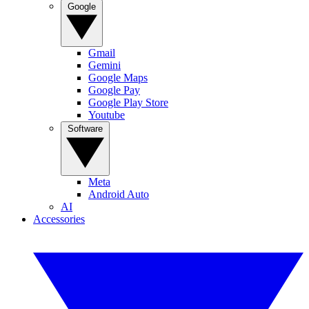
Google
Gmail
Gemini
Google Maps
Google Pay
Google Play Store
Youtube
Software
Meta
Android Auto
AI
Accessories