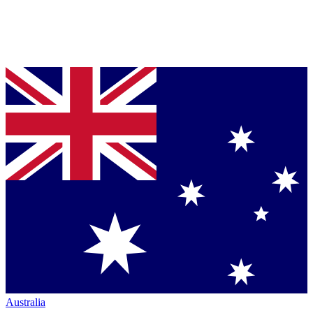
Australia