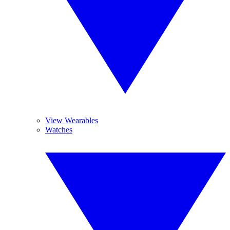
View Wearables
Watches