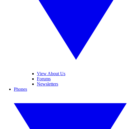
View About Us
Forums
Newsletters
Phones