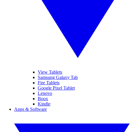
View Tablets
Samsung Galaxy Tab
Fire Tablets
Google Pixel Tablet
Lenovo
Boox
Kindle
Apps & Software