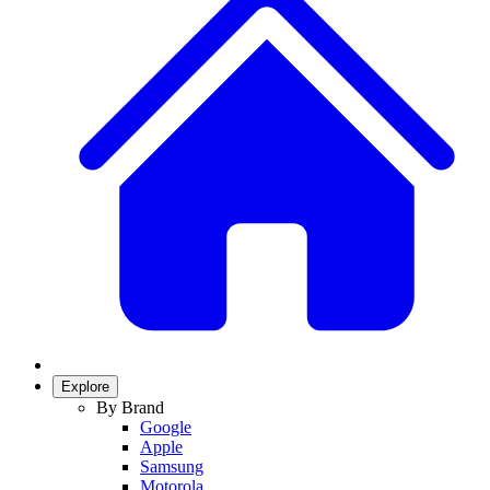
Explore
By Brand
Google
Apple
Samsung
Motorola