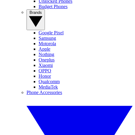
Unlocked Phones
Budget Phones
Brands
Google Pixel
Samsung
Motorola
Apple
Nothing
Oneplus
Xiaomi
OPPO
Honor
Qualcomm
MediaTek
Phone Accessories