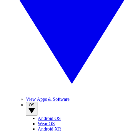
View Apps & Software
OS
Android OS
Wear OS
Android XR