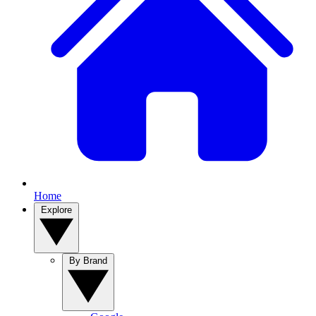
Home
Explore
By Brand