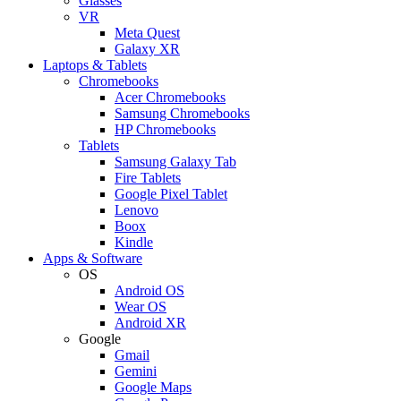
Glasses
VR
Meta Quest
Galaxy XR
Laptops & Tablets
Chromebooks
Acer Chromebooks
Samsung Chromebooks
HP Chromebooks
Tablets
Samsung Galaxy Tab
Fire Tablets
Google Pixel Tablet
Lenovo
Boox
Kindle
Apps & Software
OS
Android OS
Wear OS
Android XR
Google
Gmail
Gemini
Google Maps