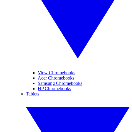
View Chromebooks
Acer Chromebooks
Samsung Chromebooks
HP Chromebooks
Tablets