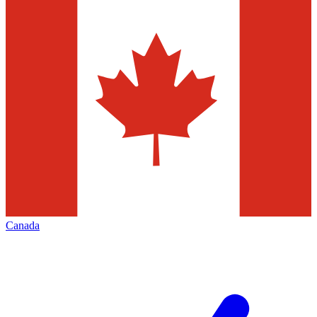
Canada