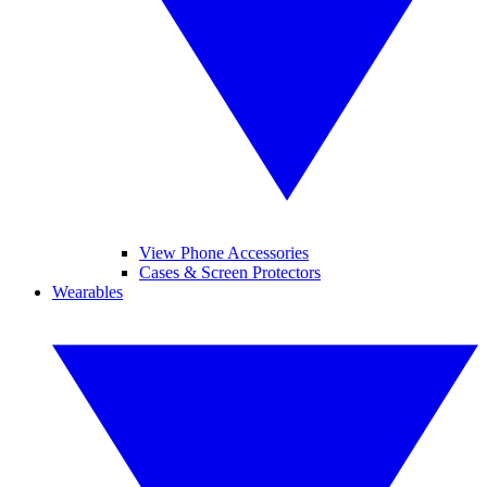
View Phone Accessories
Cases & Screen Protectors
Wearables