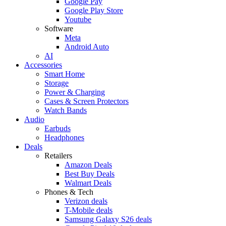
Google Pay
Google Play Store
Youtube
Software
Meta
Android Auto
AI
Accessories
Smart Home
Storage
Power & Charging
Cases & Screen Protectors
Watch Bands
Audio
Earbuds
Headphones
Deals
Retailers
Amazon Deals
Best Buy Deals
Walmart Deals
Phones & Tech
Verizon deals
T-Mobile deals
Samsung Galaxy S26 deals