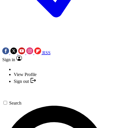
RSS
Sign in
View Profile
Sign out
Search