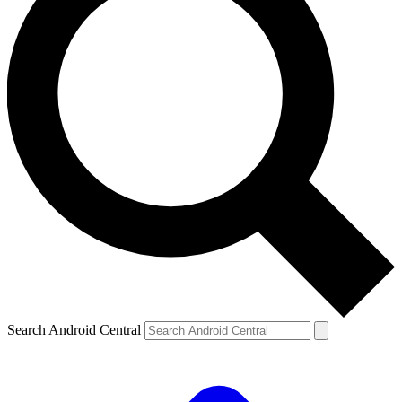
Search Android Central