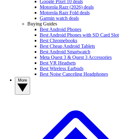
Google Pixel 10 deals
Motorola Razr (2026) deals
Motorola Razr Fold deals
Garmin watch deals
Buying Guides
Best Android Phones
Best Android Phones with SD Card Slot
Best Chromebooks
Best Cheap Android Tablets
Best Android Smartwatch
Meta Quest 3 & Quest 3 Accessories
Best VR Headsets
Best Wireless Earbuds
Best Noise Canceling Headphones
More