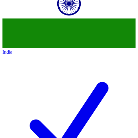
India