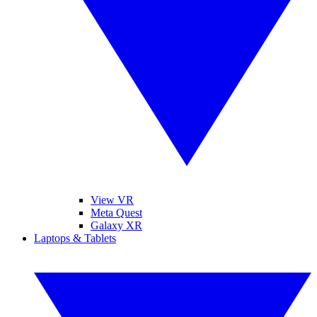
View VR
Meta Quest
Galaxy XR
Laptops & Tablets