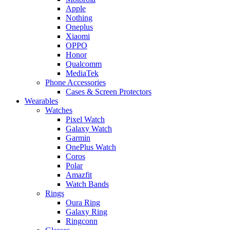
Apple
Nothing
Oneplus
Xiaomi
OPPO
Honor
Qualcomm
MediaTek
Phone Accessories
Cases & Screen Protectors
Wearables
Watches
Pixel Watch
Galaxy Watch
Garmin
OnePlus Watch
Coros
Polar
Amazfit
Watch Bands
Rings
Oura Ring
Galaxy Ring
Ringconn