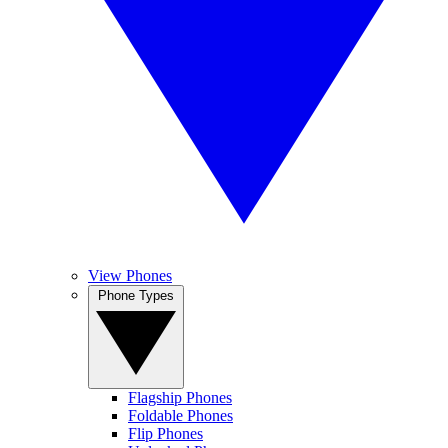
View Phones
Phone Types
Flagship Phones
Foldable Phones
Flip Phones