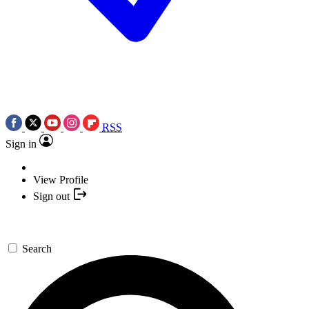
RSS
Sign in
View Profile
Sign out
Search