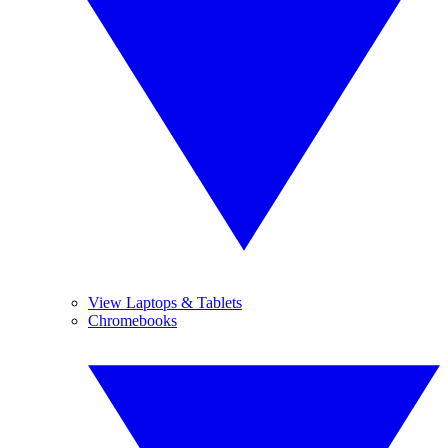
View Laptops & Tablets
Chromebooks