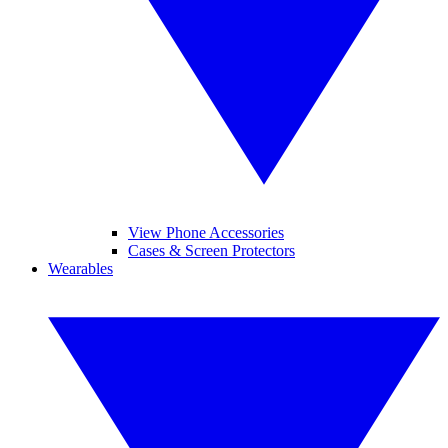
View Phone Accessories
Cases & Screen Protectors
Wearables