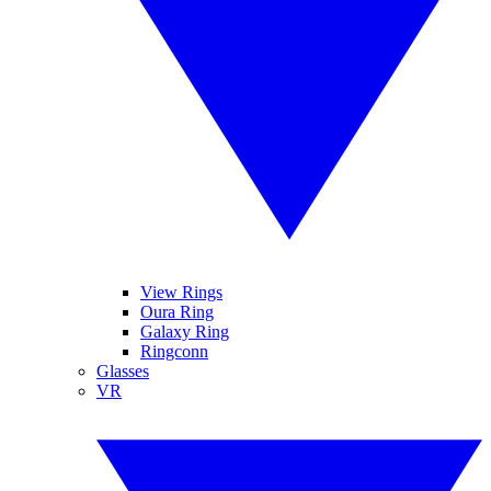
View Rings
Oura Ring
Galaxy Ring
Ringconn
Glasses
VR