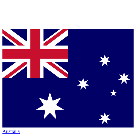
Australia