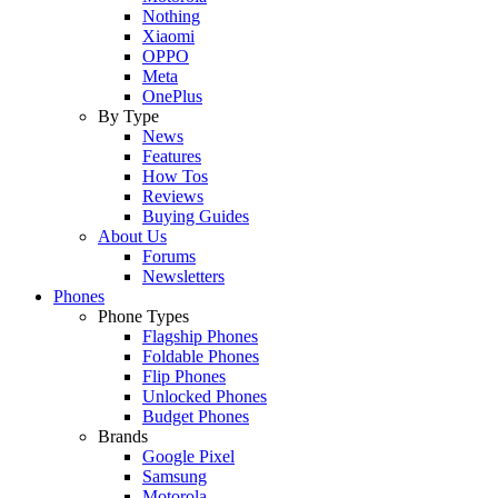
Nothing
Xiaomi
OPPO
Meta
OnePlus
By Type
News
Features
How Tos
Reviews
Buying Guides
About Us
Forums
Newsletters
Phones
Phone Types
Flagship Phones
Foldable Phones
Flip Phones
Unlocked Phones
Budget Phones
Brands
Google Pixel
Samsung
Motorola