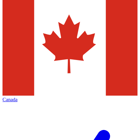
Canada