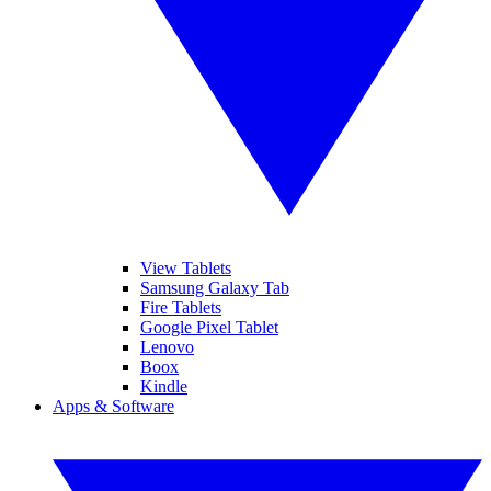
View Tablets
Samsung Galaxy Tab
Fire Tablets
Google Pixel Tablet
Lenovo
Boox
Kindle
Apps & Software