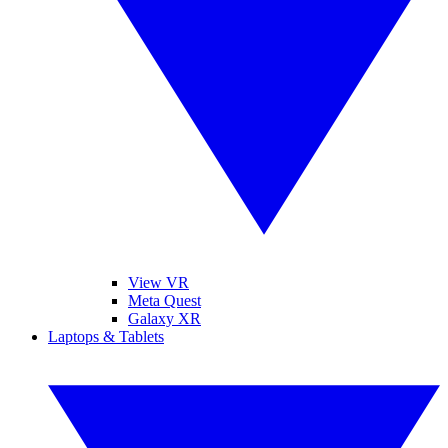
View VR
Meta Quest
Galaxy XR
Laptops & Tablets