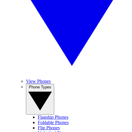
View Phones
Phone Types
Flagship Phones
Foldable Phones
Flip Phones