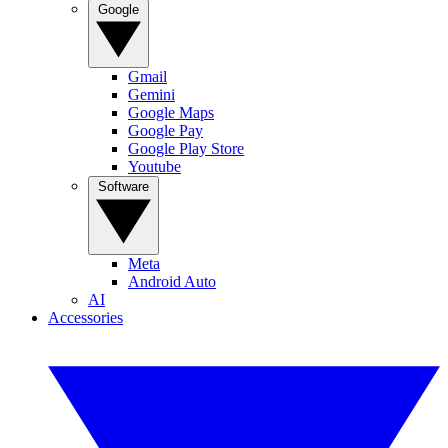
Google
Gmail
Gemini
Google Maps
Google Pay
Google Play Store
Youtube
Software
Meta
Android Auto
AI
Accessories