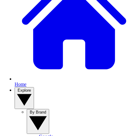
Home
Explore
By Brand