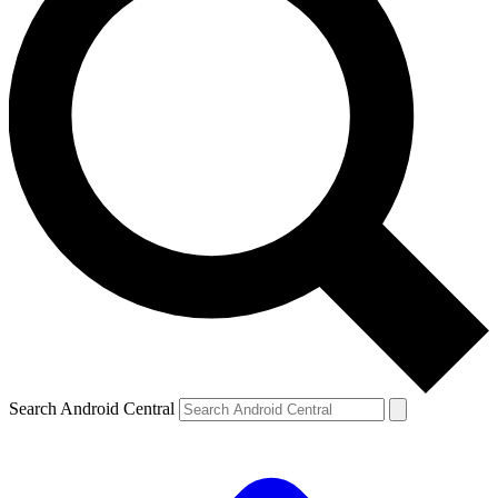
Search Android Central