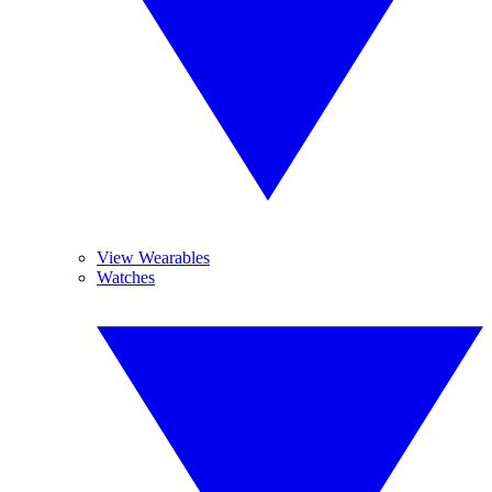
View Wearables
Watches