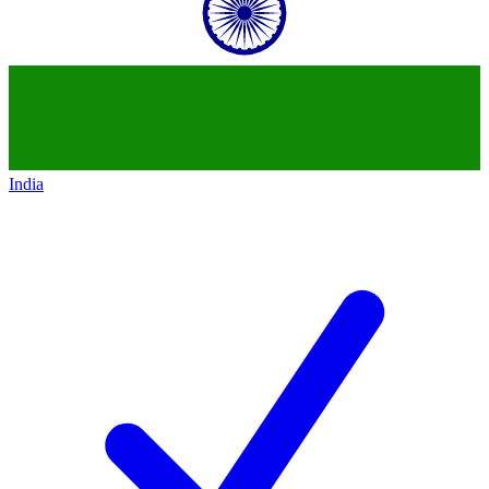
India