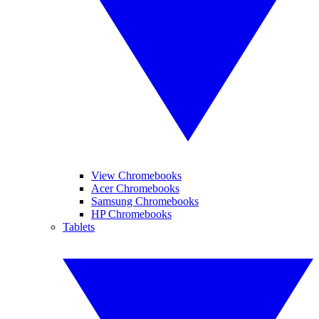
View Chromebooks
Acer Chromebooks
Samsung Chromebooks
HP Chromebooks
Tablets