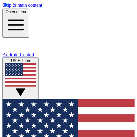
Skip to main content
Open menu
Android Central
US Edition