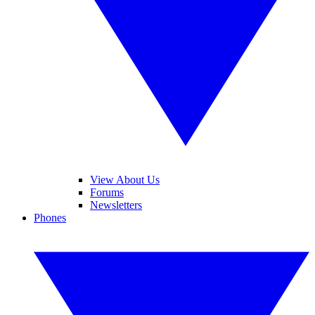
View About Us
Forums
Newsletters
Phones