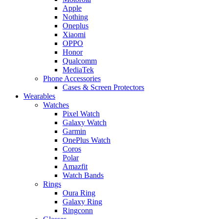
Apple
Nothing
Oneplus
Xiaomi
OPPO
Honor
Qualcomm
MediaTek
Phone Accessories
Cases & Screen Protectors
Wearables
Watches
Pixel Watch
Galaxy Watch
Garmin
OnePlus Watch
Coros
Polar
Amazfit
Watch Bands
Rings
Oura Ring
Galaxy Ring
Ringconn