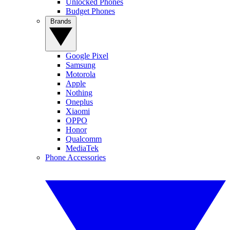
Unlocked Phones
Budget Phones
Brands
Google Pixel
Samsung
Motorola
Apple
Nothing
Oneplus
Xiaomi
OPPO
Honor
Qualcomm
MediaTek
Phone Accessories