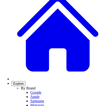
Explore
By Brand
Google
Apple
Samsung
Motorola