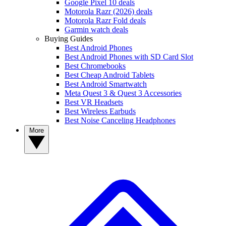
Google Pixel 10 deals
Motorola Razr (2026) deals
Motorola Razr Fold deals
Garmin watch deals
Buying Guides
Best Android Phones
Best Android Phones with SD Card Slot
Best Chromebooks
Best Cheap Android Tablets
Best Android Smartwatch
Meta Quest 3 & Quest 3 Accessories
Best VR Headsets
Best Wireless Earbuds
Best Noise Canceling Headphones
More