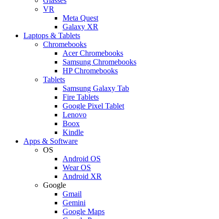
Glasses
VR
Meta Quest
Galaxy XR
Laptops & Tablets
Chromebooks
Acer Chromebooks
Samsung Chromebooks
HP Chromebooks
Tablets
Samsung Galaxy Tab
Fire Tablets
Google Pixel Tablet
Lenovo
Boox
Kindle
Apps & Software
OS
Android OS
Wear OS
Android XR
Google
Gmail
Gemini
Google Maps