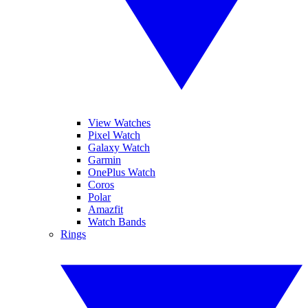
View Watches
Pixel Watch
Galaxy Watch
Garmin
OnePlus Watch
Coros
Polar
Amazfit
Watch Bands
Rings