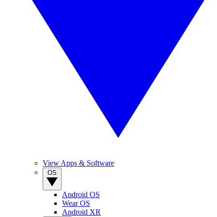
View Apps & Software
OS
Android OS
Wear OS
Android XR