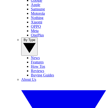
Google
Apple
Samsung
Motorola
Nothing
Xiaomi
OPPO
Meta
OnePlus
By Type
News
Features
How Tos
Reviews
Buying Guides
About Us