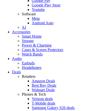
Google Pay
Google Play Store
Youtube
Software
Meta
Android Auto
AI
Accessories
Smart Home
Storage
Power & Charging
Cases & Screen Protectors
Watch Bands
Audio
Earbuds
Headphones
Deals
Retailers
Amazon Deals
Best Buy Deals
Walmart Deals
Phones & Tech
Verizon deals
T-Mobile deals
Samsung Galaxy S26 deals