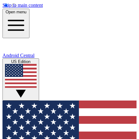
Skip to main content
Open menu
Android Central
US Edition