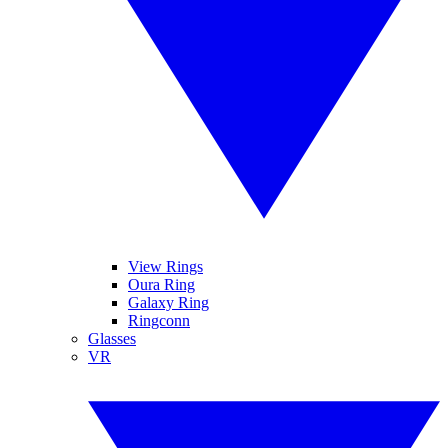
View Rings
Oura Ring
Galaxy Ring
Ringconn
Glasses
VR