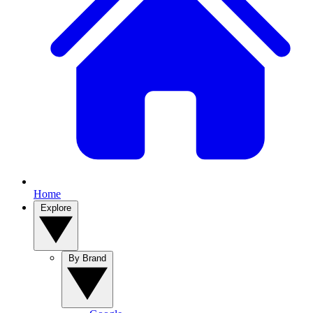
Home
Explore
By Brand