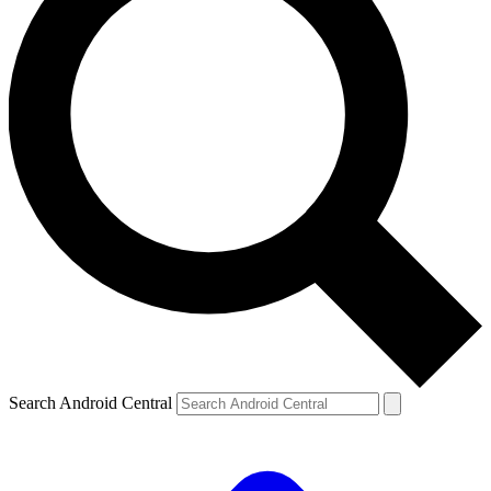
Search Android Central