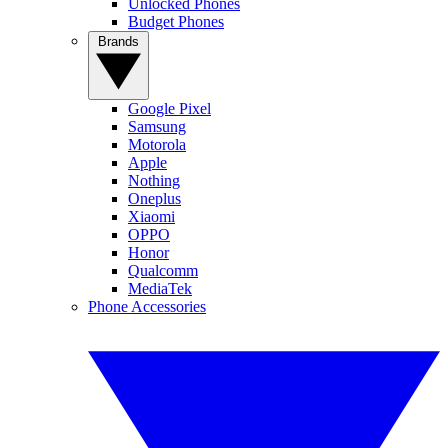
Unlocked Phones
Budget Phones
Brands
Google Pixel
Samsung
Motorola
Apple
Nothing
Oneplus
Xiaomi
OPPO
Honor
Qualcomm
MediaTek
Phone Accessories