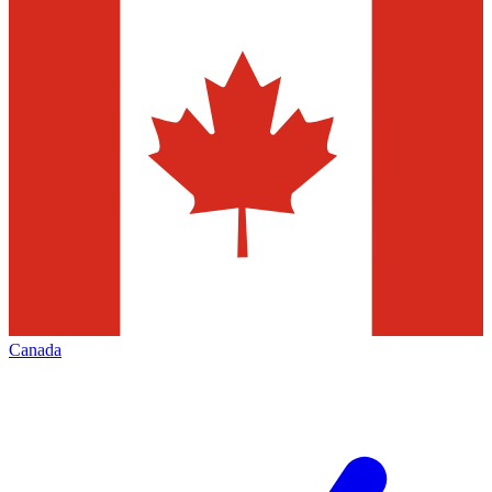
Canada