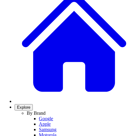
Explore
By Brand
Google
Apple
Samsung
Motorola