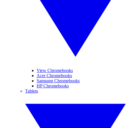
View Chromebooks
Acer Chromebooks
Samsung Chromebooks
HP Chromebooks
Tablets