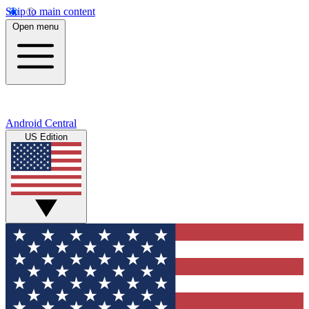
Skip to main content
Open menu
Android Central
US Edition