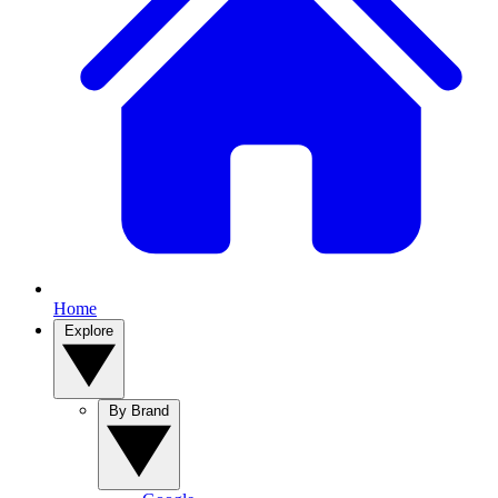
Home
Explore
By Brand