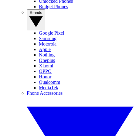
Unlocked Phones
Budget Phones
Brands
Google Pixel
Samsung
Motorola
Apple
Nothing
Oneplus
Xiaomi
OPPO
Honor
Qualcomm
MediaTek
Phone Accessories