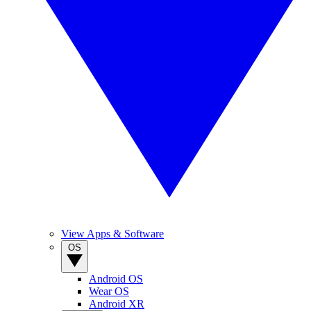
View Apps & Software
OS
Android OS
Wear OS
Android XR