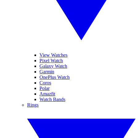
View Watches
Pixel Watch
Galaxy Watch
Garmin
OnePlus Watch
Coros
Polar
Amazfit
Watch Bands
Rings