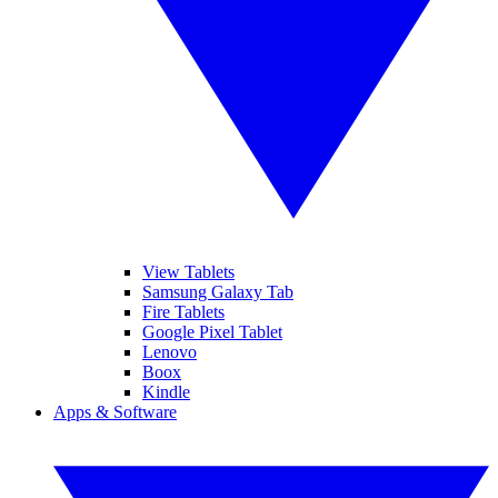
View Tablets
Samsung Galaxy Tab
Fire Tablets
Google Pixel Tablet
Lenovo
Boox
Kindle
Apps & Software