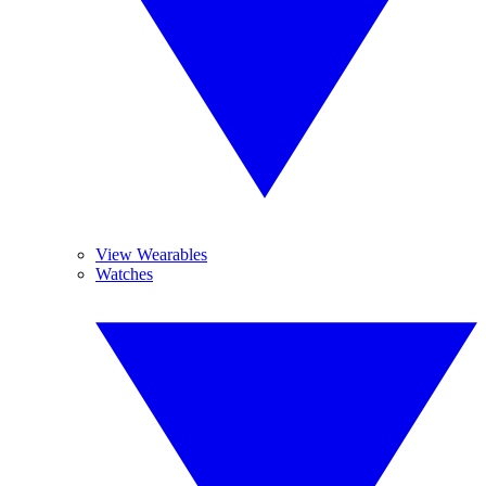
View Wearables
Watches