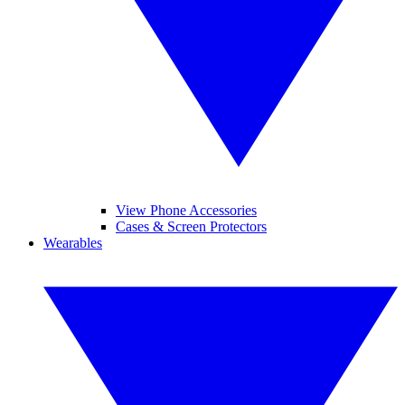
View Phone Accessories
Cases & Screen Protectors
Wearables