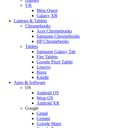
Glasses
VR
Meta Quest
Galaxy XR
Laptops & Tablets
Chromebooks
Acer Chromebooks
Samsung Chromebooks
HP Chromebooks
Tablets
Samsung Galaxy Tab
Fire Tablets
Google Pixel Tablet
Lenovo
Boox
Kindle
Apps & Software
OS
Android OS
Wear OS
Android XR
Google
Gmail
Gemini
Google Maps