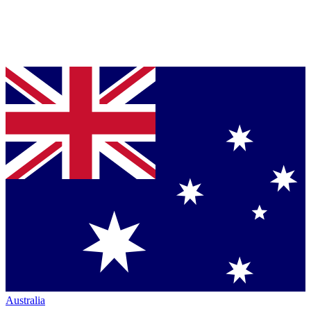
Australia