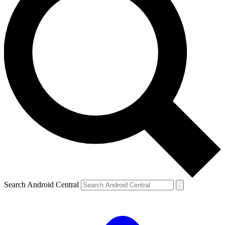
Search Android Central