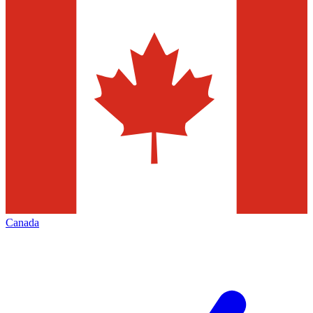
Canada