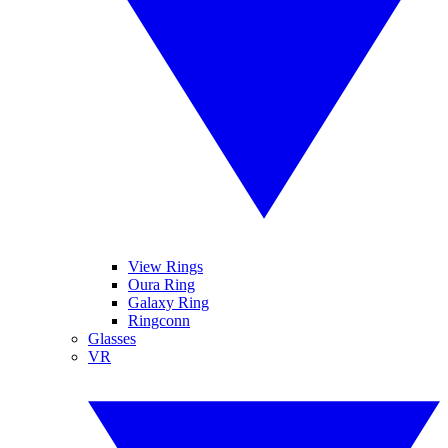
View Rings
Oura Ring
Galaxy Ring
Ringconn
Glasses
VR