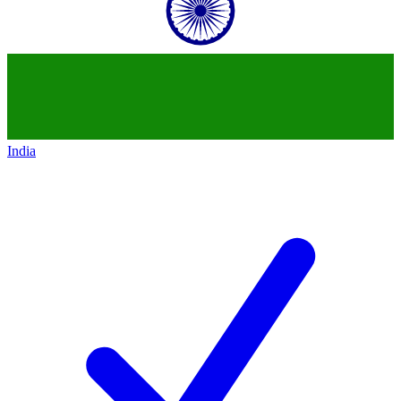
India