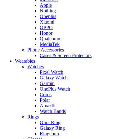
Apple
Nothing
Oneplus
Xiaomi
OPPO
Honor
Qualcomm
MediaTek
Phone Accessories
Cases & Screen Protectors
Wearables
Watches
Pixel Watch
Galaxy Watch
Garmin
OnePlus Watch
Coros
Polar
Amazfit
Watch Bands
Rings
Oura Ring
Galaxy Ring
Ringconn