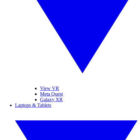
View VR
Meta Quest
Galaxy XR
Laptops & Tablets