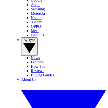
Google
Apple
Samsung
Motorola
Nothing
Xiaomi
OPPO
Meta
OnePlus
By Type
News
Features
How Tos
Reviews
Buying Guides
About Us