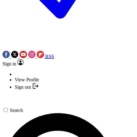
RSS
Sign in
View Profile
Sign out
Search