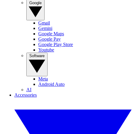
Google
Gmail
Gemini
Google Maps
Google Pay
Google Play Store
Youtube
Software
Meta
Android Auto
AI
Accessories