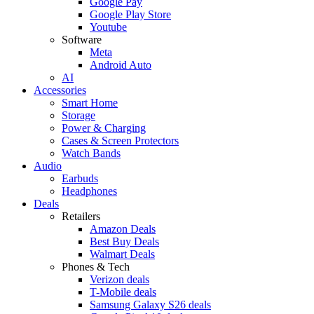
Google Pay
Google Play Store
Youtube
Software
Meta
Android Auto
AI
Accessories
Smart Home
Storage
Power & Charging
Cases & Screen Protectors
Watch Bands
Audio
Earbuds
Headphones
Deals
Retailers
Amazon Deals
Best Buy Deals
Walmart Deals
Phones & Tech
Verizon deals
T-Mobile deals
Samsung Galaxy S26 deals