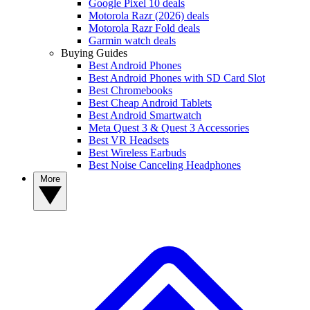
Google Pixel 10 deals
Motorola Razr (2026) deals
Motorola Razr Fold deals
Garmin watch deals
Buying Guides
Best Android Phones
Best Android Phones with SD Card Slot
Best Chromebooks
Best Cheap Android Tablets
Best Android Smartwatch
Meta Quest 3 & Quest 3 Accessories
Best VR Headsets
Best Wireless Earbuds
Best Noise Canceling Headphones
More