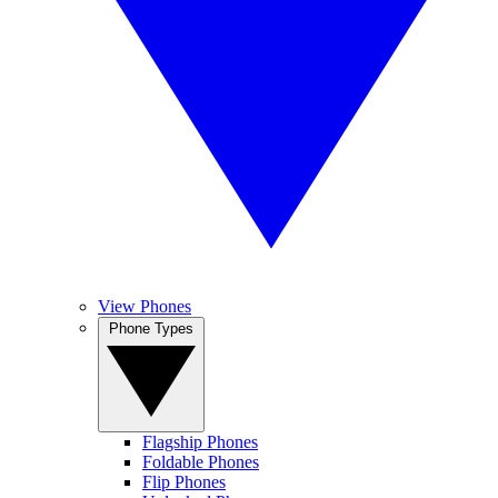
View Phones
Phone Types
Flagship Phones
Foldable Phones
Flip Phones