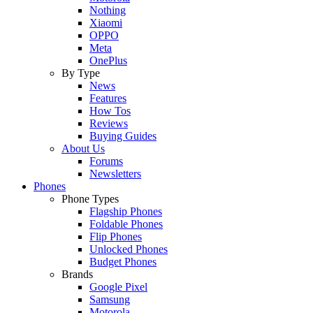
Nothing
Xiaomi
OPPO
Meta
OnePlus
By Type
News
Features
How Tos
Reviews
Buying Guides
About Us
Forums
Newsletters
Phones
Phone Types
Flagship Phones
Foldable Phones
Flip Phones
Unlocked Phones
Budget Phones
Brands
Google Pixel
Samsung
Motorola