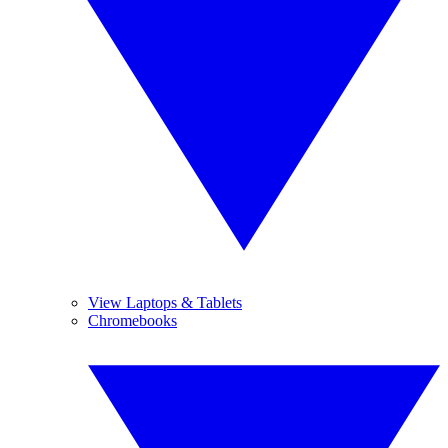
View Laptops & Tablets
Chromebooks