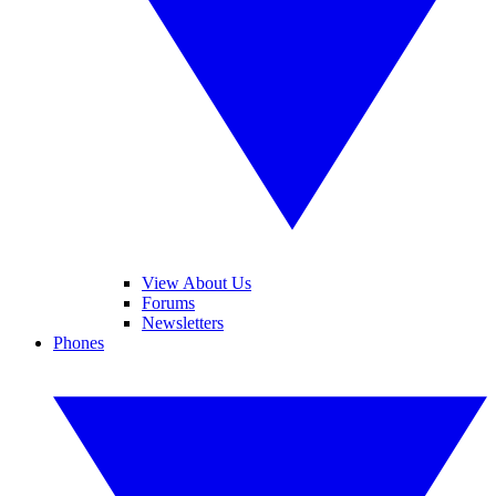
View About Us
Forums
Newsletters
Phones