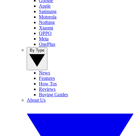
Google
Apple
Samsung
Motorola
Nothing
Xiaomi
OPPO
Meta
OnePlus
By Type
News
Features
How Tos
Reviews
Buying Guides
About Us