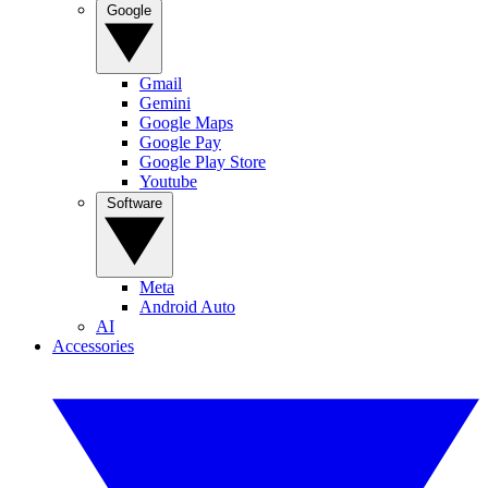
Google
Gmail
Gemini
Google Maps
Google Pay
Google Play Store
Youtube
Software
Meta
Android Auto
AI
Accessories