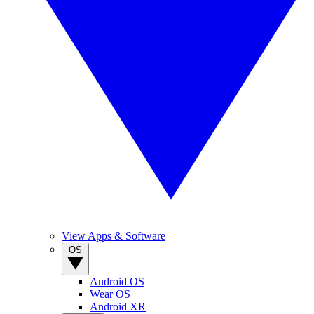
View Apps & Software
OS
Android OS
Wear OS
Android XR