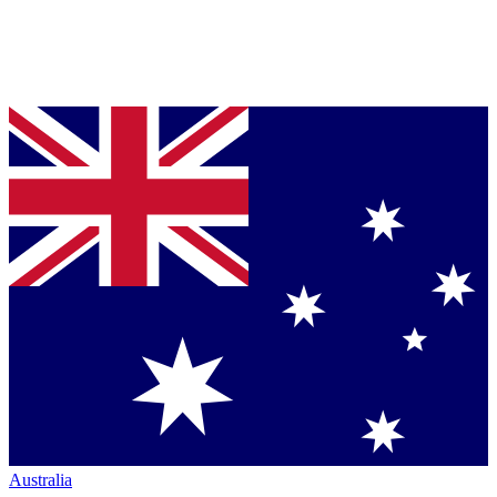
Australia