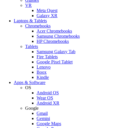
Glasses
VR
Meta Quest
Galaxy XR
Laptops & Tablets
Chromebooks
Acer Chromebooks
Samsung Chromebooks
HP Chromebooks
Tablets
Samsung Galaxy Tab
Fire Tablets
Google Pixel Tablet
Lenovo
Boox
Kindle
Apps & Software
OS
Android OS
Wear OS
Android XR
Google
Gmail
Gemini
Google Maps