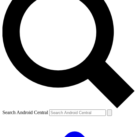
Search Android Central