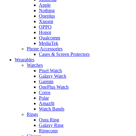
Apple
Nothing
Oneplus
Xiaomi
OPPO
Honor
Qualcomm
MediaTek
Phone Accessories
Cases & Screen Protectors
Wearables
Watches
Pixel Watch
Galaxy Watch
Garmin
OnePlus Watch
Coros
Polar
Amazfit
Watch Bands
Rings
Oura Ring
Galaxy Ring
Ringconn