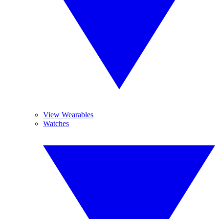
View Wearables
Watches