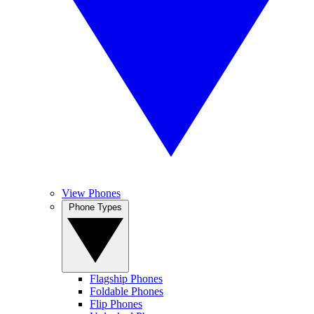
View Phones
Phone Types
Flagship Phones
Foldable Phones
Flip Phones