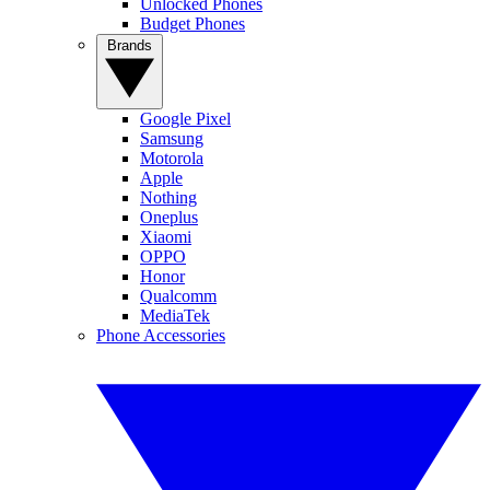
Unlocked Phones
Budget Phones
Brands
Google Pixel
Samsung
Motorola
Apple
Nothing
Oneplus
Xiaomi
OPPO
Honor
Qualcomm
MediaTek
Phone Accessories