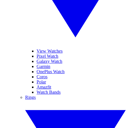
View Watches
Pixel Watch
Galaxy Watch
Garmin
OnePlus Watch
Coros
Polar
Amazfit
Watch Bands
Rings