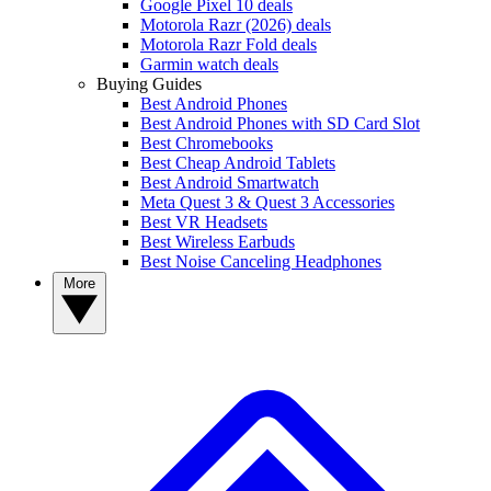
Google Pixel 10 deals
Motorola Razr (2026) deals
Motorola Razr Fold deals
Garmin watch deals
Buying Guides
Best Android Phones
Best Android Phones with SD Card Slot
Best Chromebooks
Best Cheap Android Tablets
Best Android Smartwatch
Meta Quest 3 & Quest 3 Accessories
Best VR Headsets
Best Wireless Earbuds
Best Noise Canceling Headphones
More