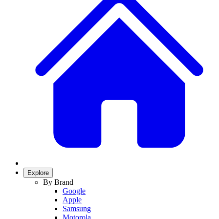
Explore
By Brand
Google
Apple
Samsung
Motorola