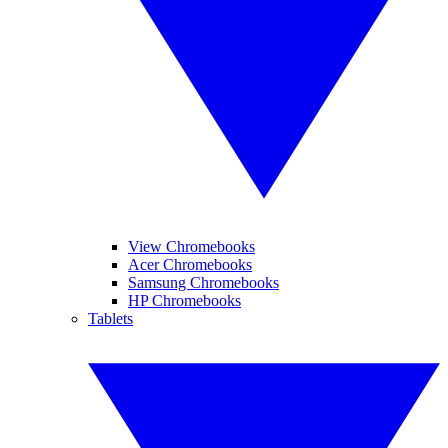
View Chromebooks
Acer Chromebooks
Samsung Chromebooks
HP Chromebooks
Tablets