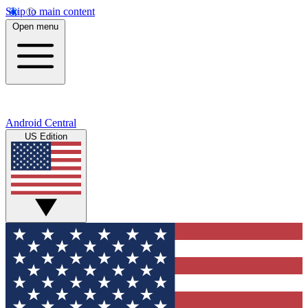
Skip to main content
Open menu
Android Central
US Edition