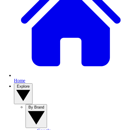
Home
Explore
By Brand