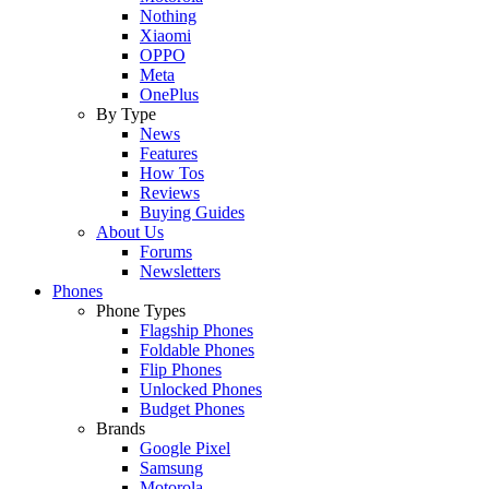
Nothing
Xiaomi
OPPO
Meta
OnePlus
By Type
News
Features
How Tos
Reviews
Buying Guides
About Us
Forums
Newsletters
Phones
Phone Types
Flagship Phones
Foldable Phones
Flip Phones
Unlocked Phones
Budget Phones
Brands
Google Pixel
Samsung
Motorola