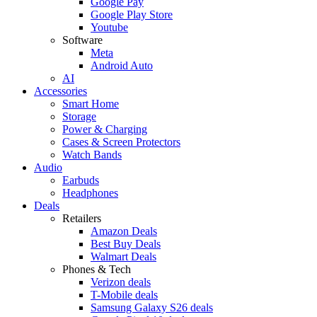
Google Pay
Google Play Store
Youtube
Software
Meta
Android Auto
AI
Accessories
Smart Home
Storage
Power & Charging
Cases & Screen Protectors
Watch Bands
Audio
Earbuds
Headphones
Deals
Retailers
Amazon Deals
Best Buy Deals
Walmart Deals
Phones & Tech
Verizon deals
T-Mobile deals
Samsung Galaxy S26 deals