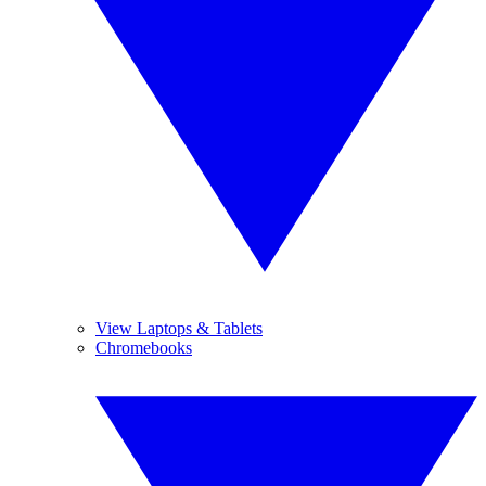
View Laptops & Tablets
Chromebooks