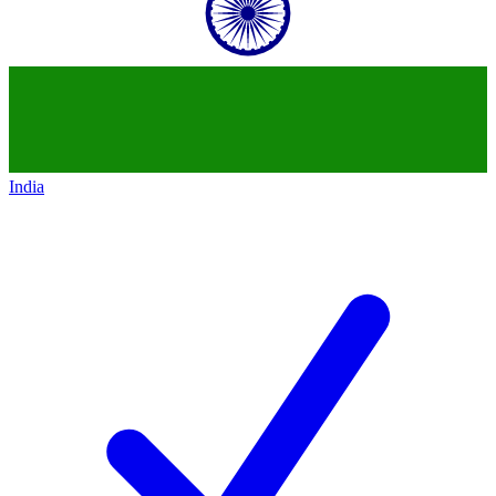
India