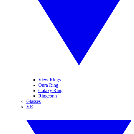
View Rings
Oura Ring
Galaxy Ring
Ringconn
Glasses
VR