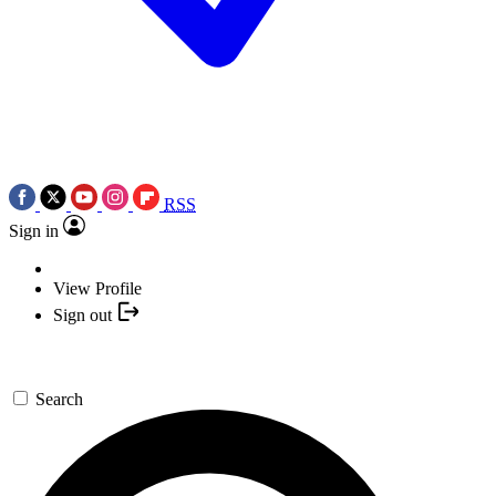
RSS
Sign in
View Profile
Sign out
Search