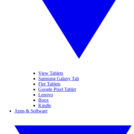
View Tablets
Samsung Galaxy Tab
Fire Tablets
Google Pixel Tablet
Lenovo
Boox
Kindle
Apps & Software