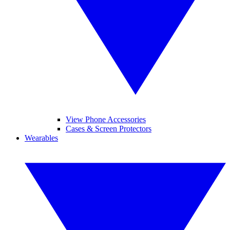
View Phone Accessories
Cases & Screen Protectors
Wearables