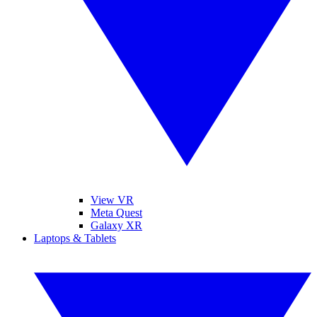
View VR
Meta Quest
Galaxy XR
Laptops & Tablets