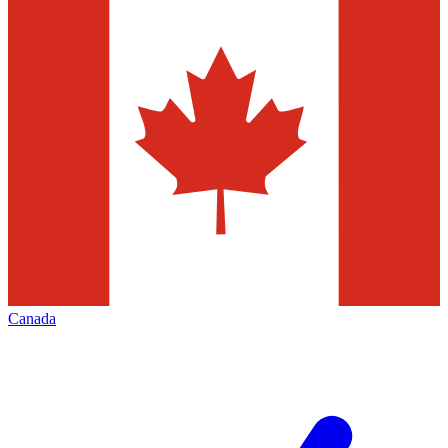
Canada