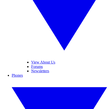
View About Us
Forums
Newsletters
Phones