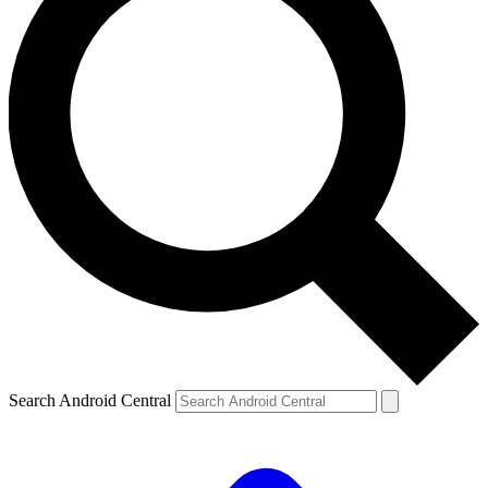
Search Android Central