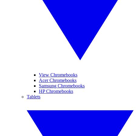
View Chromebooks
Acer Chromebooks
Samsung Chromebooks
HP Chromebooks
Tablets