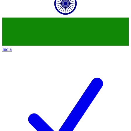
India