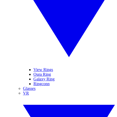
View Rings
Oura Ring
Galaxy Ring
Ringconn
Glasses
VR