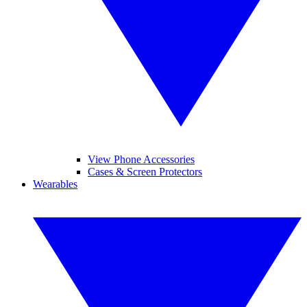
View Phone Accessories
Cases & Screen Protectors
Wearables