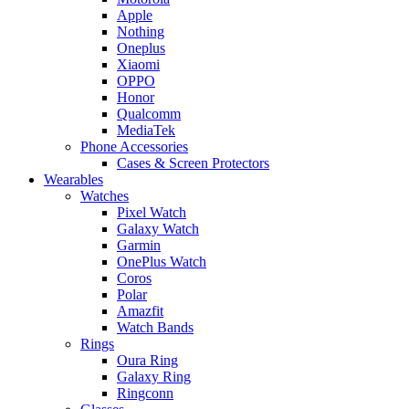
Apple
Nothing
Oneplus
Xiaomi
OPPO
Honor
Qualcomm
MediaTek
Phone Accessories
Cases & Screen Protectors
Wearables
Watches
Pixel Watch
Galaxy Watch
Garmin
OnePlus Watch
Coros
Polar
Amazfit
Watch Bands
Rings
Oura Ring
Galaxy Ring
Ringconn