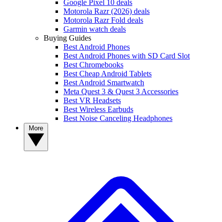
Google Pixel 10 deals
Motorola Razr (2026) deals
Motorola Razr Fold deals
Garmin watch deals
Buying Guides
Best Android Phones
Best Android Phones with SD Card Slot
Best Chromebooks
Best Cheap Android Tablets
Best Android Smartwatch
Meta Quest 3 & Quest 3 Accessories
Best VR Headsets
Best Wireless Earbuds
Best Noise Canceling Headphones
More