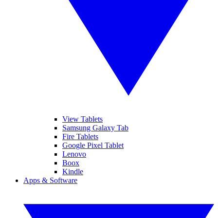
View Tablets
Samsung Galaxy Tab
Fire Tablets
Google Pixel Tablet
Lenovo
Boox
Kindle
Apps & Software