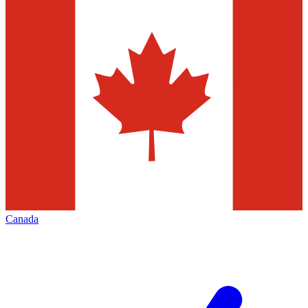
Canada