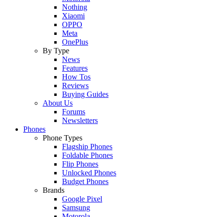
Nothing
Xiaomi
OPPO
Meta
OnePlus
By Type
News
Features
How Tos
Reviews
Buying Guides
About Us
Forums
Newsletters
Phones
Phone Types
Flagship Phones
Foldable Phones
Flip Phones
Unlocked Phones
Budget Phones
Brands
Google Pixel
Samsung
Motorola