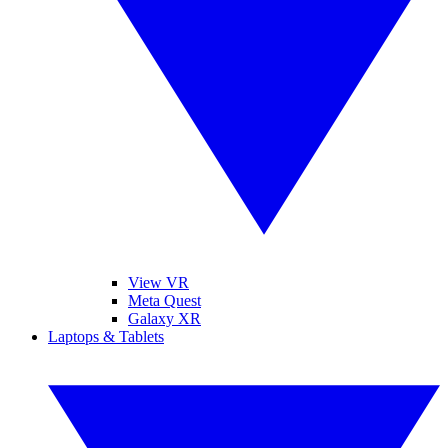
View VR
Meta Quest
Galaxy XR
Laptops & Tablets