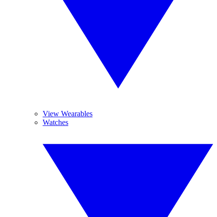
View Wearables
Watches