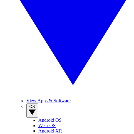
View Apps & Software
OS
Android OS
Wear OS
Android XR