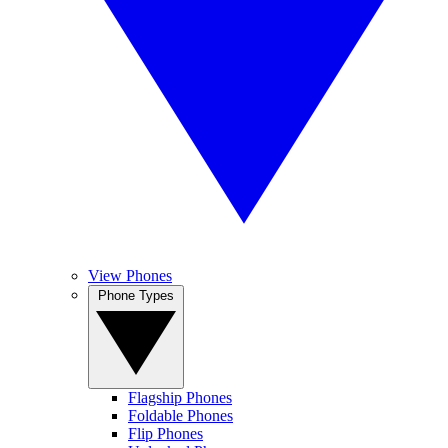
View Phones
Phone Types
Flagship Phones
Foldable Phones
Flip Phones