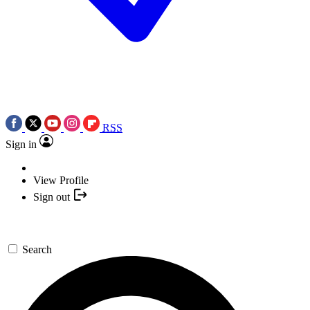
RSS
Sign in
View Profile
Sign out
Search