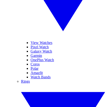
View Watches
Pixel Watch
Galaxy Watch
Garmin
OnePlus Watch
Coros
Polar
Amazfit
Watch Bands
Rings