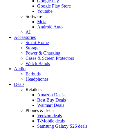
Google Pay
Google Play Store
Youtube
Software
Meta
Android Auto
AI
Accessories
Smart Home
Storage
Power & Charging
Cases & Screen Protectors
Watch Bands
Audio
Earbuds
Headphones
Deals
Retailers
Amazon Deals
Best Buy Deals
Walmart Deals
Phones & Tech
Verizon deals
T-Mobile deals
Samsung Galaxy S26 deals