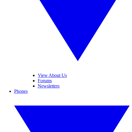
View About Us
Forums
Newsletters
Phones