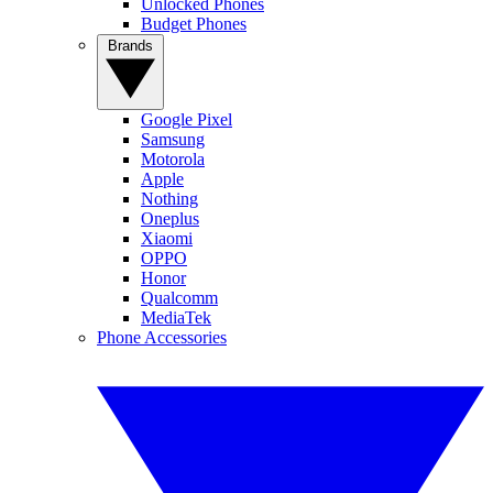
Unlocked Phones
Budget Phones
Brands
Google Pixel
Samsung
Motorola
Apple
Nothing
Oneplus
Xiaomi
OPPO
Honor
Qualcomm
MediaTek
Phone Accessories