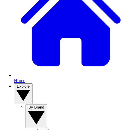
Home
Explore
By Brand