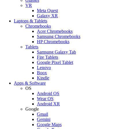
Glasses
VR
Meta Quest
Galaxy XR
Laptops & Tablets
Chromebooks
Acer Chromebooks
Samsung Chromebooks
HP Chromebooks
Tablets
Samsung Galaxy Tab
Fire Tablets
Google Pixel Tablet
Lenovo
Boox
Kindle
Apps & Software
OS
Android OS
Wear OS
Android XR
Google
Gmail
Gemini
Google Maps