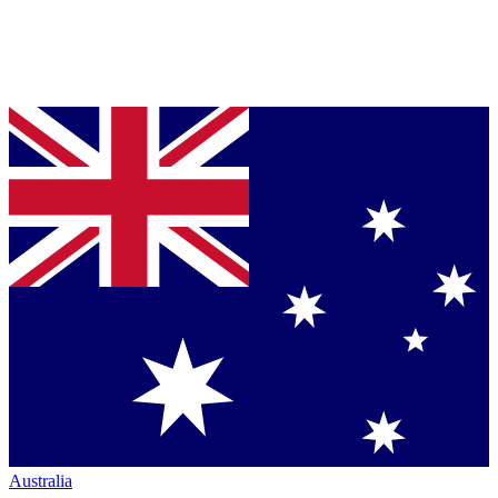
Australia