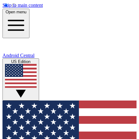
Skip to main content
Open menu
Android Central
US Edition