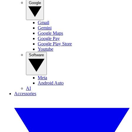
Google
Gmail
Gemini
Google Maps
Google Pay
Google Play Store
Youtube
Software
Meta
Android Auto
AI
Accessories