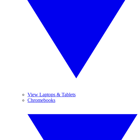
View Laptops & Tablets
Chromebooks