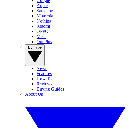
Google
Apple
Samsung
Motorola
Nothing
Xiaomi
OPPO
Meta
OnePlus
By Type
News
Features
How Tos
Reviews
Buying Guides
About Us