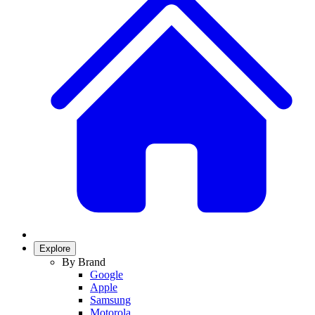
Explore
By Brand
Google
Apple
Samsung
Motorola