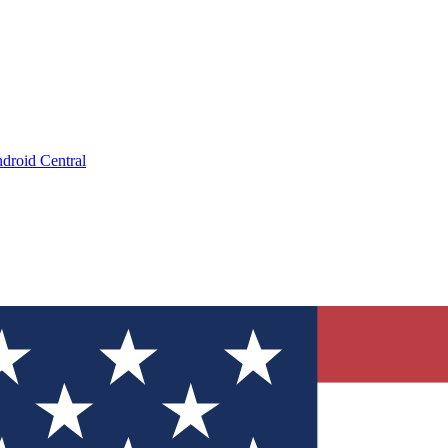
droid Central