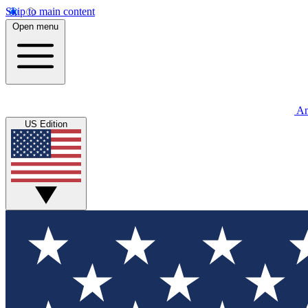
Skip to main content
Open menu
An
US Edition