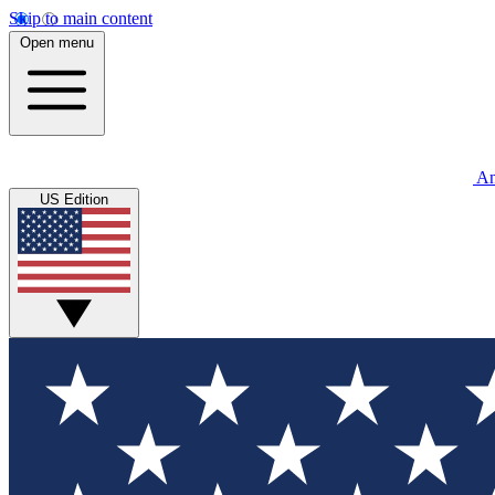
Skip to main content
Open menu
An
US Edition