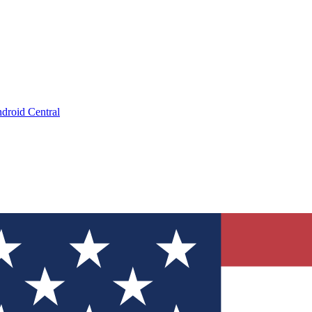
droid Central