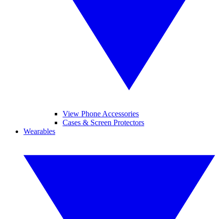
View Phone Accessories
Cases & Screen Protectors
Wearables