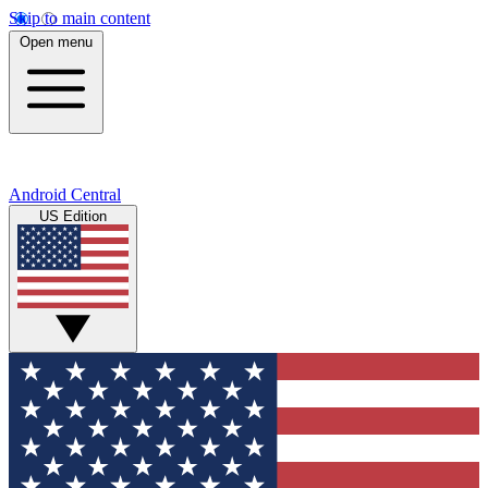
Skip to main content
Open menu
Android Central
US Edition