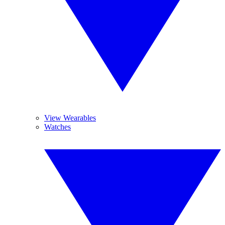
View Wearables
Watches