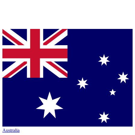
Australia