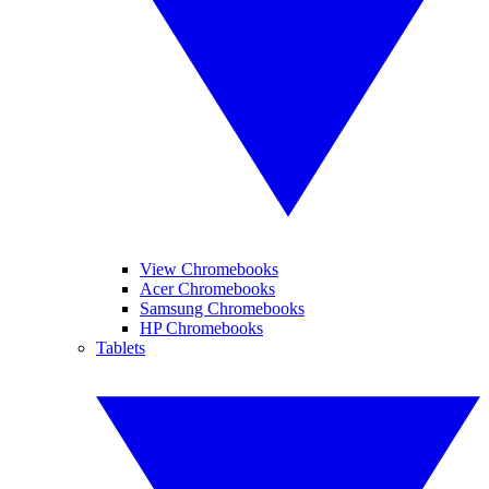
View Chromebooks
Acer Chromebooks
Samsung Chromebooks
HP Chromebooks
Tablets