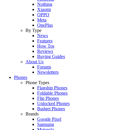
Nothing
Xiaomi
OPPO
Meta
OnePlus
By Type
News
Features
How Tos
Reviews
Buying Guides
About Us
Forums
Newsletters
Phones
Phone Types
Flagship Phones
Foldable Phones
Flip Phones
Unlocked Phones
Budget Phones
Brands
Google Pixel
Samsung
Motorola