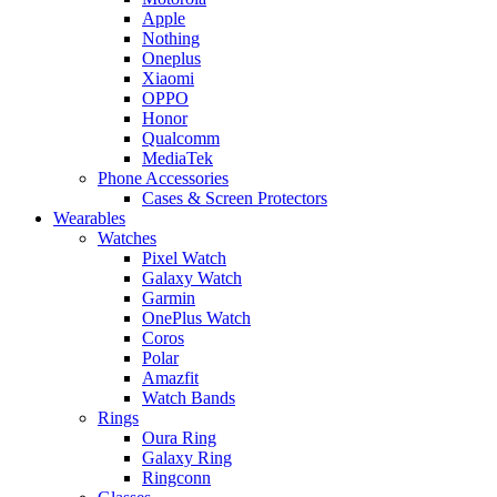
Apple
Nothing
Oneplus
Xiaomi
OPPO
Honor
Qualcomm
MediaTek
Phone Accessories
Cases & Screen Protectors
Wearables
Watches
Pixel Watch
Galaxy Watch
Garmin
OnePlus Watch
Coros
Polar
Amazfit
Watch Bands
Rings
Oura Ring
Galaxy Ring
Ringconn