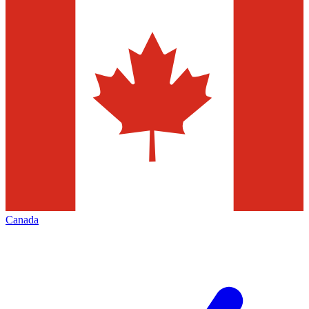
Canada