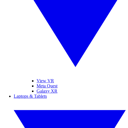
View VR
Meta Quest
Galaxy XR
Laptops & Tablets