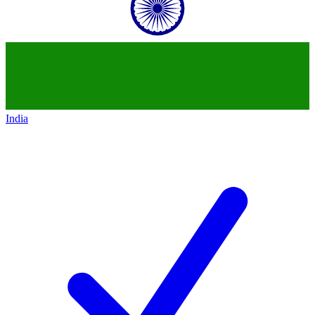
India