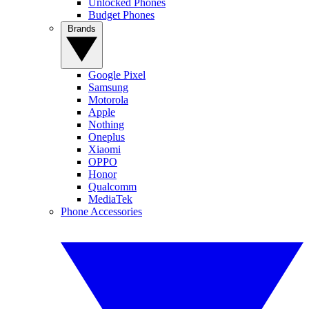
Unlocked Phones
Budget Phones
Brands
Google Pixel
Samsung
Motorola
Apple
Nothing
Oneplus
Xiaomi
OPPO
Honor
Qualcomm
MediaTek
Phone Accessories