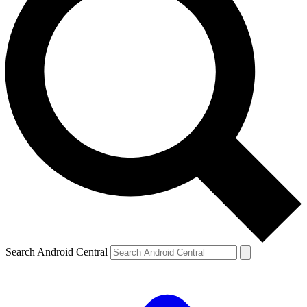
Search Android Central