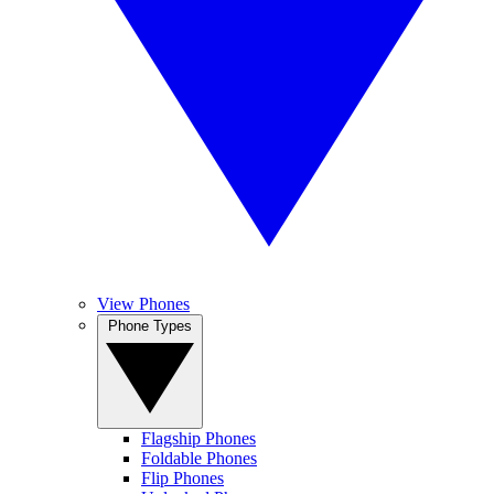
View Phones
Phone Types
Flagship Phones
Foldable Phones
Flip Phones