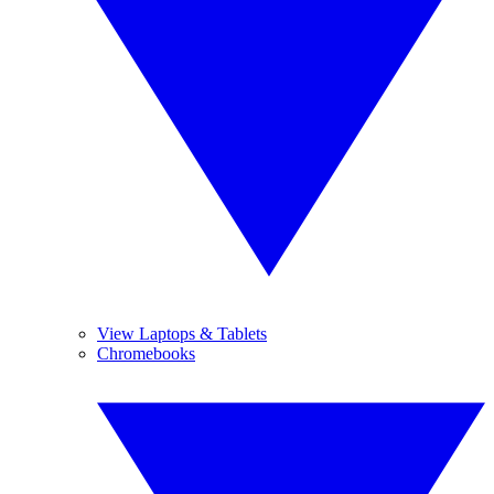
View Laptops & Tablets
Chromebooks