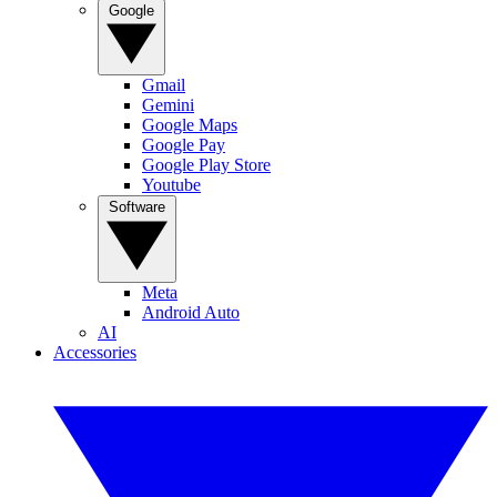
Google
Gmail
Gemini
Google Maps
Google Pay
Google Play Store
Youtube
Software
Meta
Android Auto
AI
Accessories