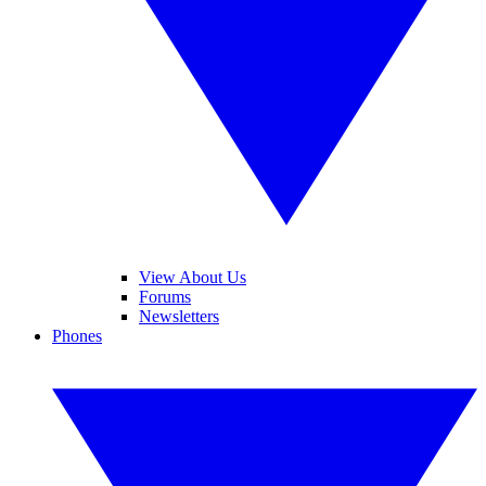
View About Us
Forums
Newsletters
Phones