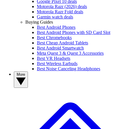
Google Pixel 10 deals
Motorola Razr (2026) deals
Motorola Razr Fold deals
Garmin watch deals
Buying Guides
Best Android Phones
Best Android Phones with SD Card Slot
Best Chromebooks
Best Cheap Android Tablets
Best Android Smartwatch
Meta Quest 3 & Quest 3 Accessories
Best VR Headsets
Best Wireless Earbuds
Best Noise Canceling Headphones
More