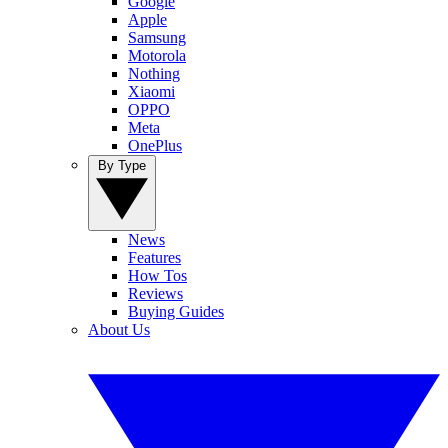
Google
Apple
Samsung
Motorola
Nothing
Xiaomi
OPPO
Meta
OnePlus
By Type
News
Features
How Tos
Reviews
Buying Guides
About Us