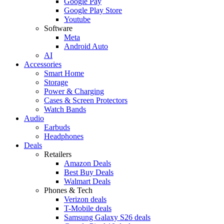
Google Pay
Google Play Store
Youtube
Software
Meta
Android Auto
AI
Accessories
Smart Home
Storage
Power & Charging
Cases & Screen Protectors
Watch Bands
Audio
Earbuds
Headphones
Deals
Retailers
Amazon Deals
Best Buy Deals
Walmart Deals
Phones & Tech
Verizon deals
T-Mobile deals
Samsung Galaxy S26 deals