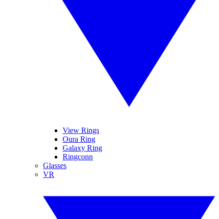
View Rings
Oura Ring
Galaxy Ring
Ringconn
Glasses
VR