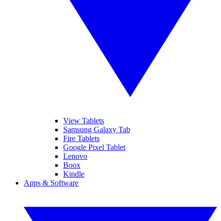
View Tablets
Samsung Galaxy Tab
Fire Tablets
Google Pixel Tablet
Lenovo
Boox
Kindle
Apps & Software