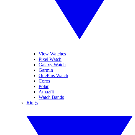
View Watches
Pixel Watch
Galaxy Watch
Garmin
OnePlus Watch
Coros
Polar
Amazfit
Watch Bands
Rings