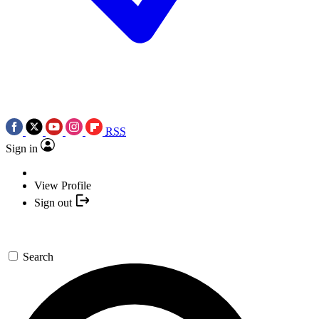
RSS
Sign in
View Profile
Sign out
Search