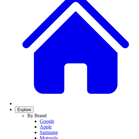
Explore
By Brand
Google
Apple
Samsung
Motorola