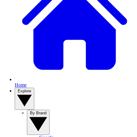
Home
Explore
By Brand