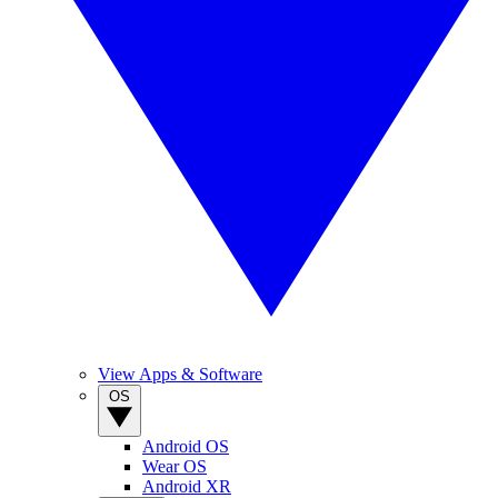
View Apps & Software
OS
Android OS
Wear OS
Android XR