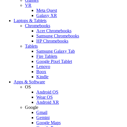
Glasses
VR
Meta Quest
Galaxy XR
Laptops & Tablets
Chromebooks
Acer Chromebooks
Samsung Chromebooks
HP Chromebooks
Tablets
Samsung Galaxy Tab
Fire Tablets
Google Pixel Tablet
Lenovo
Boox
Kindle
Apps & Software
OS
Android OS
Wear OS
Android XR
Google
Gmail
Gemini
Google Maps