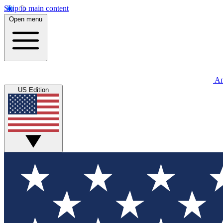
Skip to main content
Open menu
An
US Edition