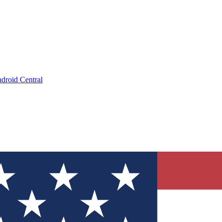
droid Central