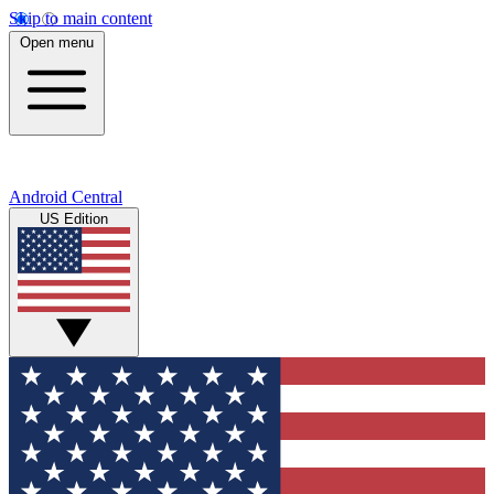
Skip to main content
Open menu
Android Central
US Edition