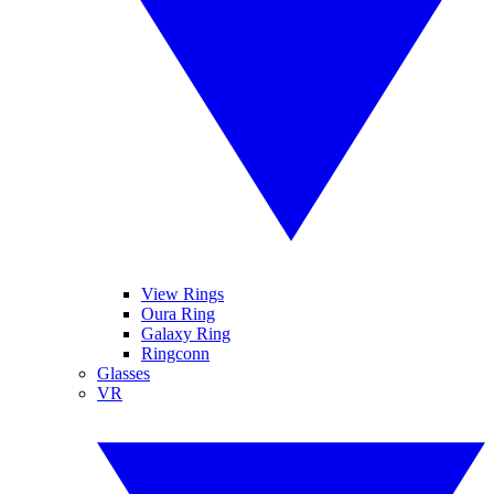
View Rings
Oura Ring
Galaxy Ring
Ringconn
Glasses
VR