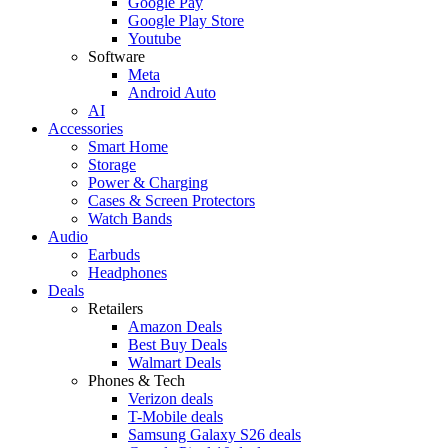
Google Pay
Google Play Store
Youtube
Software
Meta
Android Auto
AI
Accessories
Smart Home
Storage
Power & Charging
Cases & Screen Protectors
Watch Bands
Audio
Earbuds
Headphones
Deals
Retailers
Amazon Deals
Best Buy Deals
Walmart Deals
Phones & Tech
Verizon deals
T-Mobile deals
Samsung Galaxy S26 deals