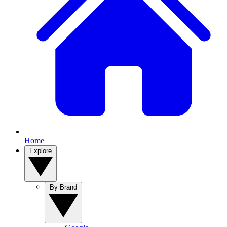
Home
Explore
By Brand