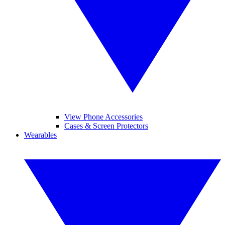
View Phone Accessories
Cases & Screen Protectors
Wearables