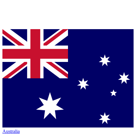
Australia