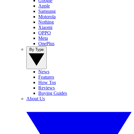
Google
Apple
Samsung
Motorola
Nothing
Xiaomi
OPPO
Meta
OnePlus
By Type
News
Features
How Tos
Reviews
Buying Guides
About Us