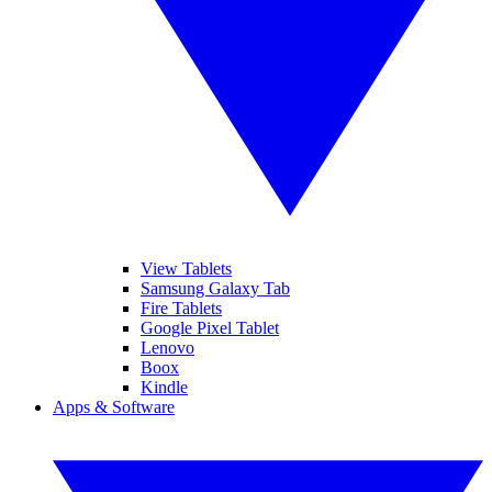
View Tablets
Samsung Galaxy Tab
Fire Tablets
Google Pixel Tablet
Lenovo
Boox
Kindle
Apps & Software