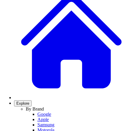
Explore
By Brand
Google
Apple
Samsung
Motorola