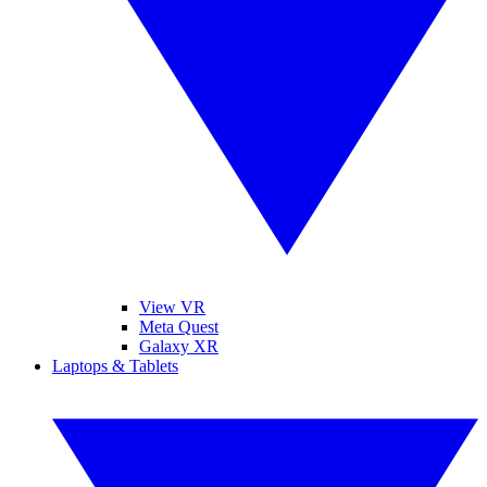
View VR
Meta Quest
Galaxy XR
Laptops & Tablets