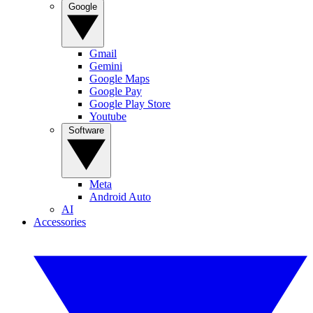
Google
Gmail
Gemini
Google Maps
Google Pay
Google Play Store
Youtube
Software
Meta
Android Auto
AI
Accessories