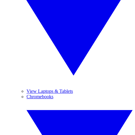
View Laptops & Tablets
Chromebooks