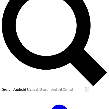
Search Android Central