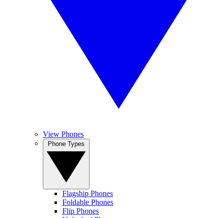
View Phones
Phone Types
Flagship Phones
Foldable Phones
Flip Phones