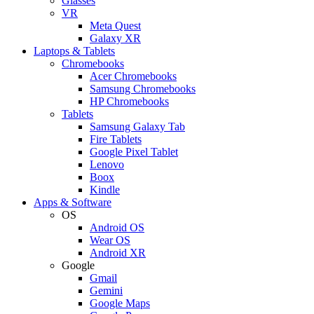
Glasses
VR
Meta Quest
Galaxy XR
Laptops & Tablets
Chromebooks
Acer Chromebooks
Samsung Chromebooks
HP Chromebooks
Tablets
Samsung Galaxy Tab
Fire Tablets
Google Pixel Tablet
Lenovo
Boox
Kindle
Apps & Software
OS
Android OS
Wear OS
Android XR
Google
Gmail
Gemini
Google Maps