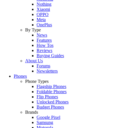
Nothing
Xiaomi
OPPO
Meta
OnePlus
By Type
News
Features
How Tos
Reviews
Buying Guides
About Us
Forums
Newsletters
Phones
Phone Types
Flagship Phones
Foldable Phones
Flip Phones
Unlocked Phones
Budget Phones
Brands
Google Pixel
Samsung
Motorola