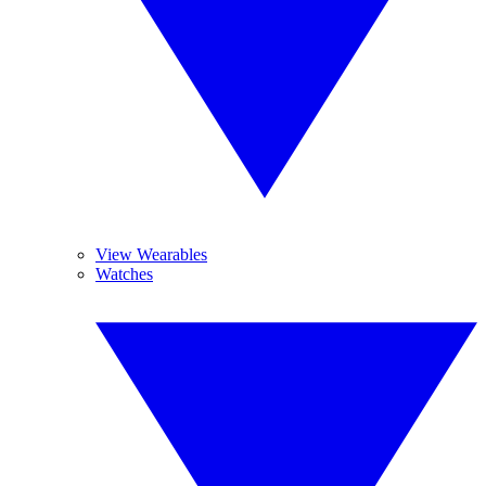
View Wearables
Watches