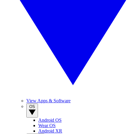
View Apps & Software
OS
Android OS
Wear OS
Android XR