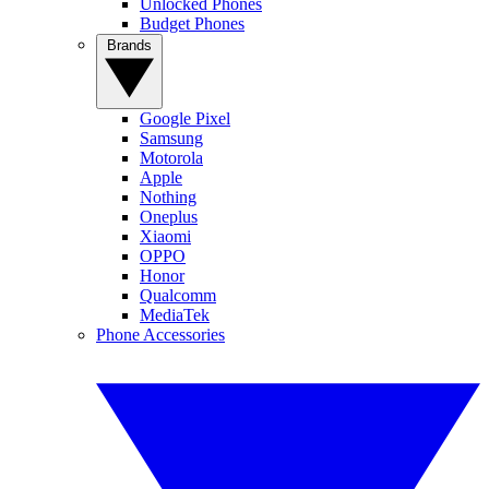
Unlocked Phones
Budget Phones
Brands
Google Pixel
Samsung
Motorola
Apple
Nothing
Oneplus
Xiaomi
OPPO
Honor
Qualcomm
MediaTek
Phone Accessories