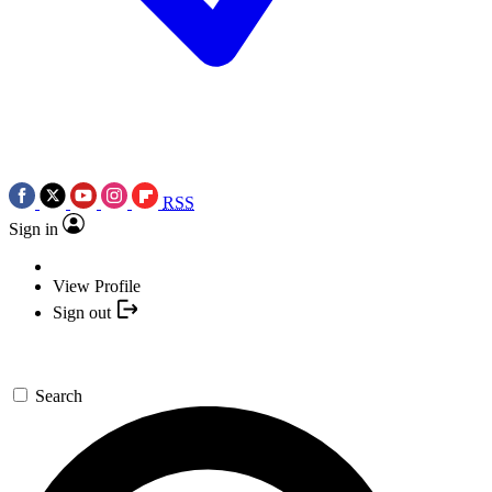
RSS
Sign in
View Profile
Sign out
Search