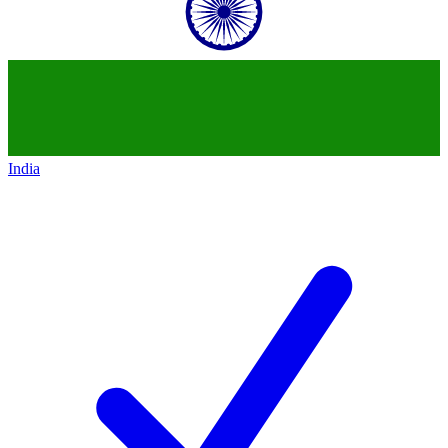
India