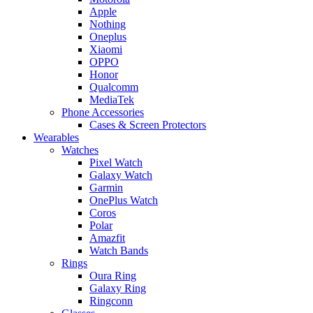
Apple
Nothing
Oneplus
Xiaomi
OPPO
Honor
Qualcomm
MediaTek
Phone Accessories
Cases & Screen Protectors
Wearables
Watches
Pixel Watch
Galaxy Watch
Garmin
OnePlus Watch
Coros
Polar
Amazfit
Watch Bands
Rings
Oura Ring
Galaxy Ring
Ringconn