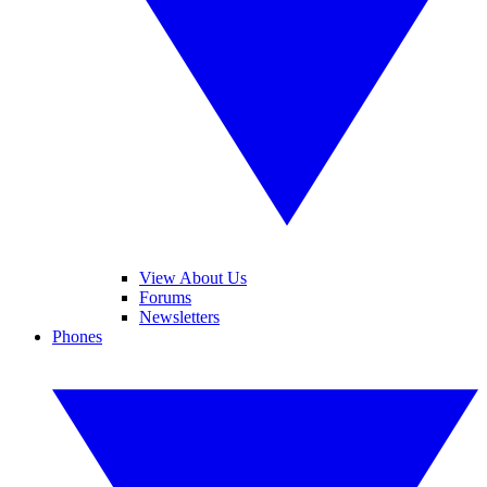
View About Us
Forums
Newsletters
Phones