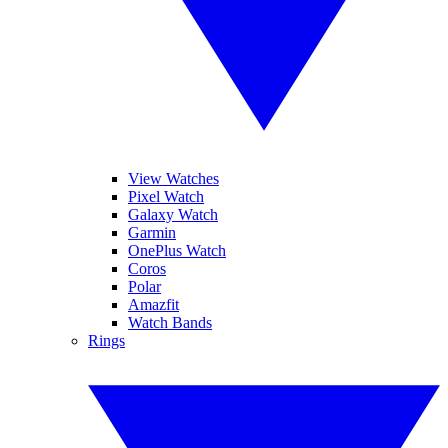
View Watches
Pixel Watch
Galaxy Watch
Garmin
OnePlus Watch
Coros
Polar
Amazfit
Watch Bands
Rings