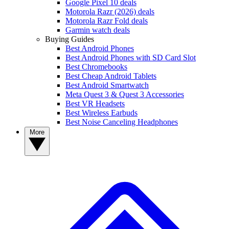
Google Pixel 10 deals
Motorola Razr (2026) deals
Motorola Razr Fold deals
Garmin watch deals
Buying Guides
Best Android Phones
Best Android Phones with SD Card Slot
Best Chromebooks
Best Cheap Android Tablets
Best Android Smartwatch
Meta Quest 3 & Quest 3 Accessories
Best VR Headsets
Best Wireless Earbuds
Best Noise Canceling Headphones
More