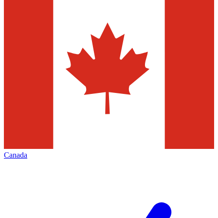
Canada