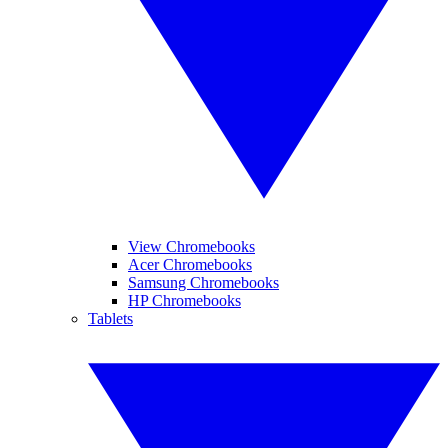
View Chromebooks
Acer Chromebooks
Samsung Chromebooks
HP Chromebooks
Tablets