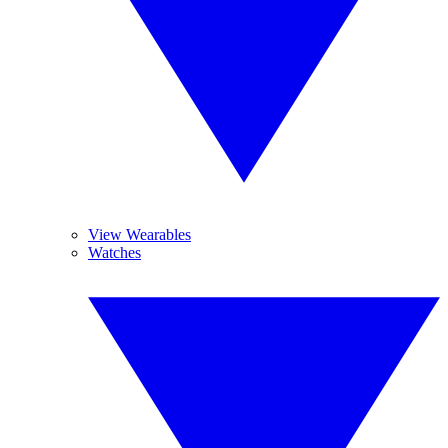
View Wearables
Watches