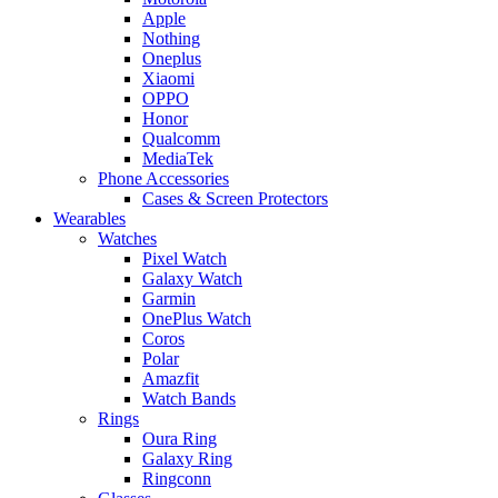
Apple
Nothing
Oneplus
Xiaomi
OPPO
Honor
Qualcomm
MediaTek
Phone Accessories
Cases & Screen Protectors
Wearables
Watches
Pixel Watch
Galaxy Watch
Garmin
OnePlus Watch
Coros
Polar
Amazfit
Watch Bands
Rings
Oura Ring
Galaxy Ring
Ringconn