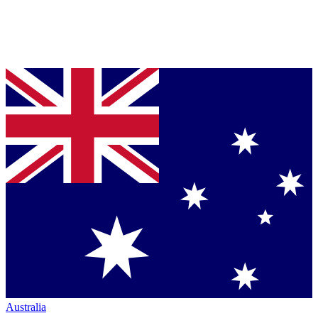
Australia