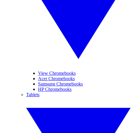
View Chromebooks
Acer Chromebooks
Samsung Chromebooks
HP Chromebooks
Tablets