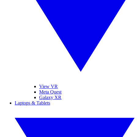
View VR
Meta Quest
Galaxy XR
Laptops & Tablets