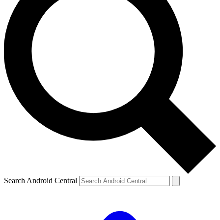
Search Android Central