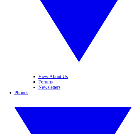
View About Us
Forums
Newsletters
Phones