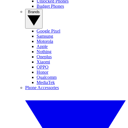
Unlocked Phones
Budget Phones
Brands
Google Pixel
Samsung
Motorola
Apple
Nothing
Oneplus
Xiaomi
OPPO
Honor
Qualcomm
MediaTek
Phone Accessories