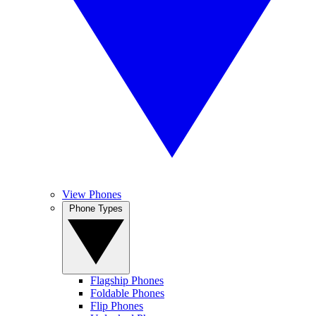
View Phones
Phone Types
Flagship Phones
Foldable Phones
Flip Phones