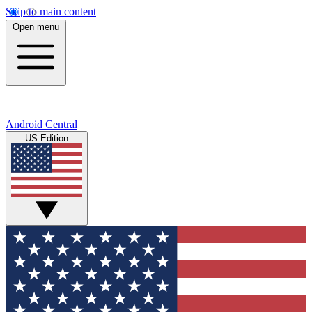
Skip to main content
Open menu
Android Central
US Edition