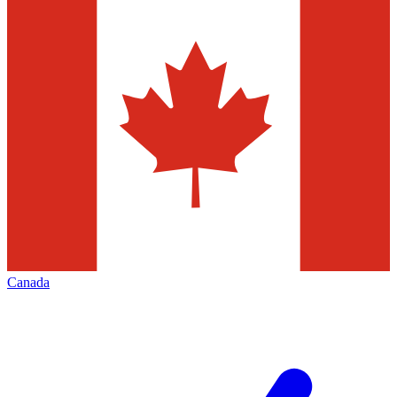
Canada