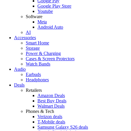
Google Pay
Google Play Store
Youtube
Software
Meta
Android Auto
AI
Accessories
Smart Home
Storage
Power & Charging
Cases & Screen Protectors
Watch Bands
Audio
Earbuds
Headphones
Deals
Retailers
Amazon Deals
Best Buy Deals
Walmart Deals
Phones & Tech
Verizon deals
T-Mobile deals
Samsung Galaxy S26 deals