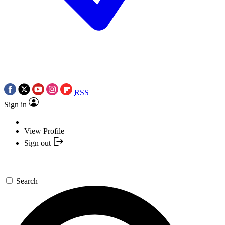
RSS
Sign in
View Profile
Sign out
Search