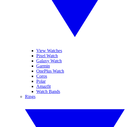
View Watches
Pixel Watch
Galaxy Watch
Garmin
OnePlus Watch
Coros
Polar
Amazfit
Watch Bands
Rings