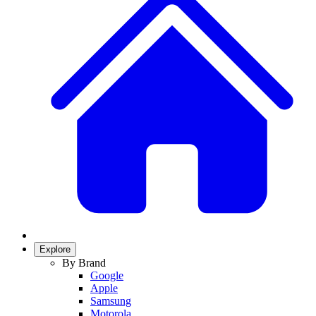
Explore
By Brand
Google
Apple
Samsung
Motorola