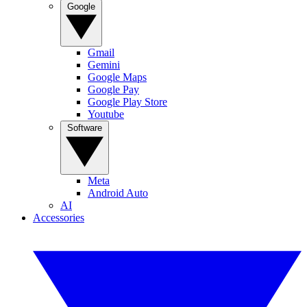
Google
Gmail
Gemini
Google Maps
Google Pay
Google Play Store
Youtube
Software
Meta
Android Auto
AI
Accessories