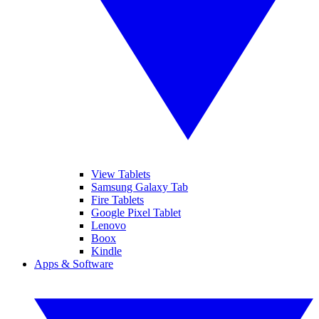
View Tablets
Samsung Galaxy Tab
Fire Tablets
Google Pixel Tablet
Lenovo
Boox
Kindle
Apps & Software