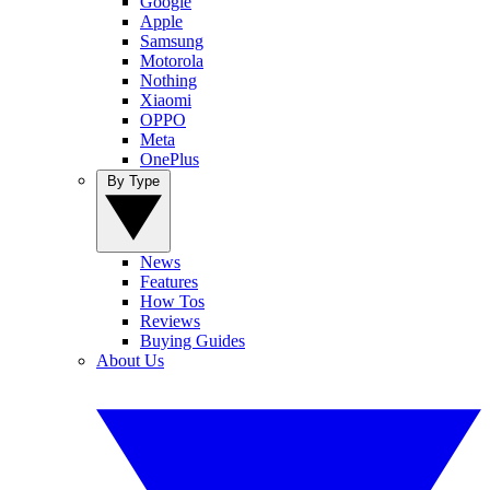
Google
Apple
Samsung
Motorola
Nothing
Xiaomi
OPPO
Meta
OnePlus
By Type
News
Features
How Tos
Reviews
Buying Guides
About Us