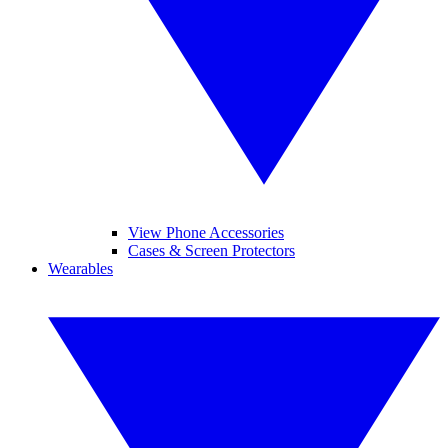
View Phone Accessories
Cases & Screen Protectors
Wearables