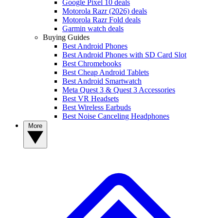
Google Pixel 10 deals
Motorola Razr (2026) deals
Motorola Razr Fold deals
Garmin watch deals
Buying Guides
Best Android Phones
Best Android Phones with SD Card Slot
Best Chromebooks
Best Cheap Android Tablets
Best Android Smartwatch
Meta Quest 3 & Quest 3 Accessories
Best VR Headsets
Best Wireless Earbuds
Best Noise Canceling Headphones
More