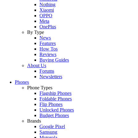
Nothing
Xiaomi
OPPO
Meta
OnePlus
By Type
News
Features
How Tos
Reviews
Buying Guides
About Us
Forums
Newsletters
Phones
Phone Types
Flagship Phones
Foldable Phones
Flip Phones
Unlocked Phones
Budget Phones
Brands
Google Pixel
Samsung
Motorola