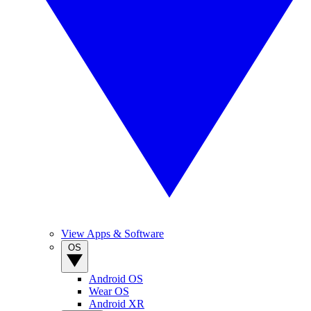
View Apps & Software
OS
Android OS
Wear OS
Android XR