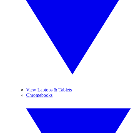
View Laptops & Tablets
Chromebooks