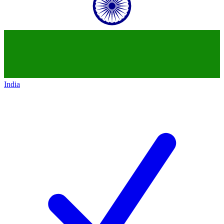
India