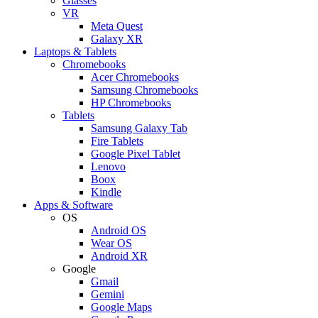
Glasses
VR
Meta Quest
Galaxy XR
Laptops & Tablets
Chromebooks
Acer Chromebooks
Samsung Chromebooks
HP Chromebooks
Tablets
Samsung Galaxy Tab
Fire Tablets
Google Pixel Tablet
Lenovo
Boox
Kindle
Apps & Software
OS
Android OS
Wear OS
Android XR
Google
Gmail
Gemini
Google Maps