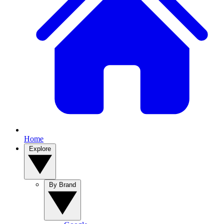
Home
Explore
By Brand