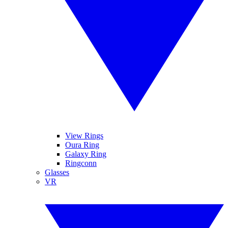
View Rings
Oura Ring
Galaxy Ring
Ringconn
Glasses
VR