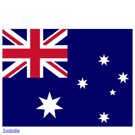
Australia