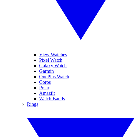
View Watches
Pixel Watch
Galaxy Watch
Garmin
OnePlus Watch
Coros
Polar
Amazfit
Watch Bands
Rings