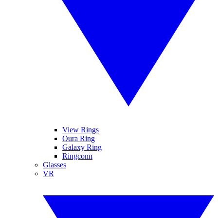
View Rings
Oura Ring
Galaxy Ring
Ringconn
Glasses
VR