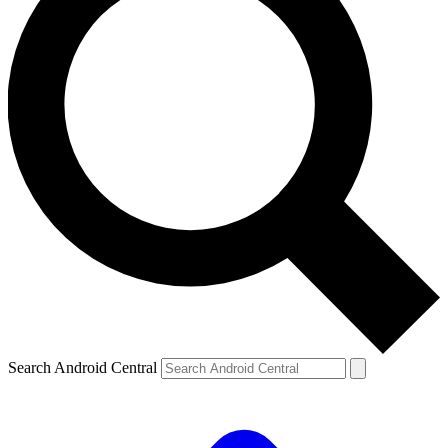
Search Android Central