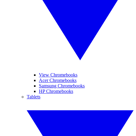
View Chromebooks
Acer Chromebooks
Samsung Chromebooks
HP Chromebooks
Tablets