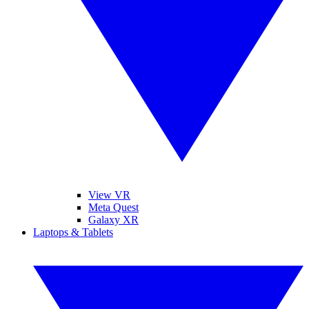
View VR
Meta Quest
Galaxy XR
Laptops & Tablets