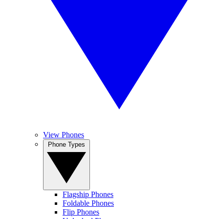
View Phones
Phone Types
Flagship Phones
Foldable Phones
Flip Phones