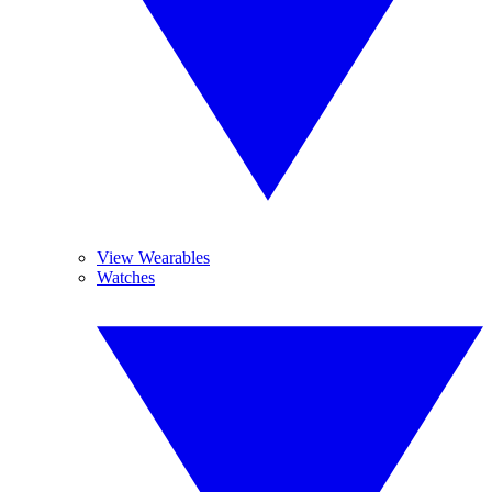
View Wearables
Watches