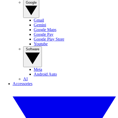
Google
Gmail
Gemini
Google Maps
Google Pay
Google Play Store
Youtube
Software
Meta
Android Auto
AI
Accessories