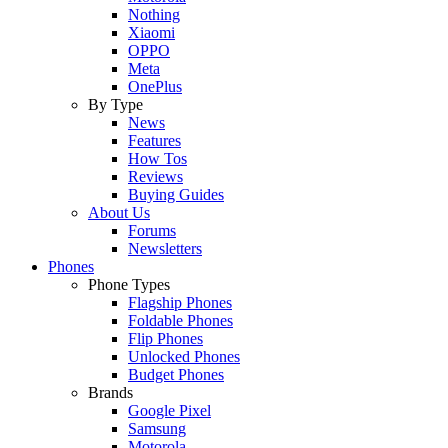
Nothing
Xiaomi
OPPO
Meta
OnePlus
By Type
News
Features
How Tos
Reviews
Buying Guides
About Us
Forums
Newsletters
Phones
Phone Types
Flagship Phones
Foldable Phones
Flip Phones
Unlocked Phones
Budget Phones
Brands
Google Pixel
Samsung
Motorola