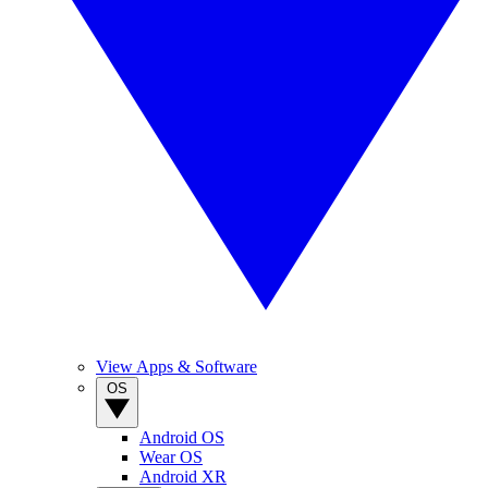
View Apps & Software
OS
Android OS
Wear OS
Android XR