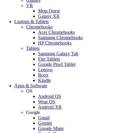
Glasses
VR
Meta Quest
Galaxy XR
Laptops & Tablets
Chromebooks
Acer Chromebooks
Samsung Chromebooks
HP Chromebooks
Tablets
Samsung Galaxy Tab
Fire Tablets
Google Pixel Tablet
Lenovo
Boox
Kindle
Apps & Software
OS
Android OS
Wear OS
Android XR
Google
Gmail
Gemini
Google Maps