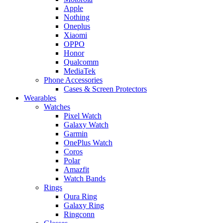
Apple
Nothing
Oneplus
Xiaomi
OPPO
Honor
Qualcomm
MediaTek
Phone Accessories
Cases & Screen Protectors
Wearables
Watches
Pixel Watch
Galaxy Watch
Garmin
OnePlus Watch
Coros
Polar
Amazfit
Watch Bands
Rings
Oura Ring
Galaxy Ring
Ringconn