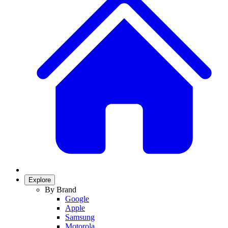
Explore
By Brand
Google
Apple
Samsung
Motorola