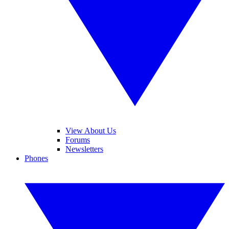
View About Us
Forums
Newsletters
Phones