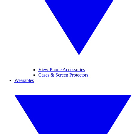
View Phone Accessories
Cases & Screen Protectors
Wearables