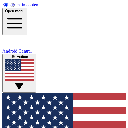
Skip to main content
Open menu
Android Central
US Edition