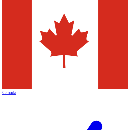
Canada