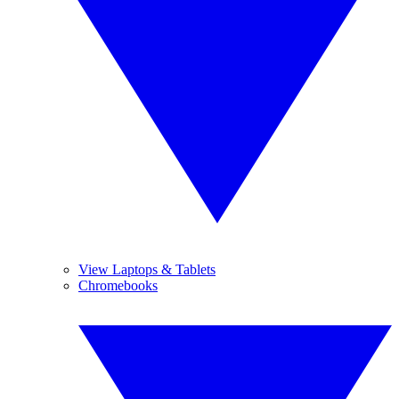
View Laptops & Tablets
Chromebooks