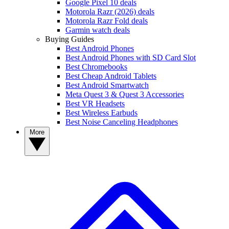
Google Pixel 10 deals
Motorola Razr (2026) deals
Motorola Razr Fold deals
Garmin watch deals
Buying Guides
Best Android Phones
Best Android Phones with SD Card Slot
Best Chromebooks
Best Cheap Android Tablets
Best Android Smartwatch
Meta Quest 3 & Quest 3 Accessories
Best VR Headsets
Best Wireless Earbuds
Best Noise Canceling Headphones
More