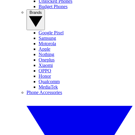
Unlocked Phones
Budget Phones
Brands
Google Pixel
Samsung
Motorola
Apple
Nothing
Oneplus
Xiaomi
OPPO
Honor
Qualcomm
MediaTek
Phone Accessories