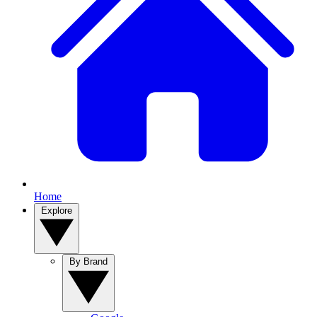
Home
Explore
By Brand