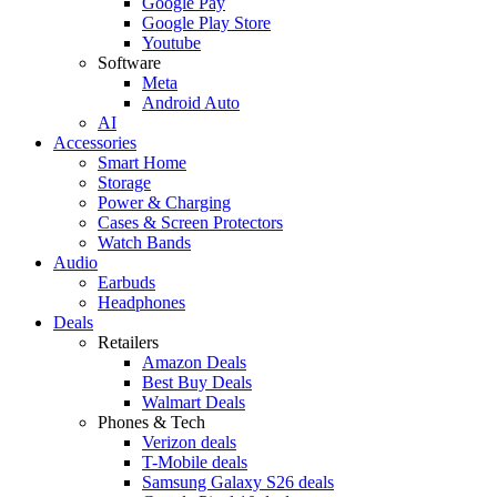
Google Pay
Google Play Store
Youtube
Software
Meta
Android Auto
AI
Accessories
Smart Home
Storage
Power & Charging
Cases & Screen Protectors
Watch Bands
Audio
Earbuds
Headphones
Deals
Retailers
Amazon Deals
Best Buy Deals
Walmart Deals
Phones & Tech
Verizon deals
T-Mobile deals
Samsung Galaxy S26 deals