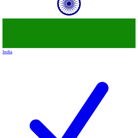
India