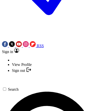
RSS
Sign in
View Profile
Sign out
Search