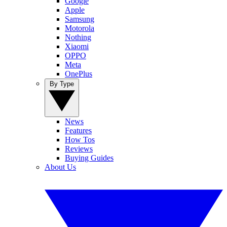
Google
Apple
Samsung
Motorola
Nothing
Xiaomi
OPPO
Meta
OnePlus
By Type
News
Features
How Tos
Reviews
Buying Guides
About Us