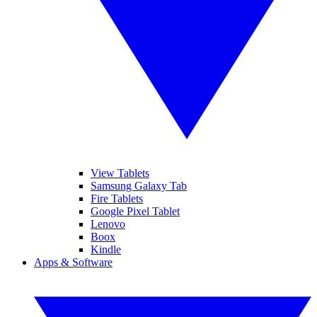
View Tablets
Samsung Galaxy Tab
Fire Tablets
Google Pixel Tablet
Lenovo
Boox
Kindle
Apps & Software