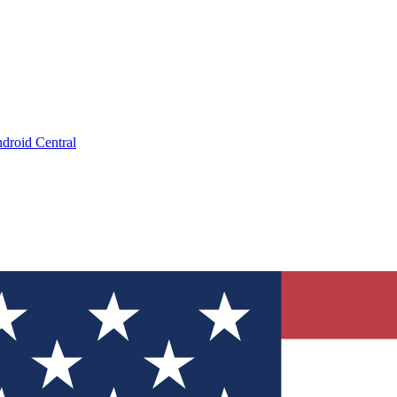
droid Central