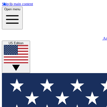
Skip to main content
Open menu
An
US Edition