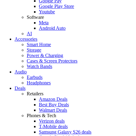
Google Pay
Google Play Store
Youtube
Software
Meta
Android Auto
AI
Accessories
Smart Home
Storage
Power & Charging
Cases & Screen Protectors
Watch Bands
Audio
Earbuds
Headphones
Deals
Retailers
Amazon Deals
Best Buy Deals
Walmart Deals
Phones & Tech
Verizon deals
T-Mobile deals
Samsung Galaxy S26 deals