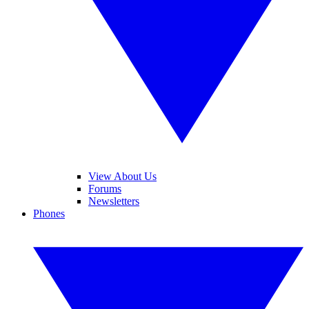
View About Us
Forums
Newsletters
Phones