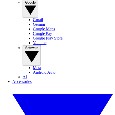
Google
Gmail
Gemini
Google Maps
Google Pay
Google Play Store
Youtube
Software
Meta
Android Auto
AI
Accessories