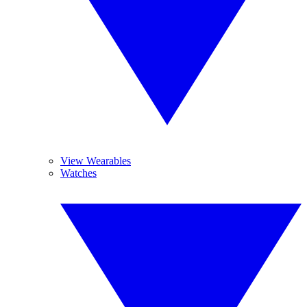
View Wearables
Watches