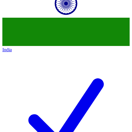
India