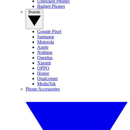
Unlocked Phones
Budget Phones
Brands
Google Pixel
Samsung
Motorola
Apple
Nothing
Oneplus
Xiaomi
OPPO
Honor
Qualcomm
MediaTek
Phone Accessories