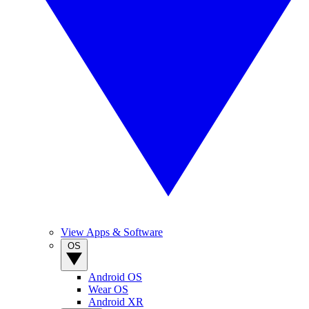
View Apps & Software
OS
Android OS
Wear OS
Android XR