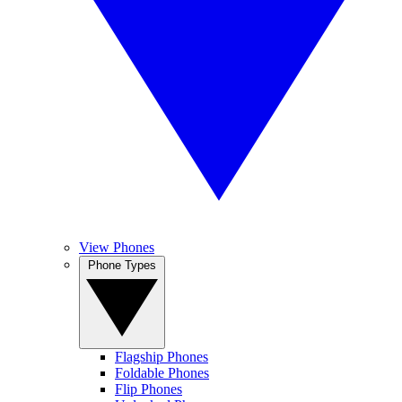
View Phones
Phone Types
Flagship Phones
Foldable Phones
Flip Phones