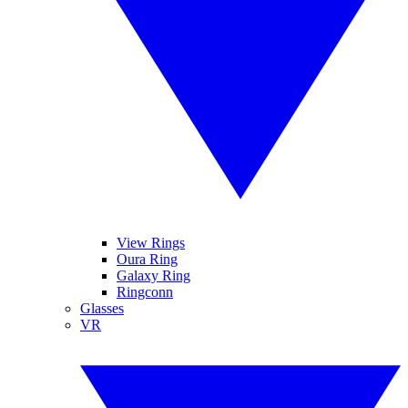
View Rings
Oura Ring
Galaxy Ring
Ringconn
Glasses
VR