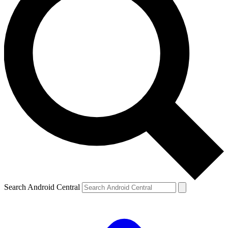
Search Android Central