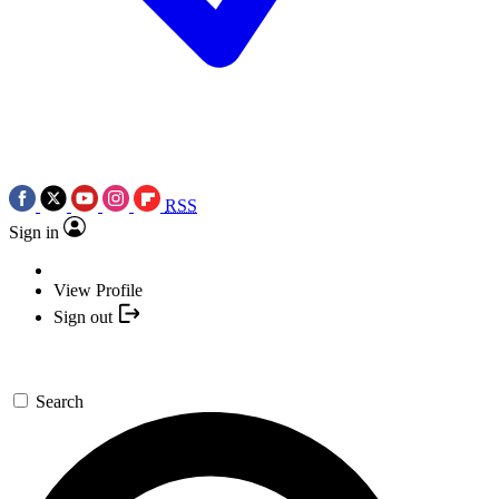
RSS
Sign in
View Profile
Sign out
Search