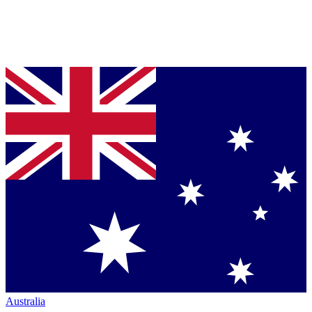
Australia