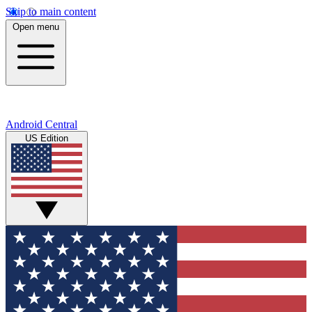
Skip to main content
Open menu
Android Central
US Edition