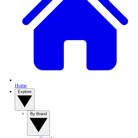
Home
Explore
By Brand