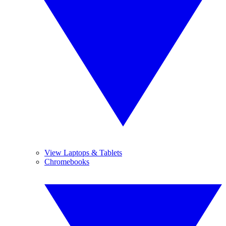
View Laptops & Tablets
Chromebooks