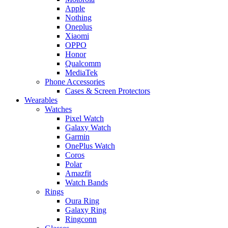
Apple
Nothing
Oneplus
Xiaomi
OPPO
Honor
Qualcomm
MediaTek
Phone Accessories
Cases & Screen Protectors
Wearables
Watches
Pixel Watch
Galaxy Watch
Garmin
OnePlus Watch
Coros
Polar
Amazfit
Watch Bands
Rings
Oura Ring
Galaxy Ring
Ringconn