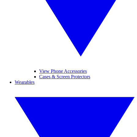
View Phone Accessories
Cases & Screen Protectors
Wearables