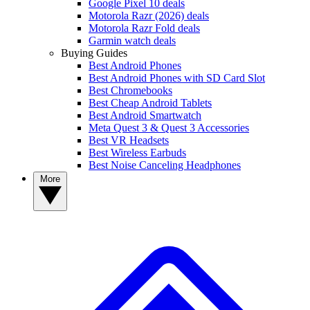
Google Pixel 10 deals
Motorola Razr (2026) deals
Motorola Razr Fold deals
Garmin watch deals
Buying Guides
Best Android Phones
Best Android Phones with SD Card Slot
Best Chromebooks
Best Cheap Android Tablets
Best Android Smartwatch
Meta Quest 3 & Quest 3 Accessories
Best VR Headsets
Best Wireless Earbuds
Best Noise Canceling Headphones
More