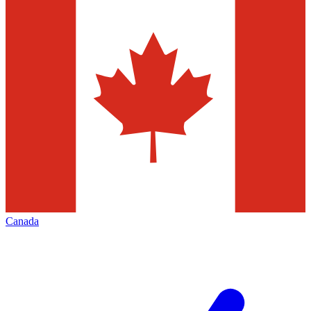
Canada