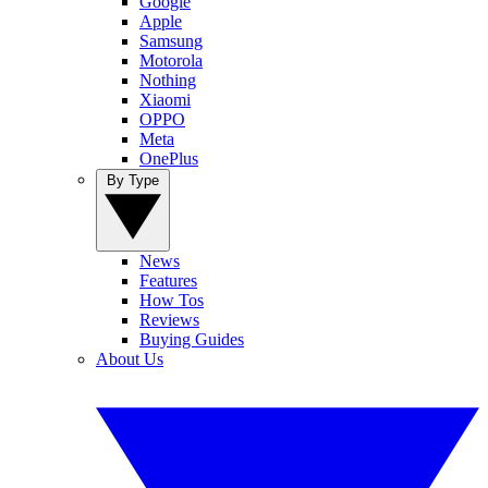
Google
Apple
Samsung
Motorola
Nothing
Xiaomi
OPPO
Meta
OnePlus
By Type
News
Features
How Tos
Reviews
Buying Guides
About Us