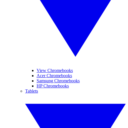
View Chromebooks
Acer Chromebooks
Samsung Chromebooks
HP Chromebooks
Tablets