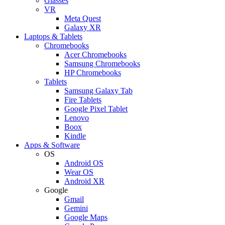
Glasses
VR
Meta Quest
Galaxy XR
Laptops & Tablets
Chromebooks
Acer Chromebooks
Samsung Chromebooks
HP Chromebooks
Tablets
Samsung Galaxy Tab
Fire Tablets
Google Pixel Tablet
Lenovo
Boox
Kindle
Apps & Software
OS
Android OS
Wear OS
Android XR
Google
Gmail
Gemini
Google Maps