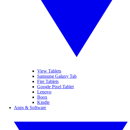
View Tablets
Samsung Galaxy Tab
Fire Tablets
Google Pixel Tablet
Lenovo
Boox
Kindle
Apps & Software