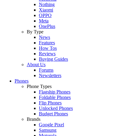
Nothing
Xiaomi
OPPO
Meta
OnePlus
By Type
News
Features
How Tos
Reviews
Buying Guides
About Us
Forums
Newsletters
Phones
Phone Types
Flagship Phones
Foldable Phones
Flip Phones
Unlocked Phones
Budget Phones
Brands
Google Pixel
Samsung
Motorola