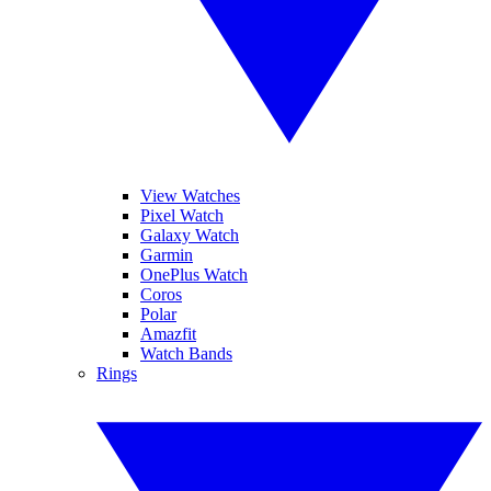
View Watches
Pixel Watch
Galaxy Watch
Garmin
OnePlus Watch
Coros
Polar
Amazfit
Watch Bands
Rings