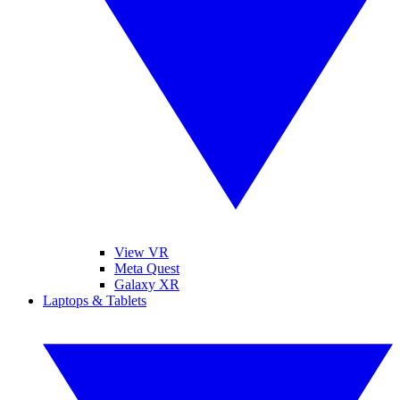
View VR
Meta Quest
Galaxy XR
Laptops & Tablets