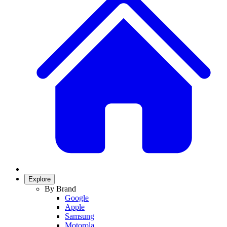
Explore
By Brand
Google
Apple
Samsung
Motorola