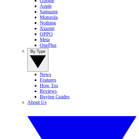
Google
Apple
Samsung
Motorola
Nothing
Xiaomi
OPPO
Meta
OnePlus
By Type
News
Features
How Tos
Reviews
Buying Guides
About Us