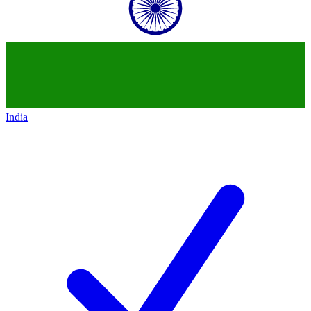
India