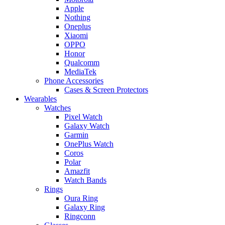
Apple
Nothing
Oneplus
Xiaomi
OPPO
Honor
Qualcomm
MediaTek
Phone Accessories
Cases & Screen Protectors
Wearables
Watches
Pixel Watch
Galaxy Watch
Garmin
OnePlus Watch
Coros
Polar
Amazfit
Watch Bands
Rings
Oura Ring
Galaxy Ring
Ringconn