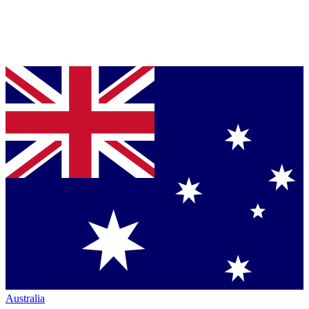
Australia