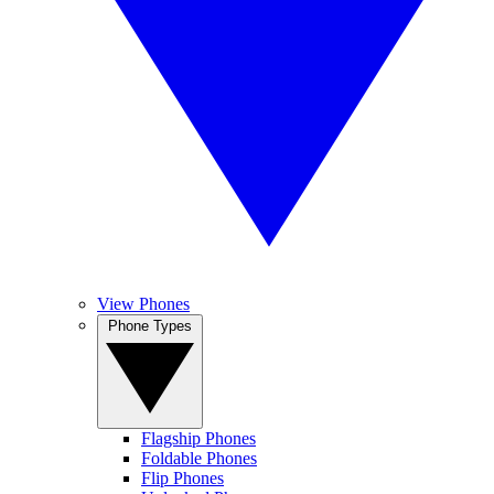
View Phones
Phone Types
Flagship Phones
Foldable Phones
Flip Phones