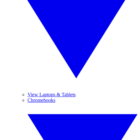
View Laptops & Tablets
Chromebooks