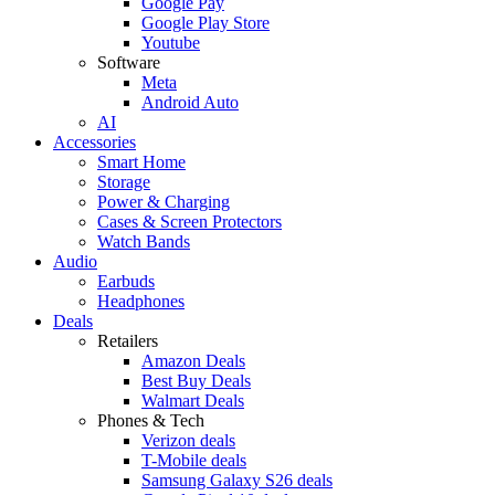
Google Pay
Google Play Store
Youtube
Software
Meta
Android Auto
AI
Accessories
Smart Home
Storage
Power & Charging
Cases & Screen Protectors
Watch Bands
Audio
Earbuds
Headphones
Deals
Retailers
Amazon Deals
Best Buy Deals
Walmart Deals
Phones & Tech
Verizon deals
T-Mobile deals
Samsung Galaxy S26 deals