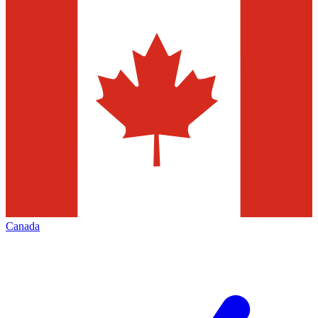
Canada