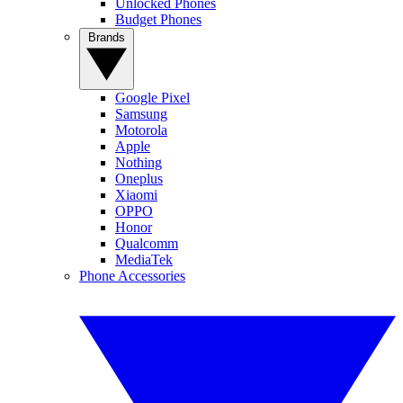
Unlocked Phones
Budget Phones
Brands
Google Pixel
Samsung
Motorola
Apple
Nothing
Oneplus
Xiaomi
OPPO
Honor
Qualcomm
MediaTek
Phone Accessories