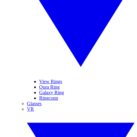
View Rings
Oura Ring
Galaxy Ring
Ringconn
Glasses
VR