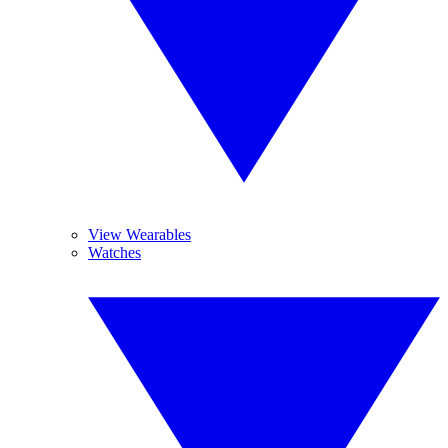
View Wearables
Watches