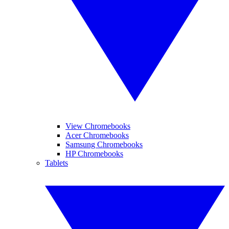
View Chromebooks
Acer Chromebooks
Samsung Chromebooks
HP Chromebooks
Tablets