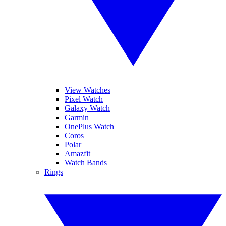
View Watches
Pixel Watch
Galaxy Watch
Garmin
OnePlus Watch
Coros
Polar
Amazfit
Watch Bands
Rings