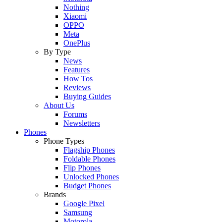
Nothing
Xiaomi
OPPO
Meta
OnePlus
By Type
News
Features
How Tos
Reviews
Buying Guides
About Us
Forums
Newsletters
Phones
Phone Types
Flagship Phones
Foldable Phones
Flip Phones
Unlocked Phones
Budget Phones
Brands
Google Pixel
Samsung
Motorola