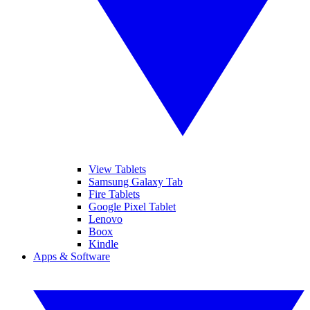
View Tablets
Samsung Galaxy Tab
Fire Tablets
Google Pixel Tablet
Lenovo
Boox
Kindle
Apps & Software