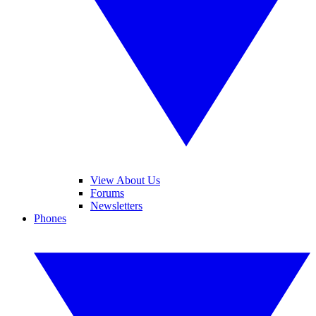
View About Us
Forums
Newsletters
Phones