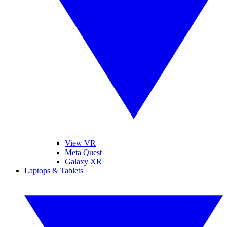
View VR
Meta Quest
Galaxy XR
Laptops & Tablets