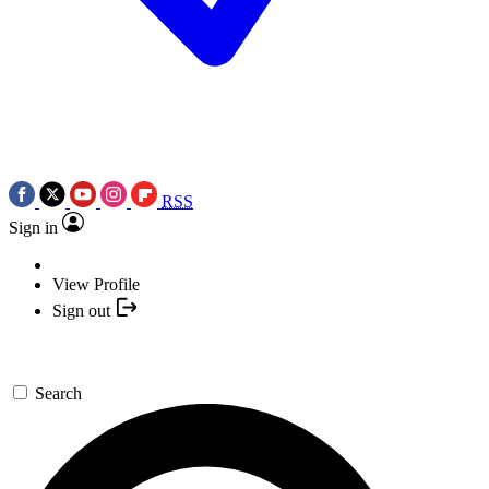
RSS
Sign in
View Profile
Sign out
Search