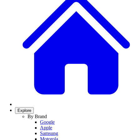
Explore
By Brand
Google
Apple
Samsung
Motorola