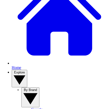
Home
Explore
By Brand