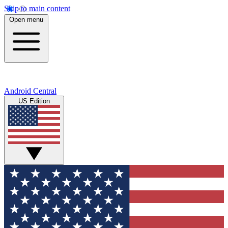
Skip to main content
Open menu
Android Central
US Edition