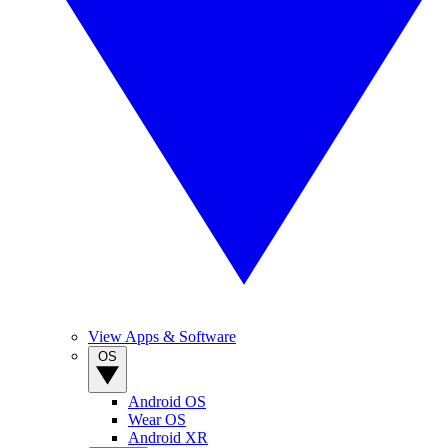
View Apps & Software
OS
Android OS
Wear OS
Android XR