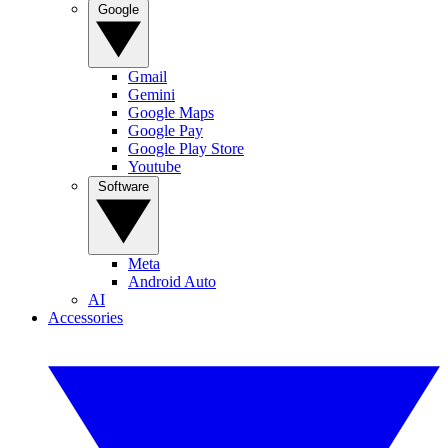
Google
Gmail
Gemini
Google Maps
Google Pay
Google Play Store
Youtube
Software
Meta
Android Auto
AI
Accessories