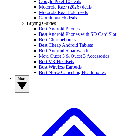
Google Pixel 10 deals
Motorola Razr (2026) deals
Motorola Razr Fold deals
Garmin watch deals
Buying Guides
Best Android Phones
Best Android Phones with SD Card Slot
Best Chromebooks
Best Cheap Android Tablets
Best Android Smartwatch
Meta Quest 3 & Quest 3 Accessories
Best VR Headsets
Best Wireless Earbuds
Best Noise Canceling Headphones
More