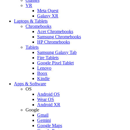
Glasses
VR
Meta Quest
Galaxy XR
Laptops & Tablets
Chromebooks
Acer Chromebooks
Samsung Chromebooks
HP Chromebooks
Tablets
Samsung Galaxy Tab
Fire Tablets
Google Pixel Tablet
Lenovo
Boox
Kindle
Apps & Software
OS
Android OS
Wear OS
Android XR
Google
Gmail
Gemini
Google Maps