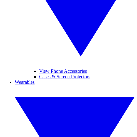
View Phone Accessories
Cases & Screen Protectors
Wearables