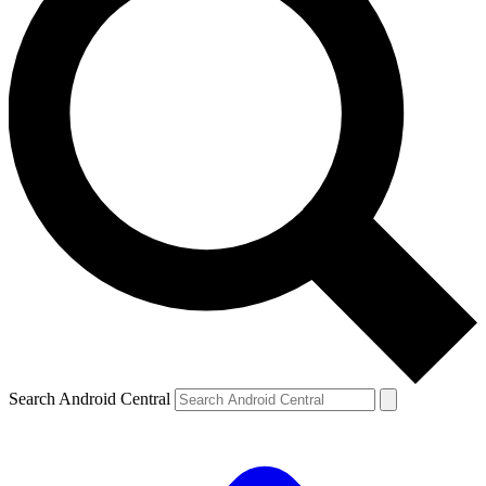
Search Android Central