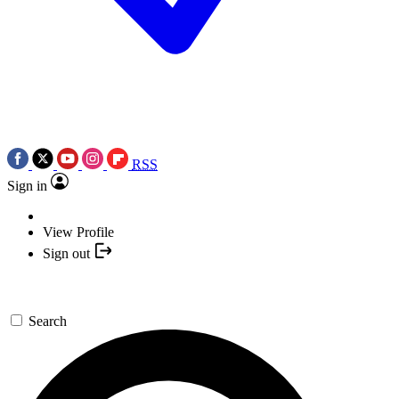
RSS
Sign in
View Profile
Sign out
Search