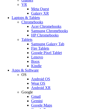
Glasses
VR
Meta Quest
Galaxy XR
Laptops & Tablets
Chromebooks
Acer Chromebooks
Samsung Chromebooks
HP Chromebooks
Tablets
Samsung Galaxy Tab
Fire Tablets
Google Pixel Tablet
Lenovo
Boox
Kindle
Apps & Software
OS
Android OS
Wear OS
Android XR
Google
Gmail
Gemini
Google Maps