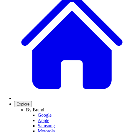
Explore
By Brand
Google
Apple
Samsung
Motorola