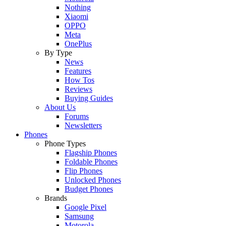
Nothing
Xiaomi
OPPO
Meta
OnePlus
By Type
News
Features
How Tos
Reviews
Buying Guides
About Us
Forums
Newsletters
Phones
Phone Types
Flagship Phones
Foldable Phones
Flip Phones
Unlocked Phones
Budget Phones
Brands
Google Pixel
Samsung
Motorola