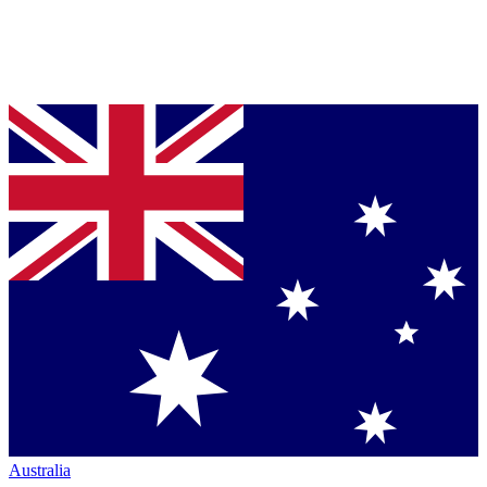
Australia