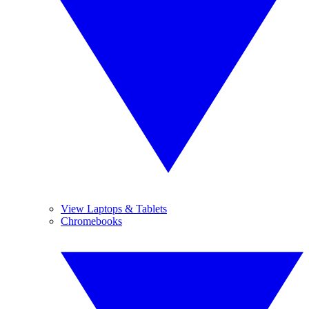
View Laptops & Tablets
Chromebooks