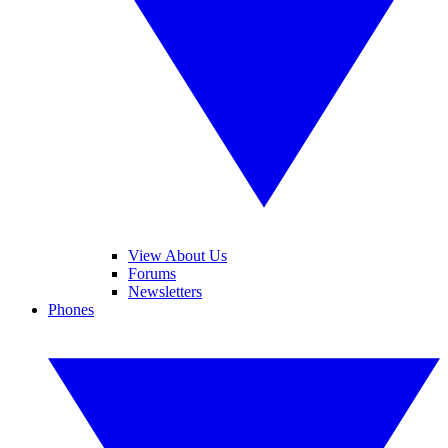
View About Us
Forums
Newsletters
Phones