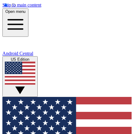
Skip to main content
Open menu
Android Central
US Edition