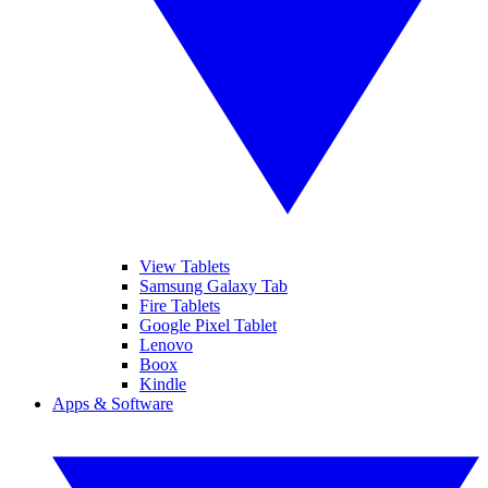
View Tablets
Samsung Galaxy Tab
Fire Tablets
Google Pixel Tablet
Lenovo
Boox
Kindle
Apps & Software