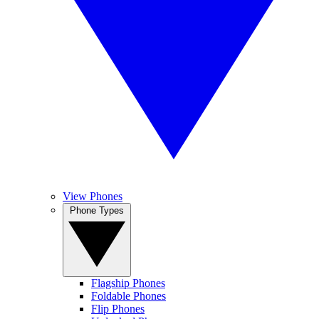
View Phones
Phone Types
Flagship Phones
Foldable Phones
Flip Phones