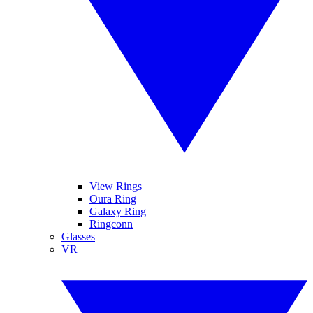
View Rings
Oura Ring
Galaxy Ring
Ringconn
Glasses
VR