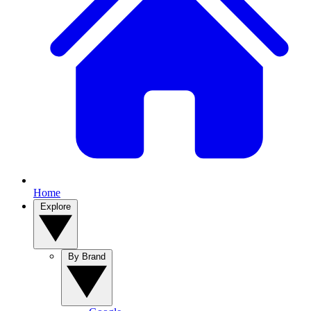
Home
Explore
By Brand