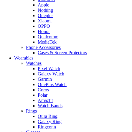
Apple
Nothing
Oneplus
Xiaomi
OPPO
Honor
Qualcomm
MediaTek
Phone Accessories
Cases & Screen Protectors
Wearables
Watches
Pixel Watch
Galaxy Watch
Garmin
OnePlus Watch
Coros
Polar
Amazfit
Watch Bands
Rings
Oura Ring
Galaxy Ring
Ringconn