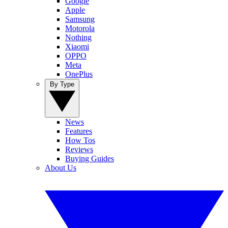
Google
Apple
Samsung
Motorola
Nothing
Xiaomi
OPPO
Meta
OnePlus
By Type
News
Features
How Tos
Reviews
Buying Guides
About Us