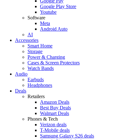
Google Pay
Google Play Store
Youtube
Software
Meta
Android Auto
AI
Accessories
Smart Home
Storage
Power & Charging
Cases & Screen Protectors
Watch Bands
Audio
Earbuds
Headphones
Deals
Retailers
Amazon Deals
Best Buy Deals
Walmart Deals
Phones & Tech
Verizon deals
T-Mobile deals
Samsung Galaxy S26 deals