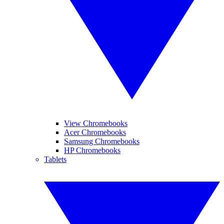
View Chromebooks
Acer Chromebooks
Samsung Chromebooks
HP Chromebooks
Tablets