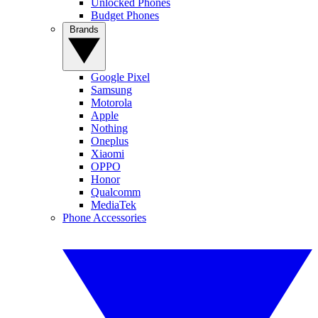
Unlocked Phones
Budget Phones
Brands
Google Pixel
Samsung
Motorola
Apple
Nothing
Oneplus
Xiaomi
OPPO
Honor
Qualcomm
MediaTek
Phone Accessories