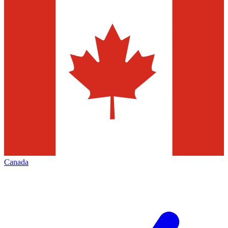
Canada