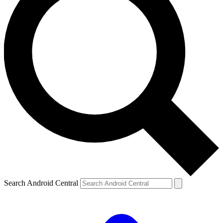
Search Android Central