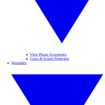
View Phone Accessories
Cases & Screen Protectors
Wearables