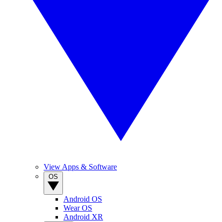
View Apps & Software
OS
Android OS
Wear OS
Android XR