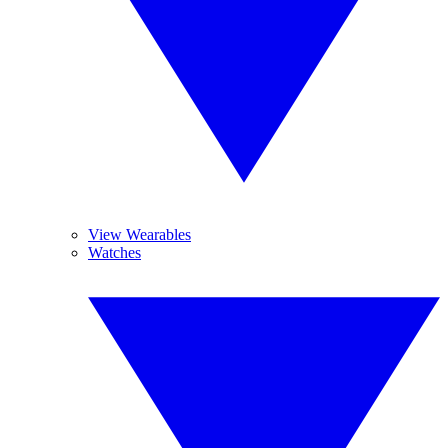
View Wearables
Watches