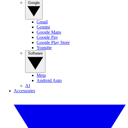
Google
Gmail
Gemini
Google Maps
Google Pay
Google Play Store
Youtube
Software
Meta
Android Auto
AI
Accessories