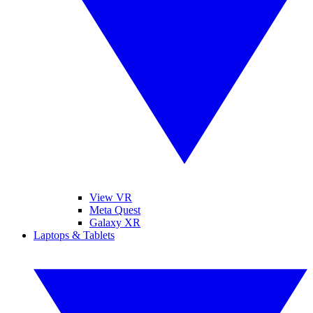
View VR
Meta Quest
Galaxy XR
Laptops & Tablets