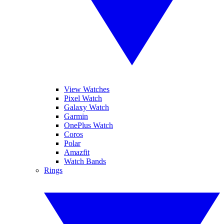
View Watches
Pixel Watch
Galaxy Watch
Garmin
OnePlus Watch
Coros
Polar
Amazfit
Watch Bands
Rings