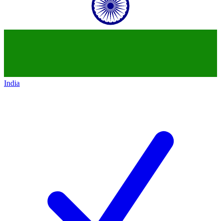
India