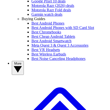
Google Pixel 10 deals
Motorola Razr (2026) deals
Motorola Razr Fold deals
Garmin watch deals
Buying Guides
Best Android Phones
Best Android Phones with SD Card Slot
Best Chromebooks
Best Cheap Android Tablets
Best Android Smartwatch
Meta Quest 3 & Quest 3 Accessories
Best VR Headsets
Best Wireless Earbuds
Best Noise Canceling Headphones
More