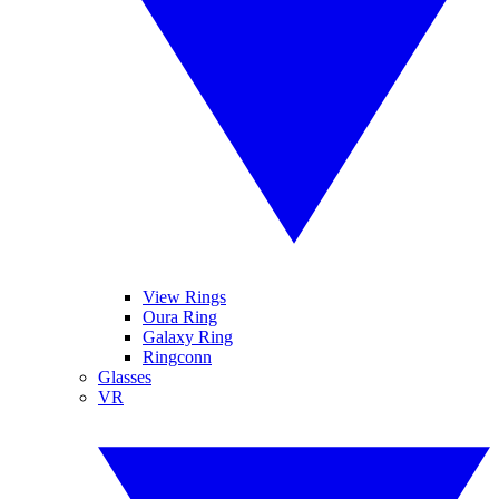
View Rings
Oura Ring
Galaxy Ring
Ringconn
Glasses
VR