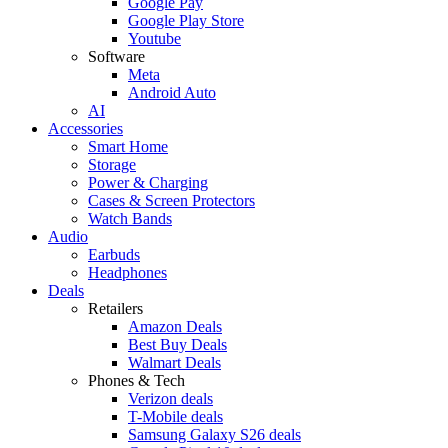
Google Pay
Google Play Store
Youtube
Software
Meta
Android Auto
AI
Accessories
Smart Home
Storage
Power & Charging
Cases & Screen Protectors
Watch Bands
Audio
Earbuds
Headphones
Deals
Retailers
Amazon Deals
Best Buy Deals
Walmart Deals
Phones & Tech
Verizon deals
T-Mobile deals
Samsung Galaxy S26 deals