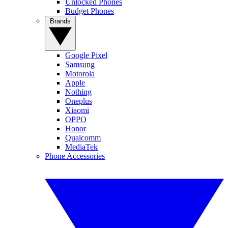
Unlocked Phones
Budget Phones
Brands
Google Pixel
Samsung
Motorola
Apple
Nothing
Oneplus
Xiaomi
OPPO
Honor
Qualcomm
MediaTek
Phone Accessories