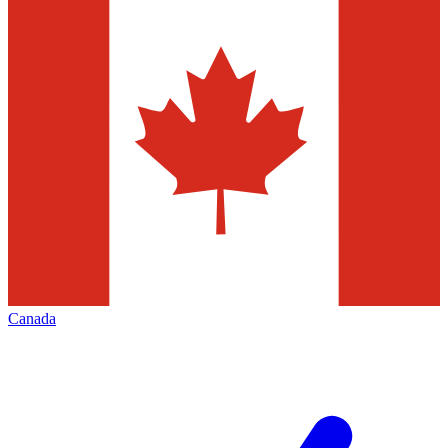
Canada