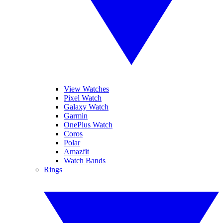
View Watches
Pixel Watch
Galaxy Watch
Garmin
OnePlus Watch
Coros
Polar
Amazfit
Watch Bands
Rings