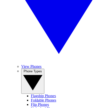
View Phones
Phone Types
Flagship Phones
Foldable Phones
Flip Phones