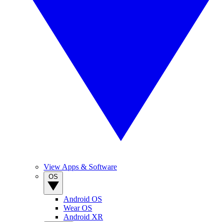
View Apps & Software
OS
Android OS
Wear OS
Android XR