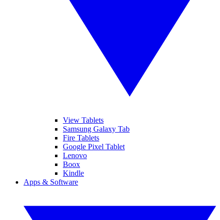
View Tablets
Samsung Galaxy Tab
Fire Tablets
Google Pixel Tablet
Lenovo
Boox
Kindle
Apps & Software