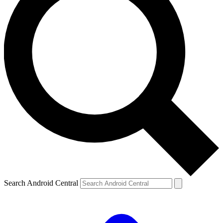
Search Android Central