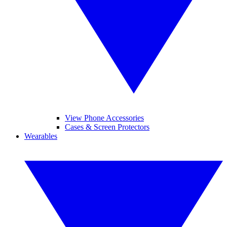
View Phone Accessories
Cases & Screen Protectors
Wearables