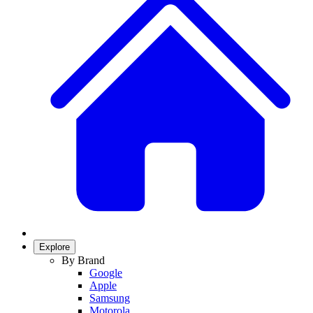
Explore
By Brand
Google
Apple
Samsung
Motorola