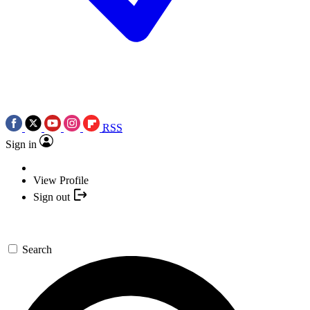
RSS
Sign in
View Profile
Sign out
Search