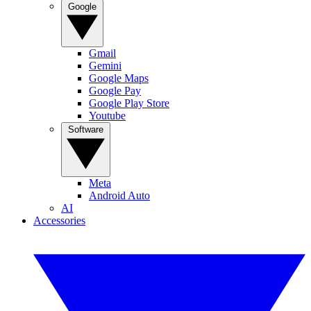
Google
Gmail
Gemini
Google Maps
Google Pay
Google Play Store
Youtube
Software
Meta
Android Auto
AI
Accessories