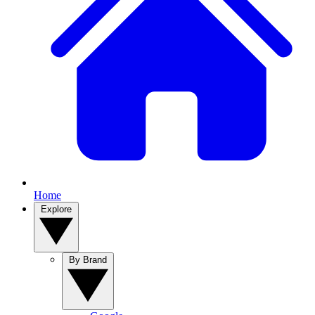
Home
Explore
By Brand