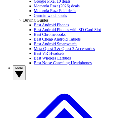
Google Pixel 10 deals
Motorola Razr (2026) deals
Motorola Razr Fold deals
Garmin watch deals
Buying Guides
Best Android Phones
Best Android Phones with SD Card Slot
Best Chromebooks
Best Cheap Android Tablets
Best Android Smartwatch
Meta Quest 3 & Quest 3 Accessories
Best VR Headsets
Best Wireless Earbuds
Best Noise Canceling Headphones
More