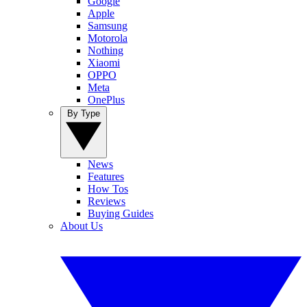
Google
Apple
Samsung
Motorola
Nothing
Xiaomi
OPPO
Meta
OnePlus
By Type
News
Features
How Tos
Reviews
Buying Guides
About Us