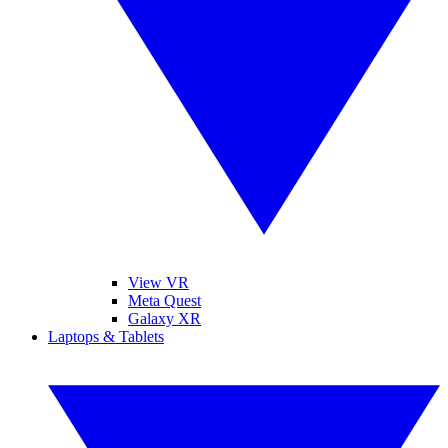
View VR
Meta Quest
Galaxy XR
Laptops & Tablets