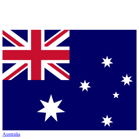
Australia