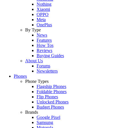
Nothing
Xiaomi
OPPO
Meta
OnePlus
By Type
News
Features
How Tos
Reviews
Buying Guides
About Us
Forums
Newsletters
Phones
Phone Types
Flagship Phones
Foldable Phones
Flip Phones
Unlocked Phones
Budget Phones
Brands
Google Pixel
Samsung
Motorola