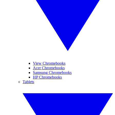
View Chromebooks
Acer Chromebooks
Samsung Chromebooks
HP Chromebooks
Tablets