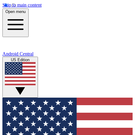
Skip to main content
Open menu
Android Central
US Edition