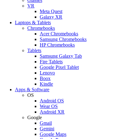
Glasses
VR
Meta Quest
Galaxy XR
Laptops & Tablets
Chromebooks
Acer Chromebooks
Samsung Chromebooks
HP Chromebooks
Tablets
Samsung Galaxy Tab
Fire Tablets
Google Pixel Tablet
Lenovo
Boox
Kindle
Apps & Software
OS
Android OS
Wear OS
Android XR
Google
Gmail
Gemini
Google Maps