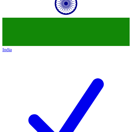
India