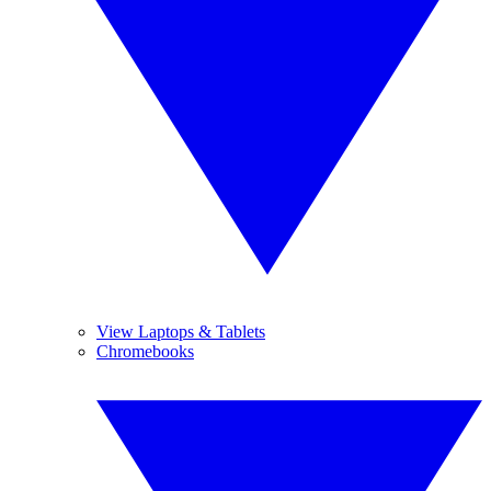
View Laptops & Tablets
Chromebooks