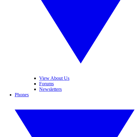
View About Us
Forums
Newsletters
Phones