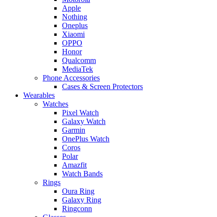
Apple
Nothing
Oneplus
Xiaomi
OPPO
Honor
Qualcomm
MediaTek
Phone Accessories
Cases & Screen Protectors
Wearables
Watches
Pixel Watch
Galaxy Watch
Garmin
OnePlus Watch
Coros
Polar
Amazfit
Watch Bands
Rings
Oura Ring
Galaxy Ring
Ringconn