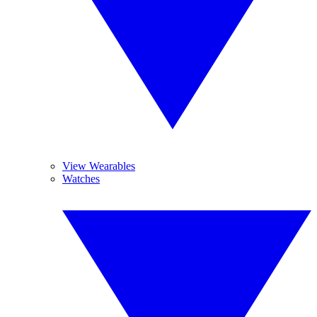
View Wearables
Watches