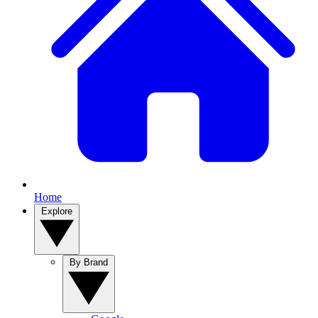
Home
Explore
By Brand