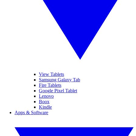
View Tablets
Samsung Galaxy Tab
Fire Tablets
Google Pixel Tablet
Lenovo
Boox
Kindle
Apps & Software