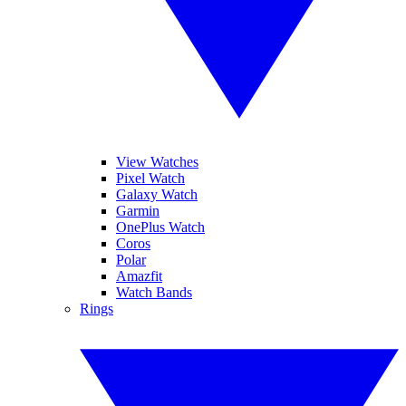
View Watches
Pixel Watch
Galaxy Watch
Garmin
OnePlus Watch
Coros
Polar
Amazfit
Watch Bands
Rings