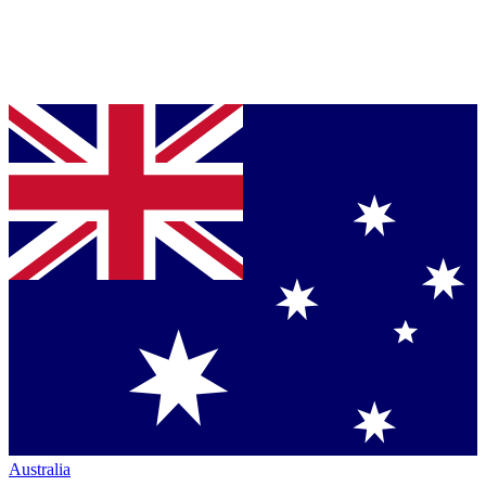
Australia