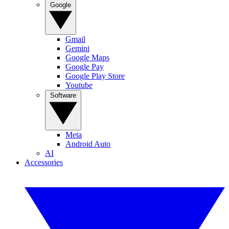
Google
Gmail
Gemini
Google Maps
Google Pay
Google Play Store
Youtube
Software
Meta
Android Auto
AI
Accessories