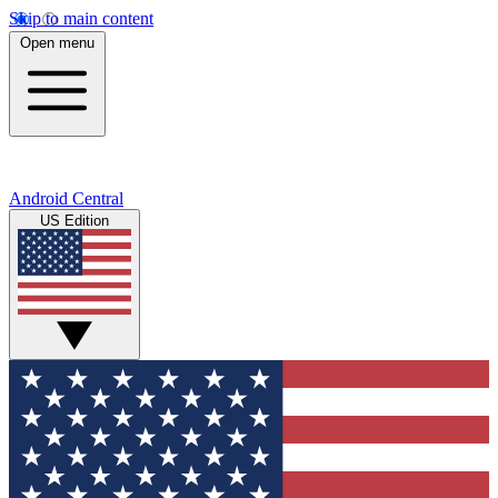
Skip to main content
Open menu
Android Central
US Edition