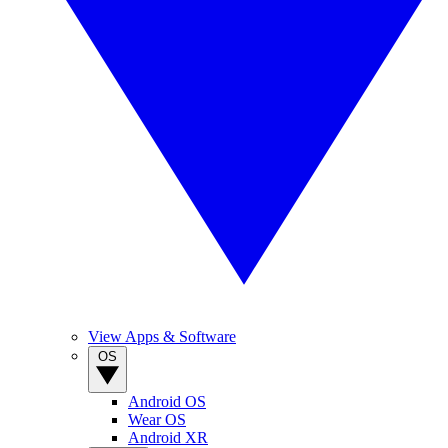
View Apps & Software
OS
Android OS
Wear OS
Android XR