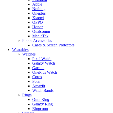
Apple
Nothing
Oneplus
Xiaomi
OPPO
Honor
Qualcomm
MediaTek
Phone Accessories
Cases & Screen Protectors
Wearables
Watches
Pixel Watch
Galaxy Watch
Garmin
OnePlus Watch
Coros
Polar
Amazfit
Watch Bands
Rings
Oura Ring
Galaxy Ring
Ringconn