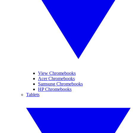
View Chromebooks
Acer Chromebooks
Samsung Chromebooks
HP Chromebooks
Tablets