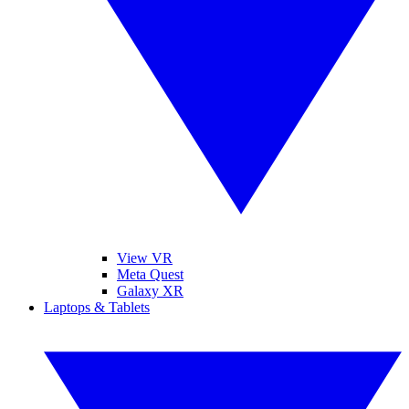
View VR
Meta Quest
Galaxy XR
Laptops & Tablets