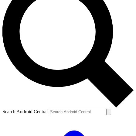
Search Android Central