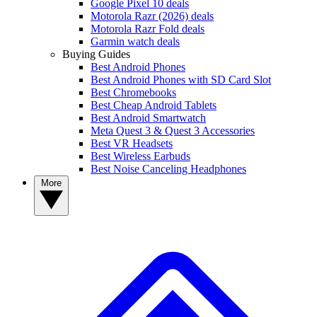
Google Pixel 10 deals
Motorola Razr (2026) deals
Motorola Razr Fold deals
Garmin watch deals
Buying Guides
Best Android Phones
Best Android Phones with SD Card Slot
Best Chromebooks
Best Cheap Android Tablets
Best Android Smartwatch
Meta Quest 3 & Quest 3 Accessories
Best VR Headsets
Best Wireless Earbuds
Best Noise Canceling Headphones
More