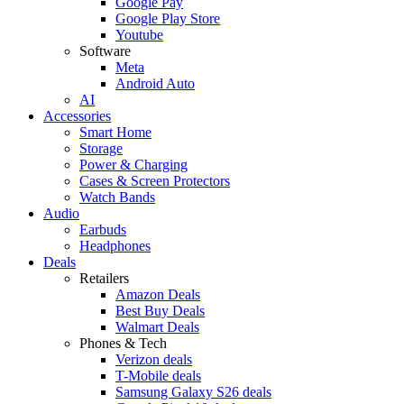
Google Pay
Google Play Store
Youtube
Software
Meta
Android Auto
AI
Accessories
Smart Home
Storage
Power & Charging
Cases & Screen Protectors
Watch Bands
Audio
Earbuds
Headphones
Deals
Retailers
Amazon Deals
Best Buy Deals
Walmart Deals
Phones & Tech
Verizon deals
T-Mobile deals
Samsung Galaxy S26 deals