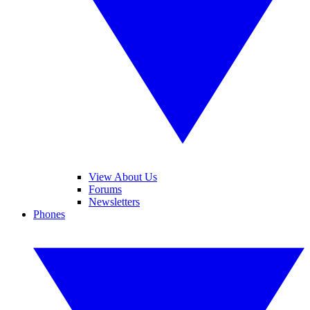
View About Us
Forums
Newsletters
Phones