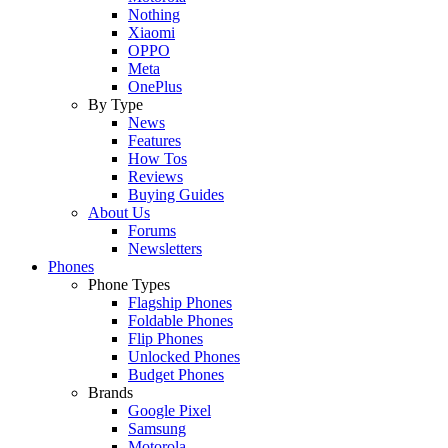
Nothing
Xiaomi
OPPO
Meta
OnePlus
By Type
News
Features
How Tos
Reviews
Buying Guides
About Us
Forums
Newsletters
Phones
Phone Types
Flagship Phones
Foldable Phones
Flip Phones
Unlocked Phones
Budget Phones
Brands
Google Pixel
Samsung
Motorola