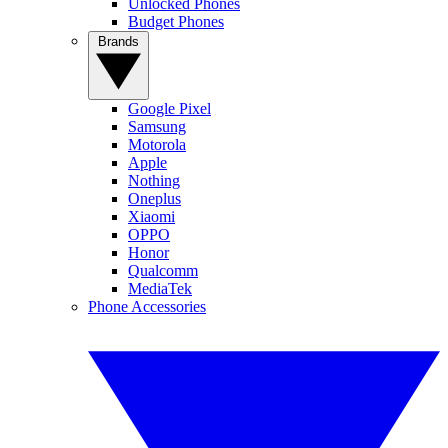
Unlocked Phones
Budget Phones
Brands
Google Pixel
Samsung
Motorola
Apple
Nothing
Oneplus
Xiaomi
OPPO
Honor
Qualcomm
MediaTek
Phone Accessories