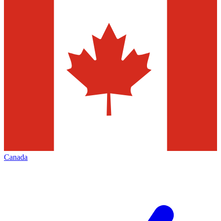
Canada