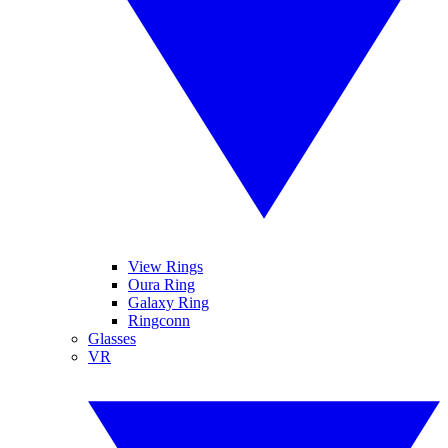
View Rings
Oura Ring
Galaxy Ring
Ringconn
Glasses
VR