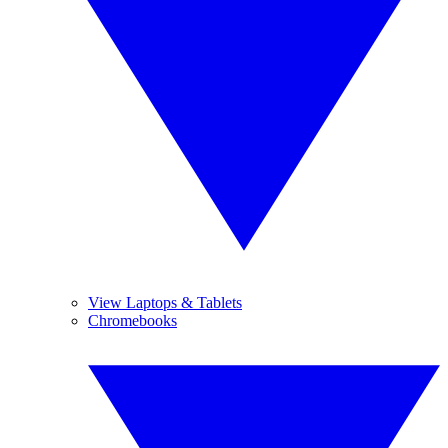
View Laptops & Tablets
Chromebooks