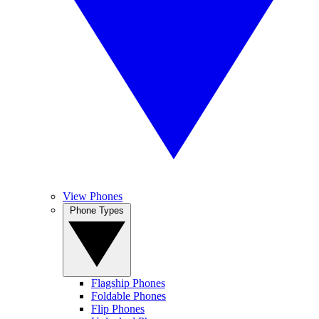
View Phones
Phone Types
Flagship Phones
Foldable Phones
Flip Phones