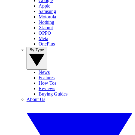
Google
Apple
Samsung
Motorola
Nothing
Xiaomi
OPPO
Meta
OnePlus
By Type
News
Features
How Tos
Reviews
Buying Guides
About Us