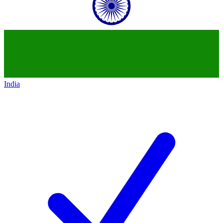
India