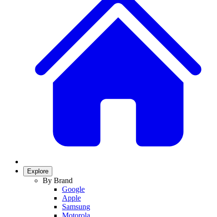
Explore
By Brand
Google
Apple
Samsung
Motorola