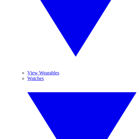
View Wearables
Watches