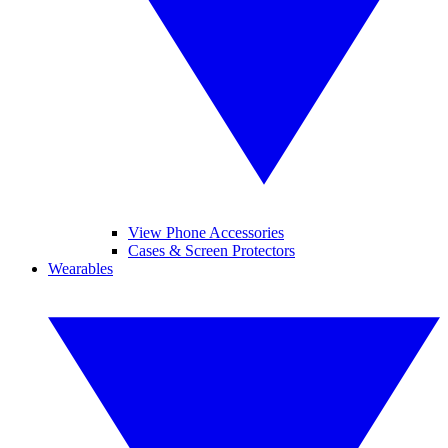
View Phone Accessories
Cases & Screen Protectors
Wearables