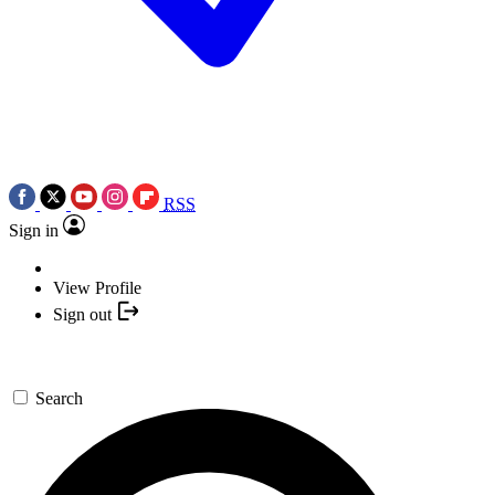
RSS
Sign in
View Profile
Sign out
Search