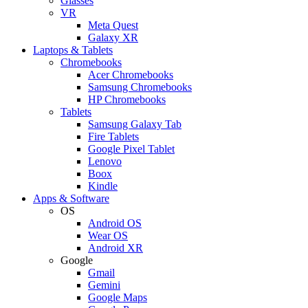
Glasses
VR
Meta Quest
Galaxy XR
Laptops & Tablets
Chromebooks
Acer Chromebooks
Samsung Chromebooks
HP Chromebooks
Tablets
Samsung Galaxy Tab
Fire Tablets
Google Pixel Tablet
Lenovo
Boox
Kindle
Apps & Software
OS
Android OS
Wear OS
Android XR
Google
Gmail
Gemini
Google Maps