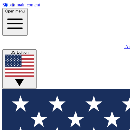
Skip to main content
Open menu
An
US Edition