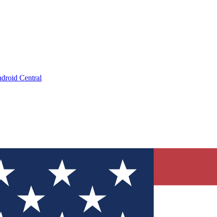
droid Central