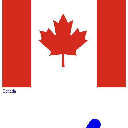
Canada