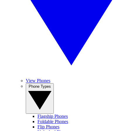
View Phones
Phone Types
Flagship Phones
Foldable Phones
Flip Phones