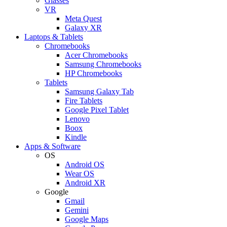
Glasses
VR
Meta Quest
Galaxy XR
Laptops & Tablets
Chromebooks
Acer Chromebooks
Samsung Chromebooks
HP Chromebooks
Tablets
Samsung Galaxy Tab
Fire Tablets
Google Pixel Tablet
Lenovo
Boox
Kindle
Apps & Software
OS
Android OS
Wear OS
Android XR
Google
Gmail
Gemini
Google Maps