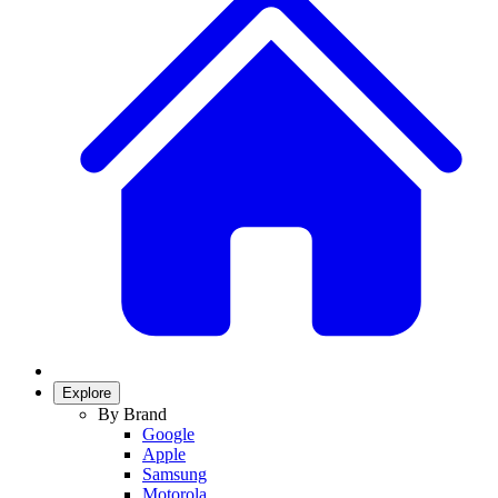
Explore
By Brand
Google
Apple
Samsung
Motorola