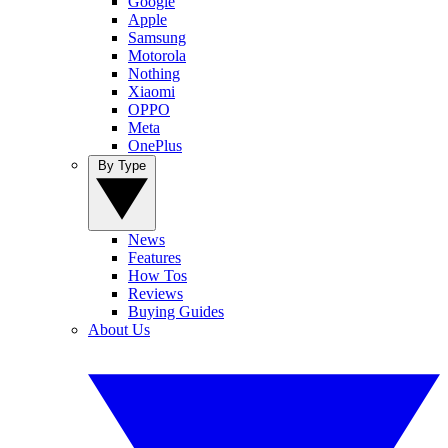
Google
Apple
Samsung
Motorola
Nothing
Xiaomi
OPPO
Meta
OnePlus
By Type
News
Features
How Tos
Reviews
Buying Guides
About Us