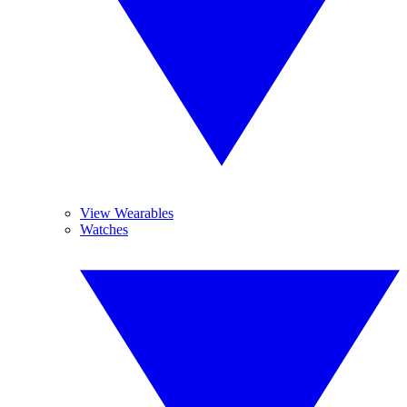
View Wearables
Watches