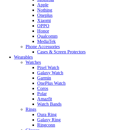
Apple
Nothing
Oneplus
Xiaomi
OPPO
Honor
Qualcomm
MediaTek
Phone Accessories
Cases & Screen Protectors
Wearables
Watches
Pixel Watch
Galaxy Watch
Garmin
OnePlus Watch
Coros
Polar
Amazfit
Watch Bands
Rings
Oura Ring
Galaxy Ring
Ringconn