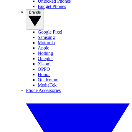
Unlocked Phones
Budget Phones
Brands
Google Pixel
Samsung
Motorola
Apple
Nothing
Oneplus
Xiaomi
OPPO
Honor
Qualcomm
MediaTek
Phone Accessories