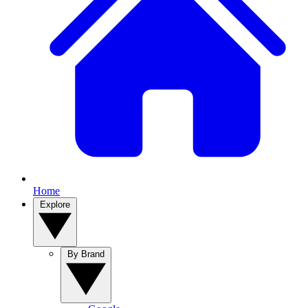
Home
Explore
By Brand