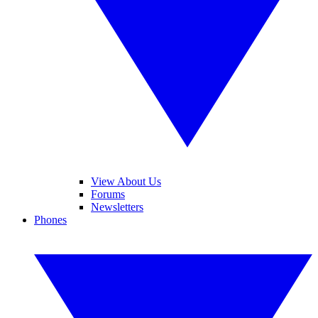
View About Us
Forums
Newsletters
Phones