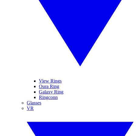
View Rings
Oura Ring
Galaxy Ring
Ringconn
Glasses
VR