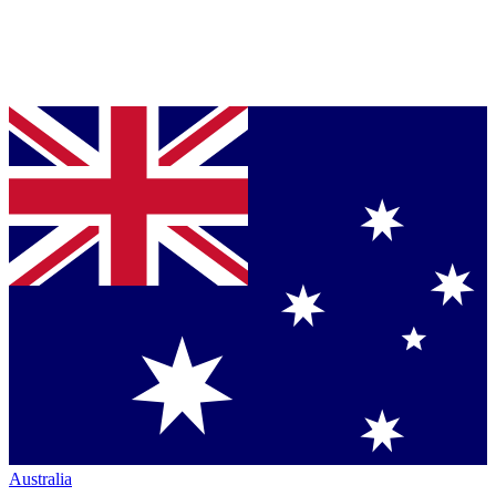
Australia