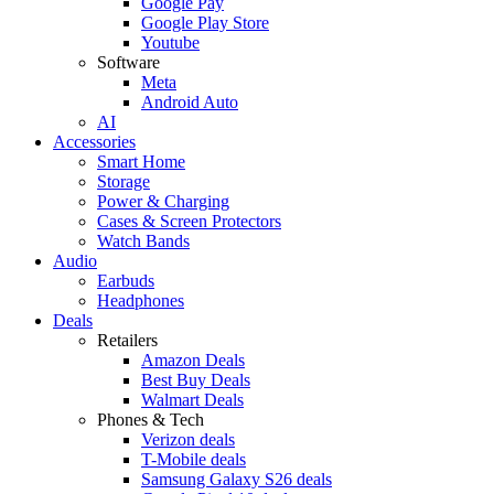
Google Pay
Google Play Store
Youtube
Software
Meta
Android Auto
AI
Accessories
Smart Home
Storage
Power & Charging
Cases & Screen Protectors
Watch Bands
Audio
Earbuds
Headphones
Deals
Retailers
Amazon Deals
Best Buy Deals
Walmart Deals
Phones & Tech
Verizon deals
T-Mobile deals
Samsung Galaxy S26 deals