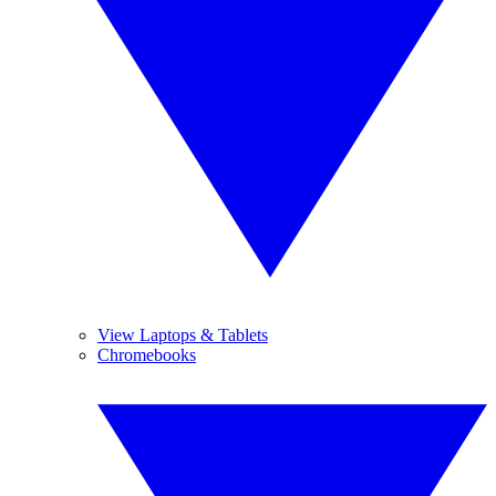
View Laptops & Tablets
Chromebooks