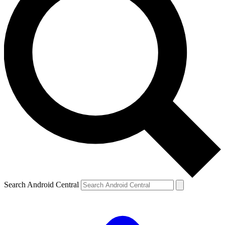
Search Android Central