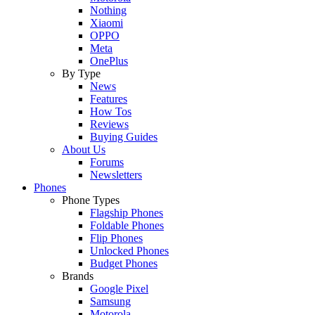
Nothing
Xiaomi
OPPO
Meta
OnePlus
By Type
News
Features
How Tos
Reviews
Buying Guides
About Us
Forums
Newsletters
Phones
Phone Types
Flagship Phones
Foldable Phones
Flip Phones
Unlocked Phones
Budget Phones
Brands
Google Pixel
Samsung
Motorola