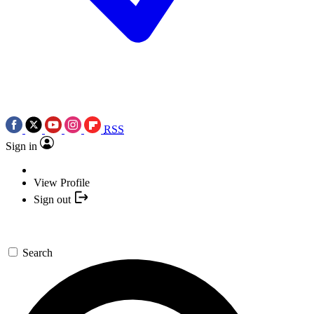
RSS
Sign in
View Profile
Sign out
Search