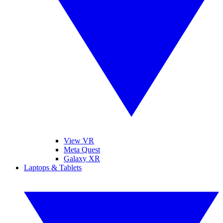
View VR
Meta Quest
Galaxy XR
Laptops & Tablets