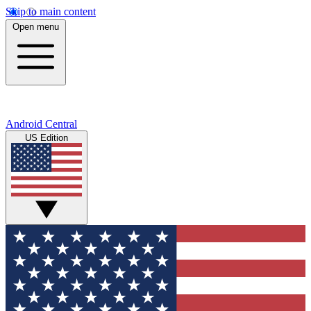
Skip to main content
Open menu
Android Central
US Edition