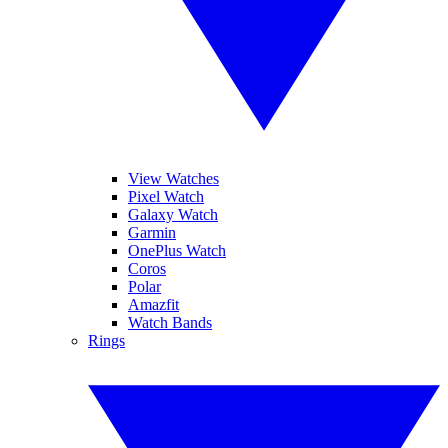
View Watches
Pixel Watch
Galaxy Watch
Garmin
OnePlus Watch
Coros
Polar
Amazfit
Watch Bands
Rings