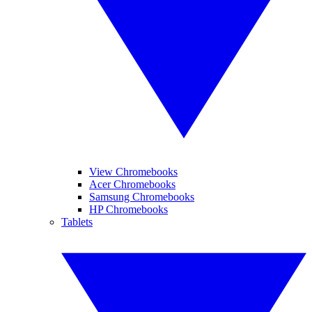
View Chromebooks
Acer Chromebooks
Samsung Chromebooks
HP Chromebooks
Tablets