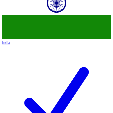
India