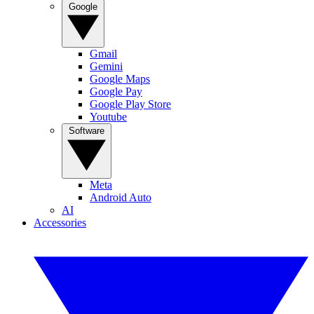
Google
Gmail
Gemini
Google Maps
Google Pay
Google Play Store
Youtube
Software
Meta
Android Auto
AI
Accessories