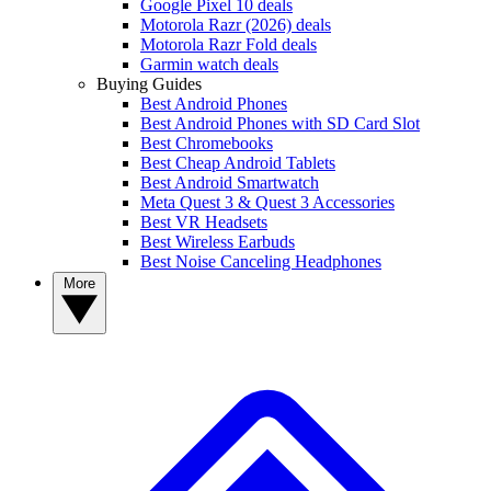
Google Pixel 10 deals
Motorola Razr (2026) deals
Motorola Razr Fold deals
Garmin watch deals
Buying Guides
Best Android Phones
Best Android Phones with SD Card Slot
Best Chromebooks
Best Cheap Android Tablets
Best Android Smartwatch
Meta Quest 3 & Quest 3 Accessories
Best VR Headsets
Best Wireless Earbuds
Best Noise Canceling Headphones
More