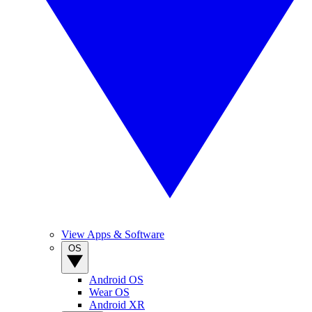
View Apps & Software
OS
Android OS
Wear OS
Android XR