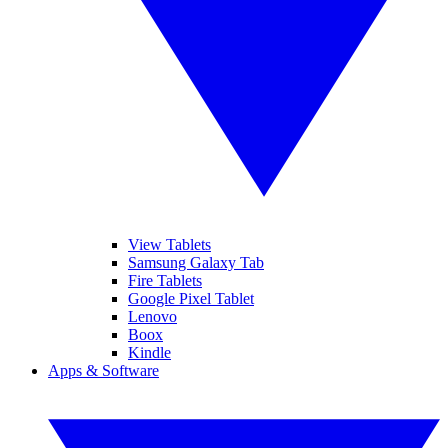
View Tablets
Samsung Galaxy Tab
Fire Tablets
Google Pixel Tablet
Lenovo
Boox
Kindle
Apps & Software