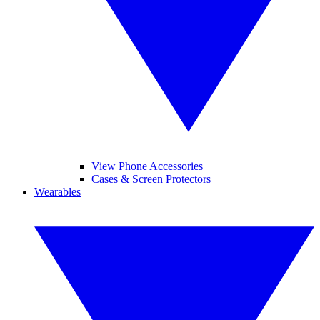
View Phone Accessories
Cases & Screen Protectors
Wearables