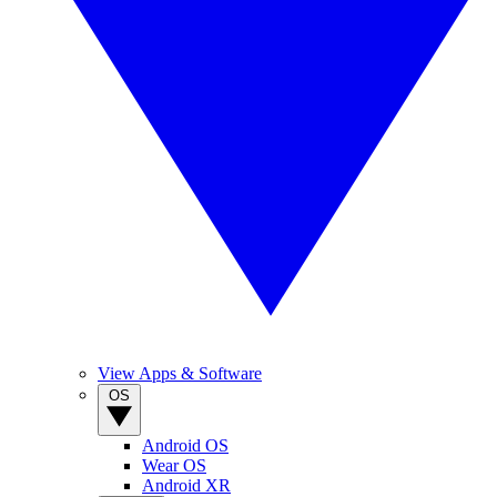
View Apps & Software
OS
Android OS
Wear OS
Android XR