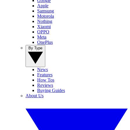
Google
Apple
Samsung
Motorola
Nothing
Xiaomi
OPPO
Meta
OnePlus
By Type
News
Features
How Tos
Reviews
Buying Guides
About Us