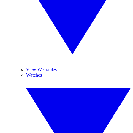
View Wearables
Watches