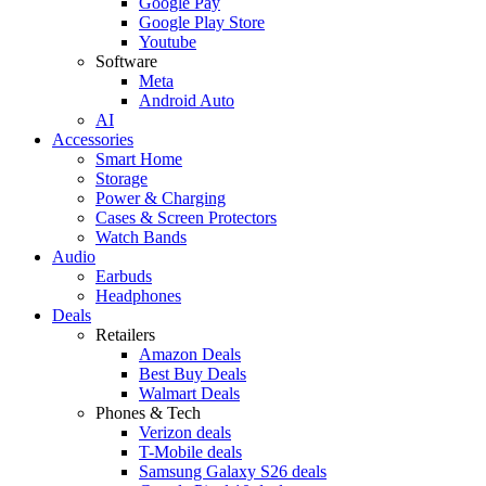
Google Pay
Google Play Store
Youtube
Software
Meta
Android Auto
AI
Accessories
Smart Home
Storage
Power & Charging
Cases & Screen Protectors
Watch Bands
Audio
Earbuds
Headphones
Deals
Retailers
Amazon Deals
Best Buy Deals
Walmart Deals
Phones & Tech
Verizon deals
T-Mobile deals
Samsung Galaxy S26 deals