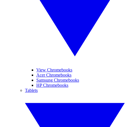
View Chromebooks
Acer Chromebooks
Samsung Chromebooks
HP Chromebooks
Tablets