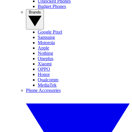
Unlocked Phones
Budget Phones
Brands
Google Pixel
Samsung
Motorola
Apple
Nothing
Oneplus
Xiaomi
OPPO
Honor
Qualcomm
MediaTek
Phone Accessories