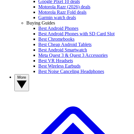
Google Pixel 10 deals
Motorola Razr (2026) deals
Motorola Razr Fold deals
Garmin watch deals
Buying Guides
Best Android Phones
Best Android Phones with SD Card Slot
Best Chromebooks
Best Cheap Android Tablets
Best Android Smartwatch
Meta Quest 3 & Quest 3 Accessories
Best VR Headsets
Best Wireless Earbuds
Best Noise Canceling Headphones
More