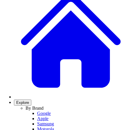
Explore
By Brand
Google
Apple
Samsung
Motorola