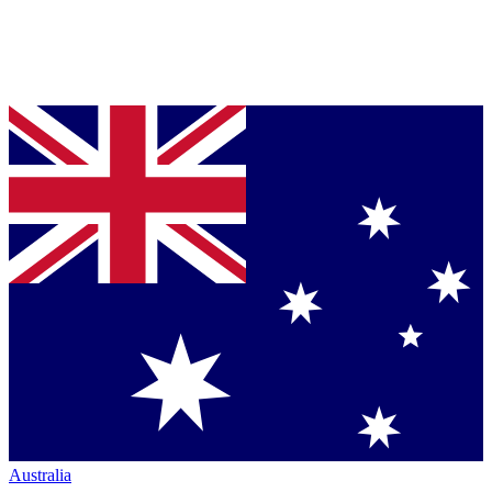
Australia