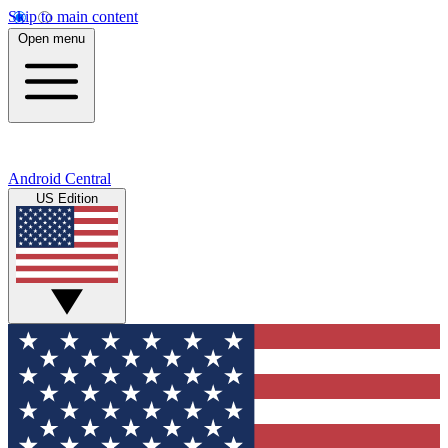
Skip to main content
Open menu
Android Central
US Edition