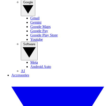
Google
Gmail
Gemini
Google Maps
Google Pay
Google Play Store
Youtube
Software
Meta
Android Auto
AI
Accessories