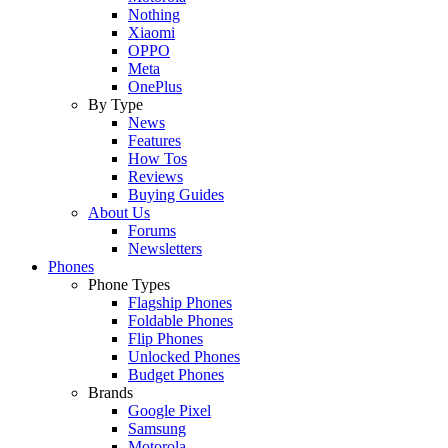
Nothing
Xiaomi
OPPO
Meta
OnePlus
By Type
News
Features
How Tos
Reviews
Buying Guides
About Us
Forums
Newsletters
Phones
Phone Types
Flagship Phones
Foldable Phones
Flip Phones
Unlocked Phones
Budget Phones
Brands
Google Pixel
Samsung
Motorola