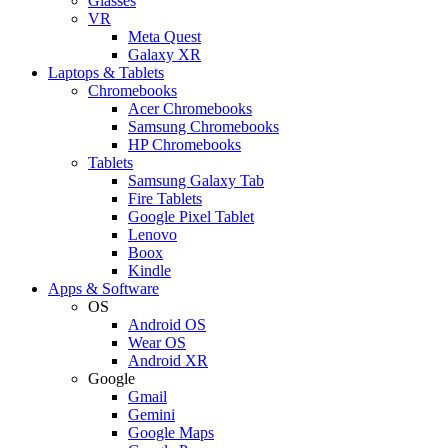
Glasses
VR
Meta Quest
Galaxy XR
Laptops & Tablets
Chromebooks
Acer Chromebooks
Samsung Chromebooks
HP Chromebooks
Tablets
Samsung Galaxy Tab
Fire Tablets
Google Pixel Tablet
Lenovo
Boox
Kindle
Apps & Software
OS
Android OS
Wear OS
Android XR
Google
Gmail
Gemini
Google Maps