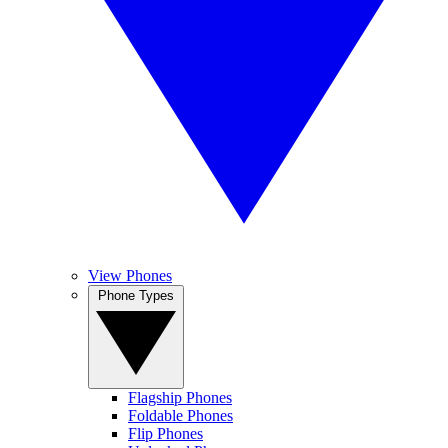
View Phones
Phone Types
Flagship Phones
Foldable Phones
Flip Phones