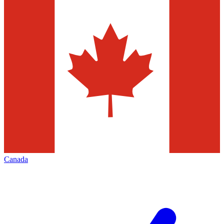
Canada