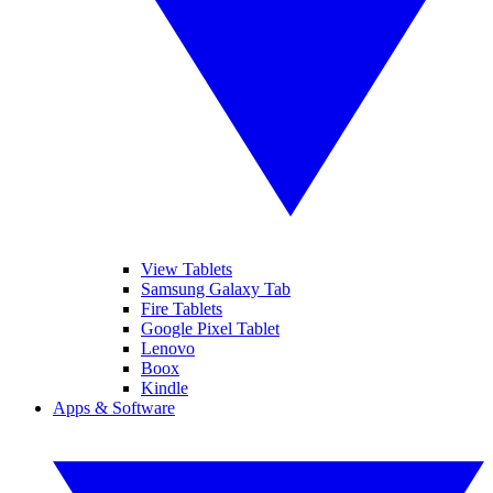
View Tablets
Samsung Galaxy Tab
Fire Tablets
Google Pixel Tablet
Lenovo
Boox
Kindle
Apps & Software