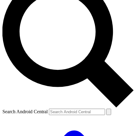
Search Android Central