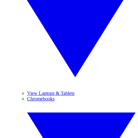
View Laptops & Tablets
Chromebooks