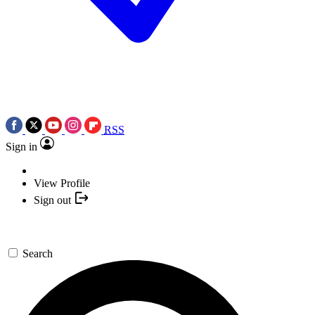
RSS
Sign in
View Profile
Sign out
Search