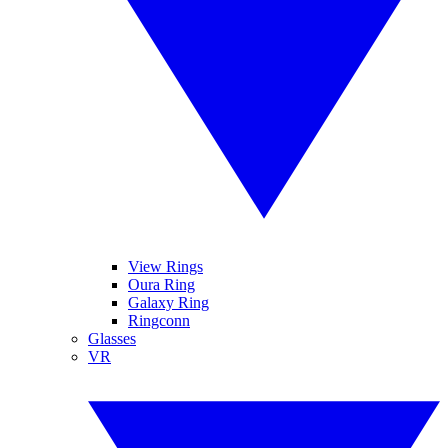
View Rings
Oura Ring
Galaxy Ring
Ringconn
Glasses
VR