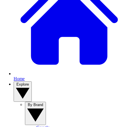
Home
Explore
By Brand