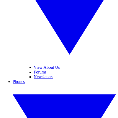
View About Us
Forums
Newsletters
Phones