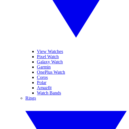
View Watches
Pixel Watch
Galaxy Watch
Garmin
OnePlus Watch
Coros
Polar
Amazfit
Watch Bands
Rings