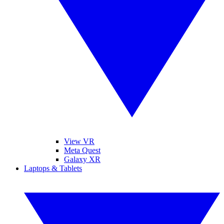
View VR
Meta Quest
Galaxy XR
Laptops & Tablets