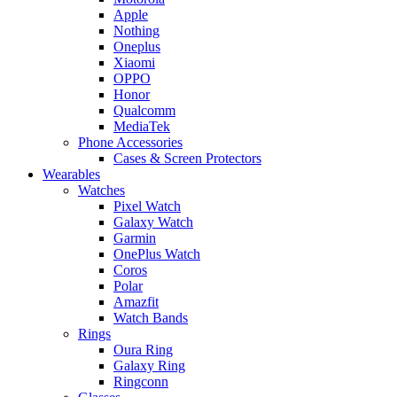
Apple
Nothing
Oneplus
Xiaomi
OPPO
Honor
Qualcomm
MediaTek
Phone Accessories
Cases & Screen Protectors
Wearables
Watches
Pixel Watch
Galaxy Watch
Garmin
OnePlus Watch
Coros
Polar
Amazfit
Watch Bands
Rings
Oura Ring
Galaxy Ring
Ringconn