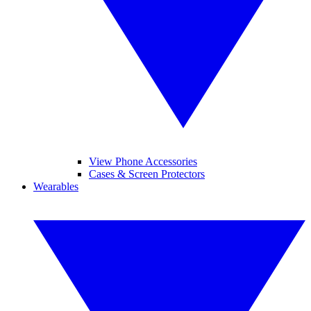
View Phone Accessories
Cases & Screen Protectors
Wearables