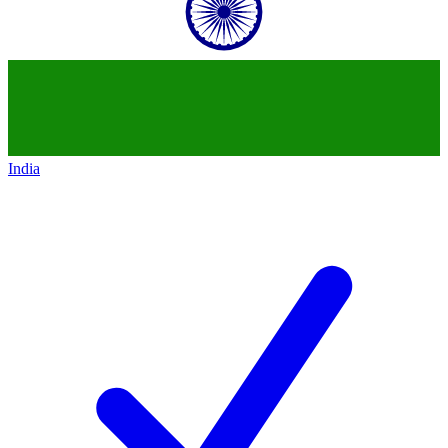
India