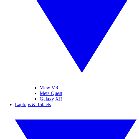
View VR
Meta Quest
Galaxy XR
Laptops & Tablets