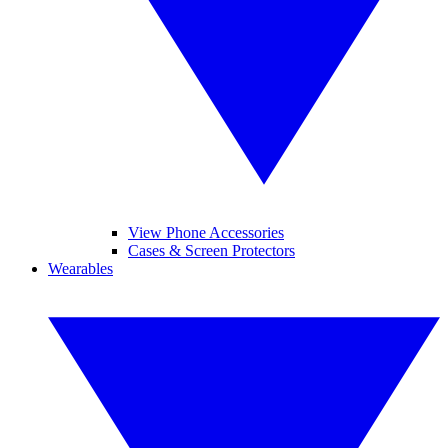
View Phone Accessories
Cases & Screen Protectors
Wearables