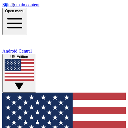
Skip to main content
Open menu
Android Central
US Edition