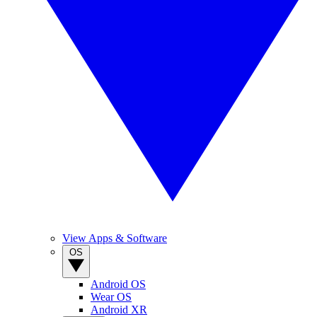
View Apps & Software
OS
Android OS
Wear OS
Android XR