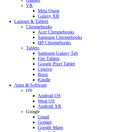
Glasses
VR
Meta Quest
Galaxy XR
Laptops & Tablets
Chromebooks
Acer Chromebooks
Samsung Chromebooks
HP Chromebooks
Tablets
Samsung Galaxy Tab
Fire Tablets
Google Pixel Tablet
Lenovo
Boox
Kindle
Apps & Software
OS
Android OS
Wear OS
Android XR
Google
Gmail
Gemini
Google Maps