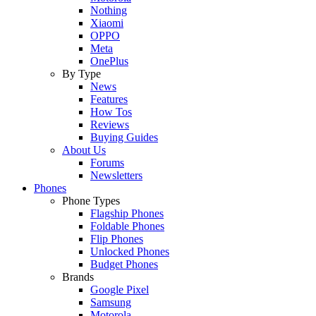
Nothing
Xiaomi
OPPO
Meta
OnePlus
By Type
News
Features
How Tos
Reviews
Buying Guides
About Us
Forums
Newsletters
Phones
Phone Types
Flagship Phones
Foldable Phones
Flip Phones
Unlocked Phones
Budget Phones
Brands
Google Pixel
Samsung
Motorola