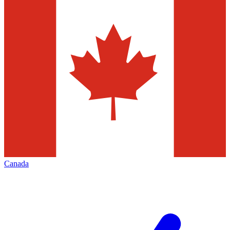
Canada