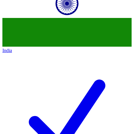
India