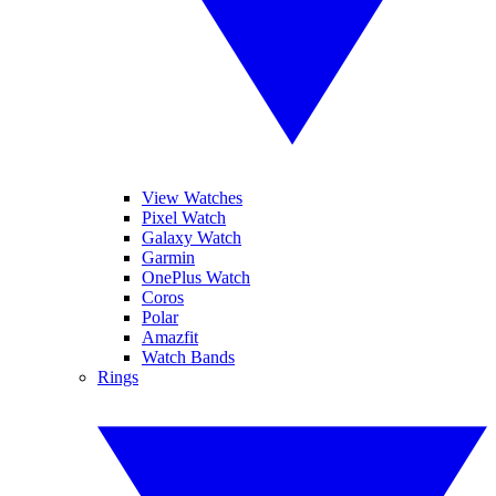
View Watches
Pixel Watch
Galaxy Watch
Garmin
OnePlus Watch
Coros
Polar
Amazfit
Watch Bands
Rings