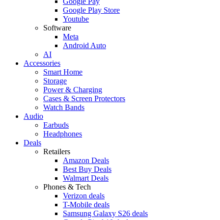
Google Pay
Google Play Store
Youtube
Software
Meta
Android Auto
AI
Accessories
Smart Home
Storage
Power & Charging
Cases & Screen Protectors
Watch Bands
Audio
Earbuds
Headphones
Deals
Retailers
Amazon Deals
Best Buy Deals
Walmart Deals
Phones & Tech
Verizon deals
T-Mobile deals
Samsung Galaxy S26 deals