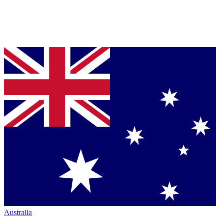
Australia