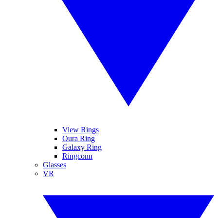
View Rings
Oura Ring
Galaxy Ring
Ringconn
Glasses
VR