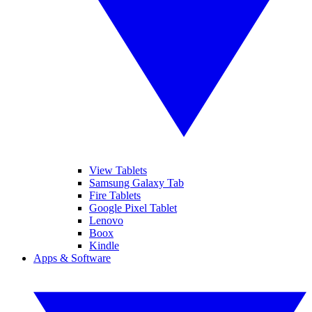
View Tablets
Samsung Galaxy Tab
Fire Tablets
Google Pixel Tablet
Lenovo
Boox
Kindle
Apps & Software