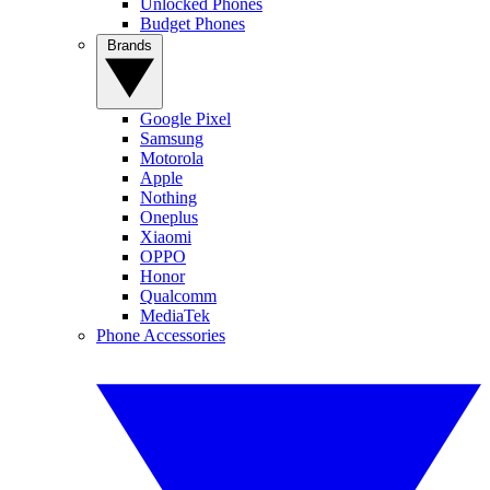
Unlocked Phones
Budget Phones
Brands
Google Pixel
Samsung
Motorola
Apple
Nothing
Oneplus
Xiaomi
OPPO
Honor
Qualcomm
MediaTek
Phone Accessories