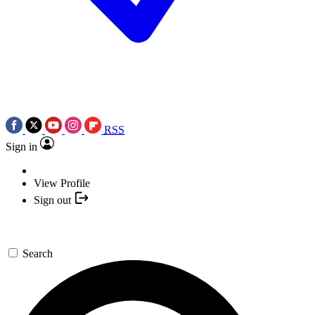
RSS
Sign in
View Profile
Sign out
Search