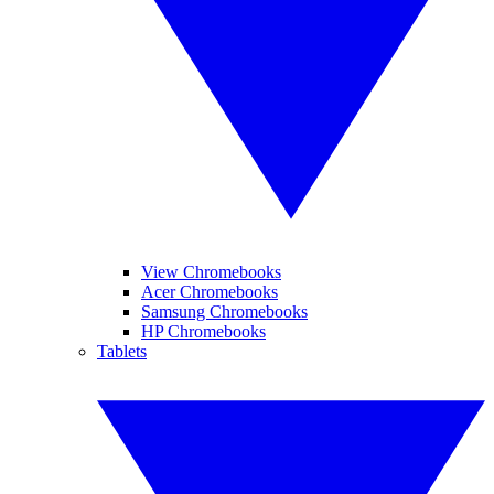
View Chromebooks
Acer Chromebooks
Samsung Chromebooks
HP Chromebooks
Tablets