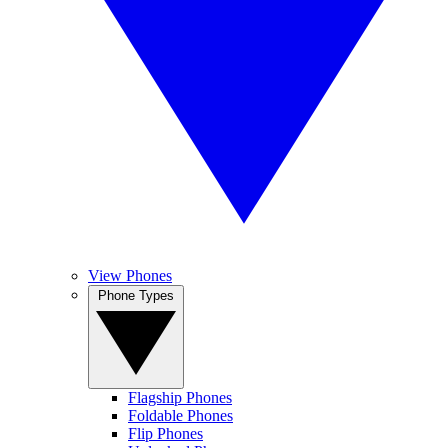
View Phones
Phone Types
Flagship Phones
Foldable Phones
Flip Phones