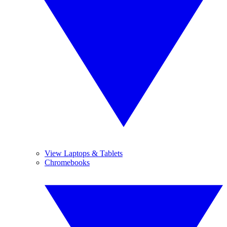
View Laptops & Tablets
Chromebooks