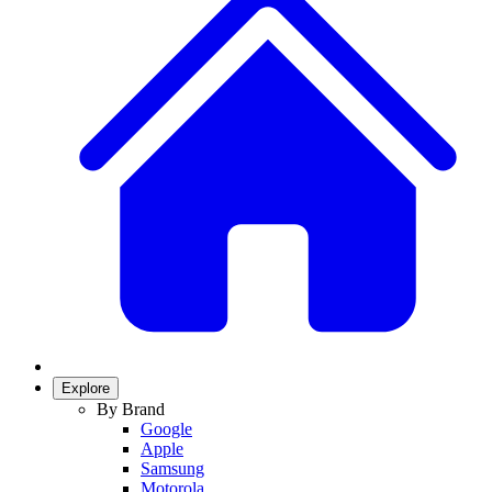
Explore
By Brand
Google
Apple
Samsung
Motorola