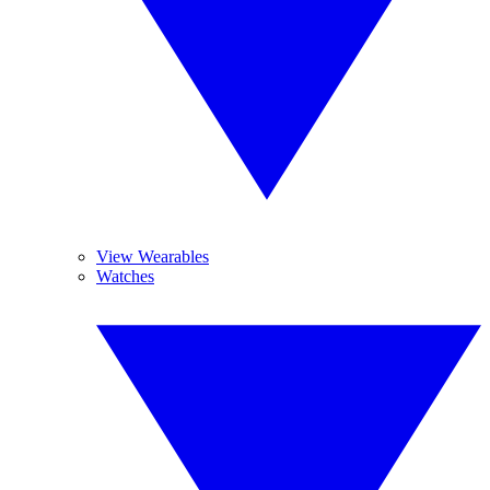
View Wearables
Watches