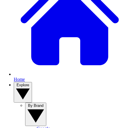
Home
Explore
By Brand