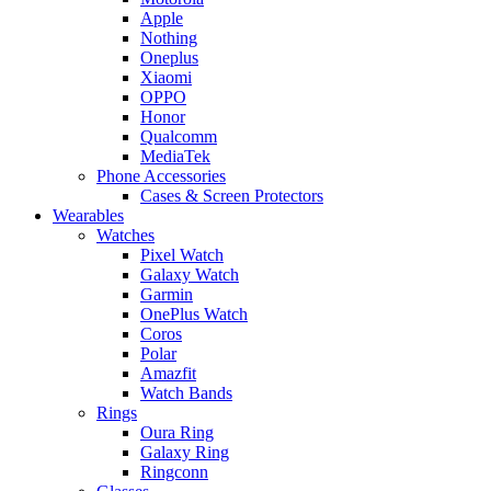
Apple
Nothing
Oneplus
Xiaomi
OPPO
Honor
Qualcomm
MediaTek
Phone Accessories
Cases & Screen Protectors
Wearables
Watches
Pixel Watch
Galaxy Watch
Garmin
OnePlus Watch
Coros
Polar
Amazfit
Watch Bands
Rings
Oura Ring
Galaxy Ring
Ringconn