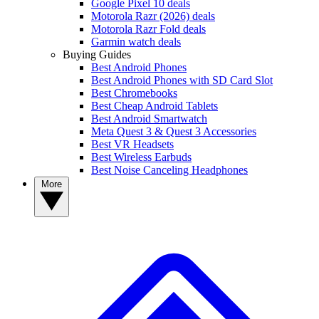
Google Pixel 10 deals
Motorola Razr (2026) deals
Motorola Razr Fold deals
Garmin watch deals
Buying Guides
Best Android Phones
Best Android Phones with SD Card Slot
Best Chromebooks
Best Cheap Android Tablets
Best Android Smartwatch
Meta Quest 3 & Quest 3 Accessories
Best VR Headsets
Best Wireless Earbuds
Best Noise Canceling Headphones
More