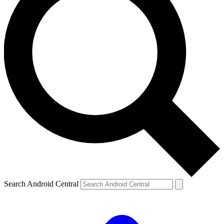
Search Android Central