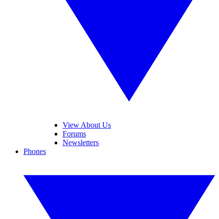
View About Us
Forums
Newsletters
Phones