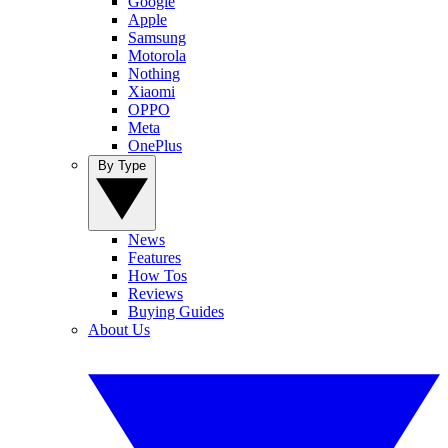
Google
Apple
Samsung
Motorola
Nothing
Xiaomi
OPPO
Meta
OnePlus
By Type
News
Features
How Tos
Reviews
Buying Guides
About Us