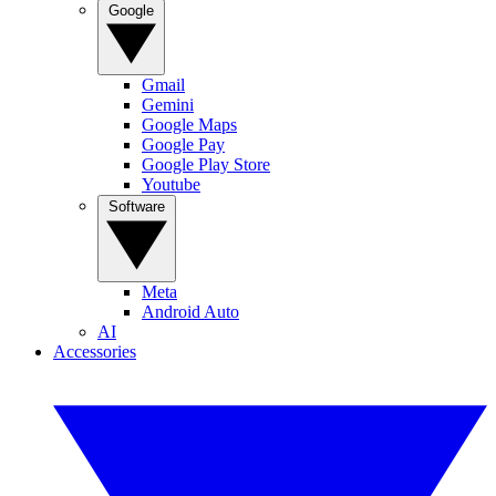
Google
Gmail
Gemini
Google Maps
Google Pay
Google Play Store
Youtube
Software
Meta
Android Auto
AI
Accessories