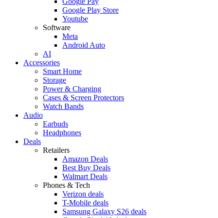
Google Pay
Google Play Store
Youtube
Software
Meta
Android Auto
AI
Accessories
Smart Home
Storage
Power & Charging
Cases & Screen Protectors
Watch Bands
Audio
Earbuds
Headphones
Deals
Retailers
Amazon Deals
Best Buy Deals
Walmart Deals
Phones & Tech
Verizon deals
T-Mobile deals
Samsung Galaxy S26 deals