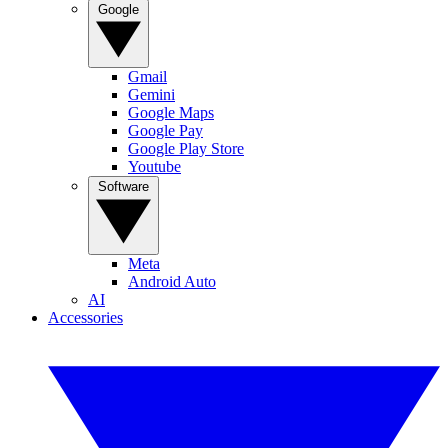
Google
Gmail
Gemini
Google Maps
Google Pay
Google Play Store
Youtube
Software
Meta
Android Auto
AI
Accessories