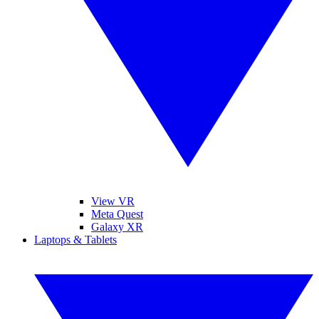
View VR
Meta Quest
Galaxy XR
Laptops & Tablets