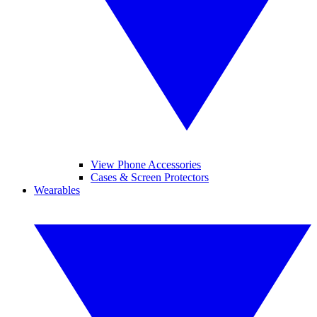
View Phone Accessories
Cases & Screen Protectors
Wearables