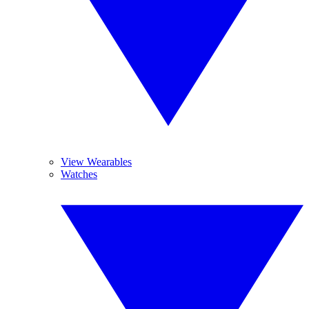
View Wearables
Watches