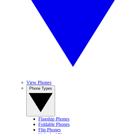
View Phones
Phone Types
Flagship Phones
Foldable Phones
Flip Phones