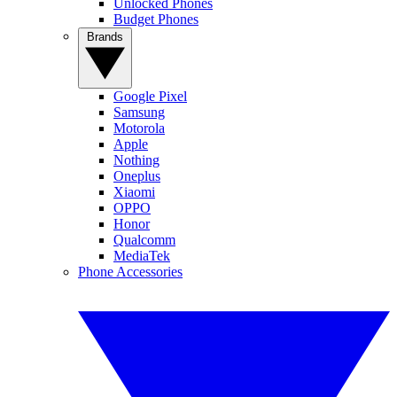
Unlocked Phones
Budget Phones
Brands
Google Pixel
Samsung
Motorola
Apple
Nothing
Oneplus
Xiaomi
OPPO
Honor
Qualcomm
MediaTek
Phone Accessories