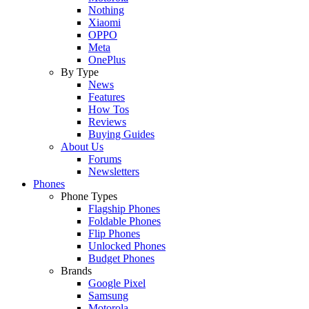
Nothing
Xiaomi
OPPO
Meta
OnePlus
By Type
News
Features
How Tos
Reviews
Buying Guides
About Us
Forums
Newsletters
Phones
Phone Types
Flagship Phones
Foldable Phones
Flip Phones
Unlocked Phones
Budget Phones
Brands
Google Pixel
Samsung
Motorola