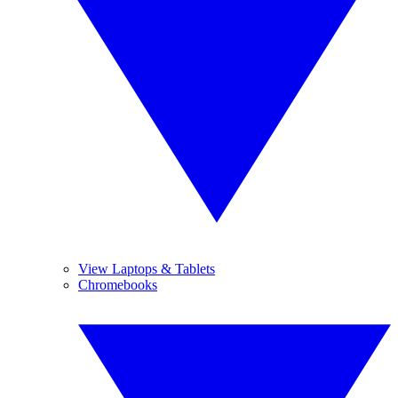
View Laptops & Tablets
Chromebooks