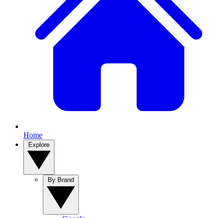
Home
Explore
By Brand