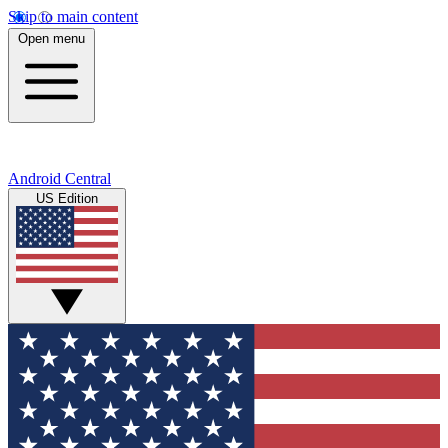
Skip to main content
Open menu
Android Central
US Edition