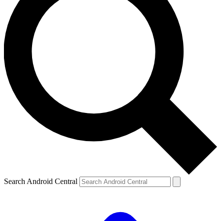
Search Android Central