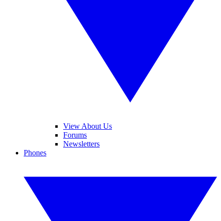
View About Us
Forums
Newsletters
Phones