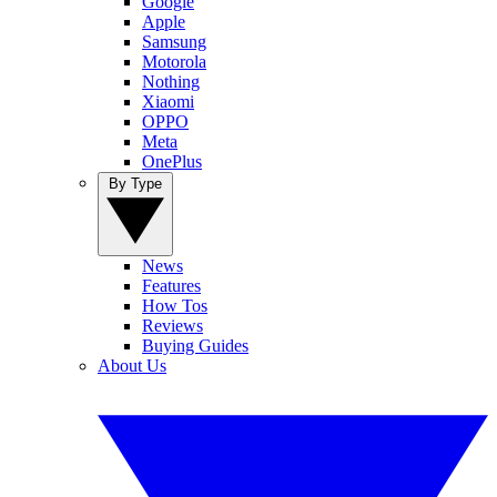
Google
Apple
Samsung
Motorola
Nothing
Xiaomi
OPPO
Meta
OnePlus
By Type
News
Features
How Tos
Reviews
Buying Guides
About Us