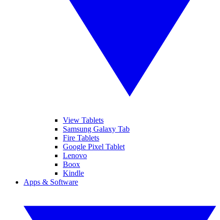
View Tablets
Samsung Galaxy Tab
Fire Tablets
Google Pixel Tablet
Lenovo
Boox
Kindle
Apps & Software