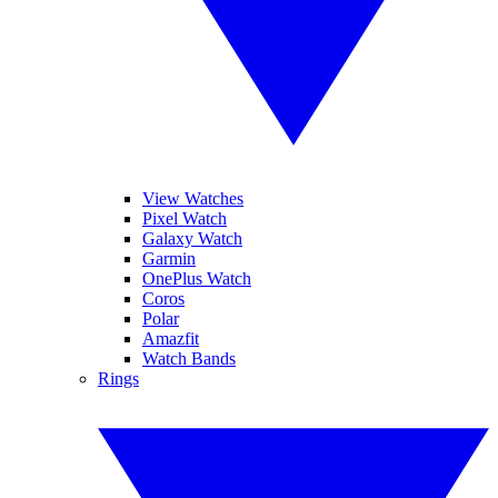
View Watches
Pixel Watch
Galaxy Watch
Garmin
OnePlus Watch
Coros
Polar
Amazfit
Watch Bands
Rings