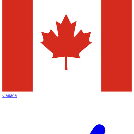
Canada