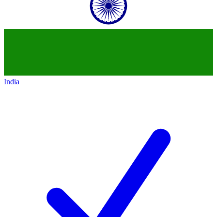
India