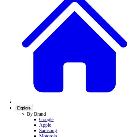
Explore
By Brand
Google
Apple
Samsung
Motorola