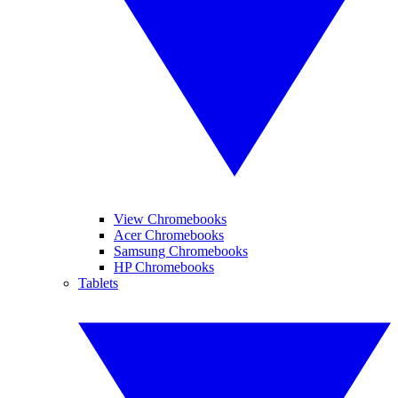
View Chromebooks
Acer Chromebooks
Samsung Chromebooks
HP Chromebooks
Tablets