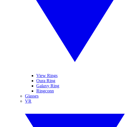
View Rings
Oura Ring
Galaxy Ring
Ringconn
Glasses
VR