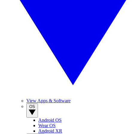
View Apps & Software
OS
Android OS
Wear OS
Android XR