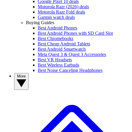
Google Pixel 10 deals
Motorola Razr (2026) deals
Motorola Razr Fold deals
Garmin watch deals
Buying Guides
Best Android Phones
Best Android Phones with SD Card Slot
Best Chromebooks
Best Cheap Android Tablets
Best Android Smartwatch
Meta Quest 3 & Quest 3 Accessories
Best VR Headsets
Best Wireless Earbuds
Best Noise Canceling Headphones
More