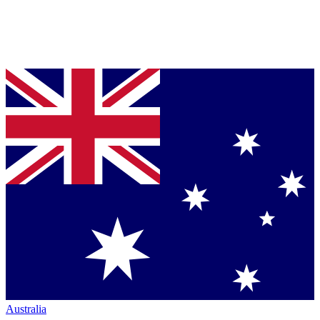
Australia