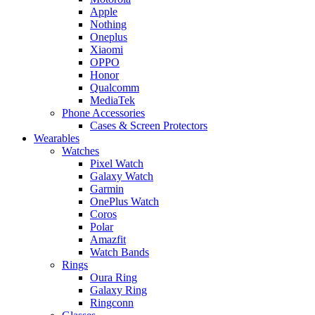
Apple
Nothing
Oneplus
Xiaomi
OPPO
Honor
Qualcomm
MediaTek
Phone Accessories
Cases & Screen Protectors
Wearables
Watches
Pixel Watch
Galaxy Watch
Garmin
OnePlus Watch
Coros
Polar
Amazfit
Watch Bands
Rings
Oura Ring
Galaxy Ring
Ringconn