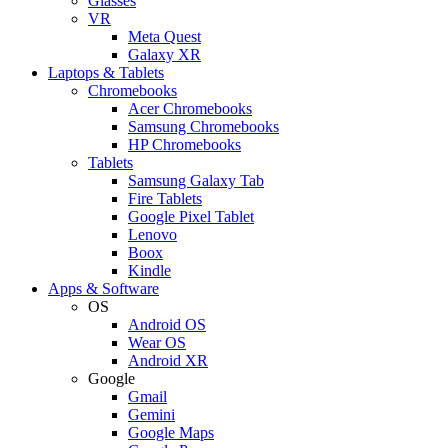
Glasses
VR
Meta Quest
Galaxy XR
Laptops & Tablets
Chromebooks
Acer Chromebooks
Samsung Chromebooks
HP Chromebooks
Tablets
Samsung Galaxy Tab
Fire Tablets
Google Pixel Tablet
Lenovo
Boox
Kindle
Apps & Software
OS
Android OS
Wear OS
Android XR
Google
Gmail
Gemini
Google Maps