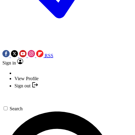
RSS
Sign in
View Profile
Sign out
Search