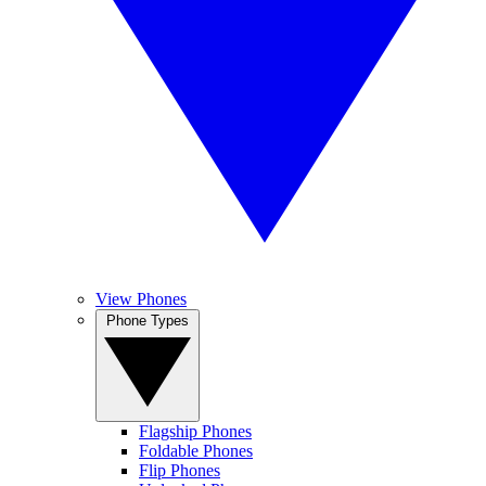
View Phones
Phone Types
Flagship Phones
Foldable Phones
Flip Phones