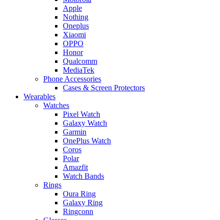
Apple
Nothing
Oneplus
Xiaomi
OPPO
Honor
Qualcomm
MediaTek
Phone Accessories
Cases & Screen Protectors
Wearables
Watches
Pixel Watch
Galaxy Watch
Garmin
OnePlus Watch
Coros
Polar
Amazfit
Watch Bands
Rings
Oura Ring
Galaxy Ring
Ringconn