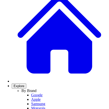
Explore
By Brand
Google
Apple
Samsung
Motorola