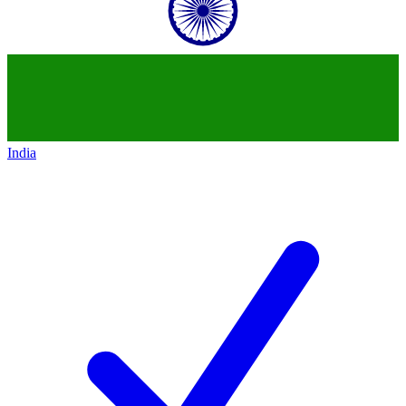
India