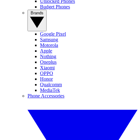
Unlocked Phones
Budget Phones
Brands
Google Pixel
Samsung
Motorola
Apple
Nothing
Oneplus
Xiaomi
OPPO
Honor
Qualcomm
MediaTek
Phone Accessories