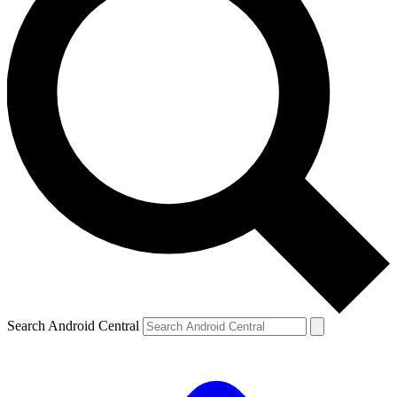
Search Android Central