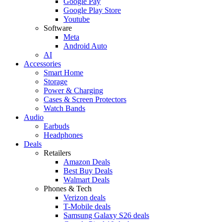
Google Pay
Google Play Store
Youtube
Software
Meta
Android Auto
AI
Accessories
Smart Home
Storage
Power & Charging
Cases & Screen Protectors
Watch Bands
Audio
Earbuds
Headphones
Deals
Retailers
Amazon Deals
Best Buy Deals
Walmart Deals
Phones & Tech
Verizon deals
T-Mobile deals
Samsung Galaxy S26 deals