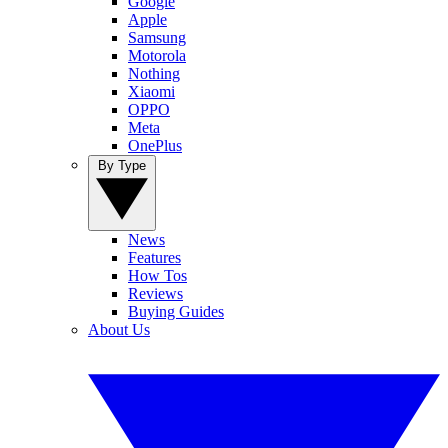
Google
Apple
Samsung
Motorola
Nothing
Xiaomi
OPPO
Meta
OnePlus
By Type
News
Features
How Tos
Reviews
Buying Guides
About Us