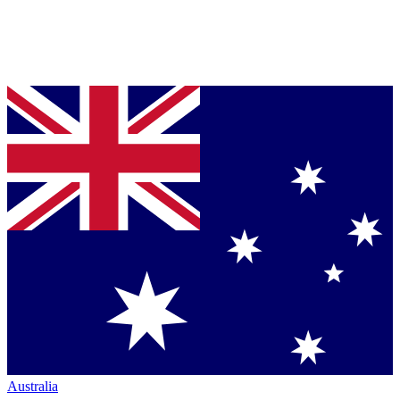
Australia