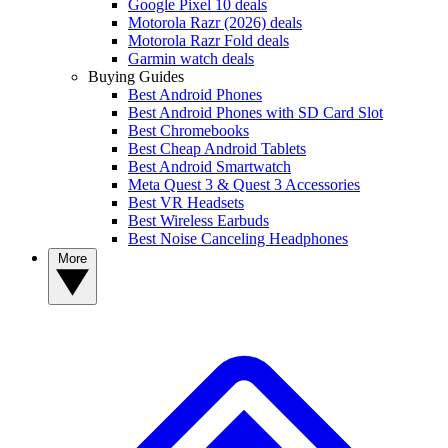
Google Pixel 10 deals
Motorola Razr (2026) deals
Motorola Razr Fold deals
Garmin watch deals
Buying Guides
Best Android Phones
Best Android Phones with SD Card Slot
Best Chromebooks
Best Cheap Android Tablets
Best Android Smartwatch
Meta Quest 3 & Quest 3 Accessories
Best VR Headsets
Best Wireless Earbuds
Best Noise Canceling Headphones
More