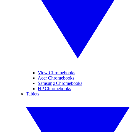
View Chromebooks
Acer Chromebooks
Samsung Chromebooks
HP Chromebooks
Tablets