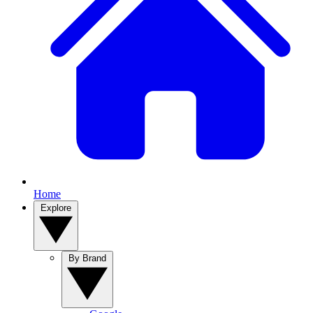
Home
Explore
By Brand