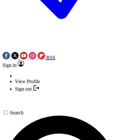
RSS
Sign in
View Profile
Sign out
Search