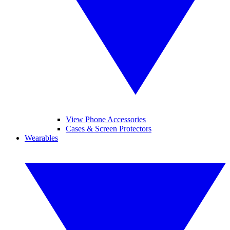
View Phone Accessories
Cases & Screen Protectors
Wearables