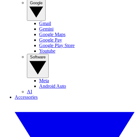
Google
Gmail
Gemini
Google Maps
Google Pay
Google Play Store
Youtube
Software
Meta
Android Auto
AI
Accessories