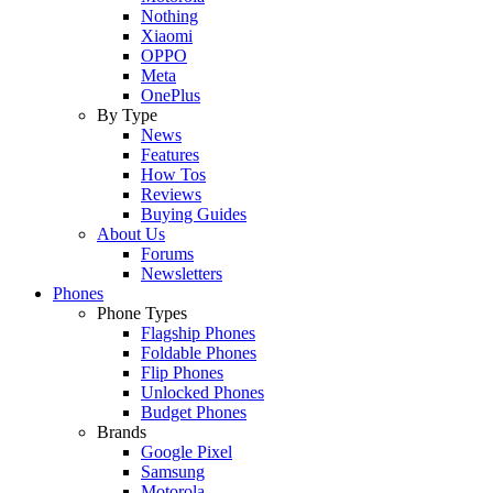
Nothing
Xiaomi
OPPO
Meta
OnePlus
By Type
News
Features
How Tos
Reviews
Buying Guides
About Us
Forums
Newsletters
Phones
Phone Types
Flagship Phones
Foldable Phones
Flip Phones
Unlocked Phones
Budget Phones
Brands
Google Pixel
Samsung
Motorola