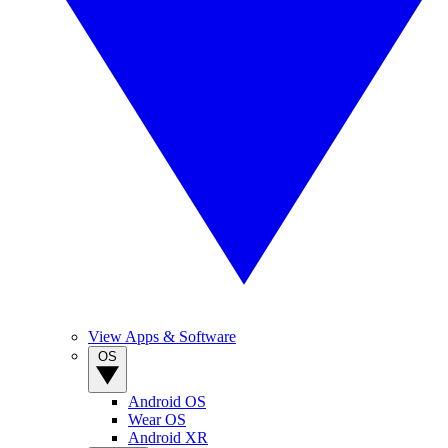
View Apps & Software
OS
Android OS
Wear OS
Android XR