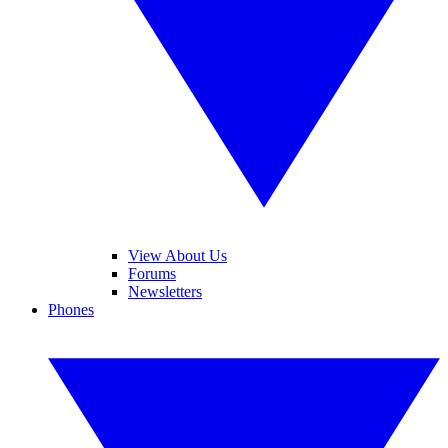
View About Us
Forums
Newsletters
Phones