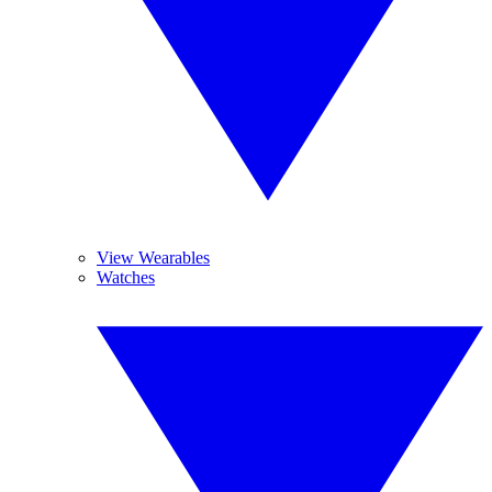
View Wearables
Watches