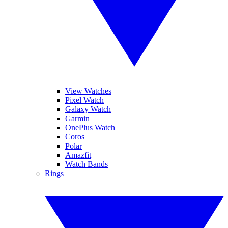
View Watches
Pixel Watch
Galaxy Watch
Garmin
OnePlus Watch
Coros
Polar
Amazfit
Watch Bands
Rings