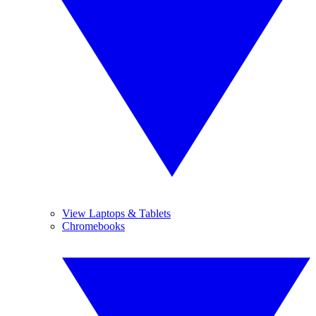
View Laptops & Tablets
Chromebooks