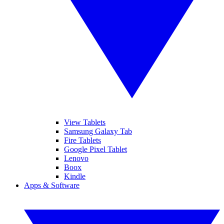
View Tablets
Samsung Galaxy Tab
Fire Tablets
Google Pixel Tablet
Lenovo
Boox
Kindle
Apps & Software