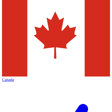
Canada