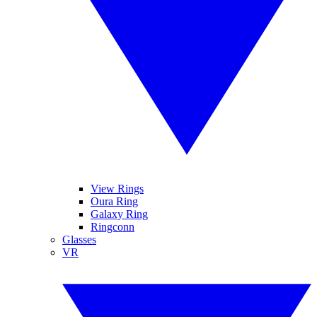
View Rings
Oura Ring
Galaxy Ring
Ringconn
Glasses
VR