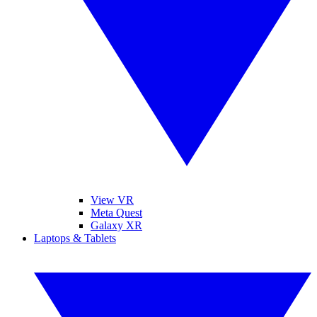
View VR
Meta Quest
Galaxy XR
Laptops & Tablets