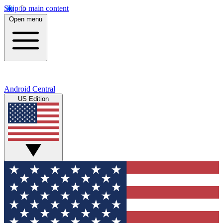
Skip to main content
Open menu
Android Central
US Edition