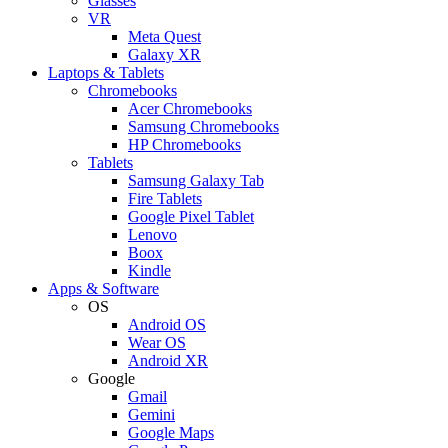
Glasses
VR
Meta Quest
Galaxy XR
Laptops & Tablets
Chromebooks
Acer Chromebooks
Samsung Chromebooks
HP Chromebooks
Tablets
Samsung Galaxy Tab
Fire Tablets
Google Pixel Tablet
Lenovo
Boox
Kindle
Apps & Software
OS
Android OS
Wear OS
Android XR
Google
Gmail
Gemini
Google Maps