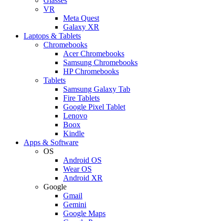
Glasses
VR
Meta Quest
Galaxy XR
Laptops & Tablets
Chromebooks
Acer Chromebooks
Samsung Chromebooks
HP Chromebooks
Tablets
Samsung Galaxy Tab
Fire Tablets
Google Pixel Tablet
Lenovo
Boox
Kindle
Apps & Software
OS
Android OS
Wear OS
Android XR
Google
Gmail
Gemini
Google Maps