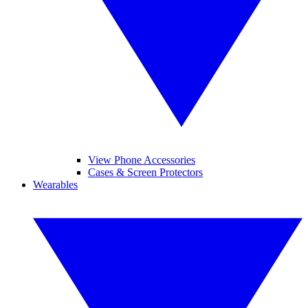
View Phone Accessories
Cases & Screen Protectors
Wearables