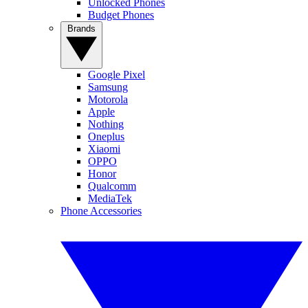
Unlocked Phones
Budget Phones
Brands
Google Pixel
Samsung
Motorola
Apple
Nothing
Oneplus
Xiaomi
OPPO
Honor
Qualcomm
MediaTek
Phone Accessories