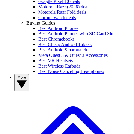
Google Pixel 10 deals
Motorola Razr (2026) deals
Motorola Razr Fold deals
Garmin watch deals
Buying Guides
Best Android Phones
Best Android Phones with SD Card Slot
Best Chromebooks
Best Cheap Android Tablets
Best Android Smartwatch
Meta Quest 3 & Quest 3 Accessories
Best VR Headsets
Best Wireless Earbuds
Best Noise Canceling Headphones
More