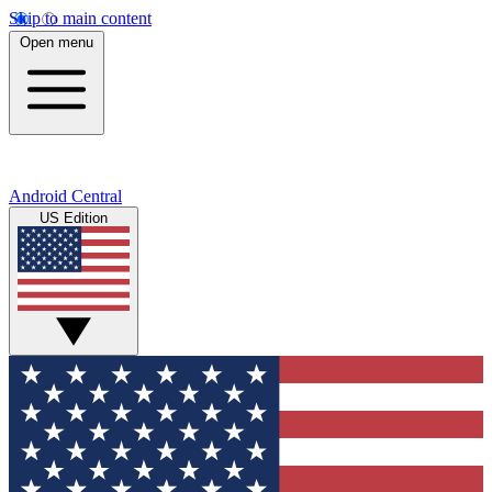
Skip to main content
Open menu
Android Central
US Edition