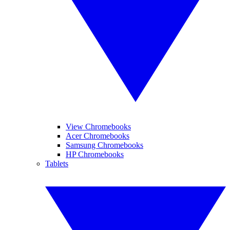
View Chromebooks
Acer Chromebooks
Samsung Chromebooks
HP Chromebooks
Tablets