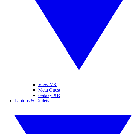
View VR
Meta Quest
Galaxy XR
Laptops & Tablets