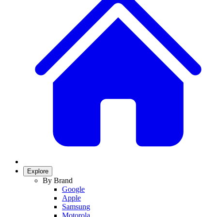
Explore
By Brand
Google
Apple
Samsung
Motorola