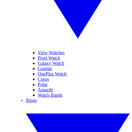
View Watches
Pixel Watch
Galaxy Watch
Garmin
OnePlus Watch
Coros
Polar
Amazfit
Watch Bands
Rings