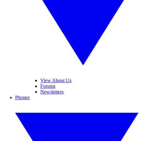
View About Us
Forums
Newsletters
Phones