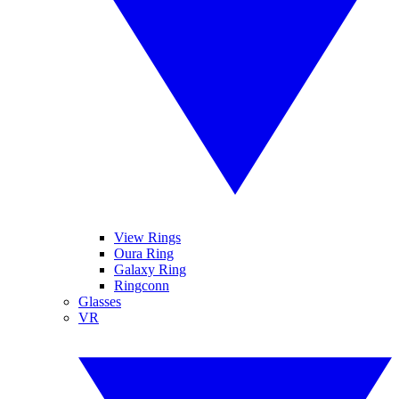
View Rings
Oura Ring
Galaxy Ring
Ringconn
Glasses
VR