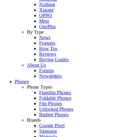
Nothing
Xiaomi
OPPO
Meta
OnePlus
By Type
News
Features
How Tos
Reviews
Buying Guides
About Us
Forums
Newsletters
Phones
Phone Types
Flagship Phones
Foldable Phones
Flip Phones
Unlocked Phones
Budget Phones
Brands
Google Pixel
Samsung
Motorola