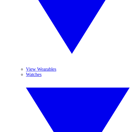
View Wearables
Watches