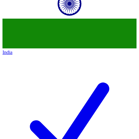
India