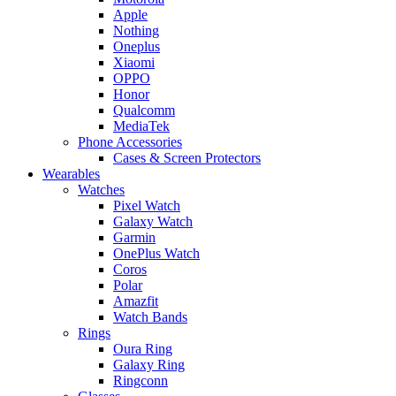
Apple
Nothing
Oneplus
Xiaomi
OPPO
Honor
Qualcomm
MediaTek
Phone Accessories
Cases & Screen Protectors
Wearables
Watches
Pixel Watch
Galaxy Watch
Garmin
OnePlus Watch
Coros
Polar
Amazfit
Watch Bands
Rings
Oura Ring
Galaxy Ring
Ringconn