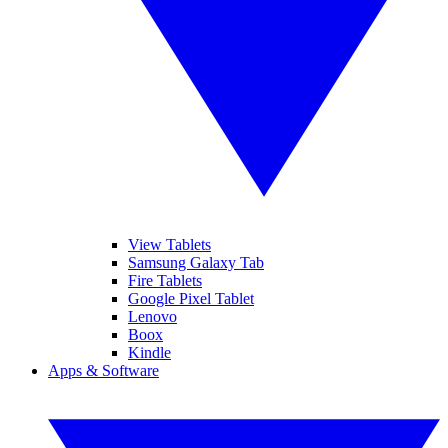
View Tablets
Samsung Galaxy Tab
Fire Tablets
Google Pixel Tablet
Lenovo
Boox
Kindle
Apps & Software