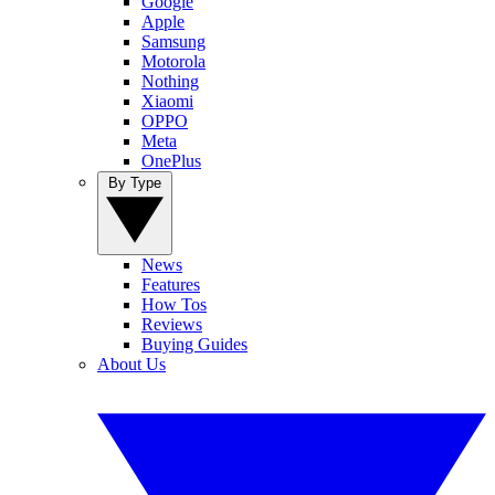
Google
Apple
Samsung
Motorola
Nothing
Xiaomi
OPPO
Meta
OnePlus
By Type
News
Features
How Tos
Reviews
Buying Guides
About Us