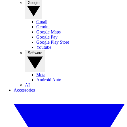
Google
Gmail
Gemini
Google Maps
Google Pay
Google Play Store
Youtube
Software
Meta
Android Auto
AI
Accessories