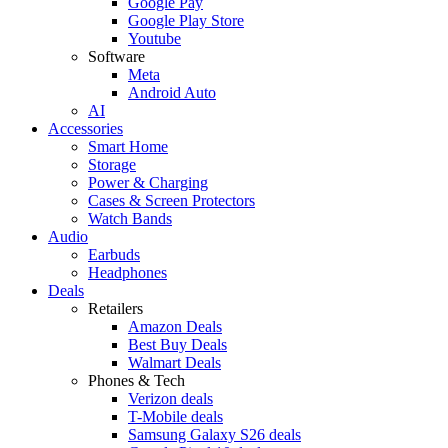
Google Pay
Google Play Store
Youtube
Software
Meta
Android Auto
AI
Accessories
Smart Home
Storage
Power & Charging
Cases & Screen Protectors
Watch Bands
Audio
Earbuds
Headphones
Deals
Retailers
Amazon Deals
Best Buy Deals
Walmart Deals
Phones & Tech
Verizon deals
T-Mobile deals
Samsung Galaxy S26 deals