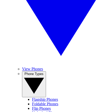
View Phones
Phone Types
Flagship Phones
Foldable Phones
Flip Phones