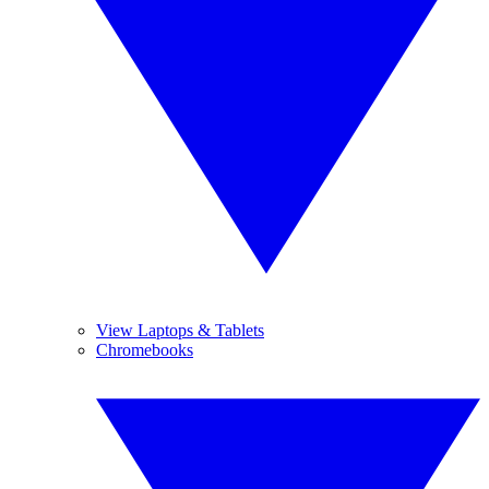
View Laptops & Tablets
Chromebooks