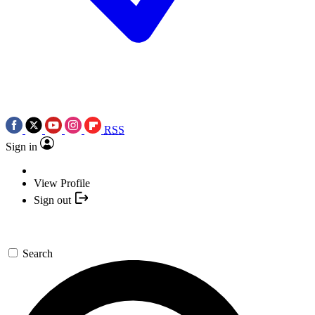
RSS
Sign in
View Profile
Sign out
Search