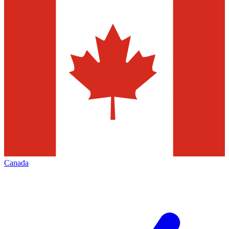
Canada