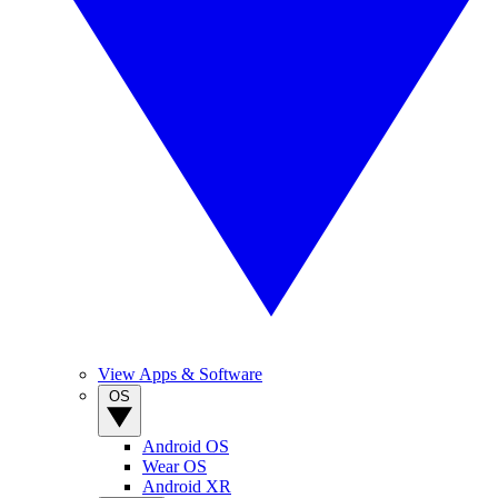
View Apps & Software
OS
Android OS
Wear OS
Android XR