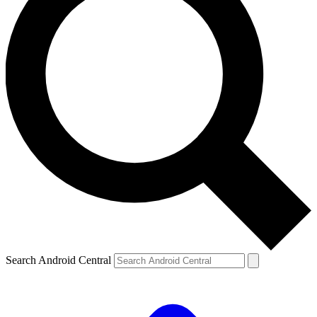
Search Android Central