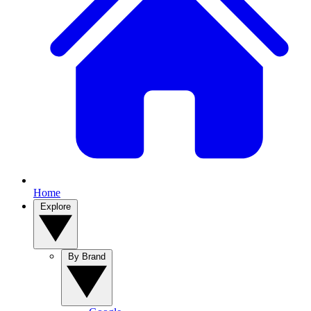
Home
Explore
By Brand