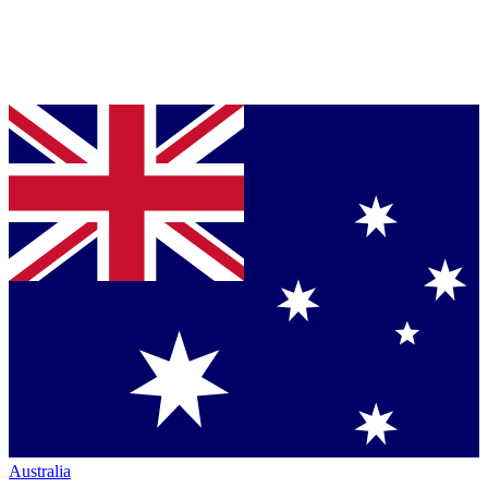
Australia