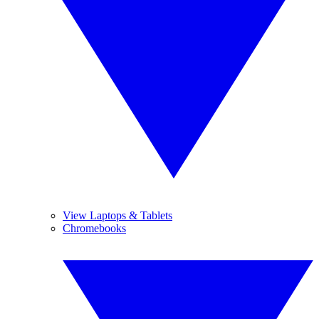
View Laptops & Tablets
Chromebooks