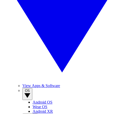
View Apps & Software
OS
Android OS
Wear OS
Android XR