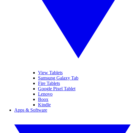
View Tablets
Samsung Galaxy Tab
Fire Tablets
Google Pixel Tablet
Lenovo
Boox
Kindle
Apps & Software