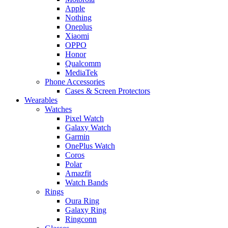
Apple
Nothing
Oneplus
Xiaomi
OPPO
Honor
Qualcomm
MediaTek
Phone Accessories
Cases & Screen Protectors
Wearables
Watches
Pixel Watch
Galaxy Watch
Garmin
OnePlus Watch
Coros
Polar
Amazfit
Watch Bands
Rings
Oura Ring
Galaxy Ring
Ringconn