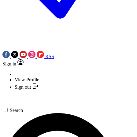
RSS
Sign in
View Profile
Sign out
Search