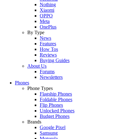
Nothing
Xiaomi
OPPO
Meta
OnePlus
By Type
News
Features
How Tos
Reviews
Buying Guides
About Us
Forums
Newsletters
Phones
Phone Types
Flagship Phones
Foldable Phones
Flip Phones
Unlocked Phones
Budget Phones
Brands
Google Pixel
Samsung
Motorola