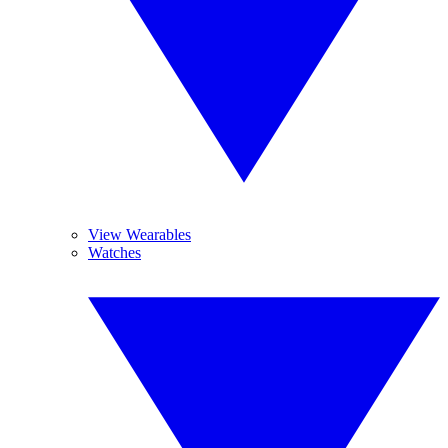
View Wearables
Watches