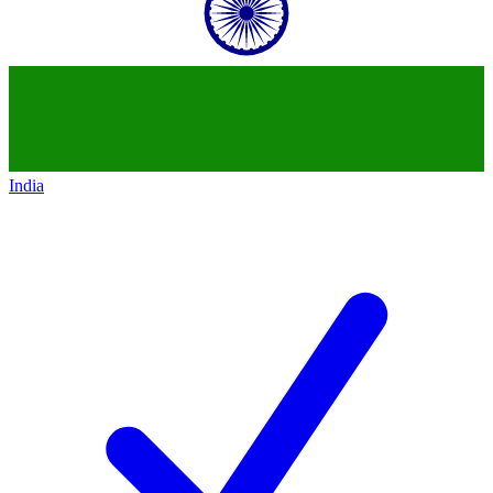
India