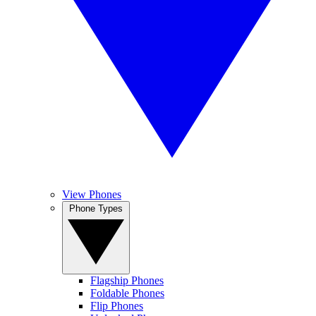
View Phones
Phone Types
Flagship Phones
Foldable Phones
Flip Phones