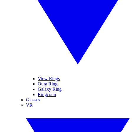
View Rings
Oura Ring
Galaxy Ring
Ringconn
Glasses
VR