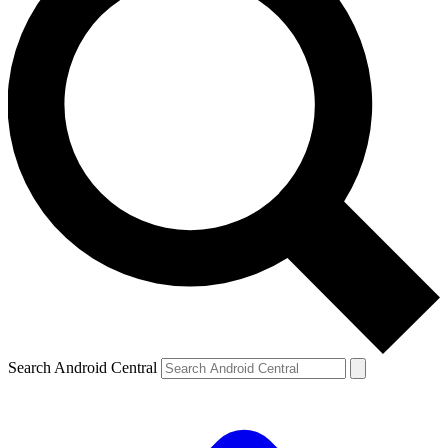
Search Android Central