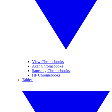
View Chromebooks
Acer Chromebooks
Samsung Chromebooks
HP Chromebooks
Tablets