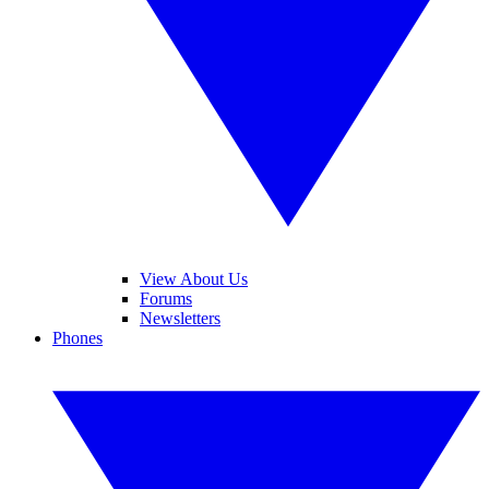
View About Us
Forums
Newsletters
Phones