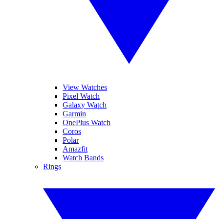
View Watches
Pixel Watch
Galaxy Watch
Garmin
OnePlus Watch
Coros
Polar
Amazfit
Watch Bands
Rings