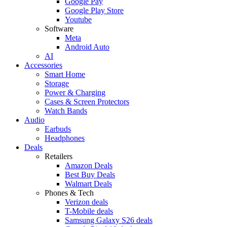
Google Pay
Google Play Store
Youtube
Software
Meta
Android Auto
AI
Accessories
Smart Home
Storage
Power & Charging
Cases & Screen Protectors
Watch Bands
Audio
Earbuds
Headphones
Deals
Retailers
Amazon Deals
Best Buy Deals
Walmart Deals
Phones & Tech
Verizon deals
T-Mobile deals
Samsung Galaxy S26 deals