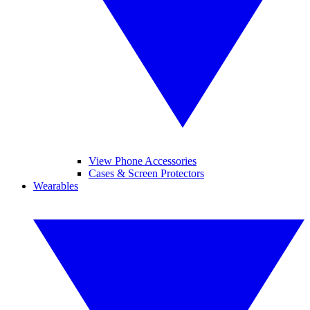
View Phone Accessories
Cases & Screen Protectors
Wearables