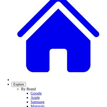
Explore
By Brand
Google
Apple
Samsung
Motorola