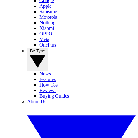
Google
Apple
Samsung
Motorola
Nothing
Xiaomi
OPPO
Meta
OnePlus
By Type
News
Features
How Tos
Reviews
Buying Guides
About Us