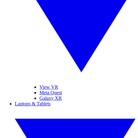
View VR
Meta Quest
Galaxy XR
Laptops & Tablets