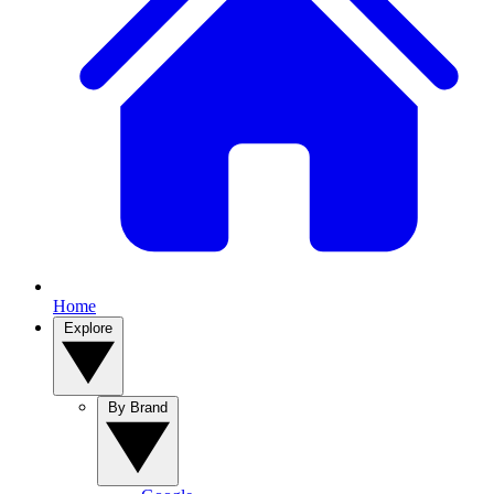
Home
Explore
By Brand