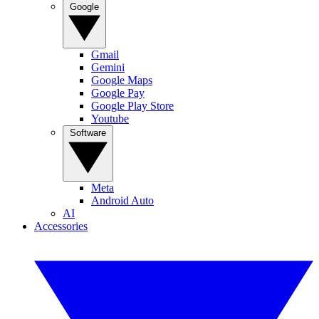
Google
Gmail
Gemini
Google Maps
Google Pay
Google Play Store
Youtube
Software
Meta
Android Auto
AI
Accessories