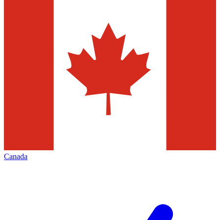
Canada