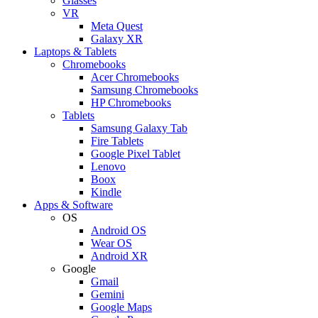
Glasses
VR
Meta Quest
Galaxy XR
Laptops & Tablets
Chromebooks
Acer Chromebooks
Samsung Chromebooks
HP Chromebooks
Tablets
Samsung Galaxy Tab
Fire Tablets
Google Pixel Tablet
Lenovo
Boox
Kindle
Apps & Software
OS
Android OS
Wear OS
Android XR
Google
Gmail
Gemini
Google Maps