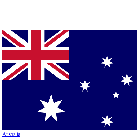
Australia