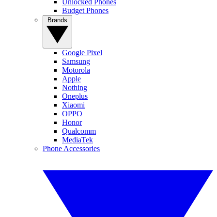
Unlocked Phones
Budget Phones
Brands
Google Pixel
Samsung
Motorola
Apple
Nothing
Oneplus
Xiaomi
OPPO
Honor
Qualcomm
MediaTek
Phone Accessories