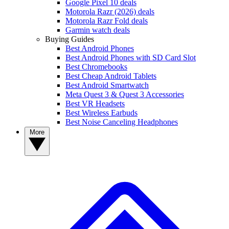
Google Pixel 10 deals
Motorola Razr (2026) deals
Motorola Razr Fold deals
Garmin watch deals
Buying Guides
Best Android Phones
Best Android Phones with SD Card Slot
Best Chromebooks
Best Cheap Android Tablets
Best Android Smartwatch
Meta Quest 3 & Quest 3 Accessories
Best VR Headsets
Best Wireless Earbuds
Best Noise Canceling Headphones
More