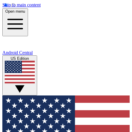
Skip to main content
Open menu
Android Central
US Edition