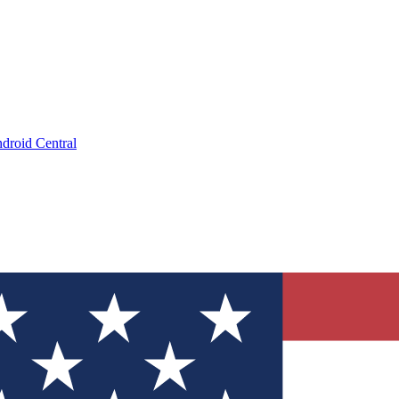
droid Central