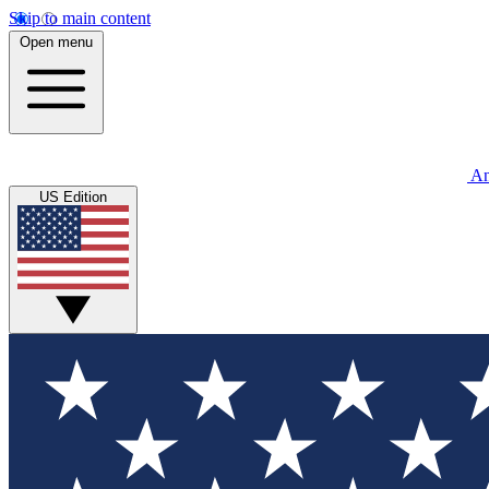
Skip to main content
Open menu
An
US Edition