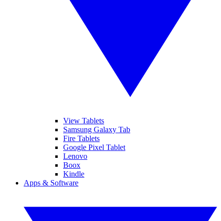
View Tablets
Samsung Galaxy Tab
Fire Tablets
Google Pixel Tablet
Lenovo
Boox
Kindle
Apps & Software