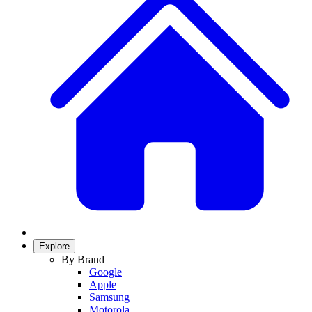
Explore
By Brand
Google
Apple
Samsung
Motorola