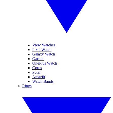
View Watches
Pixel Watch
Galaxy Watch
Garmin
OnePlus Watch
Coros
Polar
Amazfit
Watch Bands
Rings