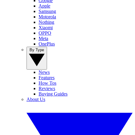
Google
Apple
Samsung
Motorola
Nothing
Xiaomi
OPPO
Meta
OnePlus
By Type
News
Features
How Tos
Reviews
Buying Guides
About Us