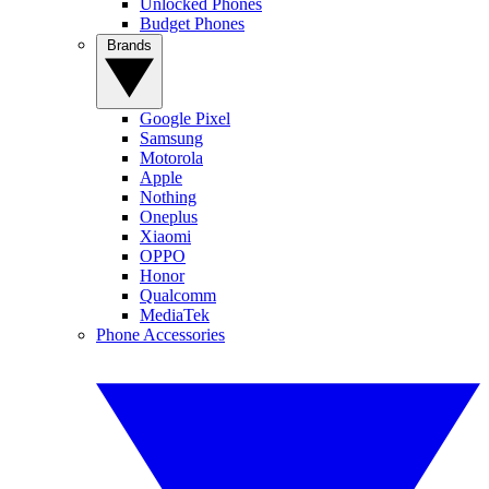
Unlocked Phones
Budget Phones
Brands
Google Pixel
Samsung
Motorola
Apple
Nothing
Oneplus
Xiaomi
OPPO
Honor
Qualcomm
MediaTek
Phone Accessories