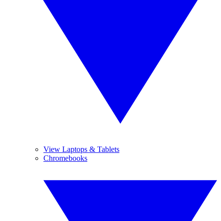
View Laptops & Tablets
Chromebooks