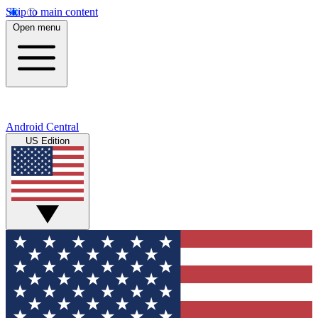
Skip to main content
Open menu
Android Central
US Edition