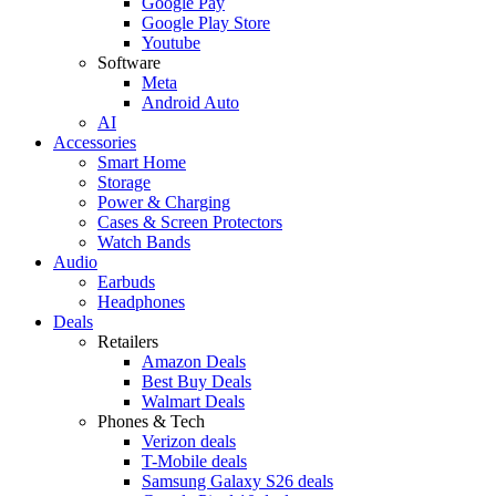
Google Pay
Google Play Store
Youtube
Software
Meta
Android Auto
AI
Accessories
Smart Home
Storage
Power & Charging
Cases & Screen Protectors
Watch Bands
Audio
Earbuds
Headphones
Deals
Retailers
Amazon Deals
Best Buy Deals
Walmart Deals
Phones & Tech
Verizon deals
T-Mobile deals
Samsung Galaxy S26 deals