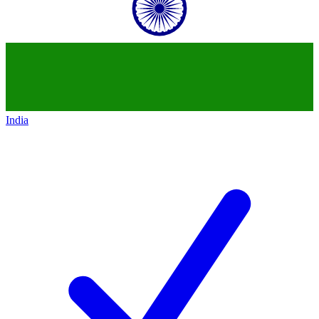
India