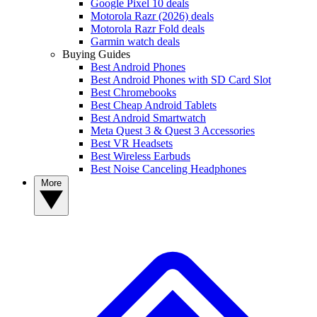
Google Pixel 10 deals
Motorola Razr (2026) deals
Motorola Razr Fold deals
Garmin watch deals
Buying Guides
Best Android Phones
Best Android Phones with SD Card Slot
Best Chromebooks
Best Cheap Android Tablets
Best Android Smartwatch
Meta Quest 3 & Quest 3 Accessories
Best VR Headsets
Best Wireless Earbuds
Best Noise Canceling Headphones
More