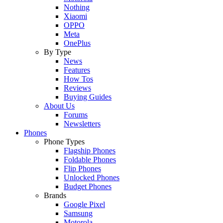
Nothing
Xiaomi
OPPO
Meta
OnePlus
By Type
News
Features
How Tos
Reviews
Buying Guides
About Us
Forums
Newsletters
Phones
Phone Types
Flagship Phones
Foldable Phones
Flip Phones
Unlocked Phones
Budget Phones
Brands
Google Pixel
Samsung
Motorola