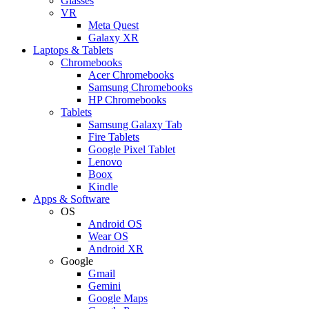
Glasses
VR
Meta Quest
Galaxy XR
Laptops & Tablets
Chromebooks
Acer Chromebooks
Samsung Chromebooks
HP Chromebooks
Tablets
Samsung Galaxy Tab
Fire Tablets
Google Pixel Tablet
Lenovo
Boox
Kindle
Apps & Software
OS
Android OS
Wear OS
Android XR
Google
Gmail
Gemini
Google Maps