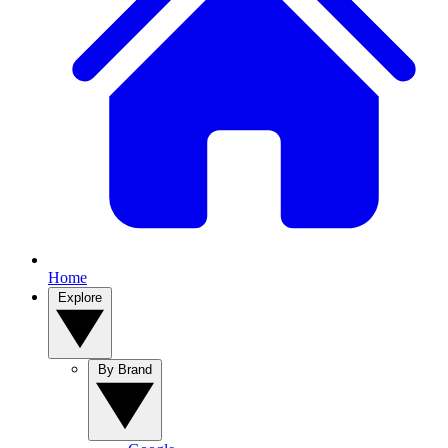
Home
Explore
By Brand