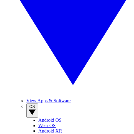
View Apps & Software
OS
Android OS
Wear OS
Android XR