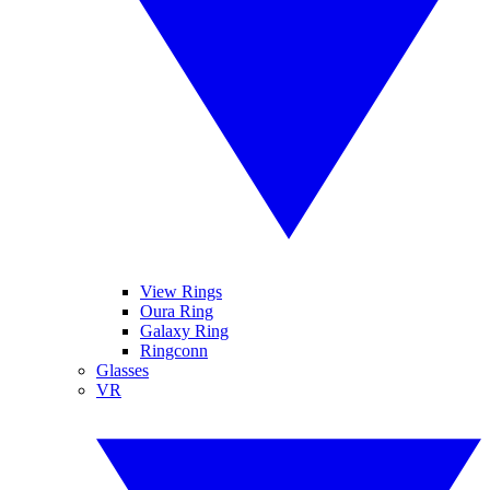
View Rings
Oura Ring
Galaxy Ring
Ringconn
Glasses
VR