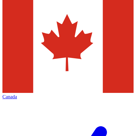
Canada