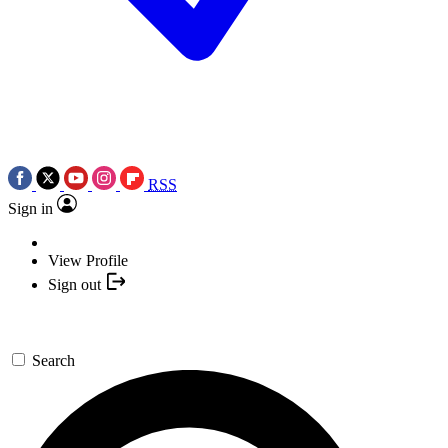
RSS
Sign in
View Profile
Sign out
Search