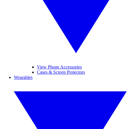
View Phone Accessories
Cases & Screen Protectors
Wearables