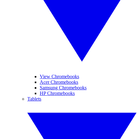
View Chromebooks
Acer Chromebooks
Samsung Chromebooks
HP Chromebooks
Tablets