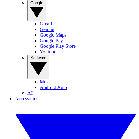
Google
Gmail
Gemini
Google Maps
Google Pay
Google Play Store
Youtube
Software
Meta
Android Auto
AI
Accessories