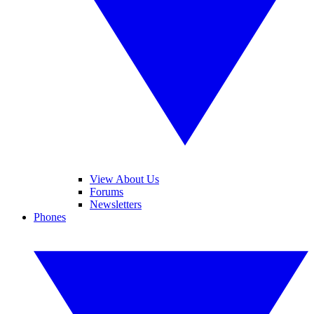
View About Us
Forums
Newsletters
Phones