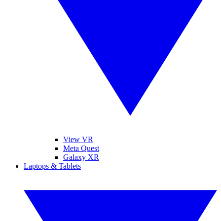
View VR
Meta Quest
Galaxy XR
Laptops & Tablets