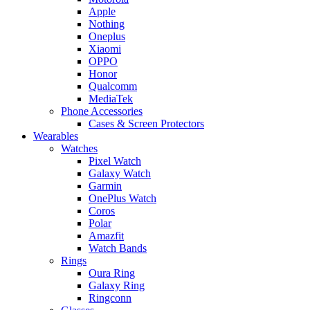
Apple
Nothing
Oneplus
Xiaomi
OPPO
Honor
Qualcomm
MediaTek
Phone Accessories
Cases & Screen Protectors
Wearables
Watches
Pixel Watch
Galaxy Watch
Garmin
OnePlus Watch
Coros
Polar
Amazfit
Watch Bands
Rings
Oura Ring
Galaxy Ring
Ringconn