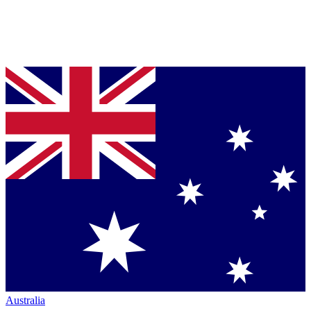
Australia