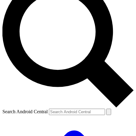
Search Android Central