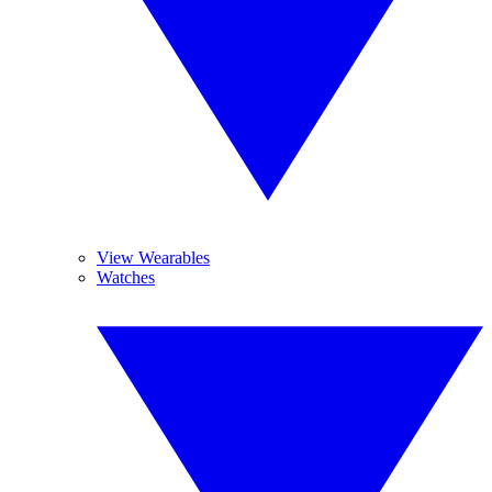
View Wearables
Watches