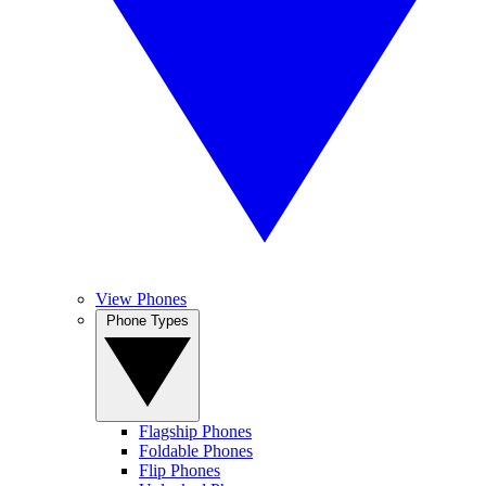
View Phones
Phone Types
Flagship Phones
Foldable Phones
Flip Phones