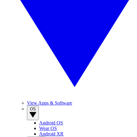
View Apps & Software
OS
Android OS
Wear OS
Android XR