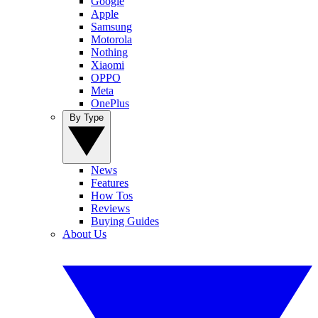
Google
Apple
Samsung
Motorola
Nothing
Xiaomi
OPPO
Meta
OnePlus
By Type
News
Features
How Tos
Reviews
Buying Guides
About Us