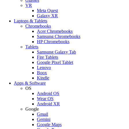
Glasses
VR
Meta Quest
Galaxy XR
Laptops & Tablets
Chromebooks
Acer Chromebooks
Samsung Chromebooks
HP Chromebooks
Tablets
Samsung Galaxy Tab
Fire Tablets
Google Pixel Tablet
Lenovo
Boox
Kindle
Apps & Software
OS
Android OS
Wear OS
Android XR
Google
Gmail
Gemini
Google Maps