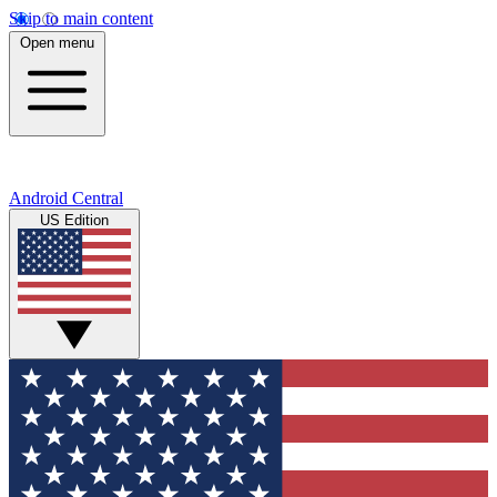
Skip to main content
Open menu
Android Central
US Edition