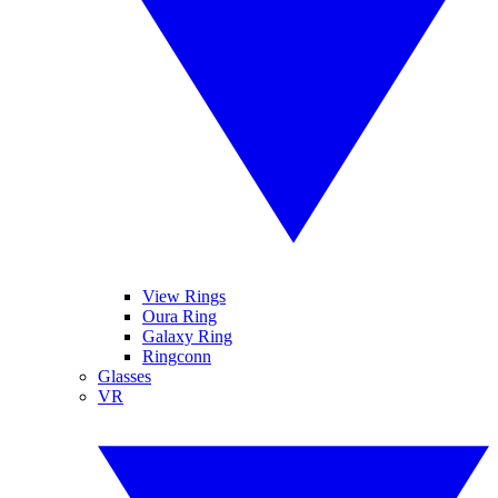
View Rings
Oura Ring
Galaxy Ring
Ringconn
Glasses
VR