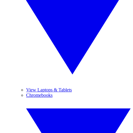
View Laptops & Tablets
Chromebooks