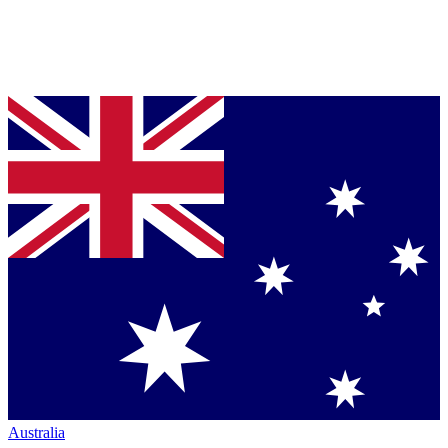
Australia