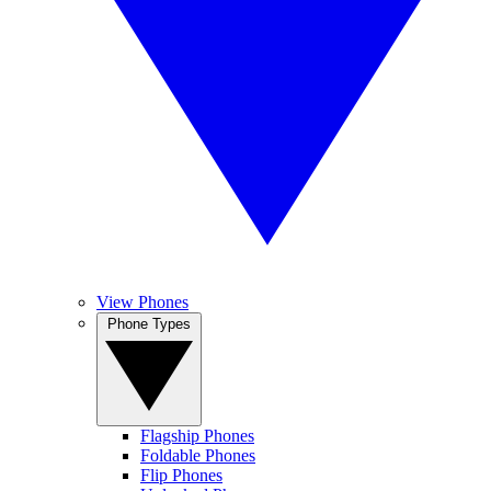
View Phones
Phone Types
Flagship Phones
Foldable Phones
Flip Phones