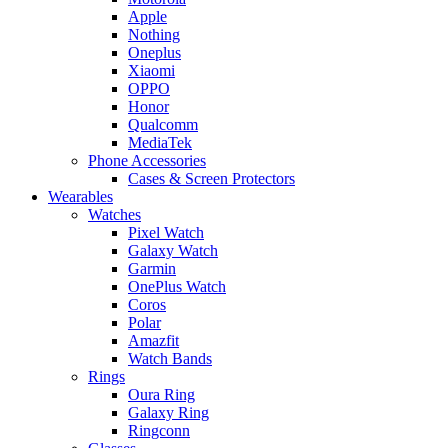
Apple
Nothing
Oneplus
Xiaomi
OPPO
Honor
Qualcomm
MediaTek
Phone Accessories
Cases & Screen Protectors
Wearables
Watches
Pixel Watch
Galaxy Watch
Garmin
OnePlus Watch
Coros
Polar
Amazfit
Watch Bands
Rings
Oura Ring
Galaxy Ring
Ringconn