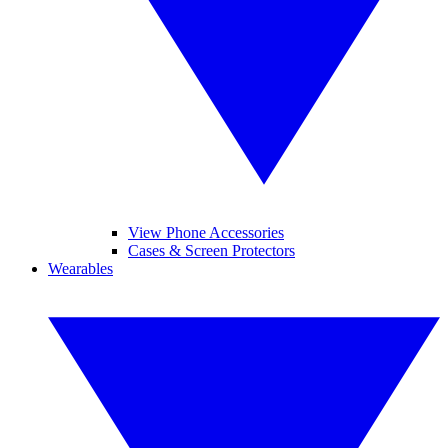
View Phone Accessories
Cases & Screen Protectors
Wearables