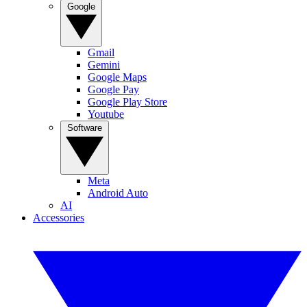
Google
Gmail
Gemini
Google Maps
Google Pay
Google Play Store
Youtube
Software
Meta
Android Auto
AI
Accessories