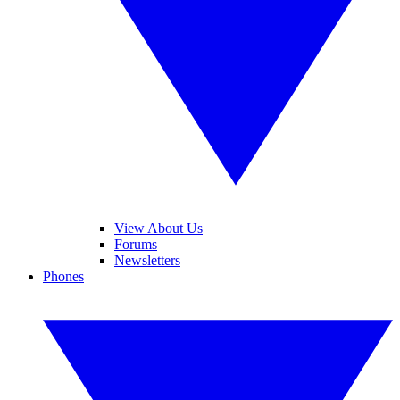
View About Us
Forums
Newsletters
Phones