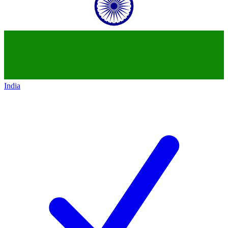
India