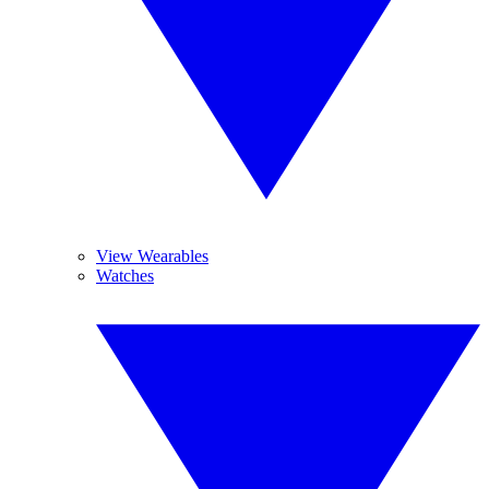
View Wearables
Watches