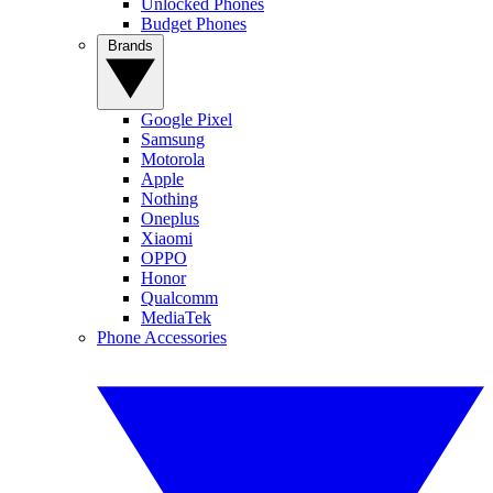
Unlocked Phones
Budget Phones
Brands
Google Pixel
Samsung
Motorola
Apple
Nothing
Oneplus
Xiaomi
OPPO
Honor
Qualcomm
MediaTek
Phone Accessories