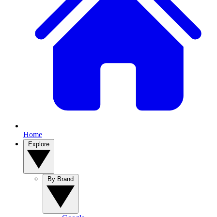
Home
Explore
By Brand