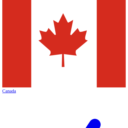
Canada