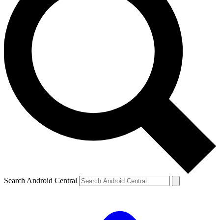
Search Android Central