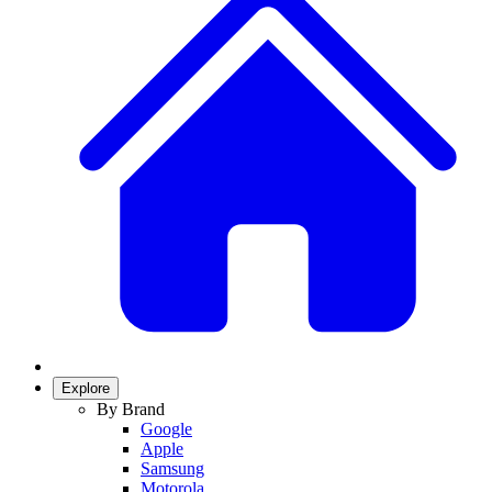
Explore
By Brand
Google
Apple
Samsung
Motorola