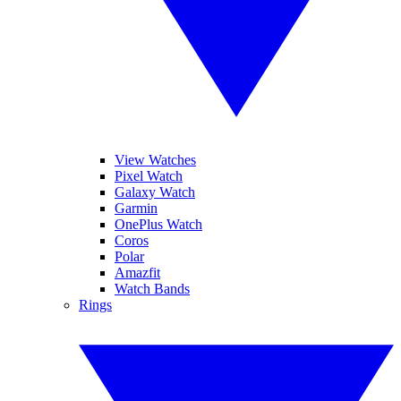
View Watches
Pixel Watch
Galaxy Watch
Garmin
OnePlus Watch
Coros
Polar
Amazfit
Watch Bands
Rings