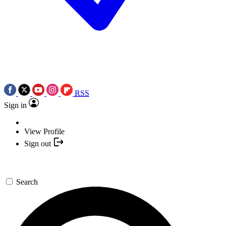
RSS
Sign in
View Profile
Sign out
Search