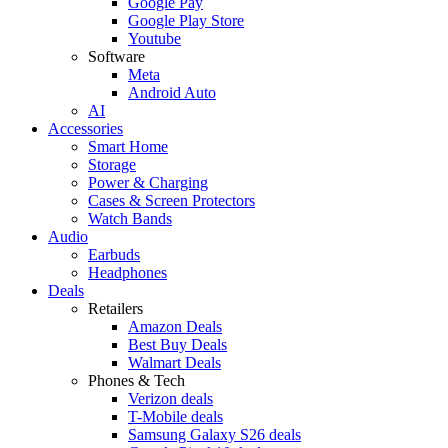
Google Pay
Google Play Store
Youtube
Software
Meta
Android Auto
AI
Accessories
Smart Home
Storage
Power & Charging
Cases & Screen Protectors
Watch Bands
Audio
Earbuds
Headphones
Deals
Retailers
Amazon Deals
Best Buy Deals
Walmart Deals
Phones & Tech
Verizon deals
T-Mobile deals
Samsung Galaxy S26 deals