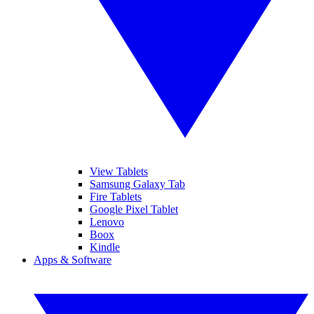
View Tablets
Samsung Galaxy Tab
Fire Tablets
Google Pixel Tablet
Lenovo
Boox
Kindle
Apps & Software