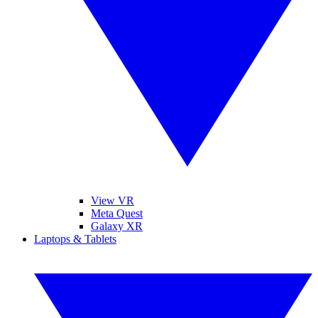
View VR
Meta Quest
Galaxy XR
Laptops & Tablets