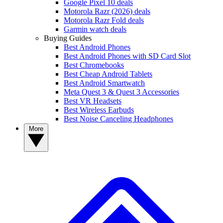
Google Pixel 10 deals
Motorola Razr (2026) deals
Motorola Razr Fold deals
Garmin watch deals
Buying Guides
Best Android Phones
Best Android Phones with SD Card Slot
Best Chromebooks
Best Cheap Android Tablets
Best Android Smartwatch
Meta Quest 3 & Quest 3 Accessories
Best VR Headsets
Best Wireless Earbuds
Best Noise Canceling Headphones
More