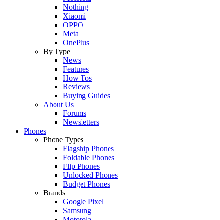
Nothing
Xiaomi
OPPO
Meta
OnePlus
By Type
News
Features
How Tos
Reviews
Buying Guides
About Us
Forums
Newsletters
Phones
Phone Types
Flagship Phones
Foldable Phones
Flip Phones
Unlocked Phones
Budget Phones
Brands
Google Pixel
Samsung
Motorola