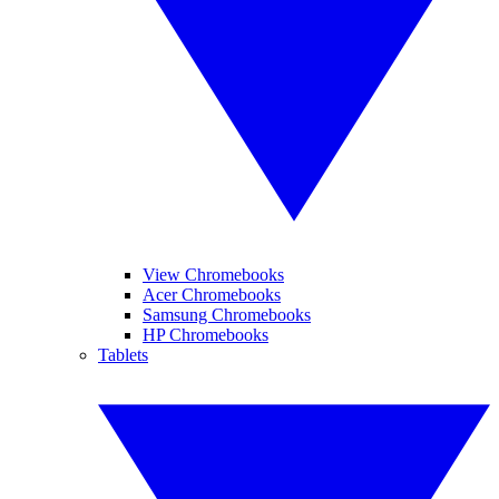
View Chromebooks
Acer Chromebooks
Samsung Chromebooks
HP Chromebooks
Tablets