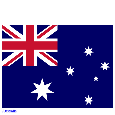
Australia