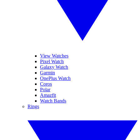
View Watches
Pixel Watch
Galaxy Watch
Garmin
OnePlus Watch
Coros
Polar
Amazfit
Watch Bands
Rings