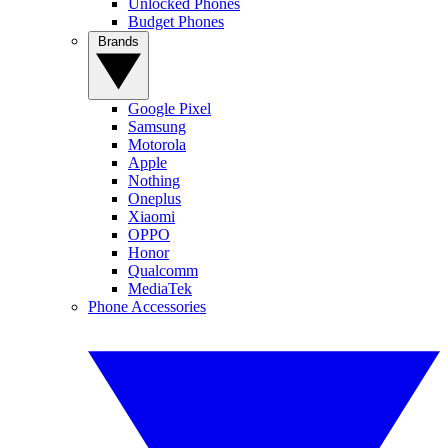
Unlocked Phones
Budget Phones
Brands
Google Pixel
Samsung
Motorola
Apple
Nothing
Oneplus
Xiaomi
OPPO
Honor
Qualcomm
MediaTek
Phone Accessories