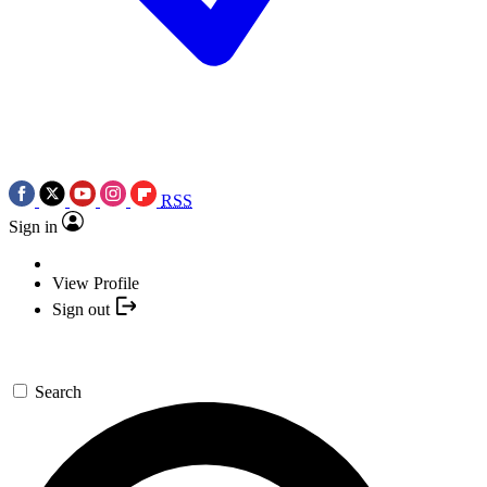
RSS
Sign in
View Profile
Sign out
Search