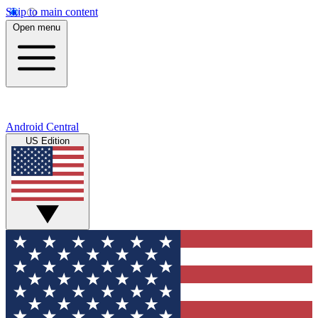
Skip to main content
Open menu
Android Central
US Edition