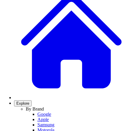
Explore
By Brand
Google
Apple
Samsung
Motorola