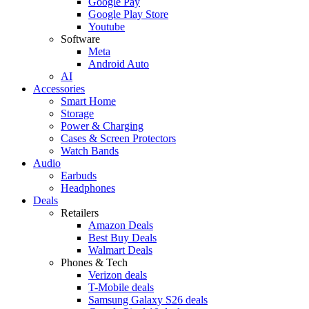
Google Pay
Google Play Store
Youtube
Software
Meta
Android Auto
AI
Accessories
Smart Home
Storage
Power & Charging
Cases & Screen Protectors
Watch Bands
Audio
Earbuds
Headphones
Deals
Retailers
Amazon Deals
Best Buy Deals
Walmart Deals
Phones & Tech
Verizon deals
T-Mobile deals
Samsung Galaxy S26 deals