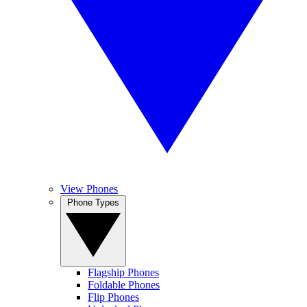
View Phones
Phone Types
Flagship Phones
Foldable Phones
Flip Phones