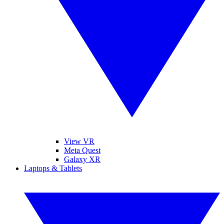
View VR
Meta Quest
Galaxy XR
Laptops & Tablets