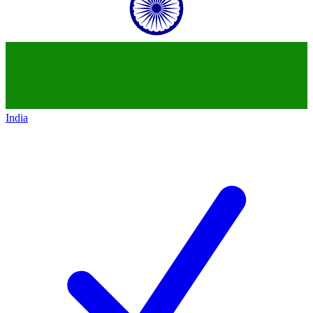
India