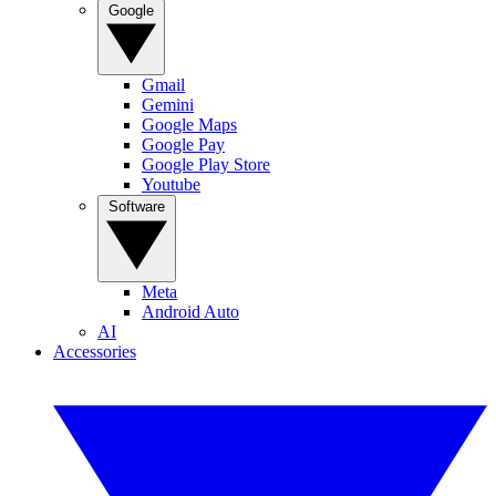
Google
Gmail
Gemini
Google Maps
Google Pay
Google Play Store
Youtube
Software
Meta
Android Auto
AI
Accessories