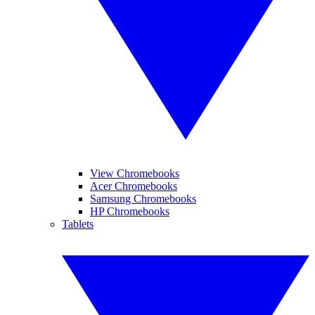
View Chromebooks
Acer Chromebooks
Samsung Chromebooks
HP Chromebooks
Tablets