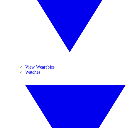
View Wearables
Watches