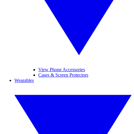
View Phone Accessories
Cases & Screen Protectors
Wearables