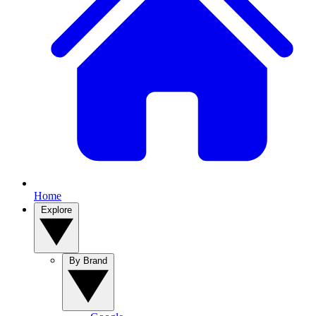
Home
Explore
By Brand