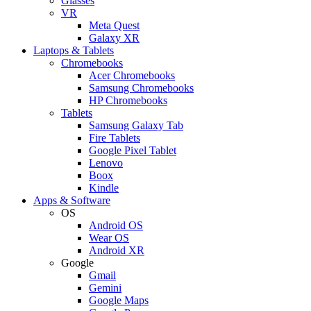
Glasses
VR
Meta Quest
Galaxy XR
Laptops & Tablets
Chromebooks
Acer Chromebooks
Samsung Chromebooks
HP Chromebooks
Tablets
Samsung Galaxy Tab
Fire Tablets
Google Pixel Tablet
Lenovo
Boox
Kindle
Apps & Software
OS
Android OS
Wear OS
Android XR
Google
Gmail
Gemini
Google Maps