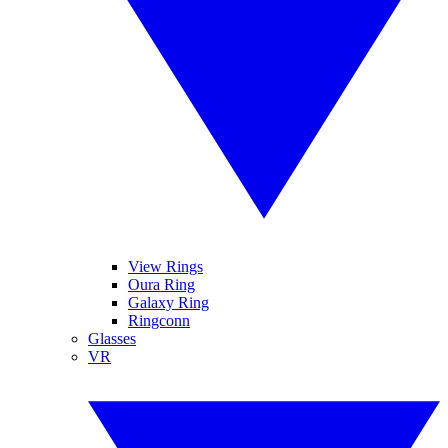
View Rings
Oura Ring
Galaxy Ring
Ringconn
Glasses
VR