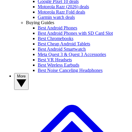
Google Pixel 10 deals
Motorola Razr (2026) deals
Motorola Razr Fold deals
Garmin watch deals
Buying Guides
Best Android Phones
Best Android Phones with SD Card Slot
Best Chromebooks
Best Cheap Android Tablets
Best Android Smartwatch
Meta Quest 3 & Quest 3 Accessories
Best VR Headsets
Best Wireless Earbuds
Best Noise Canceling Headphones
More