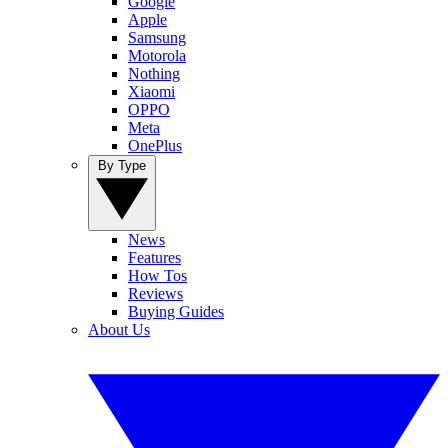
Google
Apple
Samsung
Motorola
Nothing
Xiaomi
OPPO
Meta
OnePlus
By Type
News
Features
How Tos
Reviews
Buying Guides
About Us