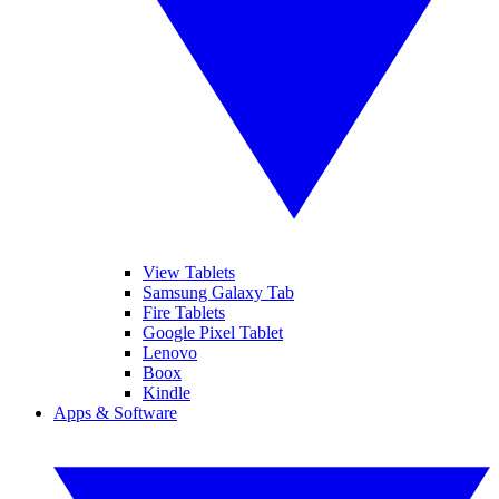
View Tablets
Samsung Galaxy Tab
Fire Tablets
Google Pixel Tablet
Lenovo
Boox
Kindle
Apps & Software