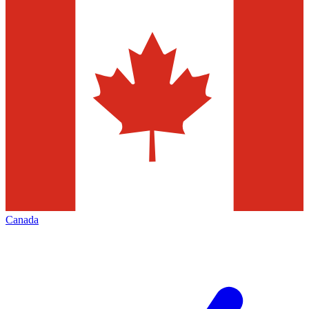
Canada