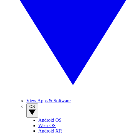
View Apps & Software
OS
Android OS
Wear OS
Android XR