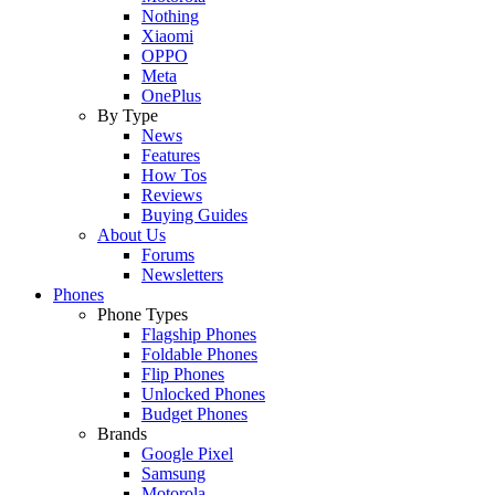
Nothing
Xiaomi
OPPO
Meta
OnePlus
By Type
News
Features
How Tos
Reviews
Buying Guides
About Us
Forums
Newsletters
Phones
Phone Types
Flagship Phones
Foldable Phones
Flip Phones
Unlocked Phones
Budget Phones
Brands
Google Pixel
Samsung
Motorola