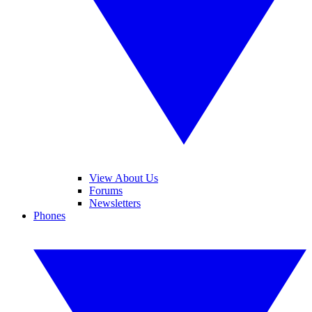
View About Us
Forums
Newsletters
Phones