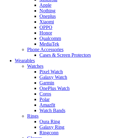
Apple
Nothing
Oneplus
Xiaomi
OPPO
Honor
Qualcomm
MediaTek
Phone Accessories
Cases & Screen Protectors
Wearables
Watches
Pixel Watch
Galaxy Watch
Garmin
OnePlus Watch
Coros
Polar
Amazfit
Watch Bands
Rings
Oura Ring
Galaxy Ring
Ringconn