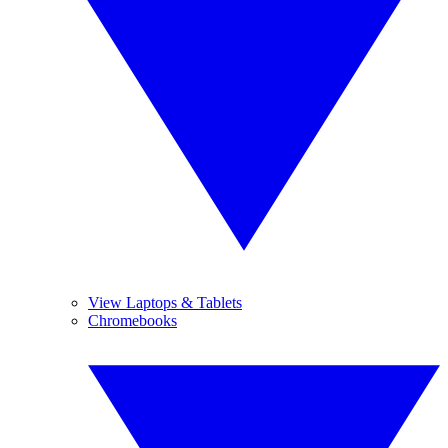
View Laptops & Tablets
Chromebooks