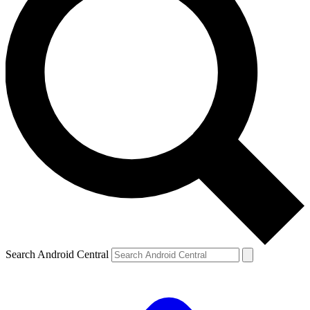
Search Android Central