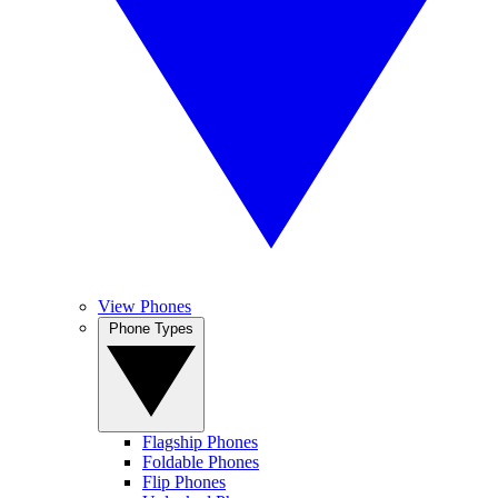
View Phones
Phone Types
Flagship Phones
Foldable Phones
Flip Phones