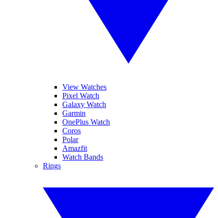
View Watches
Pixel Watch
Galaxy Watch
Garmin
OnePlus Watch
Coros
Polar
Amazfit
Watch Bands
Rings