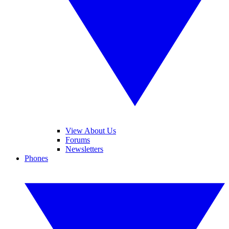
View About Us
Forums
Newsletters
Phones