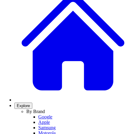
Explore
By Brand
Google
Apple
Samsung
Motorola