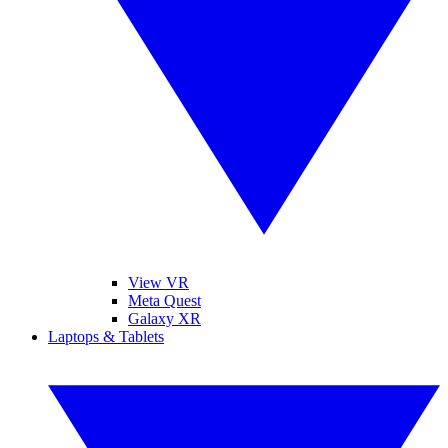
View VR
Meta Quest
Galaxy XR
Laptops & Tablets