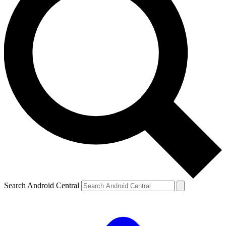
Search Android Central