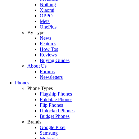
Nothing
Xiaomi
OPPO
Meta
OnePlus
By Type
News
Features
How Tos
Reviews
Buying Guides
About Us
Forums
Newsletters
Phones
Phone Types
Flagship Phones
Foldable Phones
Flip Phones
Unlocked Phones
Budget Phones
Brands
Google Pixel
Samsung
Motorola