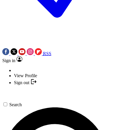
RSS
Sign in
View Profile
Sign out
Search