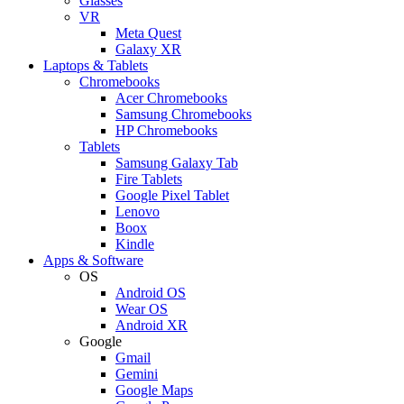
Glasses
VR
Meta Quest
Galaxy XR
Laptops & Tablets
Chromebooks
Acer Chromebooks
Samsung Chromebooks
HP Chromebooks
Tablets
Samsung Galaxy Tab
Fire Tablets
Google Pixel Tablet
Lenovo
Boox
Kindle
Apps & Software
OS
Android OS
Wear OS
Android XR
Google
Gmail
Gemini
Google Maps