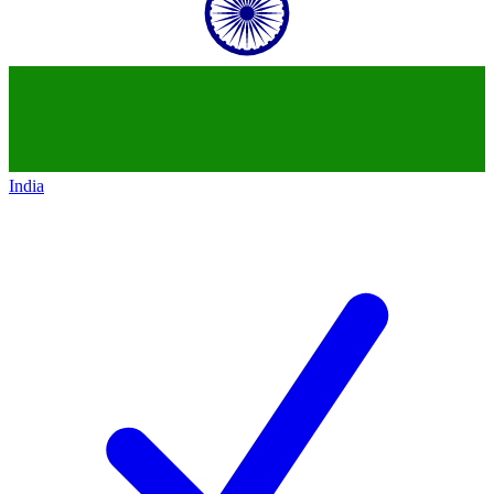
India