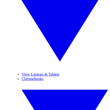
View Laptops & Tablets
Chromebooks