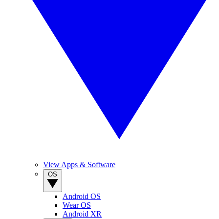
View Apps & Software
OS
Android OS
Wear OS
Android XR