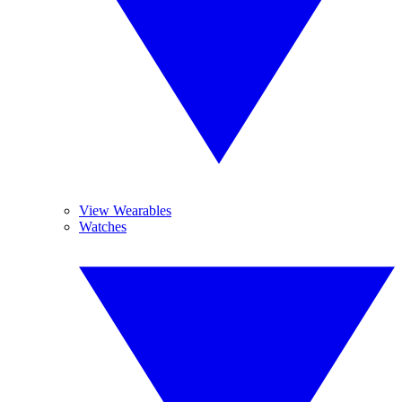
View Wearables
Watches