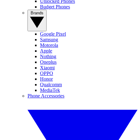
Unlocked Phones
Budget Phones
Brands
Google Pixel
Samsung
Motorola
Apple
Nothing
Oneplus
Xiaomi
OPPO
Honor
Qualcomm
MediaTek
Phone Accessories