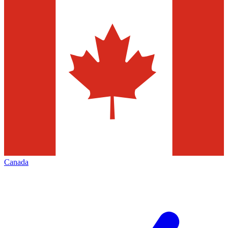
Canada