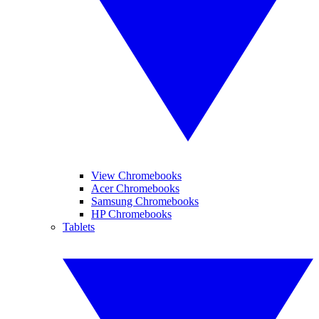
View Chromebooks
Acer Chromebooks
Samsung Chromebooks
HP Chromebooks
Tablets