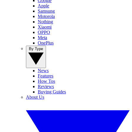
Google
Apple
Samsung
Motorola
Nothing
Xiaomi
OPPO
Meta
OnePlus
By Type
News
Features
How Tos
Reviews
Buying Guides
About Us