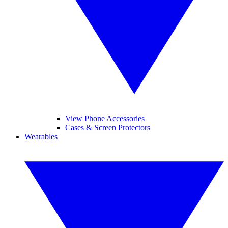
View Phone Accessories
Cases & Screen Protectors
Wearables