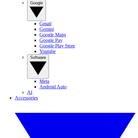
Google
Gmail
Gemini
Google Maps
Google Pay
Google Play Store
Youtube
Software
Meta
Android Auto
AI
Accessories