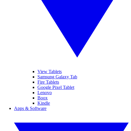
View Tablets
Samsung Galaxy Tab
Fire Tablets
Google Pixel Tablet
Lenovo
Boox
Kindle
Apps & Software