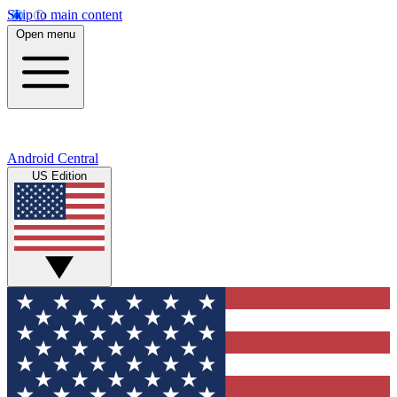
Skip to main content
Open menu
Android Central
US Edition