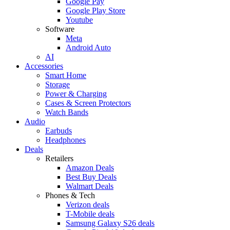
Google Pay
Google Play Store
Youtube
Software
Meta
Android Auto
AI
Accessories
Smart Home
Storage
Power & Charging
Cases & Screen Protectors
Watch Bands
Audio
Earbuds
Headphones
Deals
Retailers
Amazon Deals
Best Buy Deals
Walmart Deals
Phones & Tech
Verizon deals
T-Mobile deals
Samsung Galaxy S26 deals