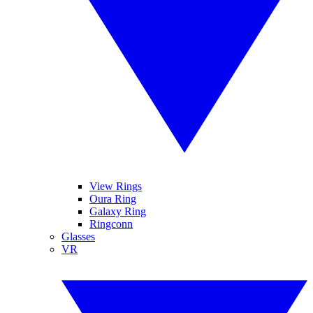
View Rings
Oura Ring
Galaxy Ring
Ringconn
Glasses
VR