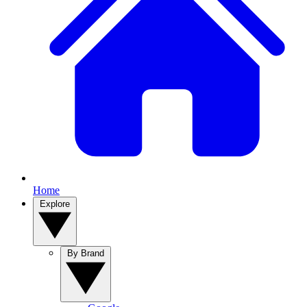
Home
Explore
By Brand