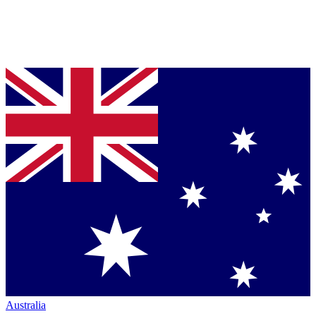
Australia