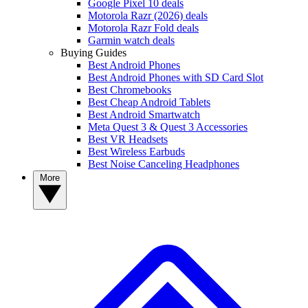
Google Pixel 10 deals
Motorola Razr (2026) deals
Motorola Razr Fold deals
Garmin watch deals
Buying Guides
Best Android Phones
Best Android Phones with SD Card Slot
Best Chromebooks
Best Cheap Android Tablets
Best Android Smartwatch
Meta Quest 3 & Quest 3 Accessories
Best VR Headsets
Best Wireless Earbuds
Best Noise Canceling Headphones
More