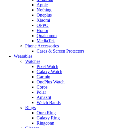
Apple
Nothing
Oneplus
Xiaomi
OPPO
Honor
Qualcomm
MediaTek
Phone Accessories
Cases & Screen Protectors
Wearables
Watches
Pixel Watch
Galaxy Watch
Garmin
OnePlus Watch
Coros
Polar
Amazfit
Watch Bands
Rings
Oura Ring
Galaxy Ring
Ringconn