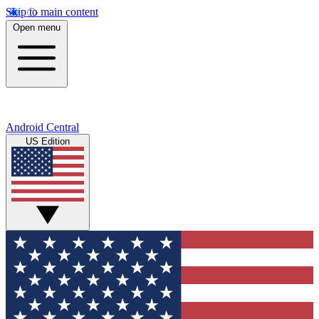
Skip to main content
Open menu
Android Central
US Edition