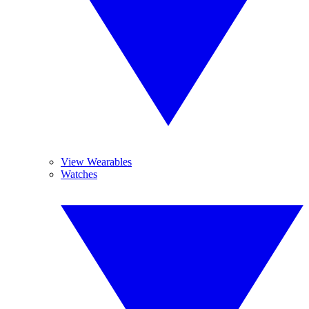
View Wearables
Watches