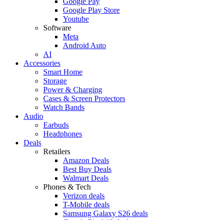
Google Pay
Google Play Store
Youtube
Software
Meta
Android Auto
AI
Accessories
Smart Home
Storage
Power & Charging
Cases & Screen Protectors
Watch Bands
Audio
Earbuds
Headphones
Deals
Retailers
Amazon Deals
Best Buy Deals
Walmart Deals
Phones & Tech
Verizon deals
T-Mobile deals
Samsung Galaxy S26 deals