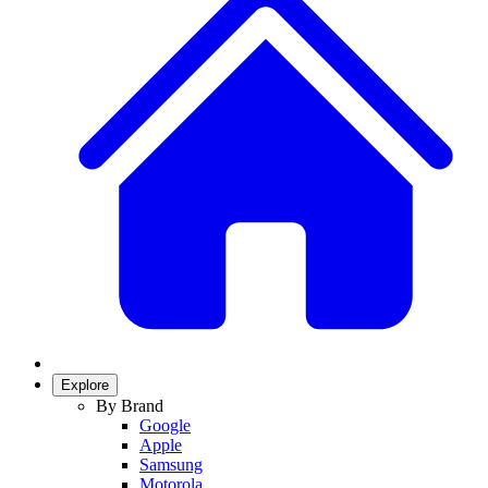
Explore
By Brand
Google
Apple
Samsung
Motorola