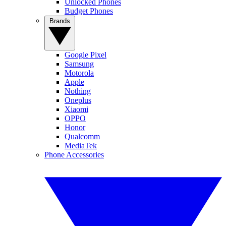
Unlocked Phones
Budget Phones
Brands
Google Pixel
Samsung
Motorola
Apple
Nothing
Oneplus
Xiaomi
OPPO
Honor
Qualcomm
MediaTek
Phone Accessories