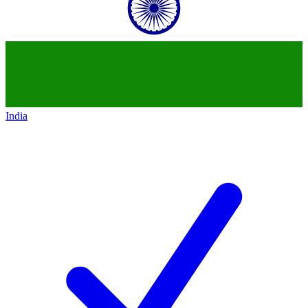
India