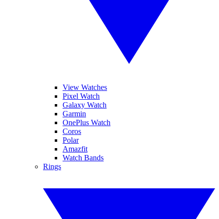
View Watches
Pixel Watch
Galaxy Watch
Garmin
OnePlus Watch
Coros
Polar
Amazfit
Watch Bands
Rings