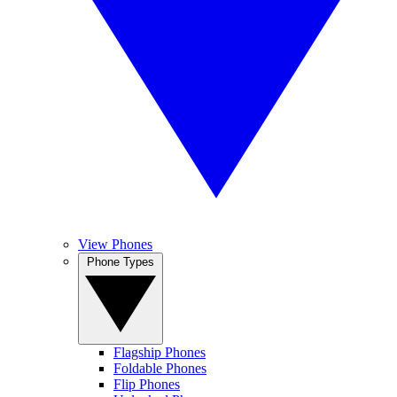
View Phones
Phone Types
Flagship Phones
Foldable Phones
Flip Phones