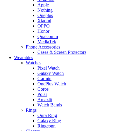
Apple
Nothing
Oneplus
Xiaomi
OPPO
Honor
Qualcomm
MediaTek
Phone Accessories
Cases & Screen Protectors
Wearables
Watches
Pixel Watch
Galaxy Watch
Garmin
OnePlus Watch
Coros
Polar
Amazfit
Watch Bands
Rings
Oura Ring
Galaxy Ring
Ringconn