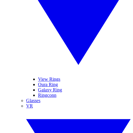
View Rings
Oura Ring
Galaxy Ring
Ringconn
Glasses
VR