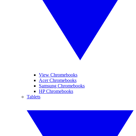
View Chromebooks
Acer Chromebooks
Samsung Chromebooks
HP Chromebooks
Tablets