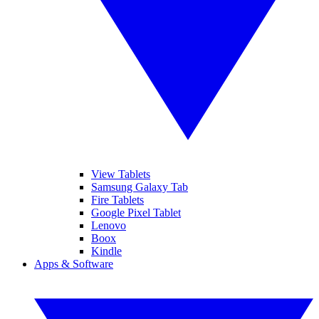
View Tablets
Samsung Galaxy Tab
Fire Tablets
Google Pixel Tablet
Lenovo
Boox
Kindle
Apps & Software