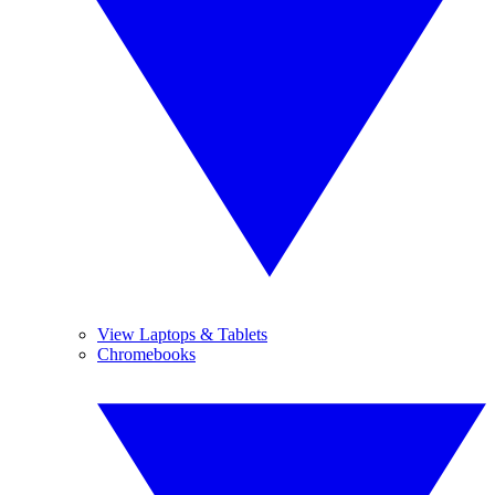
View Laptops & Tablets
Chromebooks