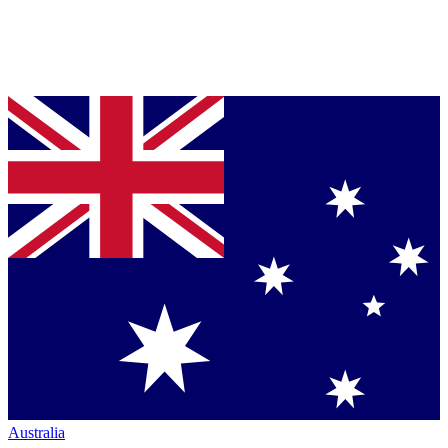
Australia