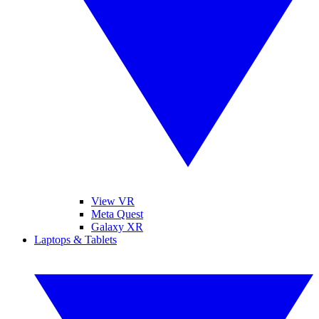
View VR
Meta Quest
Galaxy XR
Laptops & Tablets