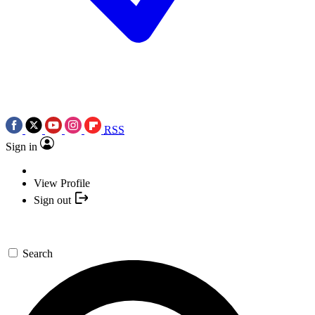
RSS
Sign in
View Profile
Sign out
Search