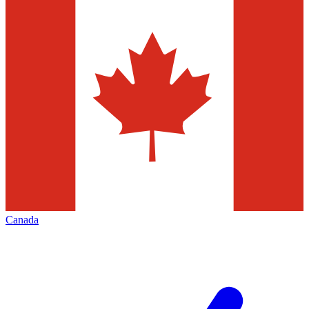
Canada