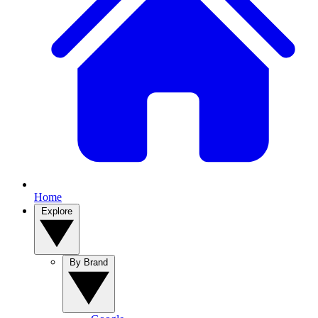
Home
Explore
By Brand