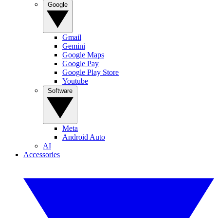
Google
Gmail
Gemini
Google Maps
Google Pay
Google Play Store
Youtube
Software
Meta
Android Auto
AI
Accessories