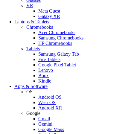
Glasses
VR
Meta Quest
Galaxy XR
Laptops & Tablets
Chromebooks
Acer Chromebooks
Samsung Chromebooks
HP Chromebooks
Tablets
Samsung Galaxy Tab
Fire Tablets
Google Pixel Tablet
Lenovo
Boox
Kindle
Apps & Software
OS
Android OS
Wear OS
Android XR
Google
Gmail
Gemini
Google Maps