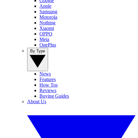
Google
Apple
Samsung
Motorola
Nothing
Xiaomi
OPPO
Meta
OnePlus
By Type
News
Features
How Tos
Reviews
Buying Guides
About Us