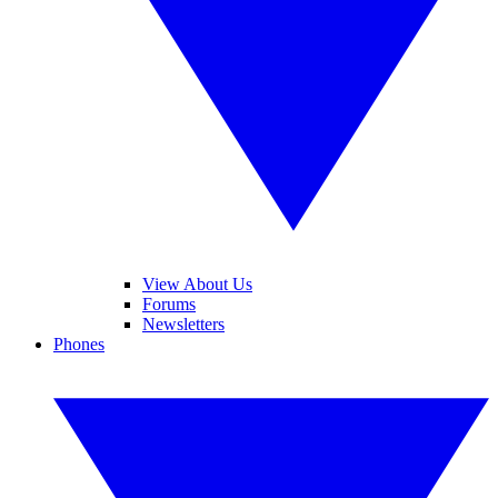
View About Us
Forums
Newsletters
Phones