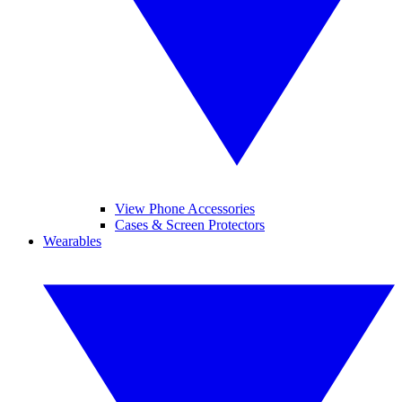
View Phone Accessories
Cases & Screen Protectors
Wearables