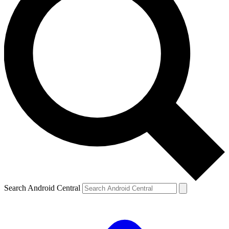
Search Android Central