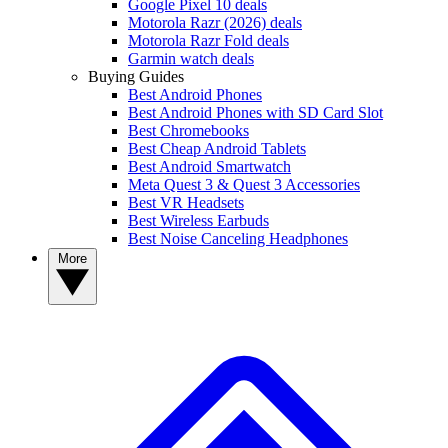
Google Pixel 10 deals
Motorola Razr (2026) deals
Motorola Razr Fold deals
Garmin watch deals
Buying Guides
Best Android Phones
Best Android Phones with SD Card Slot
Best Chromebooks
Best Cheap Android Tablets
Best Android Smartwatch
Meta Quest 3 & Quest 3 Accessories
Best VR Headsets
Best Wireless Earbuds
Best Noise Canceling Headphones
More