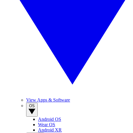
View Apps & Software
OS
Android OS
Wear OS
Android XR