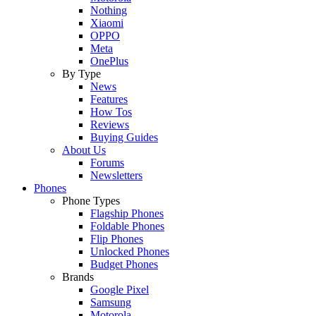
Nothing
Xiaomi
OPPO
Meta
OnePlus
By Type
News
Features
How Tos
Reviews
Buying Guides
About Us
Forums
Newsletters
Phones
Phone Types
Flagship Phones
Foldable Phones
Flip Phones
Unlocked Phones
Budget Phones
Brands
Google Pixel
Samsung
Motorola