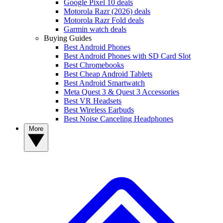
Google Pixel 10 deals
Motorola Razr (2026) deals
Motorola Razr Fold deals
Garmin watch deals
Buying Guides
Best Android Phones
Best Android Phones with SD Card Slot
Best Chromebooks
Best Cheap Android Tablets
Best Android Smartwatch
Meta Quest 3 & Quest 3 Accessories
Best VR Headsets
Best Wireless Earbuds
Best Noise Canceling Headphones
More