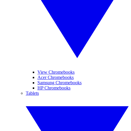
View Chromebooks
Acer Chromebooks
Samsung Chromebooks
HP Chromebooks
Tablets