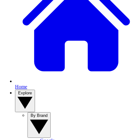
Home
Explore
By Brand