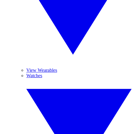
View Wearables
Watches