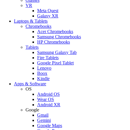
Glasses
VR
Meta Quest
Galaxy XR
Laptops & Tablets
Chromebooks
Acer Chromebooks
Samsung Chromebooks
HP Chromebooks
Tablets
Samsung Galaxy Tab
Fire Tablets
Google Pixel Tablet
Lenovo
Boox
Kindle
Apps & Software
OS
Android OS
Wear OS
Android XR
Google
Gmail
Gemini
Google Maps