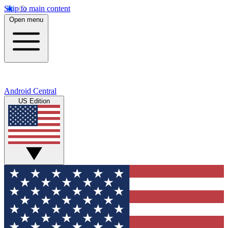
Skip to main content
Open menu
Android Central
US Edition