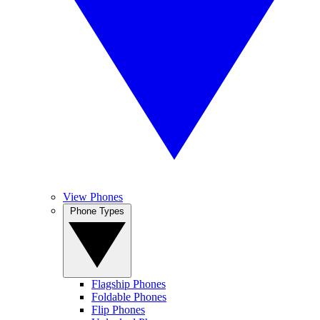
View Phones
Phone Types
Flagship Phones
Foldable Phones
Flip Phones