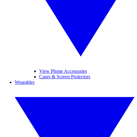
View Phone Accessories
Cases & Screen Protectors
Wearables