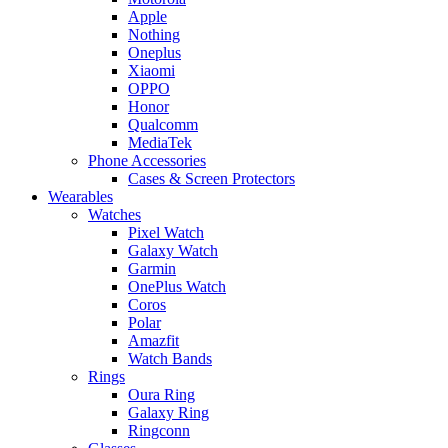
Apple
Nothing
Oneplus
Xiaomi
OPPO
Honor
Qualcomm
MediaTek
Phone Accessories
Cases & Screen Protectors
Wearables
Watches
Pixel Watch
Galaxy Watch
Garmin
OnePlus Watch
Coros
Polar
Amazfit
Watch Bands
Rings
Oura Ring
Galaxy Ring
Ringconn