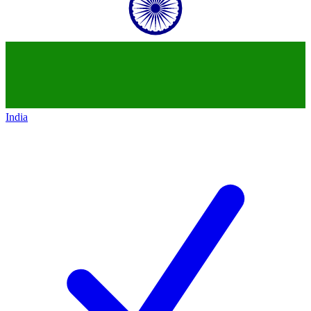
India