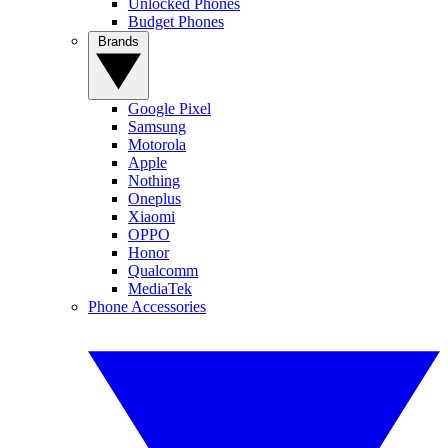
Unlocked Phones
Budget Phones
Brands
Google Pixel
Samsung
Motorola
Apple
Nothing
Oneplus
Xiaomi
OPPO
Honor
Qualcomm
MediaTek
Phone Accessories