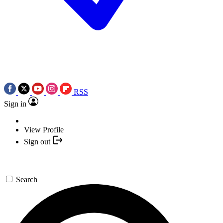
RSS
Sign in
View Profile
Sign out
Search