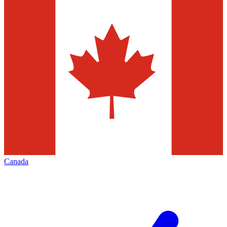
Canada