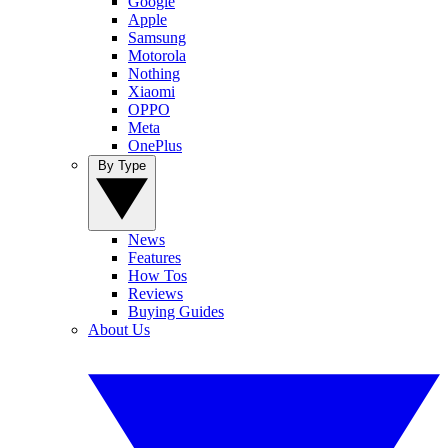
Google
Apple
Samsung
Motorola
Nothing
Xiaomi
OPPO
Meta
OnePlus
By Type
News
Features
How Tos
Reviews
Buying Guides
About Us