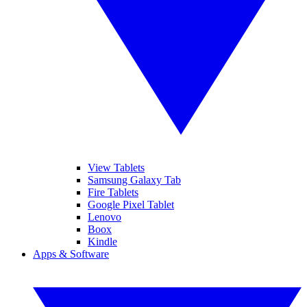
View Tablets
Samsung Galaxy Tab
Fire Tablets
Google Pixel Tablet
Lenovo
Boox
Kindle
Apps & Software