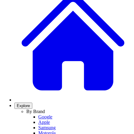
Explore
By Brand
Google
Apple
Samsung
Motorola