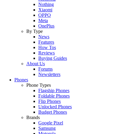
Nothing
Xiaomi
OPPO
Meta
OnePlus
By Type
News
Features
How Tos
Reviews
Buying Guides
About Us
Forums
Newsletters
Phones
Phone Types
Flagship Phones
Foldable Phones
Flip Phones
Unlocked Phones
Budget Phones
Brands
Google Pixel
Samsung
Motorola