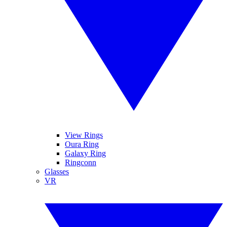
View Rings
Oura Ring
Galaxy Ring
Ringconn
Glasses
VR