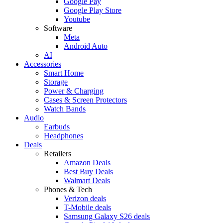
Google Pay
Google Play Store
Youtube
Software
Meta
Android Auto
AI
Accessories
Smart Home
Storage
Power & Charging
Cases & Screen Protectors
Watch Bands
Audio
Earbuds
Headphones
Deals
Retailers
Amazon Deals
Best Buy Deals
Walmart Deals
Phones & Tech
Verizon deals
T-Mobile deals
Samsung Galaxy S26 deals