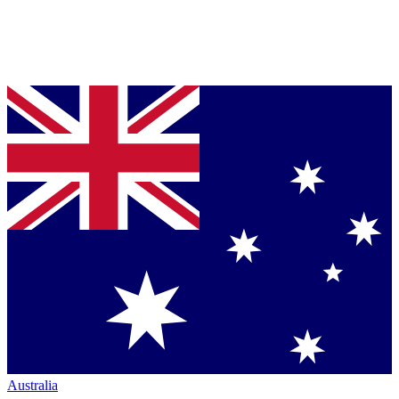
Australia