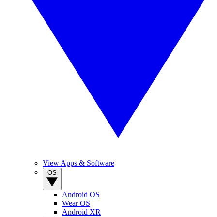
View Apps & Software
OS
Android OS
Wear OS
Android XR