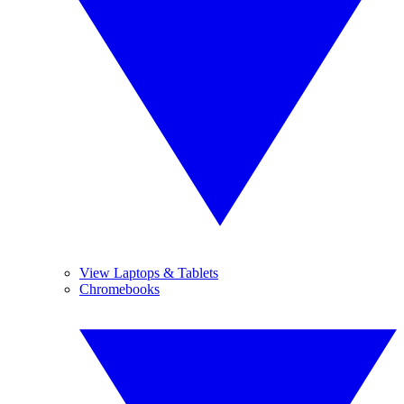
View Laptops & Tablets
Chromebooks