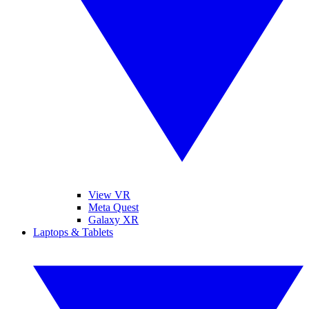
View VR
Meta Quest
Galaxy XR
Laptops & Tablets