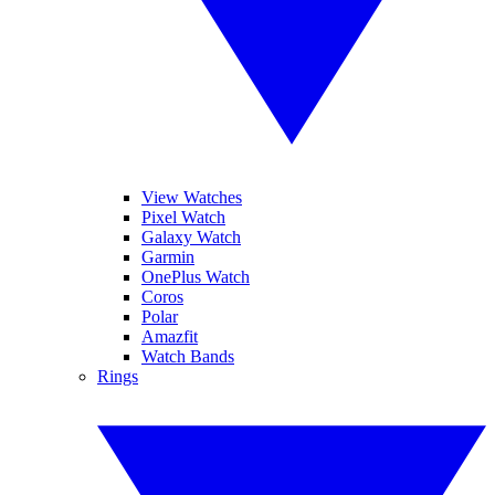
View Watches
Pixel Watch
Galaxy Watch
Garmin
OnePlus Watch
Coros
Polar
Amazfit
Watch Bands
Rings