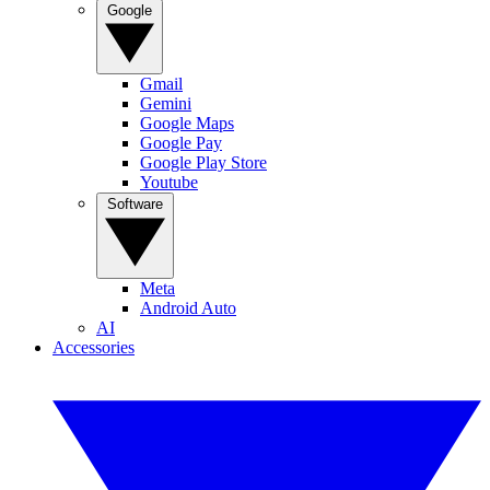
Google
Gmail
Gemini
Google Maps
Google Pay
Google Play Store
Youtube
Software
Meta
Android Auto
AI
Accessories