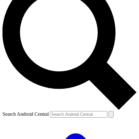
Search Android Central