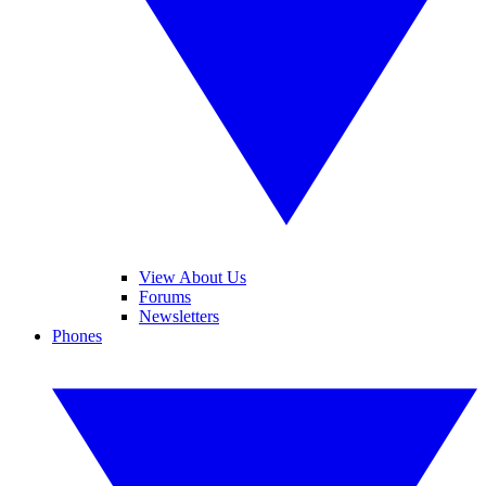
View About Us
Forums
Newsletters
Phones