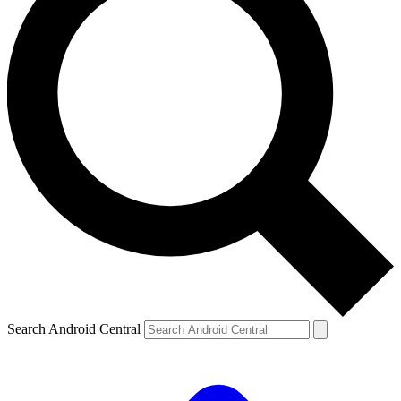
Search Android Central