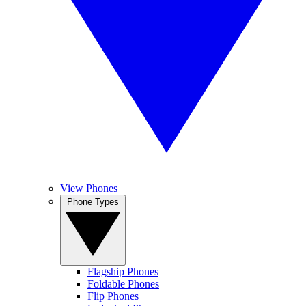
View Phones
Phone Types
Flagship Phones
Foldable Phones
Flip Phones