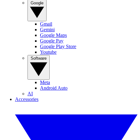
Google
Gmail
Gemini
Google Maps
Google Pay
Google Play Store
Youtube
Software
Meta
Android Auto
AI
Accessories