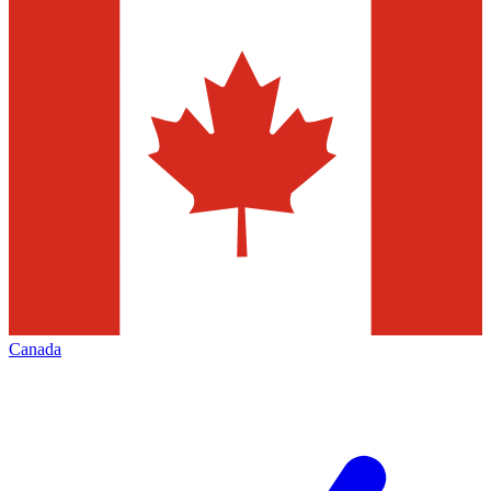
Canada