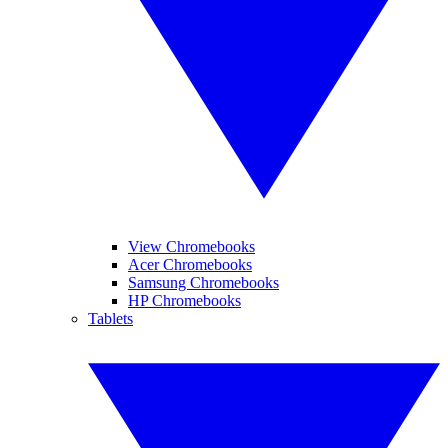
View Chromebooks
Acer Chromebooks
Samsung Chromebooks
HP Chromebooks
Tablets