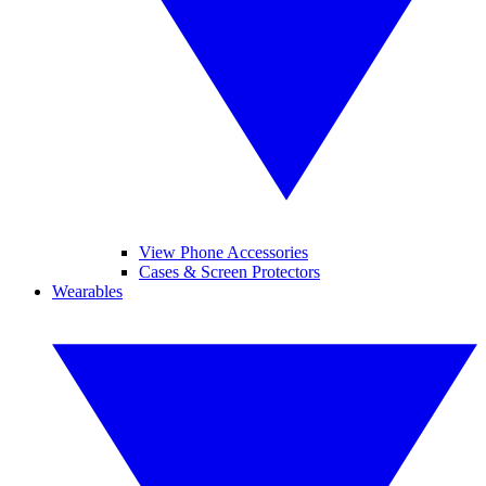
View Phone Accessories
Cases & Screen Protectors
Wearables