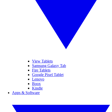
View Tablets
Samsung Galaxy Tab
Fire Tablets
Google Pixel Tablet
Lenovo
Boox
Kindle
Apps & Software