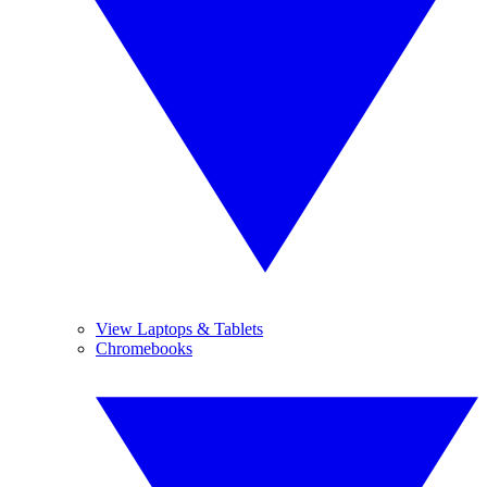
View Laptops & Tablets
Chromebooks