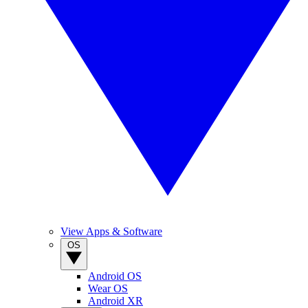
View Apps & Software
OS
Android OS
Wear OS
Android XR