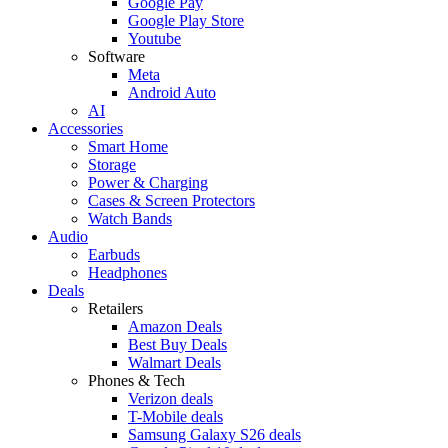
Google Pay
Google Play Store
Youtube
Software
Meta
Android Auto
AI
Accessories
Smart Home
Storage
Power & Charging
Cases & Screen Protectors
Watch Bands
Audio
Earbuds
Headphones
Deals
Retailers
Amazon Deals
Best Buy Deals
Walmart Deals
Phones & Tech
Verizon deals
T-Mobile deals
Samsung Galaxy S26 deals