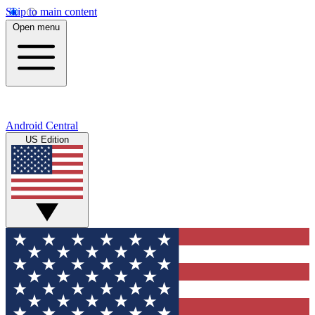
Skip to main content
Open menu
Android Central
US Edition