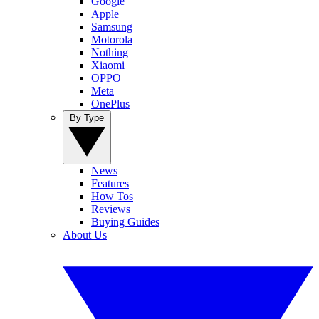
Google
Apple
Samsung
Motorola
Nothing
Xiaomi
OPPO
Meta
OnePlus
By Type
News
Features
How Tos
Reviews
Buying Guides
About Us