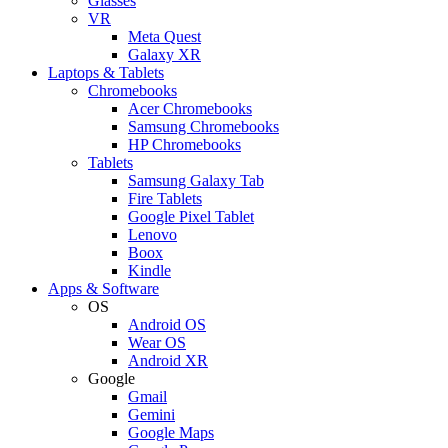
Glasses
VR
Meta Quest
Galaxy XR
Laptops & Tablets
Chromebooks
Acer Chromebooks
Samsung Chromebooks
HP Chromebooks
Tablets
Samsung Galaxy Tab
Fire Tablets
Google Pixel Tablet
Lenovo
Boox
Kindle
Apps & Software
OS
Android OS
Wear OS
Android XR
Google
Gmail
Gemini
Google Maps