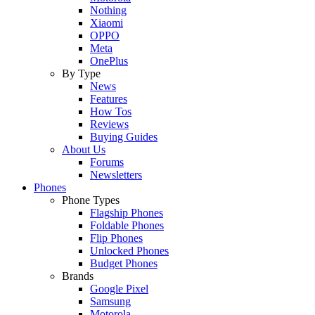
Nothing
Xiaomi
OPPO
Meta
OnePlus
By Type
News
Features
How Tos
Reviews
Buying Guides
About Us
Forums
Newsletters
Phones
Phone Types
Flagship Phones
Foldable Phones
Flip Phones
Unlocked Phones
Budget Phones
Brands
Google Pixel
Samsung
Motorola