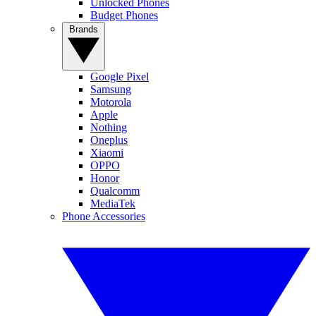
Unlocked Phones
Budget Phones
Brands
Google Pixel
Samsung
Motorola
Apple
Nothing
Oneplus
Xiaomi
OPPO
Honor
Qualcomm
MediaTek
Phone Accessories