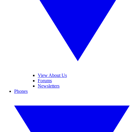
View About Us
Forums
Newsletters
Phones