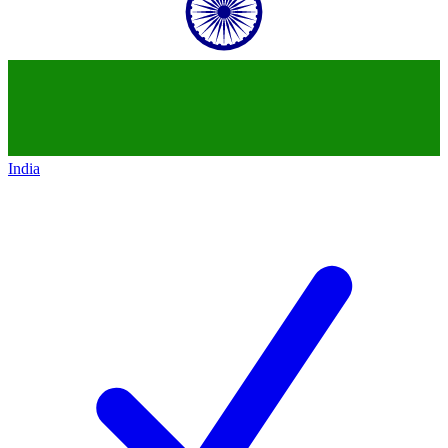
India