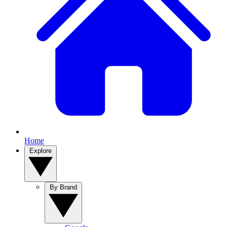
Home
Explore
By Brand