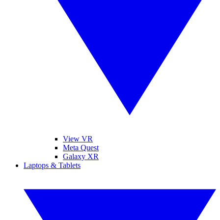
View VR
Meta Quest
Galaxy XR
Laptops & Tablets