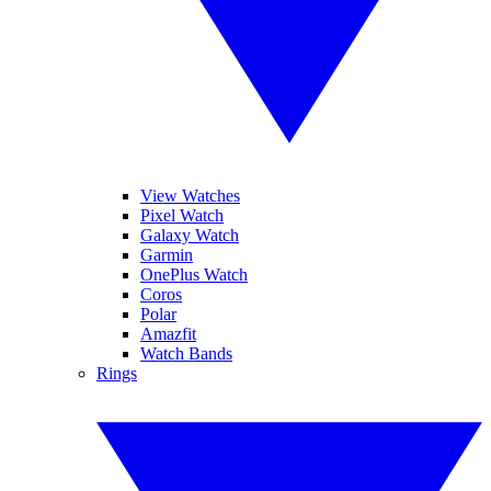
View Watches
Pixel Watch
Galaxy Watch
Garmin
OnePlus Watch
Coros
Polar
Amazfit
Watch Bands
Rings