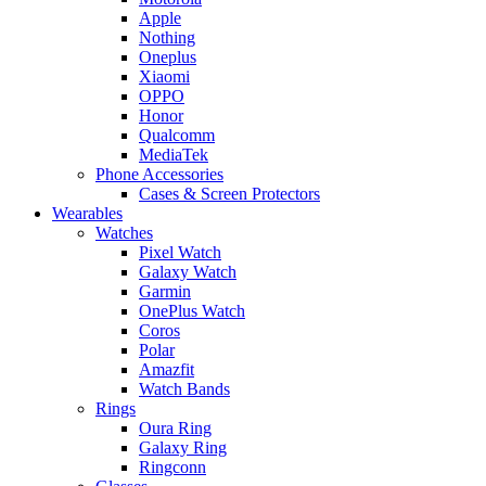
Apple
Nothing
Oneplus
Xiaomi
OPPO
Honor
Qualcomm
MediaTek
Phone Accessories
Cases & Screen Protectors
Wearables
Watches
Pixel Watch
Galaxy Watch
Garmin
OnePlus Watch
Coros
Polar
Amazfit
Watch Bands
Rings
Oura Ring
Galaxy Ring
Ringconn