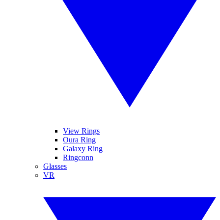
View Rings
Oura Ring
Galaxy Ring
Ringconn
Glasses
VR