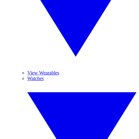
View Wearables
Watches