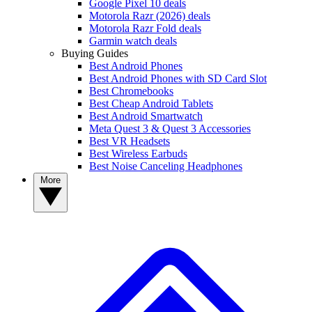
Google Pixel 10 deals
Motorola Razr (2026) deals
Motorola Razr Fold deals
Garmin watch deals
Buying Guides
Best Android Phones
Best Android Phones with SD Card Slot
Best Chromebooks
Best Cheap Android Tablets
Best Android Smartwatch
Meta Quest 3 & Quest 3 Accessories
Best VR Headsets
Best Wireless Earbuds
Best Noise Canceling Headphones
More