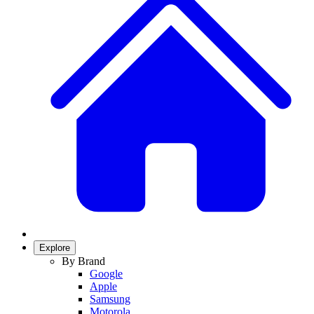
Explore
By Brand
Google
Apple
Samsung
Motorola