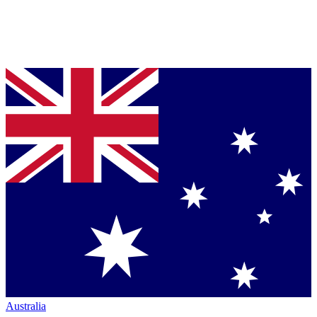
Australia