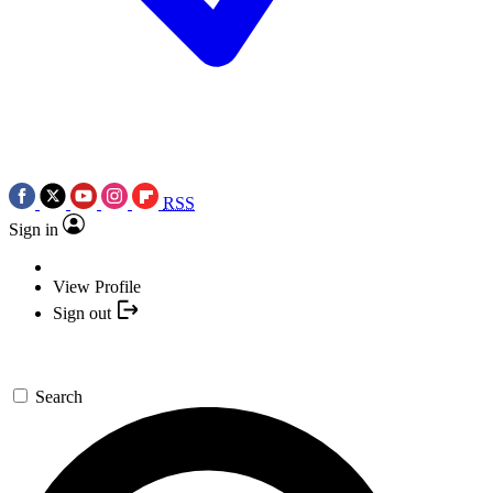
RSS
Sign in
View Profile
Sign out
Search