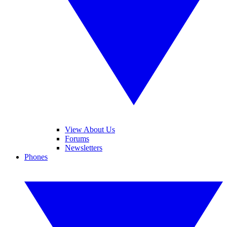
View About Us
Forums
Newsletters
Phones