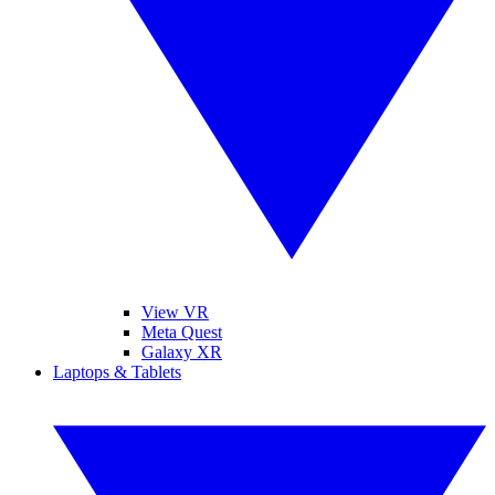
View VR
Meta Quest
Galaxy XR
Laptops & Tablets