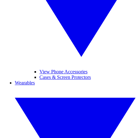
View Phone Accessories
Cases & Screen Protectors
Wearables