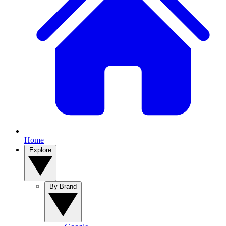
Home
Explore
By Brand