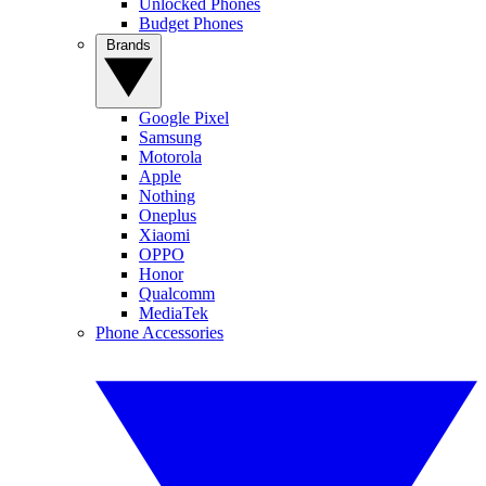
Unlocked Phones
Budget Phones
Brands
Google Pixel
Samsung
Motorola
Apple
Nothing
Oneplus
Xiaomi
OPPO
Honor
Qualcomm
MediaTek
Phone Accessories