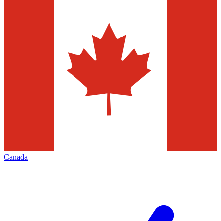
Canada