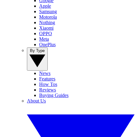
Google
Apple
Samsung
Motorola
Nothing
Xiaomi
OPPO
Meta
OnePlus
By Type
News
Features
How Tos
Reviews
Buying Guides
About Us