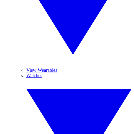
View Wearables
Watches