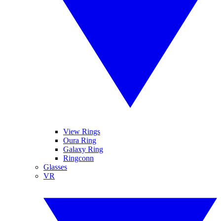
View Rings
Oura Ring
Galaxy Ring
Ringconn
Glasses
VR