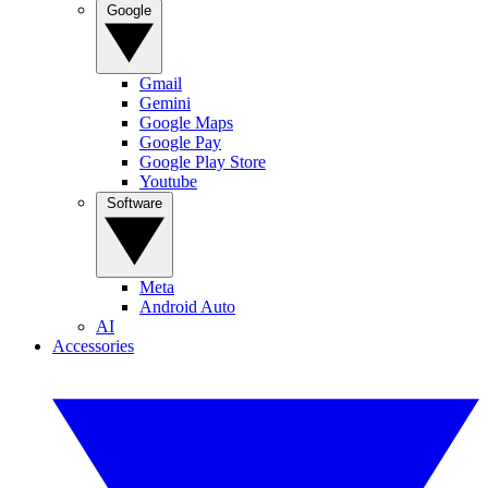
Google
Gmail
Gemini
Google Maps
Google Pay
Google Play Store
Youtube
Software
Meta
Android Auto
AI
Accessories