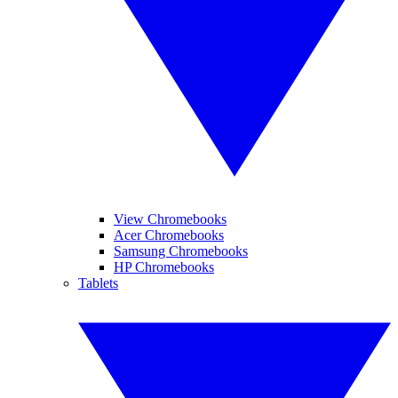
View Chromebooks
Acer Chromebooks
Samsung Chromebooks
HP Chromebooks
Tablets