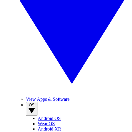
View Apps & Software
OS
Android OS
Wear OS
Android XR