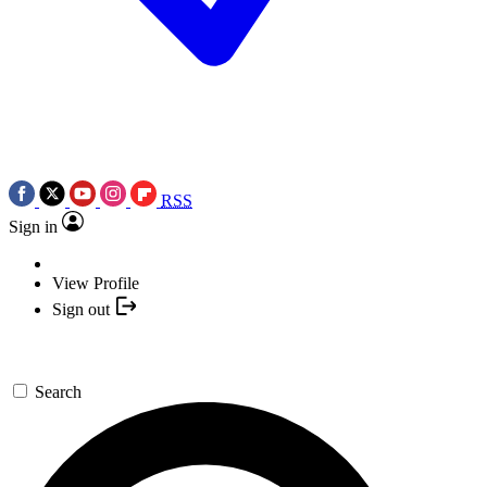
RSS
Sign in
View Profile
Sign out
Search