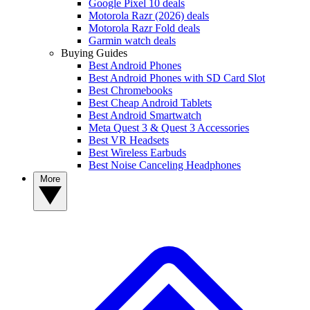
Google Pixel 10 deals
Motorola Razr (2026) deals
Motorola Razr Fold deals
Garmin watch deals
Buying Guides
Best Android Phones
Best Android Phones with SD Card Slot
Best Chromebooks
Best Cheap Android Tablets
Best Android Smartwatch
Meta Quest 3 & Quest 3 Accessories
Best VR Headsets
Best Wireless Earbuds
Best Noise Canceling Headphones
More