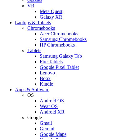
Glasses
VR
Meta Quest
Galaxy XR
Laptops & Tablets
Chromebooks
Acer Chromebooks
Samsung Chromebooks
HP Chromebooks
Tablets
Samsung Galaxy Tab
Fire Tablets
Google Pixel Tablet
Lenovo
Boox
Kindle
Apps & Software
OS
Android OS
Wear OS
Android XR
Google
Gmail
Gemini
Google Maps