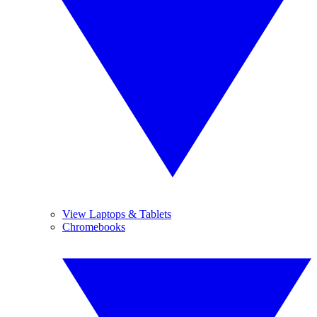
View Laptops & Tablets
Chromebooks