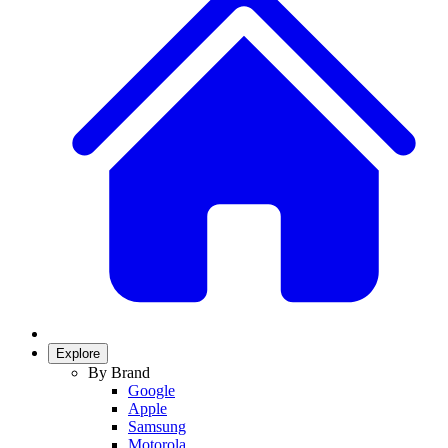
Explore
By Brand
Google
Apple
Samsung
Motorola