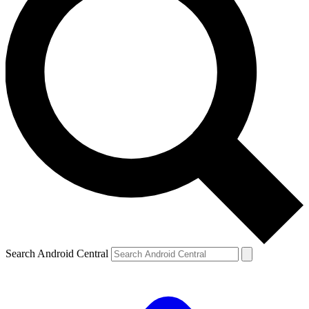
Search Android Central