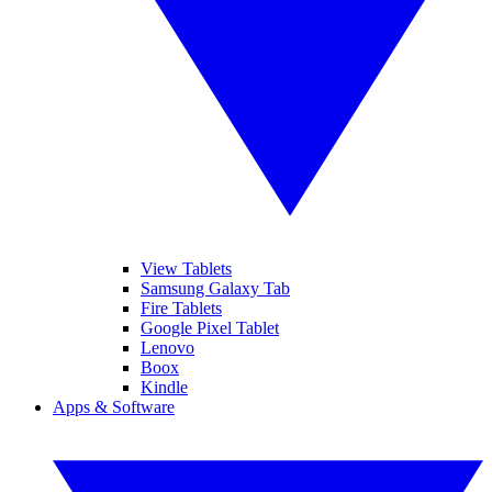
View Tablets
Samsung Galaxy Tab
Fire Tablets
Google Pixel Tablet
Lenovo
Boox
Kindle
Apps & Software