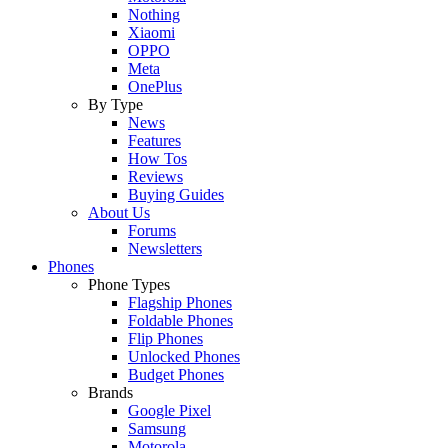
Nothing
Xiaomi
OPPO
Meta
OnePlus
By Type
News
Features
How Tos
Reviews
Buying Guides
About Us
Forums
Newsletters
Phones
Phone Types
Flagship Phones
Foldable Phones
Flip Phones
Unlocked Phones
Budget Phones
Brands
Google Pixel
Samsung
Motorola