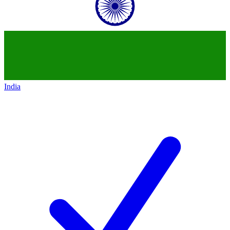
India