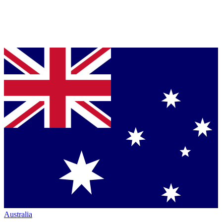
Australia