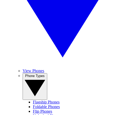
View Phones
Phone Types
Flagship Phones
Foldable Phones
Flip Phones