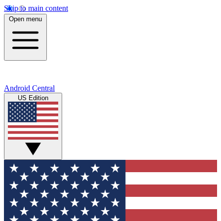
Skip to main content
Open menu
Android Central
US Edition