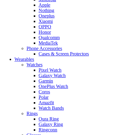
Apple
Nothing
Oneplus
Xiaomi
OPPO
Honor
Qualcomm
MediaTek
Phone Accessories
Cases & Screen Protectors
Wearables
Watches
Pixel Watch
Galaxy Watch
Garmin
OnePlus Watch
Coros
Polar
Amazfit
Watch Bands
Rings
Oura Ring
Galaxy Ring
Ringconn