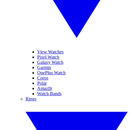
View Watches
Pixel Watch
Galaxy Watch
Garmin
OnePlus Watch
Coros
Polar
Amazfit
Watch Bands
Rings