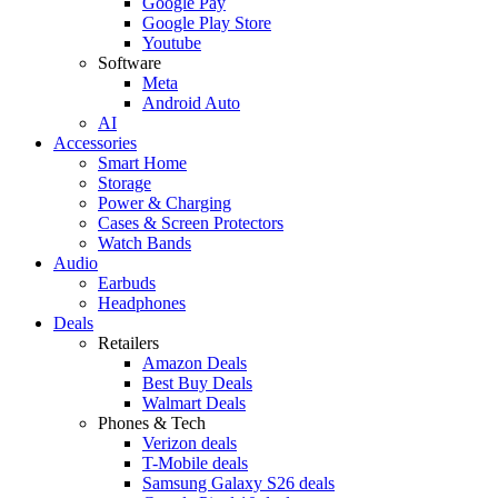
Google Pay
Google Play Store
Youtube
Software
Meta
Android Auto
AI
Accessories
Smart Home
Storage
Power & Charging
Cases & Screen Protectors
Watch Bands
Audio
Earbuds
Headphones
Deals
Retailers
Amazon Deals
Best Buy Deals
Walmart Deals
Phones & Tech
Verizon deals
T-Mobile deals
Samsung Galaxy S26 deals