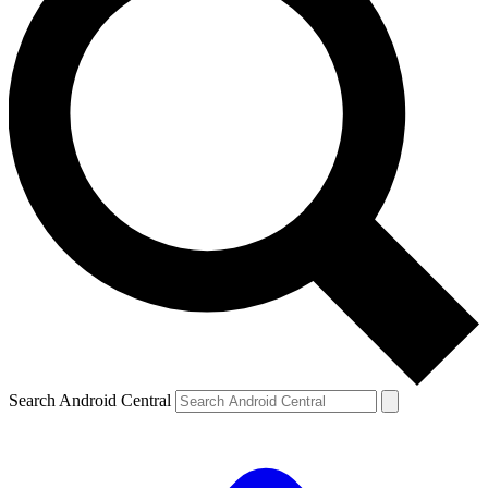
Search Android Central