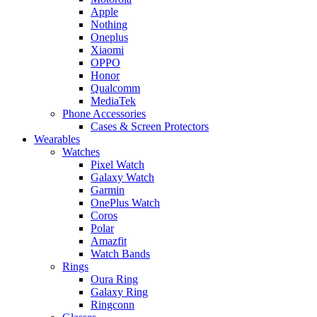
Apple
Nothing
Oneplus
Xiaomi
OPPO
Honor
Qualcomm
MediaTek
Phone Accessories
Cases & Screen Protectors
Wearables
Watches
Pixel Watch
Galaxy Watch
Garmin
OnePlus Watch
Coros
Polar
Amazfit
Watch Bands
Rings
Oura Ring
Galaxy Ring
Ringconn