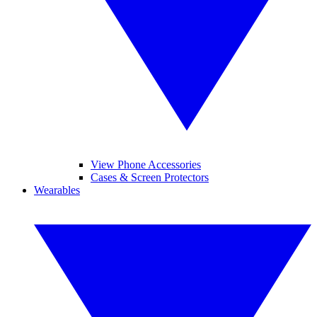
View Phone Accessories
Cases & Screen Protectors
Wearables