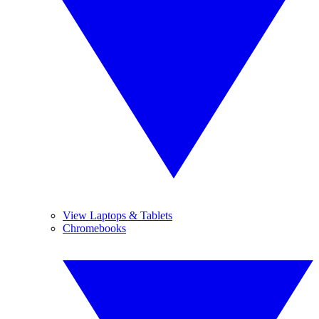
View Laptops & Tablets
Chromebooks