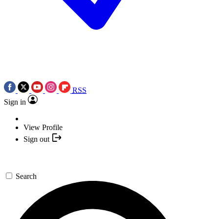
RSS
Sign in
View Profile
Sign out
Search