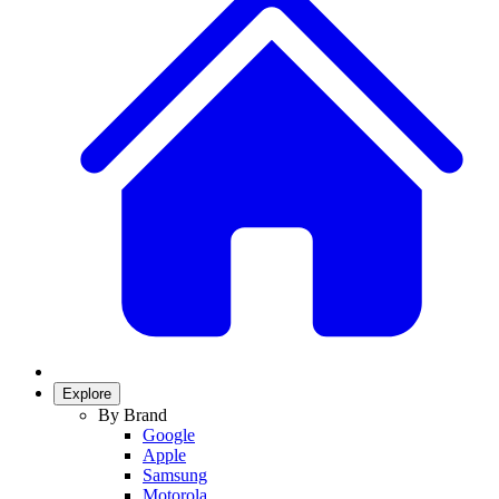
Explore
By Brand
Google
Apple
Samsung
Motorola