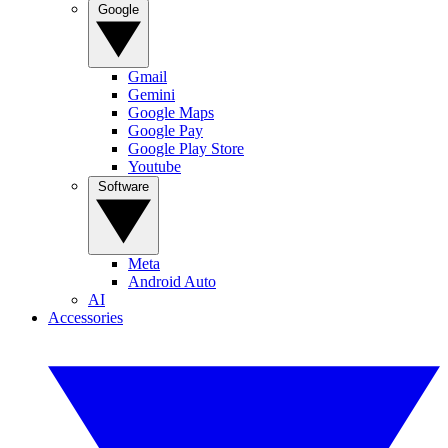
Google
Gmail
Gemini
Google Maps
Google Pay
Google Play Store
Youtube
Software
Meta
Android Auto
AI
Accessories