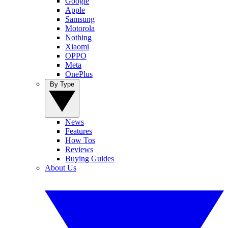
Google
Apple
Samsung
Motorola
Nothing
Xiaomi
OPPO
Meta
OnePlus
By Type
News
Features
How Tos
Reviews
Buying Guides
About Us