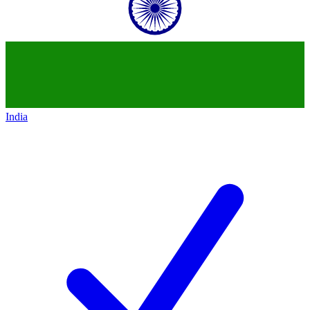
India