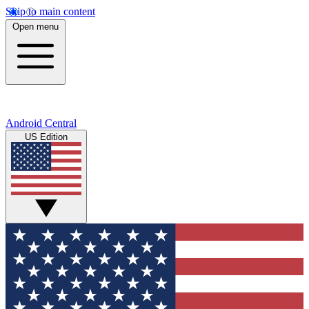
Skip to main content
Open menu
Android Central
US Edition