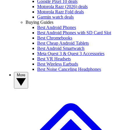
Google Pixel 10 deals
Motorola Razr (2026) deals
Motorola Razr Fold deals
Garmin watch deals
Buying Guides
Best Android Phones
Best Android Phones with SD Card Slot
Best Chromebooks
Best Cheap Android Tablets
Best Android Smartwatch
Meta Quest 3 & Quest 3 Accessories
Best VR Headsets
Best Wireless Earbuds
Best Noise Canceling Headphones
More