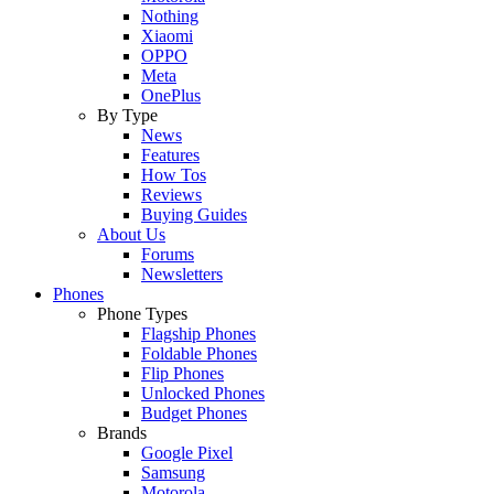
Nothing
Xiaomi
OPPO
Meta
OnePlus
By Type
News
Features
How Tos
Reviews
Buying Guides
About Us
Forums
Newsletters
Phones
Phone Types
Flagship Phones
Foldable Phones
Flip Phones
Unlocked Phones
Budget Phones
Brands
Google Pixel
Samsung
Motorola