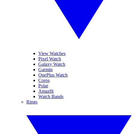
View Watches
Pixel Watch
Galaxy Watch
Garmin
OnePlus Watch
Coros
Polar
Amazfit
Watch Bands
Rings