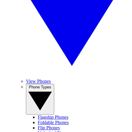
View Phones
Phone Types
Flagship Phones
Foldable Phones
Flip Phones