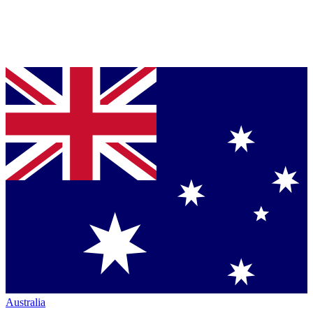
Australia