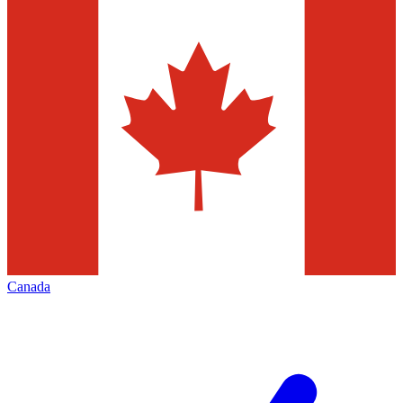
Canada