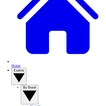
Home
Explore
By Brand