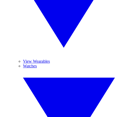
View Wearables
Watches