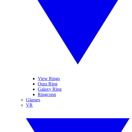
View Rings
Oura Ring
Galaxy Ring
Ringconn
Glasses
VR