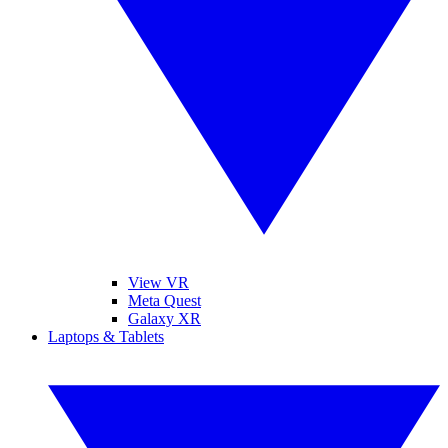
View VR
Meta Quest
Galaxy XR
Laptops & Tablets