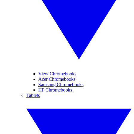
View Chromebooks
Acer Chromebooks
Samsung Chromebooks
HP Chromebooks
Tablets