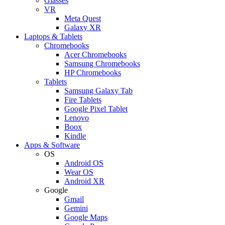
Glasses
VR
Meta Quest
Galaxy XR
Laptops & Tablets
Chromebooks
Acer Chromebooks
Samsung Chromebooks
HP Chromebooks
Tablets
Samsung Galaxy Tab
Fire Tablets
Google Pixel Tablet
Lenovo
Boox
Kindle
Apps & Software
OS
Android OS
Wear OS
Android XR
Google
Gmail
Gemini
Google Maps