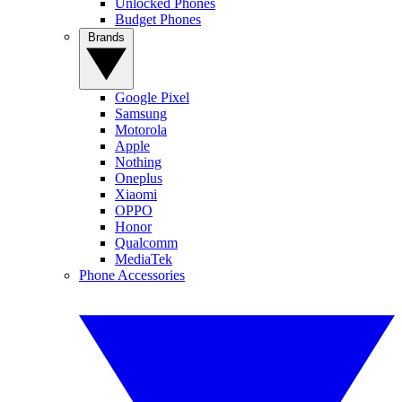
Unlocked Phones
Budget Phones
Brands
Google Pixel
Samsung
Motorola
Apple
Nothing
Oneplus
Xiaomi
OPPO
Honor
Qualcomm
MediaTek
Phone Accessories