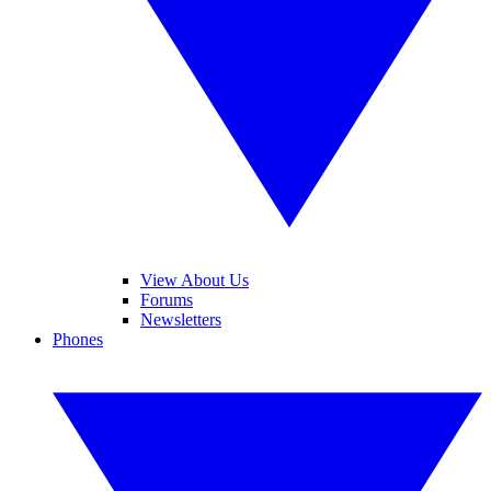
View About Us
Forums
Newsletters
Phones