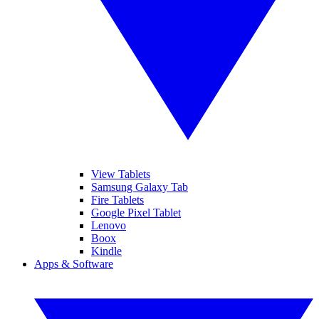
View Tablets
Samsung Galaxy Tab
Fire Tablets
Google Pixel Tablet
Lenovo
Boox
Kindle
Apps & Software