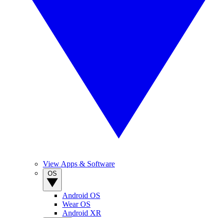
View Apps & Software
OS
Android OS
Wear OS
Android XR