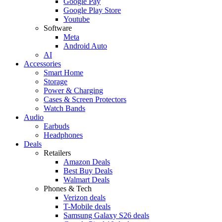
Google Pay
Google Play Store
Youtube
Software
Meta
Android Auto
AI
Accessories
Smart Home
Storage
Power & Charging
Cases & Screen Protectors
Watch Bands
Audio
Earbuds
Headphones
Deals
Retailers
Amazon Deals
Best Buy Deals
Walmart Deals
Phones & Tech
Verizon deals
T-Mobile deals
Samsung Galaxy S26 deals