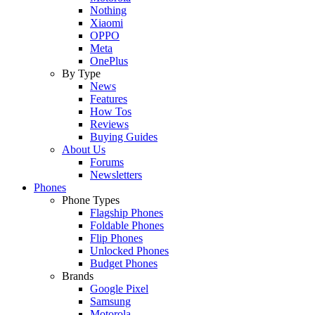
Nothing
Xiaomi
OPPO
Meta
OnePlus
By Type
News
Features
How Tos
Reviews
Buying Guides
About Us
Forums
Newsletters
Phones
Phone Types
Flagship Phones
Foldable Phones
Flip Phones
Unlocked Phones
Budget Phones
Brands
Google Pixel
Samsung
Motorola