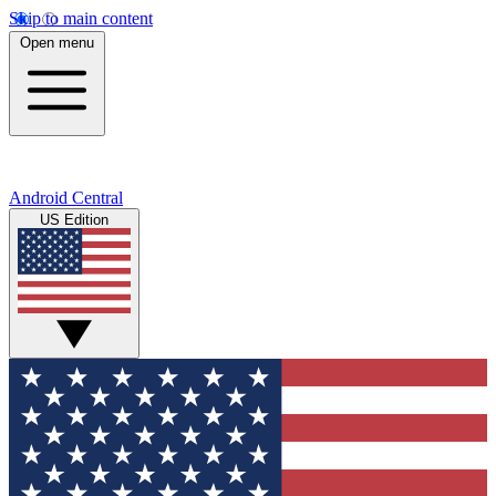
Skip to main content
Open menu
Android Central
US Edition