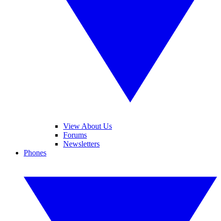
View About Us
Forums
Newsletters
Phones