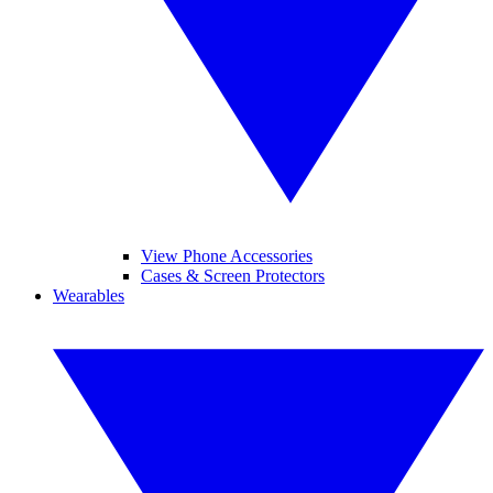
View Phone Accessories
Cases & Screen Protectors
Wearables