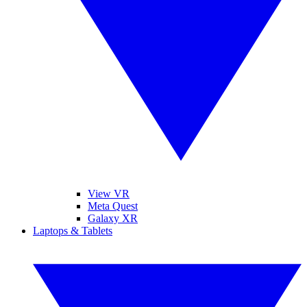
View VR
Meta Quest
Galaxy XR
Laptops & Tablets