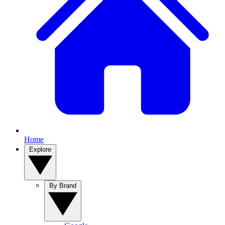
Home
Explore
By Brand