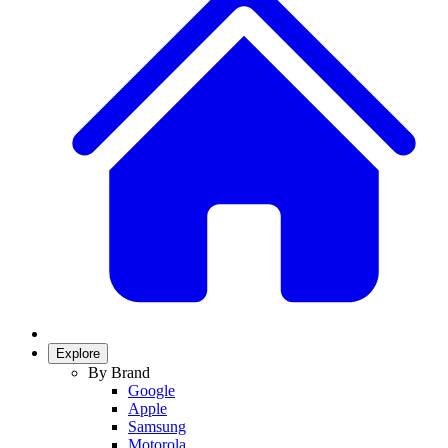
Explore
By Brand
Google
Apple
Samsung
Motorola