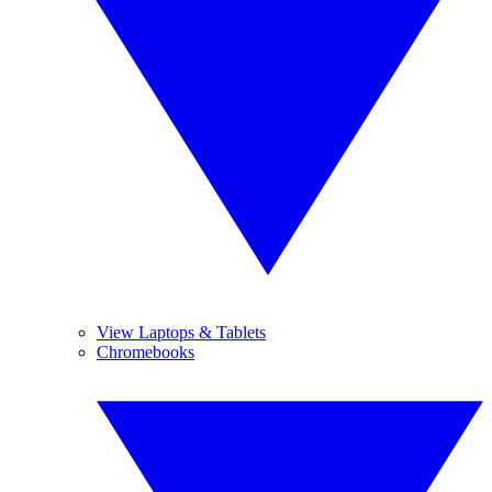
View Laptops & Tablets
Chromebooks