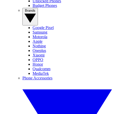
Unlocked Phones
Budget Phones
Brands
Google Pixel
Samsung
Motorola
Apple
Nothing
Oneplus
Xiaomi
OPPO
Honor
Qualcomm
MediaTek
Phone Accessories