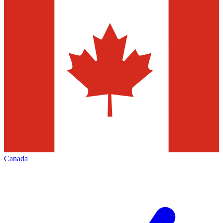
Canada