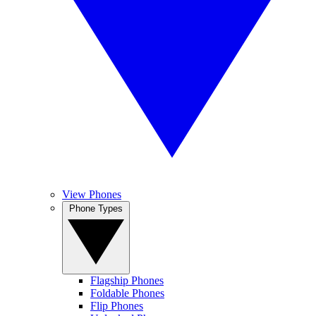
View Phones
Phone Types
Flagship Phones
Foldable Phones
Flip Phones