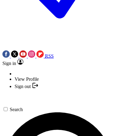
RSS
Sign in
View Profile
Sign out
Search