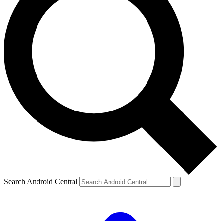
Search Android Central