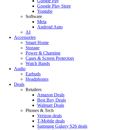
Google Pay
Google Play Store
Youtube
Software
Meta
Android Auto
AI
Accessories
Smart Home
Storage
Power & Charging
Cases & Screen Protectors
Watch Bands
Audio
Earbuds
Headphones
Deals
Retailers
Amazon Deals
Best Buy Deals
Walmart Deals
Phones & Tech
Verizon deals
T-Mobile deals
Samsung Galaxy S26 deals