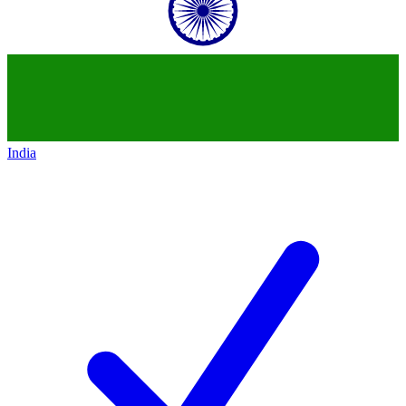
India