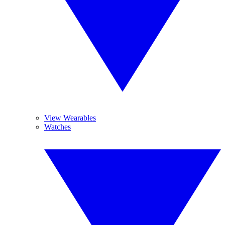
View Wearables
Watches