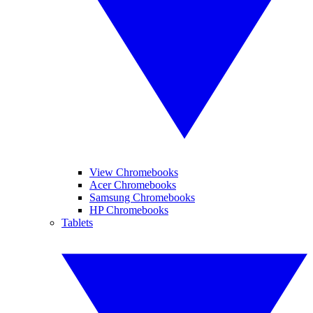
View Chromebooks
Acer Chromebooks
Samsung Chromebooks
HP Chromebooks
Tablets