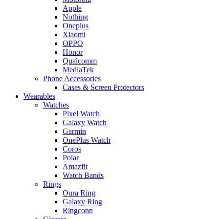
Apple
Nothing
Oneplus
Xiaomi
OPPO
Honor
Qualcomm
MediaTek
Phone Accessories
Cases & Screen Protectors
Wearables
Watches
Pixel Watch
Galaxy Watch
Garmin
OnePlus Watch
Coros
Polar
Amazfit
Watch Bands
Rings
Oura Ring
Galaxy Ring
Ringconn