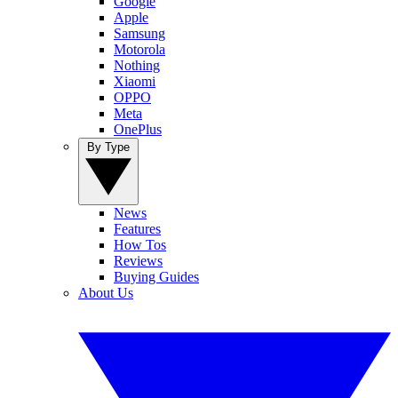
Google
Apple
Samsung
Motorola
Nothing
Xiaomi
OPPO
Meta
OnePlus
By Type
News
Features
How Tos
Reviews
Buying Guides
About Us