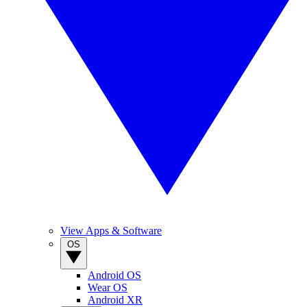
View Apps & Software
OS
Android OS
Wear OS
Android XR