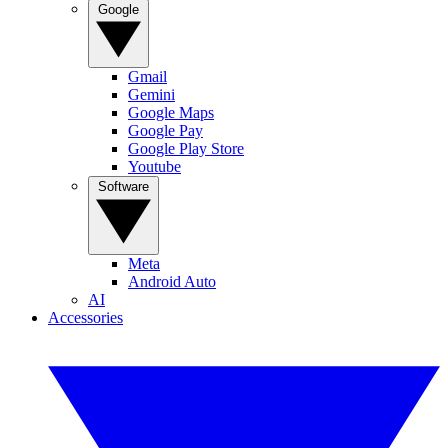
Google
Gmail
Gemini
Google Maps
Google Pay
Google Play Store
Youtube
Software
Meta
Android Auto
AI
Accessories