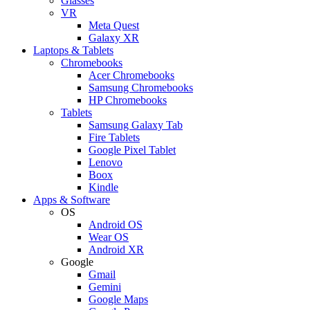
Glasses
VR
Meta Quest
Galaxy XR
Laptops & Tablets
Chromebooks
Acer Chromebooks
Samsung Chromebooks
HP Chromebooks
Tablets
Samsung Galaxy Tab
Fire Tablets
Google Pixel Tablet
Lenovo
Boox
Kindle
Apps & Software
OS
Android OS
Wear OS
Android XR
Google
Gmail
Gemini
Google Maps