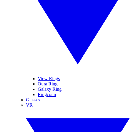
View Rings
Oura Ring
Galaxy Ring
Ringconn
Glasses
VR