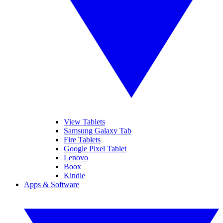
View Tablets
Samsung Galaxy Tab
Fire Tablets
Google Pixel Tablet
Lenovo
Boox
Kindle
Apps & Software