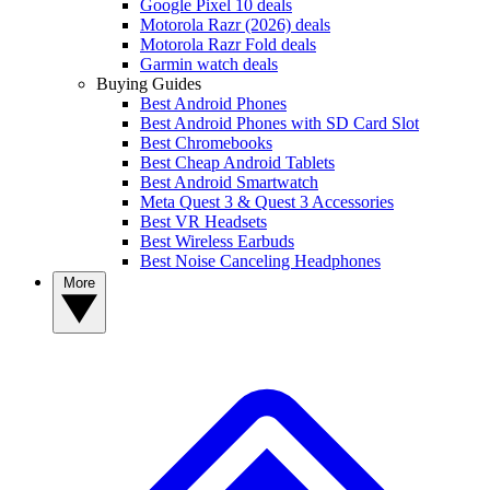
Google Pixel 10 deals
Motorola Razr (2026) deals
Motorola Razr Fold deals
Garmin watch deals
Buying Guides
Best Android Phones
Best Android Phones with SD Card Slot
Best Chromebooks
Best Cheap Android Tablets
Best Android Smartwatch
Meta Quest 3 & Quest 3 Accessories
Best VR Headsets
Best Wireless Earbuds
Best Noise Canceling Headphones
More