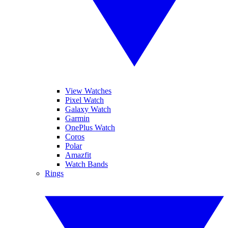
View Watches
Pixel Watch
Galaxy Watch
Garmin
OnePlus Watch
Coros
Polar
Amazfit
Watch Bands
Rings