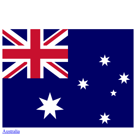
Australia